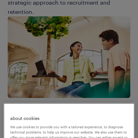
strategic approach to recruitment and
retention.
about cookies
the root causes of the labor
We use cookies to provide you with a tailored experience, to diagnose
shortage
technical problems, to help us improve our website. We also use them to
offer you more relevant information in searches. You can either accept or