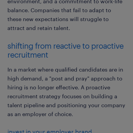
environment, and a commitment to work-life
balance. Companies that fail to adapt to
these new expectations will struggle to
attract and retain talent.
shifting from reactive to proactive
recruitment
In a market where qualified candidates are in
high demand, a "post and pray" approach to
hiring is no longer effective. A proactive
recruitment strategy focuses on building a
talent pipeline and positioning your company
as an employer of choice.
invest in your employer brand