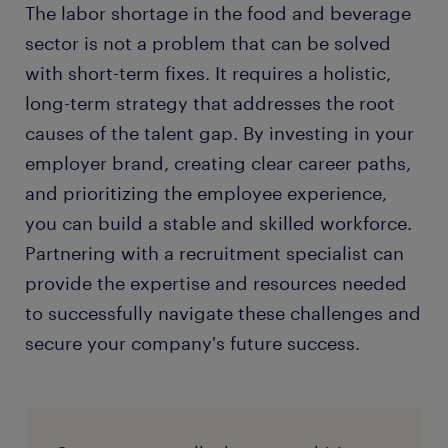
The labor shortage in the food and beverage
sector is not a problem that can be solved
with short-term fixes. It requires a holistic,
long-term strategy that addresses the root
causes of the talent gap. By investing in your
employer brand, creating clear career paths,
and prioritizing the employee experience,
you can build a stable and skilled workforce.
Partnering with a recruitment specialist can
provide the expertise and resources needed
to successfully navigate these challenges and
secure your company's future success.