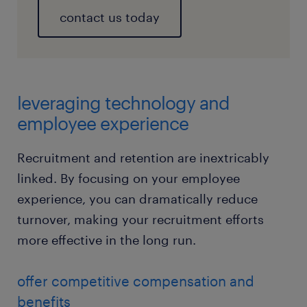
contact us today
leveraging technology and
employee experience
Recruitment and retention are inextricably
linked. By focusing on your employee
experience, you can dramatically reduce
turnover, making your recruitment efforts
more effective in the long run.
offer competitive compensation and
benefits