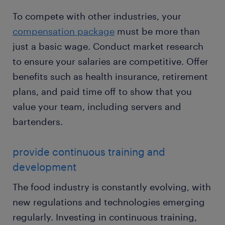
To compete with other industries, your
compensation package
must be more than
just a basic wage. Conduct market research
to ensure your salaries are competitive. Offer
benefits such as health insurance, retirement
plans, and paid time off to show that you
value your team, including servers and
bartenders.
provide continuous training and
development
The food industry is constantly evolving, with
new regulations and technologies emerging
regularly. Investing in continuous training,