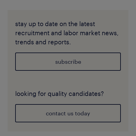
stay up to date on the latest
recruitment and labor market news,
trends and reports.
subscribe
looking for quality candidates?
contact us today