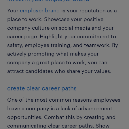
Your
employer brand
is your reputation as a
place to work. Showcase your positive
company culture on social media and your
career page. Highlight your commitment to
safety, employee training, and teamwork. By
actively promoting what makes your
company a great place to work, you can
attract candidates who share your values.
create clear career paths
One of the most common reasons employees
leave a company is a lack of advancement
opportunities. Combat this by creating and
communicating clear career paths. Show