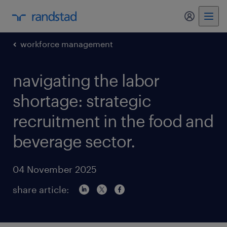
my randst
workforce management
navigating the labor
shortage: strategic
recruitment in the food and
beverage sector.
04 November 2025
share article: