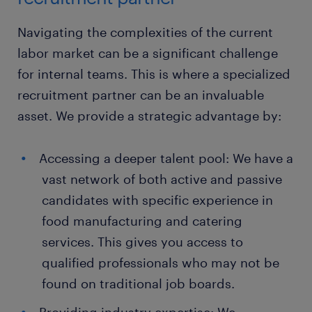
Navigating the complexities of the current
labor market can be a significant challenge
for internal teams. This is where a specialized
recruitment partner can be an invaluable
asset. We provide a strategic advantage by:
Accessing a deeper talent pool: We have a
vast network of both active and passive
candidates with specific experience in
food manufacturing and catering
services. This gives you access to
qualified professionals who may not be
found on traditional job boards.