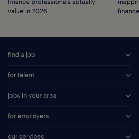
finance professionals actually
mapping
value in 2026.
finance
find a job
for talent
jobs in your area
for employers
our services