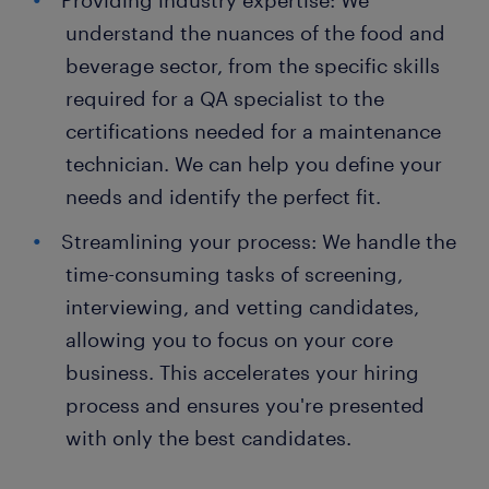
Providing industry expertise: We
understand the nuances of the food and
beverage sector, from the specific skills
required for a QA specialist to the
certifications needed for a maintenance
technician. We can help you define your
needs and identify the perfect fit.
Streamlining your process: We handle the
time-consuming tasks of screening,
interviewing, and vetting candidates,
allowing you to focus on your core
business. This accelerates your hiring
process and ensures you're presented
with only the best candidates.