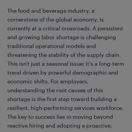
The food and beverage industry, a
cornerstone of the global economy, is
currently at a critical crossroads. A persistent
and growing labor shortage is challenging
traditional operational models and
threatening the stability of the supply chain.
This isn't just a seasonal issue; it's a long-term
trend driven by powerful demographic and
economic shifts. For employers,
understanding the root causes of this
shortage is the first step toward building a
resilient, high-performing services workforce.
The key to success lies in moving beyond
reactive hiring and adopting a proactive,