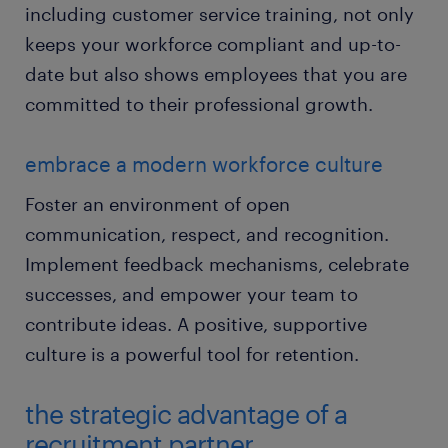
including customer service training, not only
keeps your workforce compliant and up-to-
date but also shows employees that you are
committed to their professional growth.
embrace a modern workforce culture
Foster an environment of open
communication, respect, and recognition.
Implement feedback mechanisms, celebrate
successes, and empower your team to
contribute ideas. A positive, supportive
culture is a powerful tool for retention.
the strategic advantage of a
recruitment partner