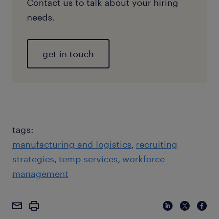
Contact us to talk about your hiring
needs.
get in touch
tags:
manufacturing and logistics
recruiting
strategies
temp services
workforce
management