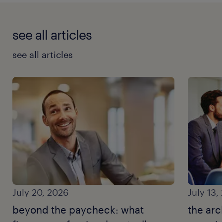
see all articles
see all articles
July 20, 2026
July 13,
beyond the paycheck: what
the arc