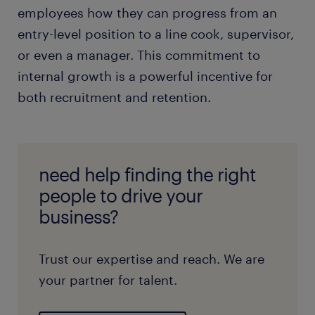
employees how they can progress from an
entry-level position to a line cook, supervisor,
or even a manager. This commitment to
internal growth is a powerful incentive for
both recruitment and retention.
need help finding the right
people to drive your
business?
Trust our expertise and reach. We are
your partner for talent.