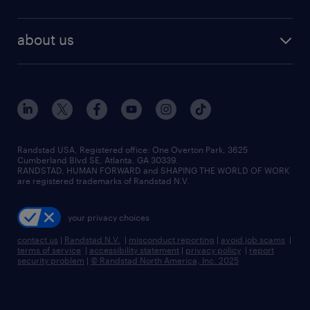
about us
Randstad USA, Registered office:​ One Overton Park, 3625
Cumberland Blvd SE, Atlanta, GA 30339.
RANDSTAD, HUMAN FORWARD and SHAPING THE WORLD OF WORK
are registered trademarks of Randstad N.V.
your privacy choices
contact us
|
Randstad N.V.
|
misconduct reporting
|
avoid job scams
|
terms of service
|
accessibility statement
|
privacy policy
|
report
security problem
|
© Randstad North America, Inc. 2025