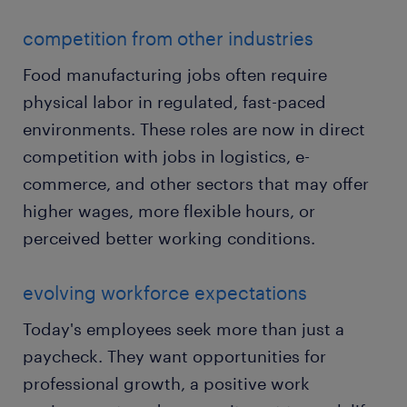
competition from other industries
Food manufacturing jobs often require
physical labor in regulated, fast-paced
environments. These roles are now in direct
competition with jobs in logistics, e-
commerce, and other sectors that may offer
higher wages, more flexible hours, or
perceived better working conditions.
evolving workforce expectations
Today's employees seek more than just a
paycheck. They want opportunities for
professional growth, a positive work