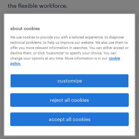
the flexible workforce.
If you’re looking to step up your use of
about cookies
contingent workers and thinking about how
We use cookies to provide you with a tailored experience, to diagnose
this approach will fit with your business, it’s
technical problems, to help us improve our website. We also use them to
offer you more relevant information in searches. You can either accept or
worth considering some of the pros and cons
decline them, or click "customize" to specify your choice. You can
change your options at any time. More information is in our
cookie
of hiring flexible talent.
policy.
pro: access to specialist skills
customize
One of the biggest recruitment challenges
reject all cookies
many modern businesses face is identifying
and acquiring the skills they need in the
accept all cookies
mainstream labor market.