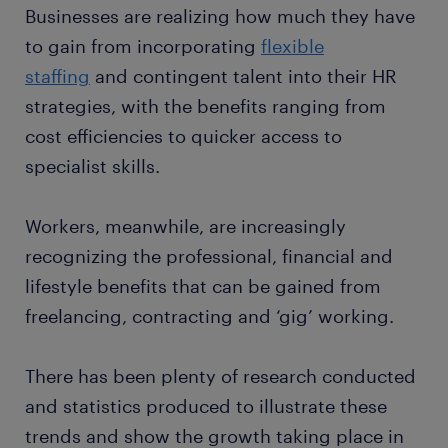
Businesses are realizing how much they have
to gain from incorporating
flexible
staffing
and contingent talent into their HR
strategies, with the benefits ranging from
cost efficiencies to quicker access to
specialist skills.
Workers, meanwhile, are increasingly
recognizing the professional, financial and
lifestyle benefits that can be gained from
freelancing, contracting and ‘gig’ working.
There has been plenty of research conducted
and statistics produced to illustrate these
trends and show the growth taking place in