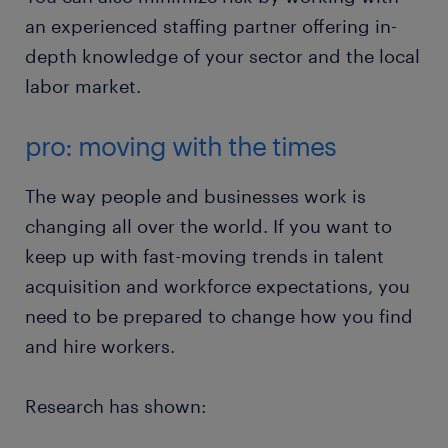
an experienced staffing partner offering in-
depth knowledge of your sector and the local
labor market.
pro: moving with the times
The way people and businesses work is
changing all over the world. If you want to
keep up with fast-moving trends in talent
acquisition and workforce expectations, you
need to be prepared to change how you find
and hire workers.
Research has shown: