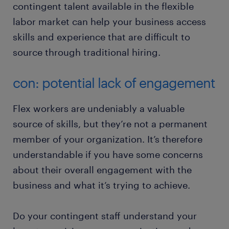
contingent talent available in the flexible
labor market can help your business access
skills and experience that are difficult to
source through traditional hiring.
con: potential lack of engagement
Flex workers are undeniably a valuable
source of skills, but they’re not a permanent
member of your organization. It’s therefore
understandable if you have some concerns
about their overall engagement with the
business and what it’s trying to achieve.
Do your contingent staff understand your