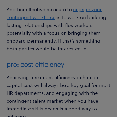
Another effective measure to
engage your
contingent workforce
is to work on building
lasting relationships with flex workers,
potentially with a focus on bringing them
onboard permanently, if that’s something
both parties would be interested in.
pro: cost efficiency
Achieving maximum efficiency in human
capital cost will always be a key goal for most
HR departments, and engaging with the
contingent talent market when you have
immediate skills needs is a good way to
achieve it.