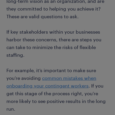
long-term vision as an organization, and are
they committed to helping you achieve it?
These are valid questions to ask.
If key stakeholders within your businesses
harbor these concerns, there are steps you
can take to minimize the risks of flexible
staffing.
For example, it’s important to make sure
you’re avoiding
common mistakes when
onboarding your contingent workers
. If you
get this stage of the process right, you’re
more likely to see positive results in the long
run.