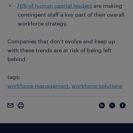
76% of human capital leaders
are making
contingent staff a key part of their overall
workforce strategy.
Companies that don’t evolve and keep up
with these trends are at risk of being left
behind.
tags:
workforce management
workforce solutions