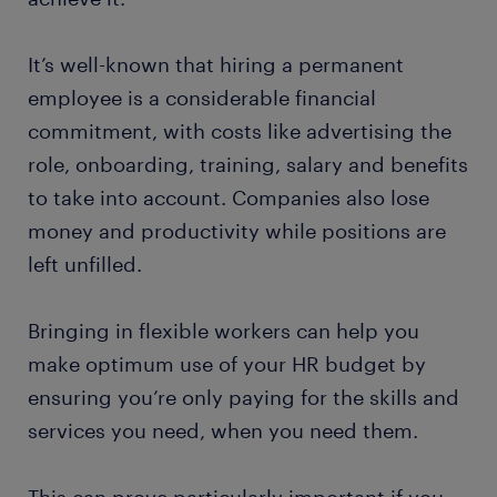
It’s well-known that hiring a permanent
employee is a considerable financial
commitment, with costs like advertising the
role, onboarding, training, salary and benefits
to take into account. Companies also lose
money and productivity while positions are
left unfilled.
Bringing in flexible workers can help you
make optimum use of your HR budget by
ensuring you’re only paying for the skills and
services you need, when you need them.