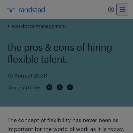
my randst
workforce management
the pros & cons of hiring
flexible talent.
19 August 2020
share article:
The concept of flexibility has never been as
important for the world of work as it is today.