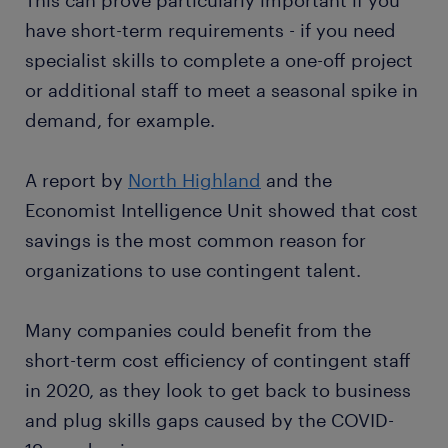
This can prove particularly important if you
have short-term requirements - if you need
specialist skills to complete a one-off project
or additional staff to meet a seasonal spike in
demand, for example.
A report by
North Highland
and the
Economist Intelligence Unit showed that cost
savings is the most common reason for
organizations to use contingent talent.
Many companies could benefit from the
short-term cost efficiency of contingent staff
in 2020, as they look to get back to business
and plug skills gaps caused by the COVID-