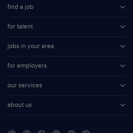
find a job
for talent
jobs in your area
for employers
our services
about us