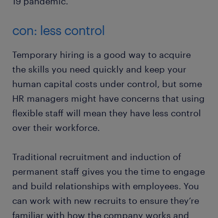
19 pandemic.
con: less control
Temporary hiring is a good way to acquire
the skills you need quickly and keep your
human capital costs under control, but some
HR managers might have concerns that using
flexible staff will mean they have less control
over their workforce.
Traditional recruitment and induction of
permanent staff gives you the time to engage
and build relationships with employees. You
can work with new recruits to ensure they’re
familiar with how the company works and