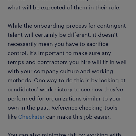
what will be expected of them in their role.
While the onboarding process for contingent
talent will certainly be different, it doesn’t
necessarily mean you have to sacrifice
control. It’s important to make sure any
temps and contractors you hire will fit in well
with your company culture and working
methods. One way to do this is by looking at
candidates’ work history to see how they’ve
performed for organizations similar to your
own in the past. Reference checking tools
like
Checkster
can make this job easier.
You can also minimize risk by working with