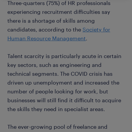
Three-quarters (75%) of HR professionals
experiencing recruitment difficulties say
there is a shortage of skills among
candidates, according to the
Society for
Human Resource Management
.
Talent scarcity is particularly acute in certain
key sectors, such as engineering and
technical segments. The COVID crisis has
driven up unemployment and increased the
number of people looking for work, but
businesses will still find it difficult to acquire
the skills they need in specialist areas.
The ever-growing pool of freelance and