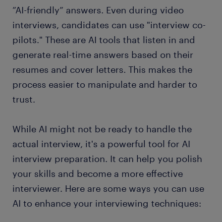
”AI-friendly” answers. Even during video
interviews, candidates can use "interview co-
pilots." These are AI tools that listen in and
generate real-time answers based on their
resumes and cover letters. This makes the
process easier to manipulate and harder to
trust.
While AI might not be ready to handle the
actual interview, it's a powerful tool for AI
interview preparation. It can help you polish
your skills and become a more effective
interviewer. Here are some ways you can use
AI to enhance your interviewing techniques: