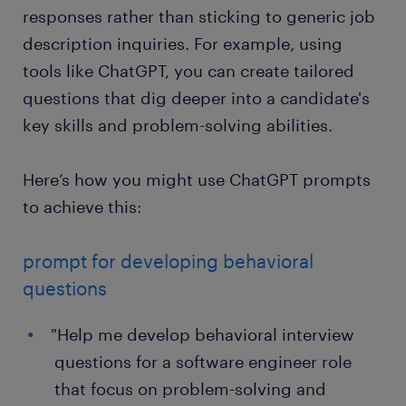
responses rather than sticking to generic job
description inquiries. For example, using
tools like ChatGPT, you can create tailored
questions that dig deeper into a candidate's
key skills and problem-solving abilities.
Here’s how you might use ChatGPT prompts
to achieve this:
prompt for developing behavioral
questions
"Help me develop behavioral interview
questions for a software engineer role
that focus on problem-solving and