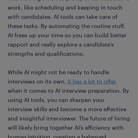
work, like scheduling and keeping in touch
with candidates. AI tools can take care of
these tasks. By automating the routine stuff,
AI frees up your time so you can build better
rapport and really explore a candidate’s
strengths and qualifications.
While AI might not be ready to handle
interviews on its own,
it has a lot to offer
when it comes to AI interview preparation. By
using AI tools, you can sharpen your
interview skills and become a more effective
and insightful interviewer. The future of hiring
will likely bring together AI’s efficiency with
human intuition, creating a balanced