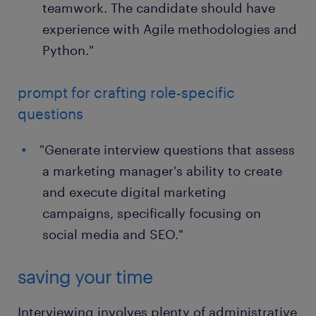
teamwork. The candidate should have
experience with Agile methodologies and
Python."
prompt for crafting role-specific
questions
"Generate interview questions that assess
a marketing manager's ability to create
and execute digital marketing
campaigns, specifically focusing on
social media and SEO."
saving your time
Interviewing involves plenty of administrative