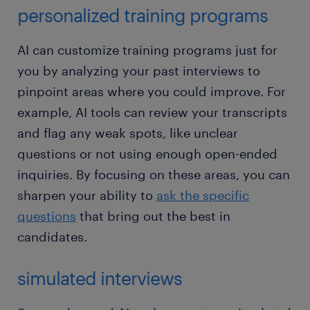
personalized training programs
AI can customize training programs just for
you by analyzing your past interviews to
pinpoint areas where you could improve. For
example, AI tools can review your transcripts
and flag any weak spots, like unclear
questions or not using enough open-ended
inquiries. By focusing on these areas, you can
sharpen your ability to
ask the specific
questions
that bring out the best in
candidates.
simulated interviews