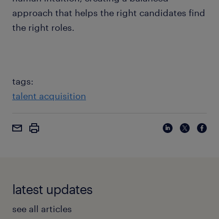
approach that helps the right candidates find
the right roles.
tags:
talent acquisition
latest updates
see all articles