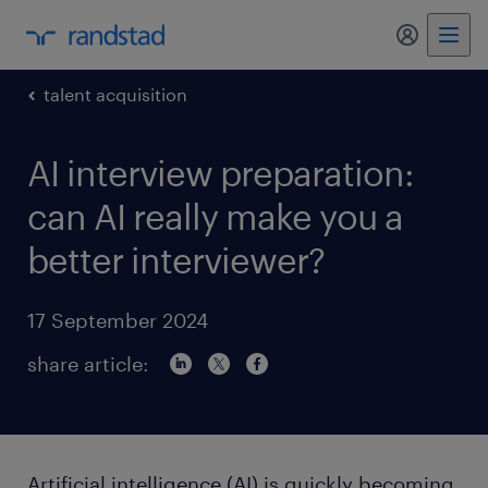
my randst
talent acquisition
AI interview preparation:
can AI really make you a
better interviewer?
17 September 2024
share article:
Artificial intelligence (AI) is quickly becoming