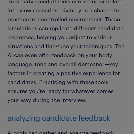
Some advanced AI tools can set up simulated
interview scenarios, giving you a chance to
practice in a controlled environment. These
simulations can replicate different candidate
responses, helping you adjust to various
situations and fine-tune your techniques. The
AI can even offer feedback on your body
language, tone and overall demeanor—key
factors in creating a positive experience for
candidates. Practicing with these tools
ensures you’re ready for whatever comes
your way during the interview.
analyzing candidate feedback
AI tools can gather and analyze feedback