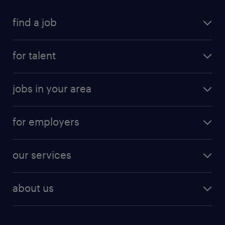
find a job
for talent
jobs in your area
for employers
our services
about us