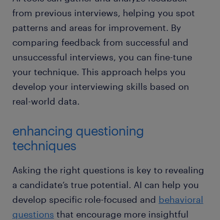
from previous interviews, helping you spot
patterns and areas for improvement. By
comparing feedback from successful and
unsuccessful interviews, you can fine-tune
your technique. This approach helps you
develop your interviewing skills based on
real-world data.
enhancing questioning
techniques
Asking the right questions is key to revealing
a candidate’s true potential. AI can help you
develop specific role-focused and
behavioral
questions
that encourage more insightful