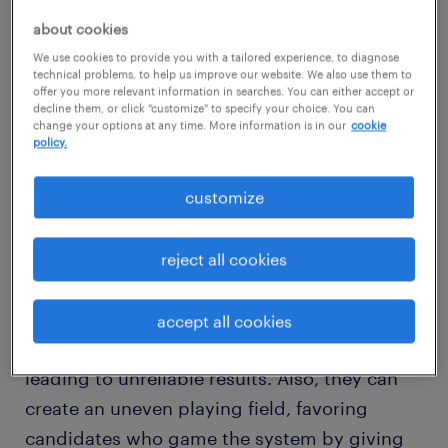
about cookies
We use cookies to provide you with a tailored experience, to diagnose
technical problems, to help us improve our website. We also use them to
offer you more relevant information in searches. You can either accept or
decline them, or click "customize" to specify your choice. You can
change your options at any time. More information is in our
cookie
policy.
customize
the current state of AI in
interviewing
reject all cookies
Whether it's chatbots or advanced AI voices,
the technology behind AI interviews is still hit
accept all cookies
or miss. These systems can be glitchy,
leading to unreliable results. Also, they can
create an uneven playing field, favoring
candidates who game the system by giving