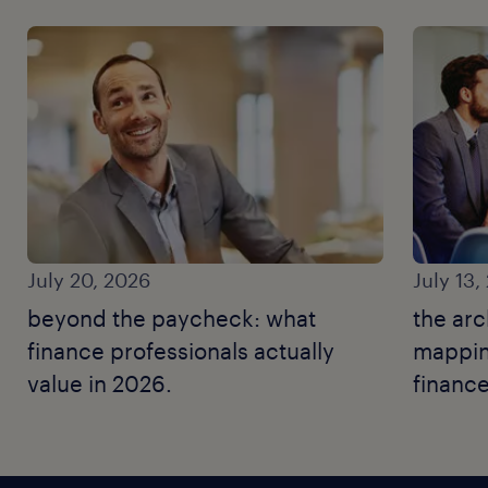
July 20, 2026
July 13,
beyond the paycheck: what
the arc
finance professionals actually
mapping
value in 2026.
finance