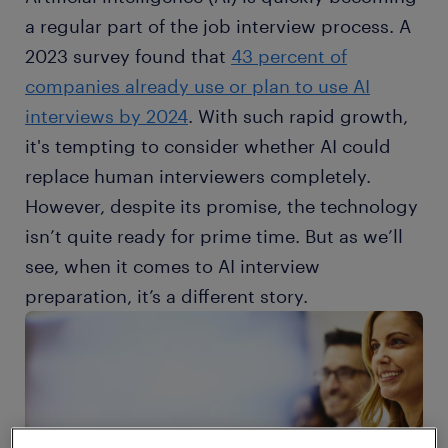
a regular part of the job interview process. A
2023 survey found that
43 percent of
companies already use or plan to use AI
interviews by 2024
. With such rapid growth,
it's tempting to consider whether AI could
replace human interviewers completely.
However, despite its promise, the technology
isn’t quite ready for prime time. But as we’ll
see, when it comes to AI interview
preparation, it’s a different story.