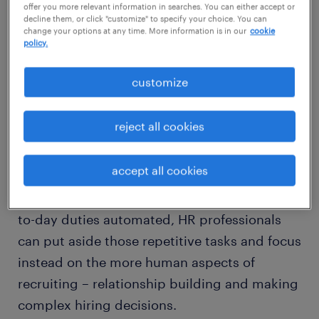
offer you more relevant information in searches. You can either accept or
decline them, or click "customize" to specify your choice. You can
change your options at any time. More information is in our
cookie
policy.
AI will save HR professionals a lot
of time
customize
Generative AI is increasingly used for
reject all cookies
fundamental recruitment tasks, including
writing
compelling job descriptions
,
accept all cookies
selecting best-fit candidates and generating
potential interview questions. With more day-
to-day duties automated, HR professionals
can put aside those repetitive tasks and focus
instead on the more human aspects of
recruiting – relationship building and making
complex hiring decisions.