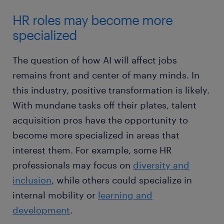
HR roles may become more
specialized
The question of how AI will affect jobs
remains front and center of many minds. In
this industry, positive transformation is likely.
With mundane tasks off their plates, talent
acquisition pros have the opportunity to
become more specialized in areas that
interest them. For example, some HR
professionals may focus on
diversity and
inclusion
, while others could specialize in
internal mobility or
learning and
development
.