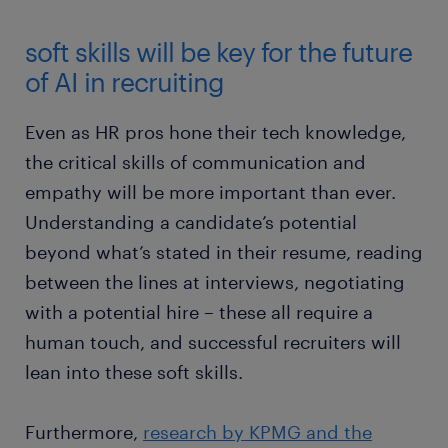
soft skills will be key for the future
of AI in recruiting
Even as HR pros hone their tech knowledge,
the critical skills of communication and
empathy will be more important than ever.
Understanding a candidate’s potential
beyond what’s stated in their resume, reading
between the lines at interviews, negotiating
with a potential hire – these all require a
human touch, and successful recruiters will
lean into these soft skills.
Furthermore,
research by KPMG and the