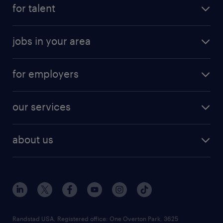
for talent
jobs in your area
for employers
our services
about us
Randstad USA, Registered office:​ One Overton Park, 3625