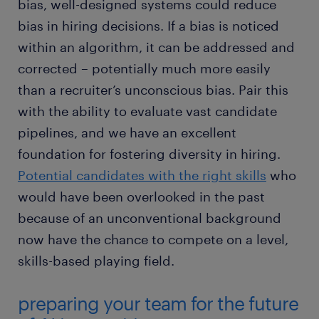
bias, well-designed systems could reduce
bias in hiring decisions. If a bias is noticed
within an algorithm, it can be addressed and
corrected – potentially much more easily
than a recruiter’s unconscious bias. Pair this
with the ability to evaluate vast candidate
pipelines, and we have an excellent
foundation for fostering diversity in hiring.
Potential candidates with the right skills
who
would have been overlooked in the past
because of an unconventional background
now have the chance to compete on a level,
skills-based playing field.
preparing your team for the future