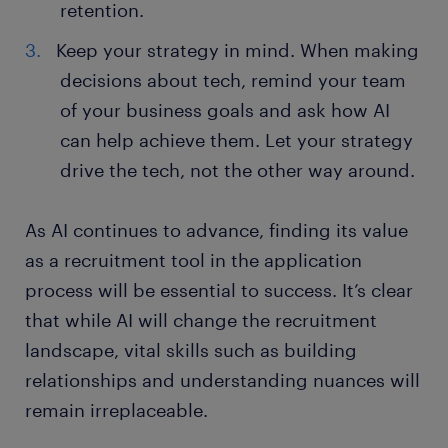
retention.
Keep your strategy in mind. When making
decisions about tech, remind your team
of your business goals and ask how AI
can help achieve them. Let your strategy
drive the tech, not the other way around.
As AI continues to advance, finding its value
as a recruitment tool in the application
process will be essential to success. It’s clear
that while AI will change the recruitment
landscape, vital skills such as building
relationships and understanding nuances will
remain irreplaceable.