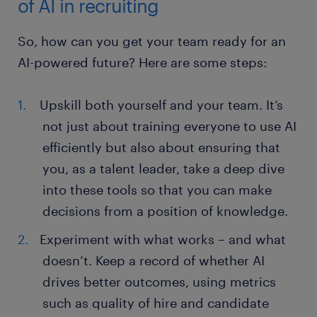
of AI in recruiting
So, how can you get your team ready for an
AI-powered future? Here are some steps:
Upskill both yourself and your team. It’s
not just about training everyone to use AI
efficiently but also about ensuring that
you, as a talent leader, take a deep dive
into these tools so that you can make
decisions from a position of knowledge.
Experiment with what works – and what
doesn’t. Keep a record of whether AI
drives better outcomes, using metrics
such as quality of hire and candidate