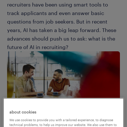
recruiters have been using smart tools to
track applicants and even answer basic
questions from job seekers. But in recent
years, AI has taken a big leap forward. These
advances should push us to ask: what is the
future of AI in recruiting?
about cookies
We use cookies to provide you with a tailored experience, to diagnose
technical problems, to help us improve our website. We also use them to