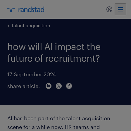
my randst
talent acquisition
how will AI impact the
future of recruitment?
17 September 2024
share article:
AI has been part of the talent acquisition
scene for a while now. HR teams and