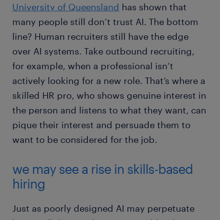
University of Queensland
has shown that
many people still don’t trust AI. The bottom
line? Human recruiters still have the edge
over AI systems. Take outbound recruiting,
for example, when a professional isn’t
actively looking for a new role. That’s where a
skilled HR pro, who shows genuine interest in
the person and listens to what they want, can
pique their interest and persuade them to
want to be considered for the job.
we may see a rise in skills-based
hiring
Just as poorly designed AI may perpetuate