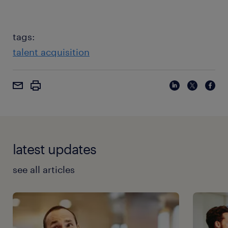
tags:
talent acquisition
latest updates
see all articles