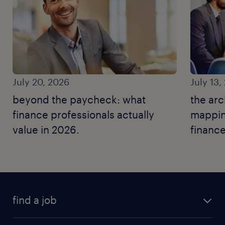
July 20, 2026
July 13,
beyond the paycheck: what
the arc
finance professionals actually
mapping
value in 2026.
finance
find a job