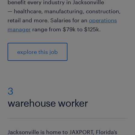
benefit every industry in Jacksonville
— healthcare, manufacturing, construction,
retail and more. Salaries for an
operations
manager
range from $79k to $125k.
explore this job
3
warehouse worker
Jacksonville is home to JAXPORT, Florida’s