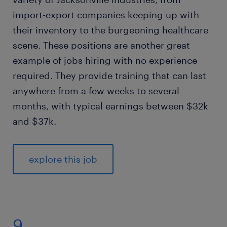
import-export companies keeping up with
their inventory to the burgeoning healthcare
scene. These positions are another great
example of jobs hiring with no experience
required. They provide training that can last
anywhere from a few weeks to several
months, with typical earnings between $32k
and $37k.
explore this job
9