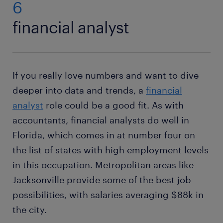
6
financial analyst
If you really love numbers and want to dive
deeper into data and trends, a
financial
analyst
role could be a good fit. As with
accountants, financial analysts do well in
Florida, which comes in at number four on
the list of states with high employment levels
in this occupation. Metropolitan areas like
Jacksonville provide some of the best job
possibilities, with salaries averaging $88k in
the city.