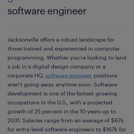
software engineer
Jacksonville offers a robust landscape for
those trained and experienced in computer
programming. Whether you’re looking to land
a job in a digital design company or a
corporate HQ,
software engineer
positions
aren’t going away anytime soon. Software
development is one of the fastest growing
occupations in the U.S., with a projected
growth of 25 percent in the 10 years up to
2031. Salaries range from an average of $67k
for entry-level software engineers to $167k for