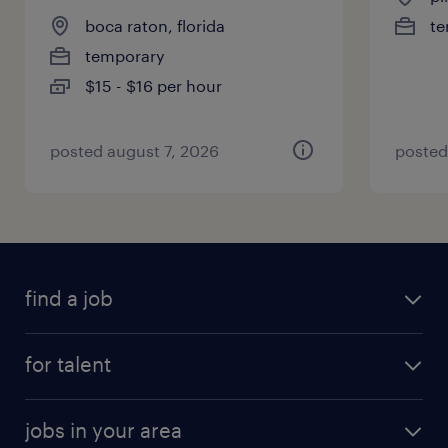
boca raton, florida
te
temporary
$15 - $16 per hour
posted august 7, 2026
posted
find a job
for talent
jobs in your area