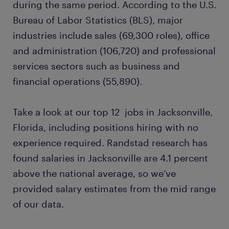
during the same period. According to the U.S.
Bureau of Labor Statistics (BLS), major
machine operator
industries include sales (69,300 roles), office
and administration (106,720) and professional
construction worker
services sectors such as business and
financial operations (55,890).
ready to grow your career?
Take a look at our top 12 jobs in Jacksonville,
want to learn more?
Florida, including positions hiring with no
experience required. Randstad research has
found salaries in Jacksonville are 4.1 percent
above the national average, so we’ve
provided salary estimates from the mid range
of our data.