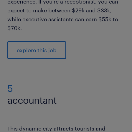
experience. If you’re a receptionist, you can
expect to make between $29k and $33k,
while executive assistants can earn $55k to
$70k.
explore this job
5
accountant
This dynamic city attracts tourists and