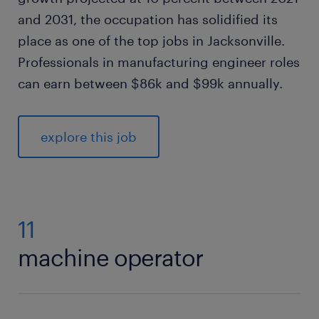
and 2031, the occupation has solidified its
place as one of the top jobs in Jacksonville.
Professionals in manufacturing engineer roles
can earn between $86k and $99k annually.
explore this job
11
machine operator