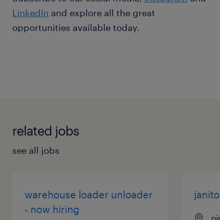
LinkedIn
and explore all the great
opportunities available today.
related jobs
see all jobs
warehouse loader unloader
janito
- now hiring
pi