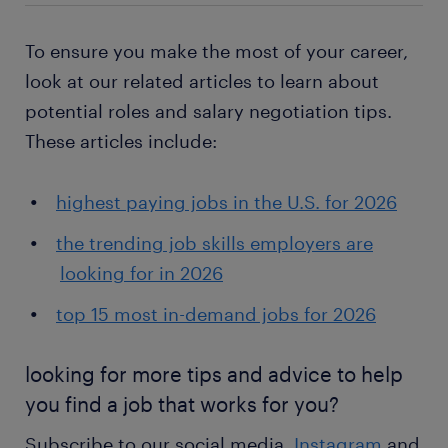
To ensure you make the most of your career,
look at our related articles to learn about
potential roles and salary negotiation tips.
These articles include:
highest paying jobs in the U.S. for 2026
the trending job skills employers are
looking for in 2026
top 15 most in-demand jobs for 2026
looking for more tips and advice to help
you find a job that works for you?
Subscribe to our social media,
Instagram
and