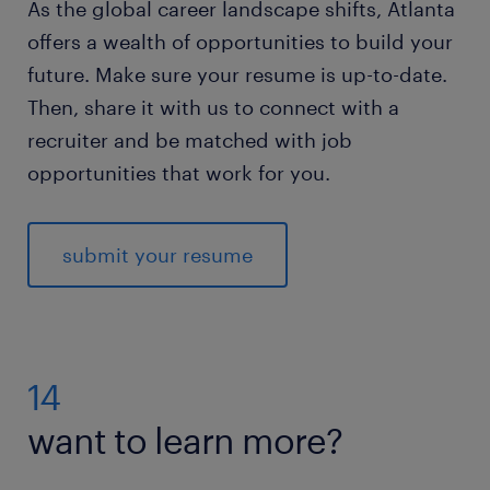
As the global career landscape shifts, Atlanta
offers a wealth of opportunities to build your
future. Make sure your resume is up-to-date.
Then, share it with us to connect with a
recruiter and be matched with job
opportunities that work for you.
submit your resume
14
want to learn more?