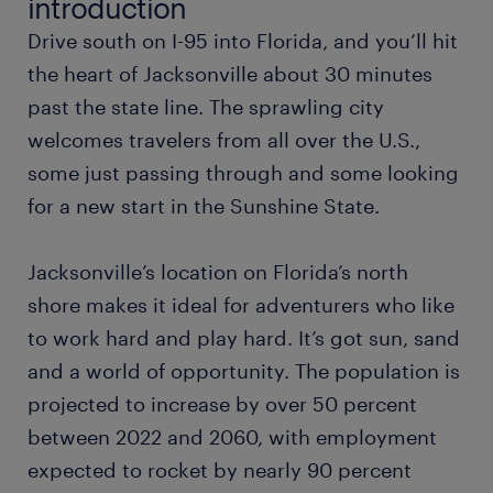
introduction
Drive south on I-95 into Florida, and you’ll hit
warehouse worker
the heart of Jacksonville about 30 minutes
past the state line. The sprawling city
office administrator
welcomes travelers from all over the U.S.,
some just passing through and some looking
accountant
for a new start in the Sunshine State.
financial analyst
Jacksonville’s location on Florida’s north
controller
shore makes it ideal for adventurers who like
to work hard and play hard. It’s got sun, sand
data entry clerk
and a world of opportunity. The population is
projected to increase by over 50 percent
software engineer
between 2022 and 2060, with employment
expected to rocket by nearly 90 percent
manufacturing engineer