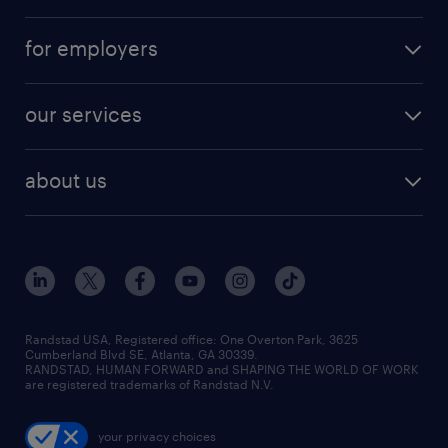
for employers
our services
about us
Randstad USA, Registered office:​ One Overton Park, 3625
Cumberland Blvd SE, Atlanta, GA 30339.
RANDSTAD, HUMAN FORWARD and SHAPING THE WORLD OF WORK
are registered trademarks of Randstad N.V.
your privacy choices