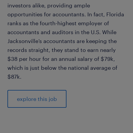
investors alike, providing ample
opportunities for accountants. In fact, Florida
ranks as the fourth-highest employer of
accountants and auditors in the U.S. While
Jacksonville’s accountants are keeping the
records straight, they stand to earn nearly
$38 per hour for an annual salary of $79k,
which is just below the national average of
$87k.
explore this job