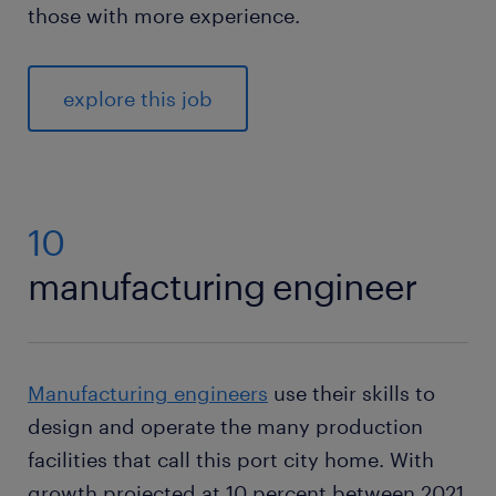
those with more experience.
explore this job
10
manufacturing engineer
Manufacturing engineers
use their skills to
design and operate the many production
facilities that call this port city home. With
growth projected at 10 percent between 2021