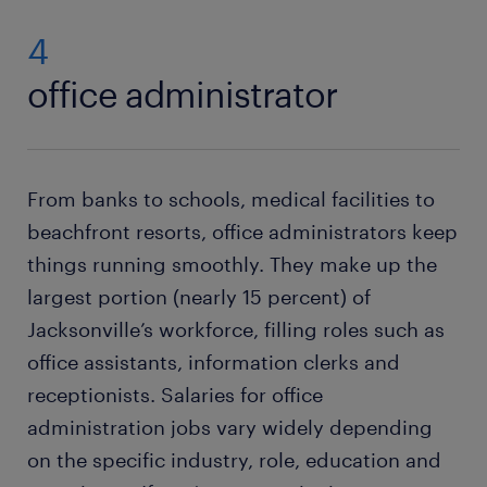
4
office administrator
From banks to schools, medical facilities to
beachfront resorts, office administrators keep
things running smoothly. They make up the
largest portion (nearly 15 percent) of
Jacksonville’s workforce, filling roles such as
office assistants, information clerks and
receptionists. Salaries for office
administration jobs vary widely depending
on the specific industry, role, education and