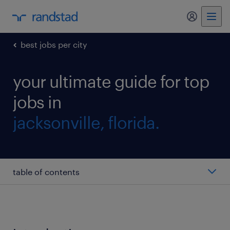
my randst
best jobs per city
your ultimate guide for top
jobs in
jacksonville, florida.
table of contents
sales associate
operations manager