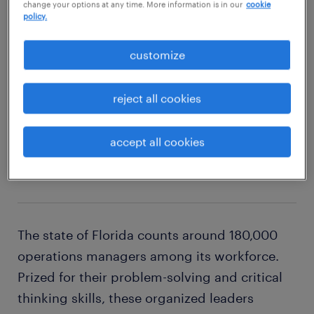
change your options at any time. More information is in our
cookie
policy.
explore this job
customize
reject all cookies
2
accept all cookies
operations manager
The state of Florida counts around 180,000
operations managers among its workforce.
Prized for their problem-solving and critical
thinking skills, these organized leaders