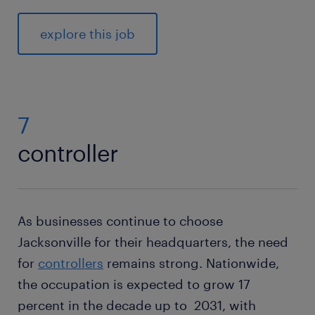
explore this job
7
controller
As businesses continue to choose
Jacksonville for their headquarters, the need
for
controllers
remains strong. Nationwide,
the occupation is expected to grow 17
percent in the decade up to 2031, with