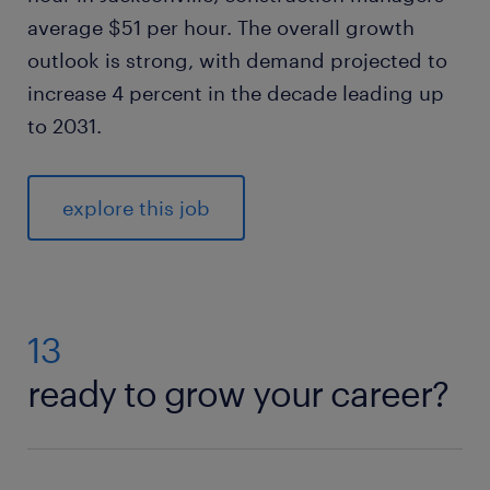
average $51 per hour. The overall growth
outlook is strong, with demand projected to
increase 4 percent in the decade leading up
to 2031.
explore this job
13
ready to grow your career?