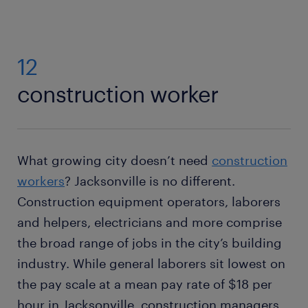
12
construction worker
What growing city doesn’t need
construction
workers
? Jacksonville is no different.
Construction equipment operators, laborers
and helpers, electricians and more comprise
the broad range of jobs in the city’s building
industry. While general laborers sit lowest on
the pay scale at a mean pay rate of $18 per
hour in Jacksonville, construction managers