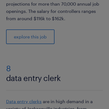
projections for more than 70,000 annual job
openings. The salary for controllers ranges
from around $116k to $162k.
explore this job
8
data entry clerk
Data entry clerks
are in high demand in a
variety of Jacksonville industries, from