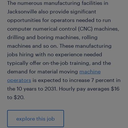
The numerous manufacturing facilities in
Jacksonville also provide significant
opportunities for operators needed to run
computer numerical control (CNC) machines,
drilling and boring machines, rolling
machines and so on. These manufacturing
jobs hiring with no experience needed
typically offer on-the-job training, and the
demand for material moving
machine
operators
is expected to increase 7 percent in
the 10 years to 2031. Hourly pay averages $16
to $20.
explore this job