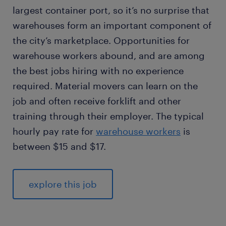
largest container port, so it’s no surprise that
warehouses form an important component of
the city’s marketplace. Opportunities for
warehouse workers abound, and are among
the best jobs hiring with no experience
required. Material movers can learn on the
job and often receive forklift and other
training through their employer. The typical
hourly pay rate for
warehouse workers
is
between $15 and $17.
explore this job