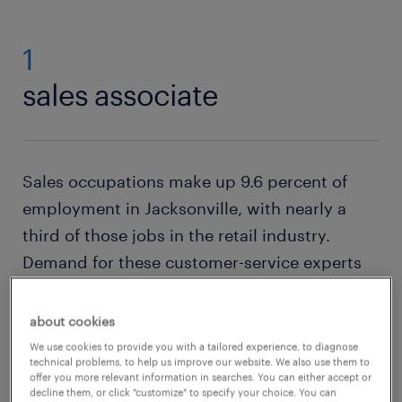
1
sales associate
Sales occupations make up 9.6 percent of
employment in Jacksonville, with nearly a
third of those jobs in the retail industry.
Demand for these customer-service experts
promises to remain steady — the BLS expects
600,000 retail sales positions to open across
about cookies
the U.S. each year in the decade to 2031. The
We use cookies to provide you with a tailored experience, to diagnose
technical problems, to help us improve our website. We also use them to
average hourly pay rate for
sales associates
in
offer you more relevant information in searches. You can either accept or
decline them, or click "customize" to specify your choice. You can
Jacksonville is just over $15.