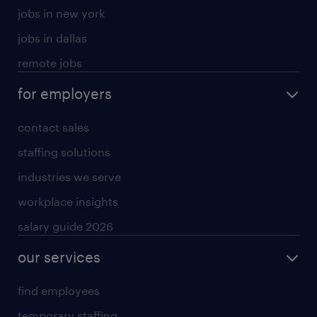
jobs in new york
jobs in dallas
remote jobs
for employers
contact sales
staffing solutions
industries we serve
workplace insights
salary guide 2026
our services
find employees
temporary staffing