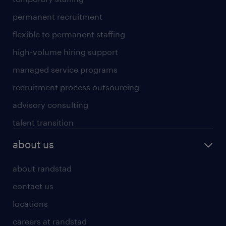
permanent recruitment
flexible to permanent staffing
high-volume hiring support
managed service programs
recruitment process outsourcing
advisory consulting
talent transition
about us
about randstad
contact us
locations
careers at randstad