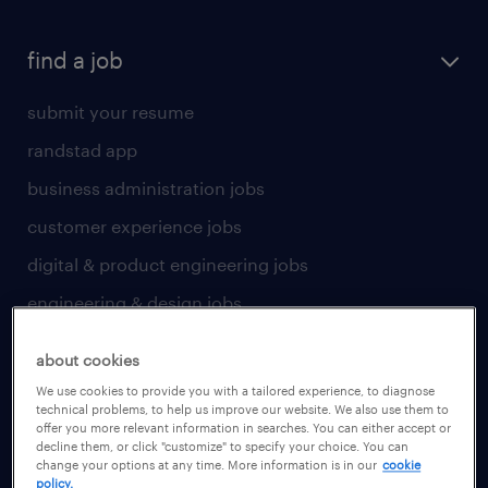
find a job
submit your resume
randstad app
business administration jobs
customer experience jobs
digital & product engineering jobs
engineering & design jobs
finance & accounting jobs
about cookies
healthcare jobs
We use cookies to provide you with a tailored experience, to diagnose
technical problems, to help us improve our website. We also use them to
human resources jobs
offer you more relevant information in searches. You can either accept or
decline them, or click "customize" to specify your choice. You can
industrial management jobs
change your options at any time. More information is in our
cookie
policy.