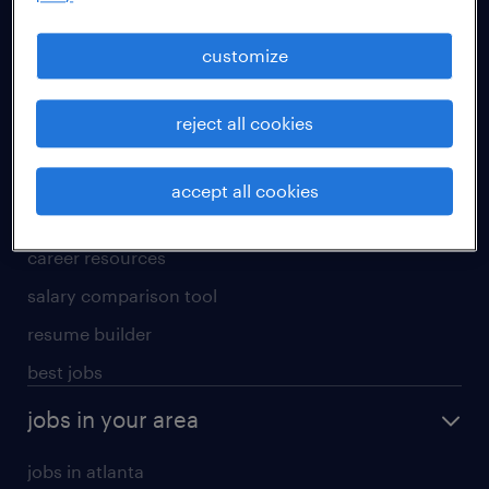
manufacturing & logistics jobs
sales & marketing jobs
customize
skilled trades jobs
reject all cookies
for talent
meet a recruiter
accept all cookies
why work with us
career resources
salary comparison tool
resume builder
best jobs
jobs in your area
jobs in atlanta