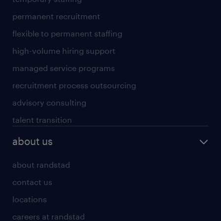
permanent recruitment
flexible to permanent staffing
high-volume hiring support
managed service programs
recruitment process outsourcing
advisory consulting
talent transition
about us
about randstad
contact us
locations
careers at randstad