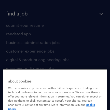
find a job
submit your resume
randstad app
business administration jobs
customer experience jobs
digital & product engineering jobs
engineering & design jobs
finance & accounting jobs
about cookies
healthcare jobs
We use cookies to provide you with a tailored experience, to diagnose
technical problems, to help us improve our website. We also use them to
human resources jobs
offer you more relevant information in searches. You can either accept or
decline them, or click "customize" to specify your choice. You can
industrial management jobs
change your options at any time. More information is in our
cookie
policy.