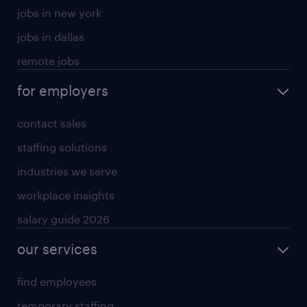
jobs in new york
jobs in dallas
remote jobs
for employers
contact sales
staffing solutions
industries we serve
workplace insights
salary guide 2026
our services
find employees
temporary staffing