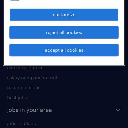
manufacturing & logistics jobs
sales & marketing jobs
customize
skilled trades jobs
reject all cookies
for talent
meet a recruiter
accept all cookies
why work with us
career resources
salary comparison tool
resume builder
best jobs
jobs in your area
jobs in atlanta