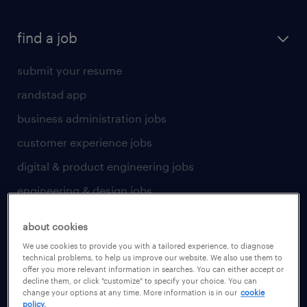
find a job
submit your resume
randstad app
business administration jobs
customer experience jobs
digital & product engineering jobs
engineering & design jobs
finance & accounting jobs
about cookies
healthcare jobs
We use cookies to provide you with a tailored experience, to diagnose
technical problems, to help us improve our website. We also use them to
human resources jobs
offer you more relevant information in searches. You can either accept or
decline them, or click "customize" to specify your choice. You can
industrial management jobs
change your options at any time. More information is in our
cookie
policy.