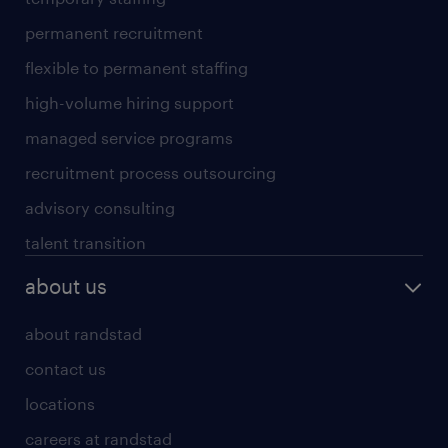
permanent recruitment
flexible to permanent staffing
high-volume hiring support
managed service programs
recruitment process outsourcing
advisory consulting
talent transition
about us
about randstad
contact us
locations
careers at randstad