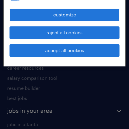
manufacturing & logistics jobs
sales & marketing jobs
customize
skilled trades jobs
reject all cookies
for talent
meet a recruiter
accept all cookies
why work with us
career resources
salary comparison tool
resume builder
best jobs
jobs in your area
jobs in atlanta