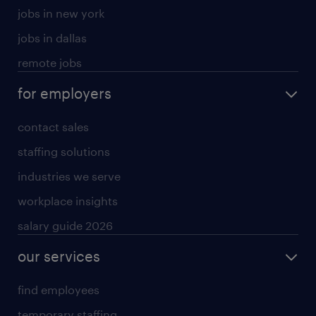
jobs in new york
jobs in dallas
remote jobs
for employers
contact sales
staffing solutions
industries we serve
workplace insights
salary guide 2026
our services
find employees
temporary staffing