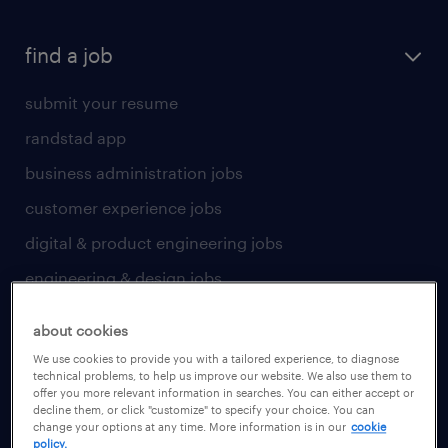
find a job
submit your resume
randstad app
business administration jobs
customer experience jobs
digital & product engineering jobs
engineering & design jobs
finance & accounting jobs
about cookies
healthcare jobs
We use cookies to provide you with a tailored experience, to diagnose
technical problems, to help us improve our website. We also use them to
human resources jobs
offer you more relevant information in searches. You can either accept or
decline them, or click "customize" to specify your choice. You can
industrial management jobs
change your options at any time. More information is in our
cookie
policy.