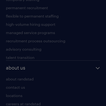
permanent recruitment
flexible to permanent staffing
high-volume hiring support
managed service programs
recruitment process outsourcing
advisory consulting
talent transition
about us
about randstad
contact us
locations
careers at randstad