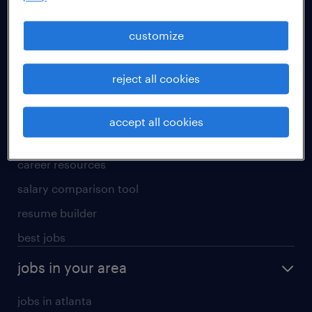
manufacturing & logistics jobs
sales & marketing jobs
customize
skilled trades jobs
reject all cookies
for talent
meet a recruiter
accept all cookies
why work with us
career resources
salary comparison tool
resume builder
best jobs
jobs in your area
jobs in atlanta