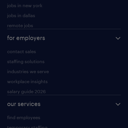
jobs in new york
jobs in dallas
remote jobs
for employers
contact sales
staffing solutions
industries we serve
workplace insights
salary guide 2026
our services
find employees
temporary staffing