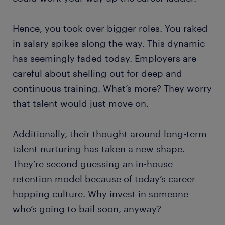
Hence, you took over bigger roles. You raked
in salary spikes along the way. This dynamic
has seemingly faded today. Employers are
careful about shelling out for deep and
continuous training. What’s more? They worry
that talent would just move on.
Additionally, their thought around long-term
talent nurturing has taken a new shape.
They’re second guessing an in-house
retention model because of today’s career
hopping culture. Why invest in someone
who’s going to bail soon, anyway?