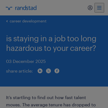
my randst
career development
is staying in a job too long
hazardous to your career?
03 December 2025
share article:
It’s startling to find out how fast talent
moves. The average tenure has dropped to