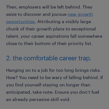
Then, employers will be left behind. They
seize to discover and pursue
new growth
opportunities
. Attributing a visibly large
chunk of their growth plans to exceptional
talent, your career aspirations fall somewhere
close to their bottom of their priority list.
2. the comfortable career trap.
Hanging on to a job for too long brings risks.
How? You need to be wary of falling behind. If
you find yourself staying on longer than
anticipated, take note. Ensure you don’t fuel
an already pervasive skill void.