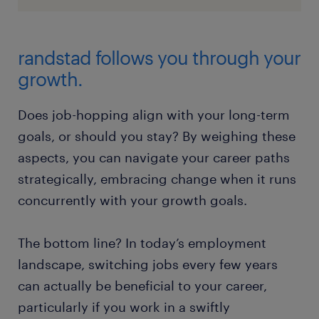
randstad follows you through your
growth.
Does job-hopping align with your long-term
goals, or should you stay? By weighing these
aspects, you can navigate your career paths
strategically, embracing change when it runs
concurrently with your growth goals.
The bottom line? In today’s employment
landscape, switching jobs every few years
can actually be beneficial to your career,
particularly if you work in a swiftly