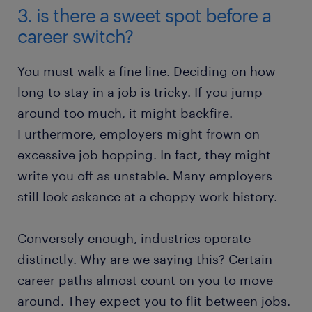
3. is there a sweet spot before a
career switch?
You must walk a fine line. Deciding on how
long to stay in a job is tricky. If you jump
around too much, it might backfire.
Furthermore, employers might frown on
excessive job hopping. In fact, they might
write you off as unstable. Many employers
still look askance at a choppy work history.
Conversely enough, industries operate
distinctly. Why are we saying this? Certain
career paths almost count on you to move
around. They expect you to flit between jobs.