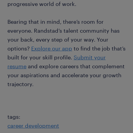
progressive world of work.
Bearing that in mind, there’s room for
everyone. Randstad’s talent community has
your back, every step of your way. Your
options?
Explore our app
to find the job that’s
built for your skill profile.
Submit your
resume
and explore careers that complement
your aspirations and accelerate your growth
trajectory.
tags:
career development