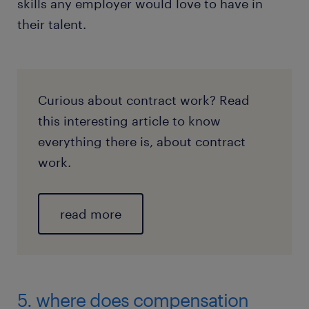
skills any employer would love to have in
their talent.
Curious about contract work? Read
this interesting article to know
everything there is, about contract
work.
read more
5. where does compensation