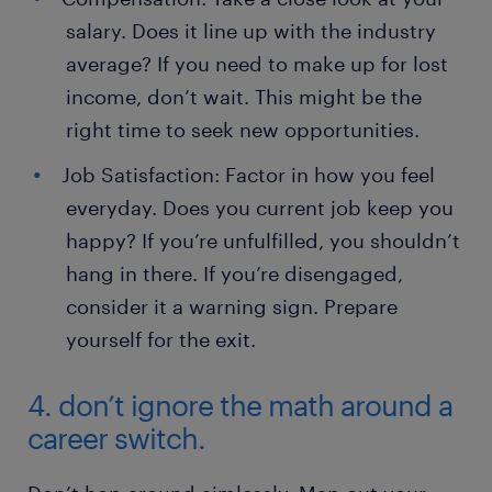
salary. Does it line up with the industry
average? If you need to make up for lost
income, don’t wait. This might be the
right time to seek new opportunities.
Job Satisfaction: Factor in how you feel
everyday. Does you current job keep you
happy? If you’re unfulfilled, you shouldn’t
hang in there. If you’re disengaged,
consider it a warning sign. Prepare
yourself for the exit.
4. don’t ignore the math around a
career switch.