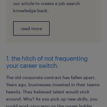
our article to create a job search
knowledge bank.
read more
1. the hitch of not frequenting
your career switch.
The old corporate contract has fallen apart.
Years ago, businesses invested in their teams
heavily. They believed talent would stick
around. Why? As you pick up new skills, you
could work your way up the career ladder.