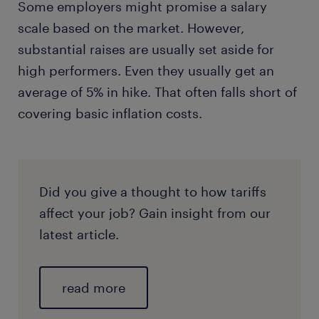
Some employers might promise a salary
scale based on the market. However,
substantial raises are usually set aside for
high performers. Even they usually get an
average of 5% in hike. That often falls short of
covering basic inflation costs.
Did you give a thought to how tariffs
affect your job? Gain insight from our
latest article.
read more