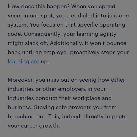
How does this happen? When you spend
years in one spot, you get dialed into just one
system. You focus on that specific operating
code. Consequently, your learning agility
might slack off. Additionally, it won’t bounce
back until an employer proactively steps your
learning arc
up.
Moreover, you miss out on seeing how other
industries or other employers in your
industries conduct their workplace and
business. Staying safe prevents you from
branching out. This, indeed, directly impacts
your career growth.