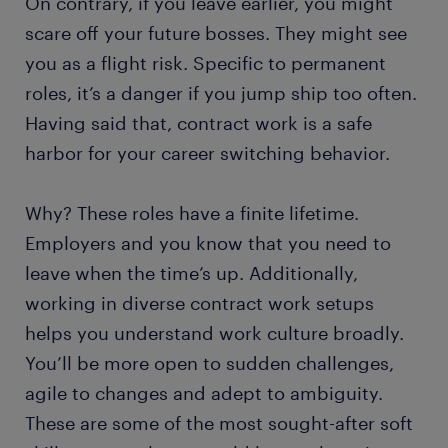
On contrary, if you leave earlier, you might
scare off your future bosses. They might see
you as a flight risk. Specific to permanent
roles, it’s a danger if you jump ship too often.
Having said that, contract work is a safe
harbor for your career switching behavior.
Why? These roles have a finite lifetime.
Employers and you know that you need to
leave when the time’s up. Additionally,
working in diverse contract work setups
helps you understand work culture broadly.
You’ll be more open to sudden challenges,
agile to changes and adept to ambiguity.
These are some of the most sought-after soft