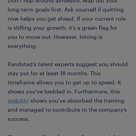
Don’t hop around aimlessly. Map out your
long-term goals first. Ask yourself if quitting
now helps you get ahead. If your current role
is stifling your growth, it’s a green flag for
you to move out. However, timing is
everything.
Randstad’s talent experts suggest you should
stay put for at least 18 months. This
timeframe allows you to get up to speed. It
shows you’ve bedded in. Furthermore, this
stability
shows you’ve absorbed the training
and managed to contribute to the company’s
success.