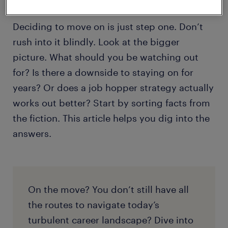
Deciding to move on is just step one. Don’t
rush into it blindly. Look at the bigger
picture. What should you be watching out
for? Is there a downside to staying on for
years? Or does a job hopper strategy actually
works out better? Start by sorting facts from
the fiction. This article helps you dig into the
answers.
On the move? You don’t still have all
the routes to navigate today’s
turbulent career landscape? Dive into