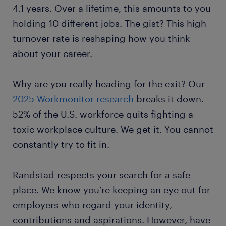
4.1 years. Over a lifetime, this amounts to you
holding 10 different jobs. The gist? This high
turnover rate is reshaping how you think
about your career.
Why are you really heading for the exit? Our
2025 Workmonitor research
breaks it down.
52% of the U.S. workforce quits fighting a
toxic workplace culture. We get it. You cannot
constantly try to fit in.
Randstad respects your search for a safe
place. We know you’re keeping an eye out for
employers who regard your identity,
contributions and aspirations. However, have