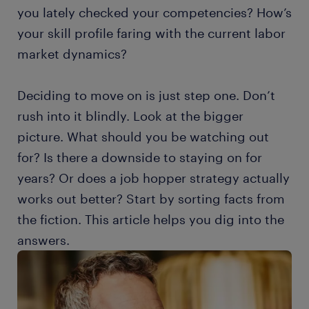
you lately checked your competencies? How’s
your skill profile faring with the current labor
market dynamics?
Deciding to move on is just step one. Don’t
rush into it blindly. Look at the bigger
picture. What should you be watching out
for? Is there a downside to staying on for
years? Or does a job hopper strategy actually
works out better? Start by sorting facts from
the fiction. This article helps you dig into the
answers.