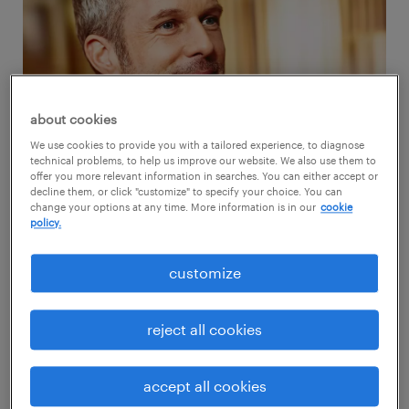
about cookies
We use cookies to provide you with a tailored experience, to diagnose
technical problems, to help us improve our website. We also use them to
offer you more relevant information in searches. You can either accept or
decline them, or click "customize" to specify your choice. You can
change your options at any time. More information is in our
cookie
policy.
Randstad respects your search for a safe
place. We know you’re keeping an eye out for
customize
employers who regard your identity,
contributions and aspirations. However, have
reject all cookies
you lately checked your competencies? How’s
your skill profile faring with the current labor
accept all cookies
market dynamics?