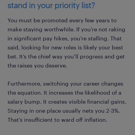
stand in your priority list?
You must be promoted every few years to
make staying worthwhile. If you’re not raking
in significant pay hikes, you’re stalling. That
said, looking for new roles is likely your best
bet. It’s the chief way you’ll progress and get
the raises you deserve.
Furthermore, switching your career changes
the equation. It increases the likelihood of a
salary bump. It creates visible financial gains.
Staying in one place usually nets you 2-3%.
That’s insufficient to ward off inflation.