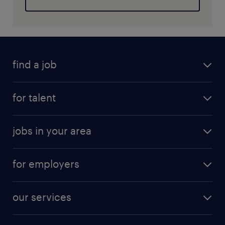
find a job
for talent
jobs in your area
for employers
our services