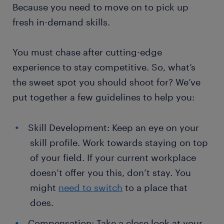
Because you need to move on to pick up
fresh in-demand skills.
You must chase after cutting-edge
experience to stay competitive. So, what’s
the sweet spot you should shoot for? We’ve
put together a few guidelines to help you:
Skill Development: Keep an eye on your
skill profile. Work towards staying on top
of your field. If your current workplace
doesn’t offer you this, don’t stay. You
might
need to switch
to a place that
does.
Compensation: Take a close look at your