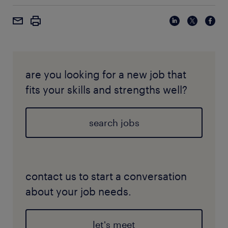
are you looking for a new job that
fits your skills and strengths well?
search jobs
contact us to start a conversation
about your job needs.
let's meet