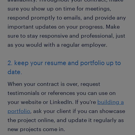
sure you show up on time for meetings,
respond promptly to emails, and provide any
important updates on your progress. Make
sure to stay responsive and professional, just
as you would with a regular employer.
2. keep your resume and portfolio up to
date.
When your contract is over, request
testimonials or references you can use on
your website or LinkedIn. If you’re
building a
portfolio
, ask your client if you can showcase
the project online, and update it regularly as
new projects come in.