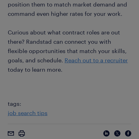
position them to match market demand and
command even higher rates for your work.
Curious about what contract roles are out
there? Randstad can connect you with
flexible opportunities that match your skills,
goals, and schedule.
Reach out to a recruiter
today to learn more.
tags:
job search tips