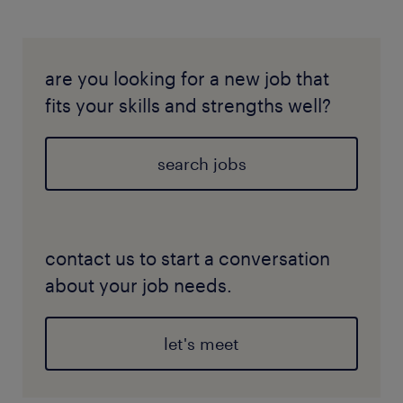
are you looking for a new job that
fits your skills and strengths well?
search jobs
contact us to start a conversation
about your job needs.
let's meet