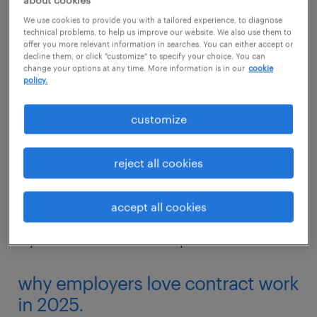
about cookies
remote depending on the type of work and
We use cookies to provide you with a tailored experience, to diagnose
employer.
technical problems, to help us improve our website. We also use them to
offer you more relevant information in searches. You can either accept or
decline them, or click "customize" to specify your choice. You can
These opportunities are expected to triple by
change your options at any time. More information is in our
cookie
policy.
2032, turning a major chunk of the workforce
to rely on contract work as their main source
customize
of income. Contract work is especially
common in industries where demand tends
reject all cookies
to fluctuate––such as finance, IT, marketing,
logistics and admin. In the tech industry
accept all cookies
alone, contract work tripled in recent years to
represent around 20% of open roles.
why employers love contract work
in 2025.