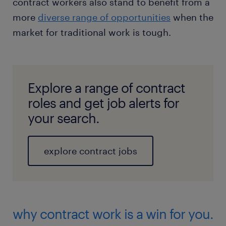
contract workers also stand to benefit from a
more
diverse range of opportunities
when the
market for traditional work is tough.
Explore a range of contract
roles and get job alerts for
your search.
explore contract jobs
why contract work is a win for you.