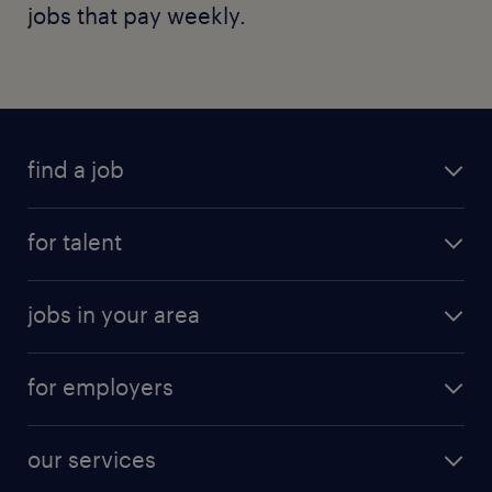
jobs that pay weekly.
find a job
for talent
jobs in your area
for employers
our services