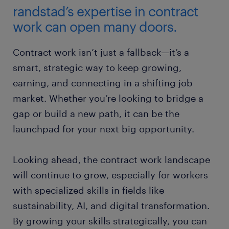
randstad’s expertise in contract
work can open many doors.
Contract work isn’t just a fallback—it’s a
smart, strategic way to keep growing,
earning, and connecting in a shifting job
market. Whether you’re looking to bridge a
gap or build a new path, it can be the
launchpad for your next big opportunity.
Looking ahead, the contract work landscape
will continue to grow, especially for workers
with specialized skills in fields like
sustainability, AI, and digital transformation.
By growing your skills strategically, you can