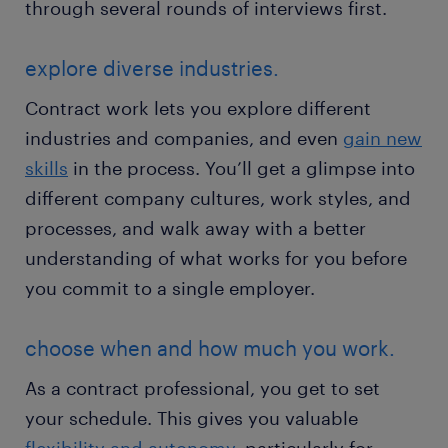
through several rounds of interviews first.
explore diverse industries.
Contract work lets you explore different
industries and companies, and even
gain new
skills
in the process. You’ll get a glimpse into
different company cultures, work styles, and
processes, and walk away with a better
understanding of what works for you before
you commit to a single employer.
choose when and how much you work.
As a contract professional, you get to set
your schedule. This gives you valuable