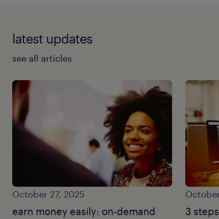
latest updates
see all articles
October 27, 2025
October
earn money easily: on-demand
3 steps