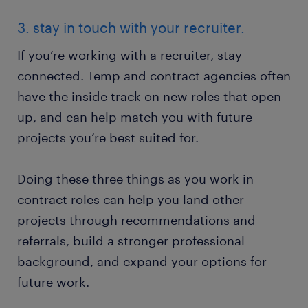
3. stay in touch with your recruiter.
If you’re working with a recruiter, stay
connected. Temp and contract agencies often
have the inside track on new roles that open
up, and can help match you with future
projects you’re best suited for.
Doing these three things as you work in
contract roles can help you land other
projects through recommendations and
referrals, build a stronger professional
background, and expand your options for
future work.