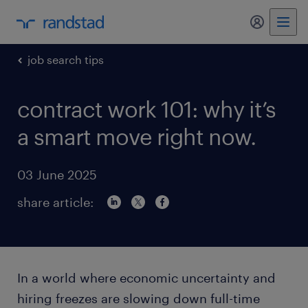
my randst
job search tips
contract work 101: why it’s
a smart move right now.
03 June 2025
share article:
In a world where economic uncertainty and
hiring freezes are slowing down full-time