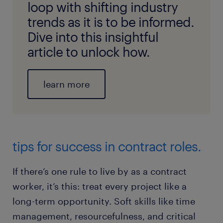
loop with shifting industry
trends as it is to be informed.
Dive into this insightful
article to unlock how.
learn more
tips for success in contract roles.
If there’s one rule to live by as a contract
worker, it’s this: treat every project like a
long-term opportunity. Soft skills like time
management, resourcefulness, and critical