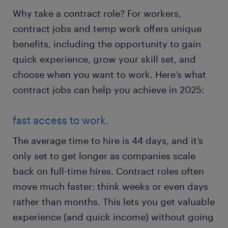
Why take a contract role? For workers,
contract jobs and temp work offers unique
benefits, including the opportunity to gain
quick experience, grow your skill set, and
choose when you want to work. Here’s what
contract jobs can help you achieve in 2025:
fast access to work.
The average time to hire is 44 days, and it’s
only set to get longer as companies scale
back on full-time hires. Contract roles often
move much faster: think weeks or even days
rather than months. This lets you get valuable
experience (and quick income) without going