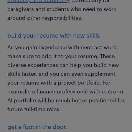
flexibility and autonomy
, particularly for
caregivers and students who need to work
around other responsibilities.
build your resume with new skills
As you gain experience with contract work,
make sure to add it to your resume. These
diverse experiences can help you build new
skills faster, and you can even supplement
your resume with a project portfolio. For
example, a finance professional with a strong
AI portfolio will be much better positioned for
future full-time roles.
get a foot in the door.