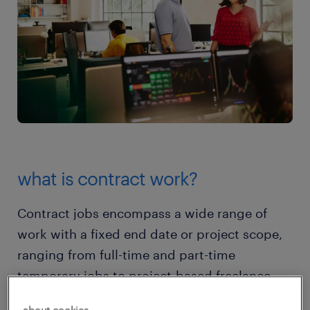
what is contract work?
Contract jobs encompass a wide range of
work with a fixed end date or project scope,
ranging from full-time and part-time
temporary jobs to project-based freelance
work. They might be onsite, hybrid, or fully