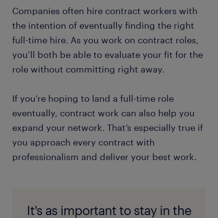
Companies often hire contract workers with
the intention of eventually finding the right
full-time hire. As you work on contract roles,
you’ll both be able to evaluate your fit for the
role without committing right away.
If you’re hoping to land a full-time role
eventually, contract work can also help you
expand your network. That’s especially true if
you approach every contract with
professionalism and deliver your best work.
It's as important to stay in the