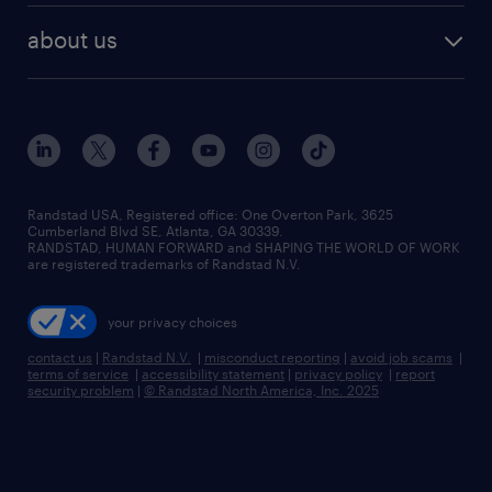
about us
Randstad USA, Registered office:​ One Overton Park, 3625
Cumberland Blvd SE, Atlanta, GA 30339.
RANDSTAD, HUMAN FORWARD and SHAPING THE WORLD OF WORK
are registered trademarks of Randstad N.V.
your privacy choices
contact us
|
Randstad N.V.
|
misconduct reporting
|
avoid job scams
|
terms of service
|
accessibility statement
|
privacy policy
|
report
security problem
|
© Randstad North America, Inc. 2025