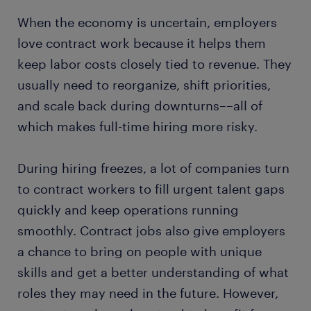
When the economy is uncertain, employers
love contract work because it helps them
keep labor costs closely tied to revenue. They
usually need to reorganize, shift priorities,
and scale back during downturns––all of
which makes full-time hiring more risky.
During hiring freezes, a lot of companies turn
to contract workers to fill urgent talent gaps
quickly and keep operations running
smoothly. Contract jobs also give employers
a chance to bring on people with unique
skills and get a better understanding of what
roles they may need in the future. However,