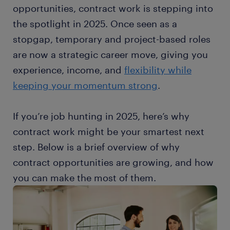
opportunities, contract work is stepping into
the spotlight in 2025. Once seen as a
stopgap, temporary and project-based roles
are now a strategic career move, giving you
experience, income, and
flexibility while
keeping your momentum strong
.
If you’re job hunting in 2025, here’s why
contract work might be your smartest next
step. Below is a brief overview of why
contract opportunities are growing, and how
you can make the most of them.