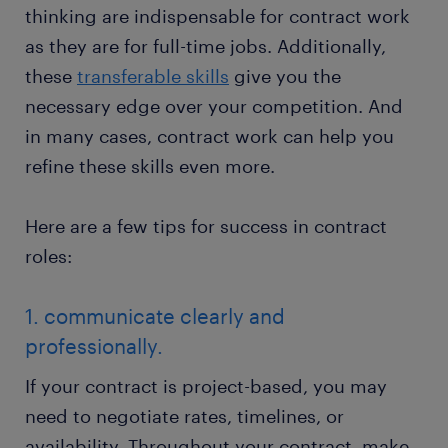
thinking are indispensable for contract work
as they are for full-time jobs. Additionally,
these
transferable skills
give you the
necessary edge over your competition. And
in many cases, contract work can help you
refine these skills even more.
Here are a few tips for success in contract
roles:
1. communicate clearly and
professionally.
If your contract is project-based, you may
need to negotiate rates, timelines, or
availability. Throughout your contract, make