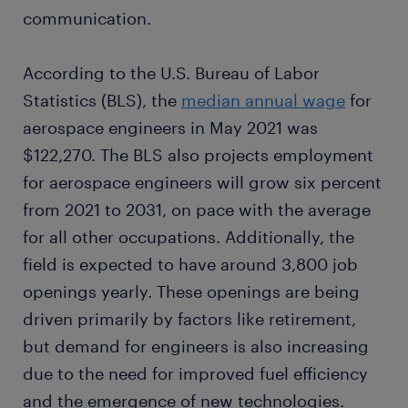
communication.
According to the U.S. Bureau of Labor
Statistics (BLS), the
median annual wage
for
aerospace engineers in May 2021 was
$122,270. The BLS also projects employment
for aerospace engineers will grow six percent
from 2021 to 2031, on pace with the average
for all other occupations. Additionally, the
field is expected to have around 3,800 job
openings yearly. These openings are being
driven primarily by factors like retirement,
but demand for engineers is also increasing
due to the need for improved fuel efficiency
and the emergence of new technologies.