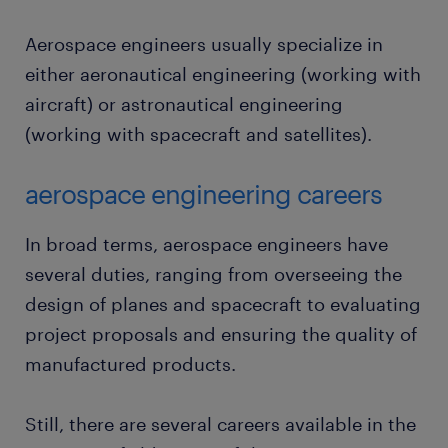
Aerospace engineers usually specialize in
either aeronautical engineering (working with
aircraft) or astronautical engineering
(working with spacecraft and satellites).
aerospace engineering careers
In broad terms, aerospace engineers have
several duties, ranging from overseeing the
design of planes and spacecraft to evaluating
project proposals and ensuring the quality of
manufactured products.
Still, there are several careers available in the