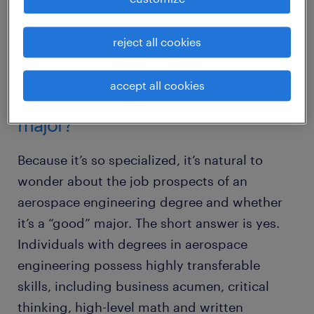
open many doors. Here’s the scoop on
careers in aerospace engineering and how to
reject all cookies
make the most of your degree.
accept all cookies
is aerospace engineering a good
major?
Because it’s so specialized, it’s natural to
wonder about the job prospects of an
aerospace engineering degree and whether
it’s a “good” major. The short answer is yes.
Individuals with degrees in aerospace
engineering possess highly transferable
skills, including business acumen, critical
thinking, high-level math and written