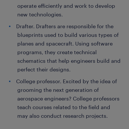
operate efficiently and work to develop
new technologies.
Drafter. Drafters are responsible for the
blueprints used to build various types of
planes and spacecraft. Using software
programs, they create technical
schematics that help engineers build and
perfect their designs.
College professor. Excited by the idea of
grooming the next generation of
aerospace engineers? College professors
teach courses related to the field and
may also conduct research projects.