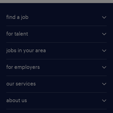
find a job
for talent
jobs in your area
for employers
our services
about us