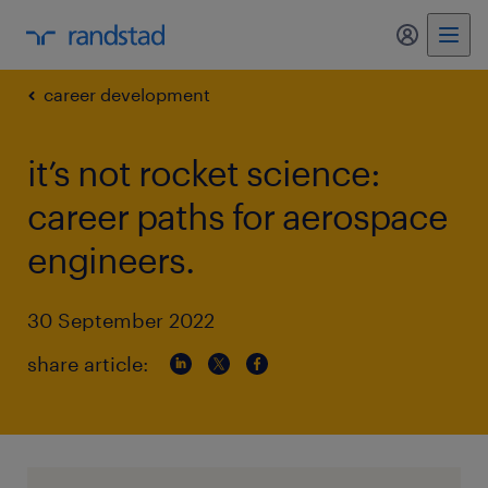
my randst
career development
it’s not rocket science:
career paths for aerospace
engineers.
30 September 2022
share article: