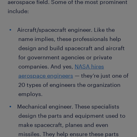
aerospace field. Some of the most prominent
include:
Aircraft/spacecraft engineer. Like the
name implies, these professionals help
design and build spacecraft and aircraft
for government agencies or private
companies. And yes,
NASA hires
aerospace engineers
— they’re just one of
20 types of engineers the organization
employs.
Mechanical engineer. These specialists
design the parts and equipment used to
make spacecraft, planes and even
missiles. They help ensure these parts