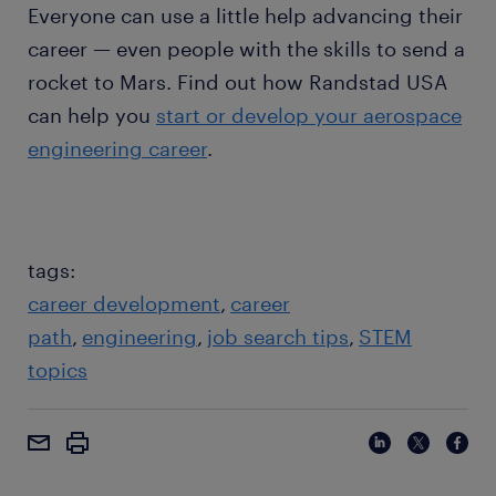
Everyone can use a little help advancing their
career — even people with the skills to send a
rocket to Mars. Find out how Randstad USA
can help you
start or develop your aerospace
engineering career
.
tags:
career development
career
path
engineering
job search tips
STEM
topics