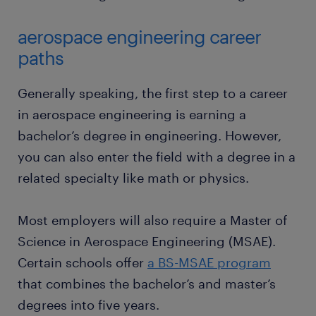
aerospace engineering career
paths
Generally speaking, the first step to a career
in aerospace engineering is earning a
bachelor’s degree in engineering. However,
you can also enter the field with a degree in a
related specialty like math or physics.
Most employers will also require a Master of
Science in Aerospace Engineering (MSAE).
Certain schools offer
a BS-MSAE program
that combines the bachelor’s and master’s
degrees into five years.