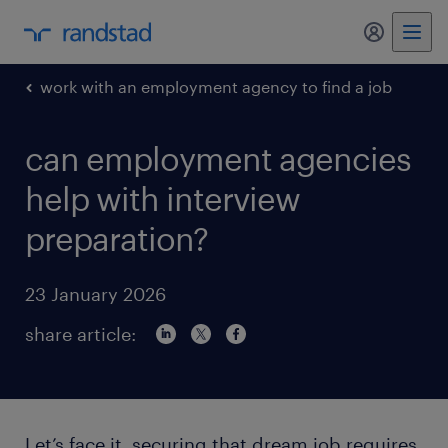
my randst
work with an employment agency to find a job
can employment agencies
help with interview
preparation?
23 January 2026
share article:
Let’s face it, securing that dream job requires