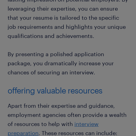
leveraging their expertise, you can ensure
that your resume is tailored to the specific
job requirements and highlights your unique
qualifications and achievements.
By presenting a polished application
package, you dramatically increase your
chances of securing an interview.
offering valuable resources
Apart from their expertise and guidance,
employment agencies often provide a wealth
of resources to help with
interview
preparation
. These resources can include: