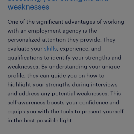
weaknesses
One of the significant advantages of working
with an employment agency is the
personalized attention they provide. They
evaluate your
skills
, experience, and
qualifications to identify your strengths and
weaknesses. By understanding your unique
profile, they can guide you on how to
highlight your strengths during interviews
and address any potential weaknesses. This
self-awareness boosts your confidence and
equips you with the tools to present yourself
in the best possible light.