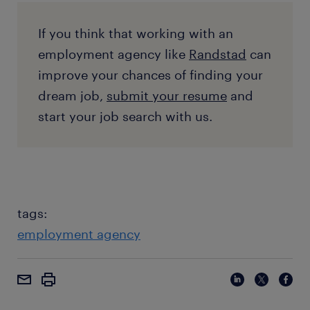
If you think that working with an
employment agency like
Randstad
can
improve your chances of finding your
dream job,
submit your resume
and
start your job search with us.
tags:
employment agency