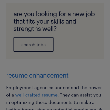
are you looking for a new job
that fits your skills and
strengths well?
search jobs
resume enhancement
Employment agencies understand the power
of a
well-crafted resume
. They can assist you
in optimizing these documents to make a
lasting impression on potential employers. By