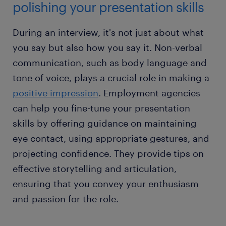
polishing your presentation skills
During an interview, it's not just about what
you say but also how you say it. Non-verbal
communication, such as body language and
tone of voice, plays a crucial role in making a
positive impression
. Employment agencies
can help you fine-tune your presentation
skills by offering guidance on maintaining
eye contact, using appropriate gestures, and
projecting confidence. They provide tips on
effective storytelling and articulation,
ensuring that you convey your enthusiasm
and passion for the role.