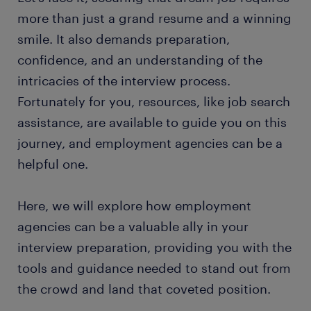
more than just a grand resume and a winning
smile. It also demands preparation,
confidence, and an understanding of the
intricacies of the interview process.
Fortunately for you, resources, like job search
assistance, are available to guide you on this
journey, and employment agencies can be a
helpful one.
Here, we will explore how employment
agencies can be a valuable ally in your
interview preparation, providing you with the
tools and guidance needed to stand out from
the crowd and land that coveted position.