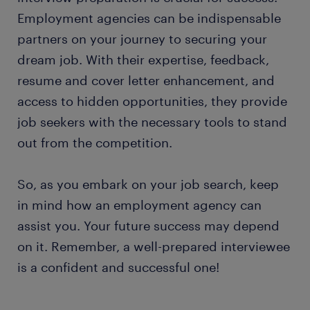
Employment agencies can be indispensable
partners on your journey to securing your
dream job. With their expertise, feedback,
resume and cover letter enhancement, and
access to hidden opportunities, they provide
job seekers with the necessary tools to stand
out from the competition.
So, as you embark on your job search, keep
in mind how an employment agency can
assist you. Your future success may depend
on it. Remember, a well-prepared interviewee
is a confident and successful one!