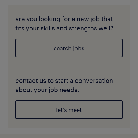
are you looking for a new job that
fits your skills and strengths well?
search jobs
contact us to start a conversation
about your job needs.
let's meet