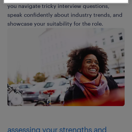
you navigate tricky interview questions,
speak confidently about industry trends, and
showcase your suitability for the role.
assessing your strengths and