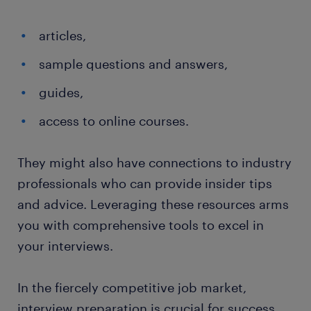
articles,
sample questions and answers,
guides,
access to online courses.
They might also have connections to industry
professionals who can provide insider tips
and advice. Leveraging these resources arms
you with comprehensive tools to excel in
your interviews.
In the fiercely competitive job market,
interview preparation is crucial for success.