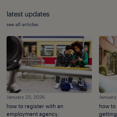
latest updates
see all articles
January 23, 2026
January
how to register with an
how to
employment agency.
getting