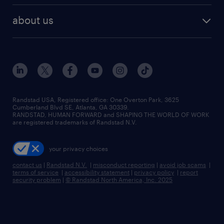
about us
Randstad USA, Registered office:​ One Overton Park, 3625
Cumberland Blvd SE, Atlanta, GA 30339.
RANDSTAD, HUMAN FORWARD and SHAPING THE WORLD OF WORK
are registered trademarks of Randstad N.V.
your privacy choices
contact us
|
Randstad N.V.
|
misconduct reporting
|
avoid job scams
|
terms of service
|
accessibility statement
|
privacy policy
|
report
security problem
|
© Randstad North America, Inc. 2025