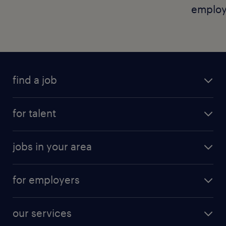
employ
find a job
for talent
jobs in your area
for employers
our services