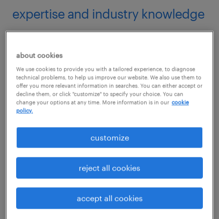
expertise and industry knowledge
Employment agencies are well-versed in the
job market landscape and possess invaluable
about cookies
insights and industry knowledge. By
We use cookies to provide you with a tailored experience, to diagnose
technical problems, to help us improve our website. We also use them to
collaborating with an agency
, you gain
offer you more relevant information in searches. You can either accept or
decline them, or click "customize" to specify your choice. You can
access to professionals who have an in-depth
change your options at any time. More information is in our
cookie
understanding of the specific job roles and
policy.
industries they specialize in.
customize
This expertise allows them to provide you
reject all cookies
with tailored interview preparation,
understanding the specific skills,
accept all cookies
qualifications, and experiences sought by
employers. Count on their guidance to help