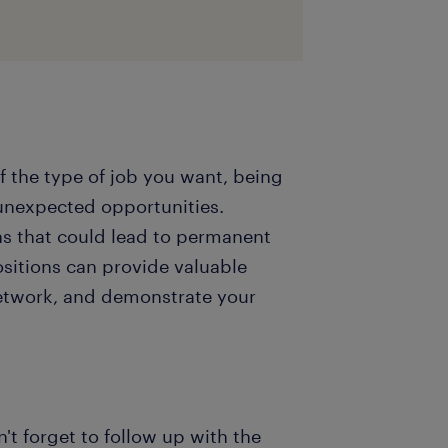
 of the type of job you want, being
unexpected opportunities.
ns that could lead to permanent
sitions can provide valuable
etwork, and demonstrate your
n't forget to follow up with the