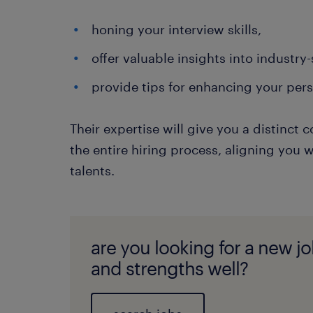
honing your interview skills,
offer valuable insights into industry
provide tips for enhancing your per
Their expertise will give you a distinc
the entire hiring process, aligning you wi
talents.
are you looking for a new job
and strengths well?