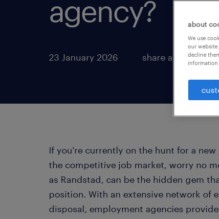
agency?
about co
We use cooki
our website.
decline them
23 January 2026
share article:
information 
cust
If you're currently on the hunt for a n
the competitive job market, worry no 
as Randstad, can be the hidden gem tha
position. With an extensive network of 
disposal, employment agencies provide a