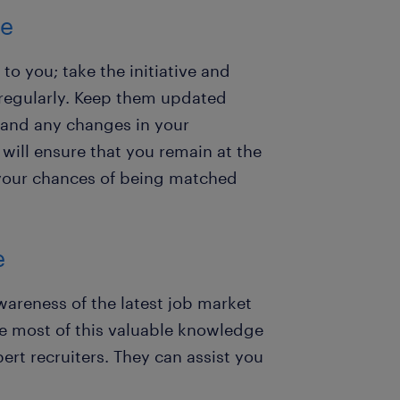
te
to you; take the initiative and
regularly. Keep them updated
, and any changes in your
will ensure that you remain at the
e your chances of being matched
e
reness of the latest job market
 most of this valuable knowledge
rt recruiters. They can assist you