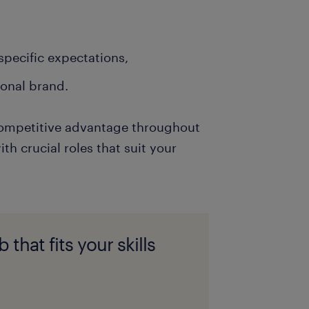
-specific expectations,
sonal brand.
t competitive advantage throughout
th crucial roles that suit your
 that fits your skills