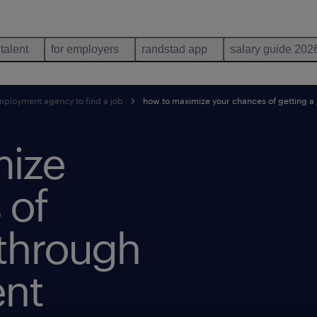
 talent
for employers
randstad app
salary guide 202
mployment agency to find a job
how to maximize your chances of getting 
mize
 of
 through
nt