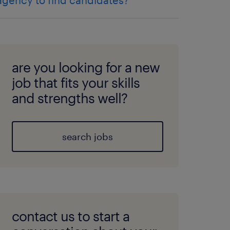
agency to find candidates?
are you looking for a new
job that fits your skills
and strengths well?
search jobs
contact us to start a