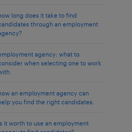
how long does it take to find
candidates through an employment
agency?
employment agency: what to
consider when selecting one to work
with.
how an employment agency can
help you find the right candidates.
is it worth to use an employment