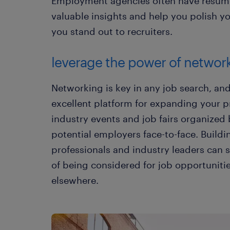
Employment agencies often have resum
valuable insights and help you polish y
you stand out to recruiters.
leverage the power of networ
Networking is key in any job search, a
excellent platform for expanding your p
industry events and job fairs organized
potential employers face-to-face. Buildi
professionals and industry leaders can s
of being considered for job opportuniti
elsewhere.