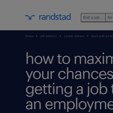
find a job
for
home
job seekers
career advice
work with an e
how to maxi
your chances
getting a job
an employme