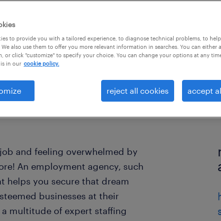
okies
es to provide you with a tailored experience, to diagnose technical problems, to hel
 We also use them to offer you more relevant information in searches. You can either 
, or click "customize" to specify your choice. You can change your options at any tim
is in our
cookie policy.
omize
reject all cookies
accept al
ew job and feeling overwhelmed by
more! An employment agency, such
t helps you secure that dream
esteemed businesses at their
 multitude of expert staffing