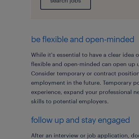
search jobs
​be flexible and open-minded
While it's essential to have a clear idea
flexible and open-minded can open up 
Consider temporary or contract positio
employment in the future. Temporary po
experience, expand your professional n
skills to potential employers.
follow up and stay engaged
After an interview or job application, do