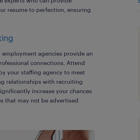
e experts who can provide
our resume to perfection, ensuring
king
nd employment agencies provide an
rofessional connections. Attend
 by your staffing agency to meet
ng relationships with recruiting
ignificantly increase your chances
es that may not be advertised