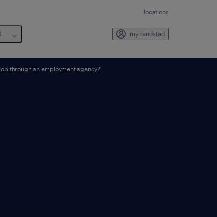
locations
6
my randstad
a job through an employment agency?