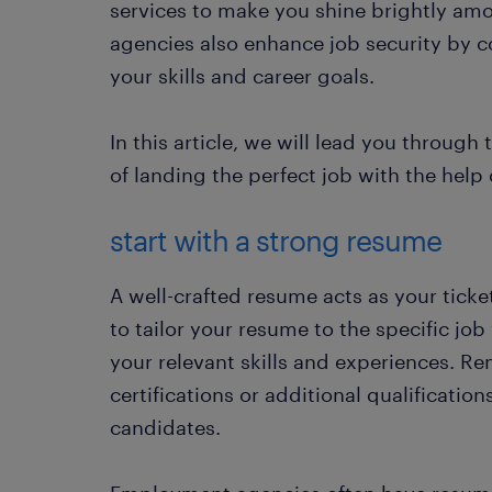
services to make you shine brightly am
agencies also enhance job security by co
your skills and career goals.
In this article, we will lead you through
of landing the perfect job with the hel
start with a strong resume
A well-crafted resume acts as your ticke
to tailor your resume to the specific job
your relevant skills and experiences. R
certifications or additional qualificatio
candidates.