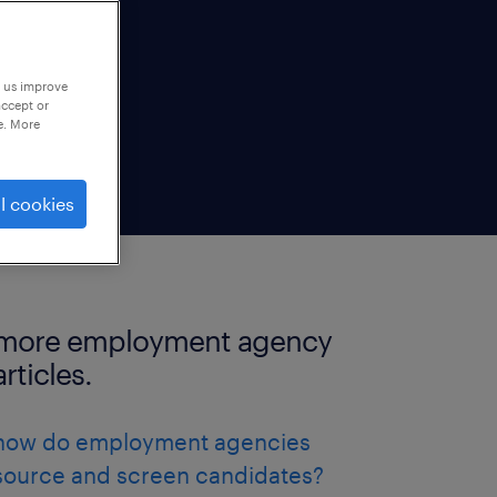
p us improve
accept or
e. More
l cookies
more employment agency
articles.
how do employment agencies
source and screen candidates?