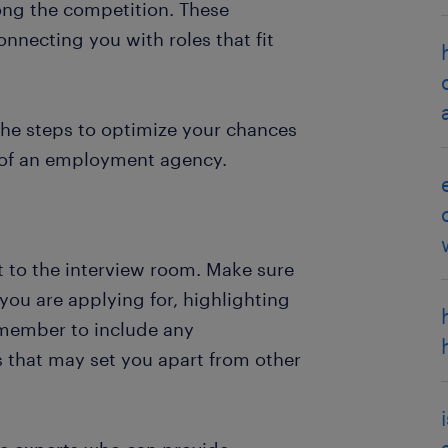
ong the competition. These
nnecting you with roles that fit
 the steps to optimize your chances
p of an employment agency.
t to the interview room. Make sure
 you are applying for, highlighting
emember to include any
ns that may set you apart from other