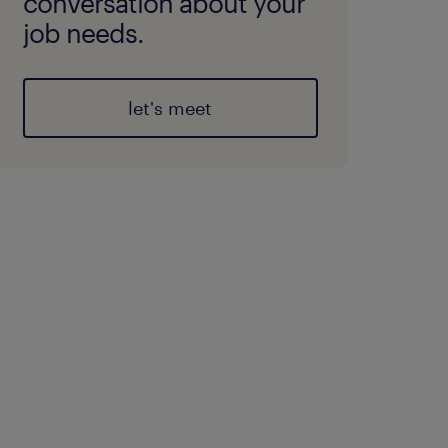
conversation about your
job needs.
let's meet