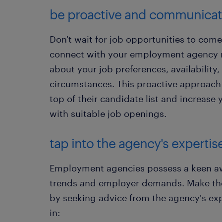
​be proactive and communica
Don't wait for job opportunities to come 
connect with your employment agency 
about your job preferences, availability
circumstances. This proactive approach 
top of their candidate list and increas
with suitable job openings.
tap into the agency's expertis
Employment agencies possess a keen awa
trends and employer demands. Make the
by seeking advice from the agency's expe
in: