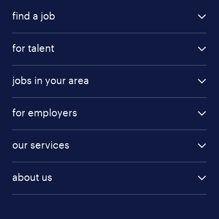
find a job
for talent
jobs in your area
for employers
our services
about us