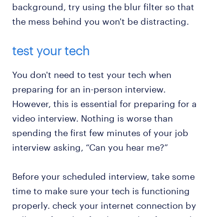
background, try using the blur filter so that
the mess behind you won't be distracting.
test your tech
You don't need to test your tech when
preparing for an in-person interview.
However, this is essential for preparing for a
video interview. Nothing is worse than
spending the first few minutes of your job
interview asking, “Can you hear me?”
Before your scheduled interview, take some
time to make sure your tech is functioning
properly. check your internet connection by