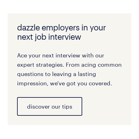
dazzle employers in your
next job interview
Ace your next interview with our
expert strategies. From acing common
questions to leaving a lasting
impression, we've got you covered.
discover our tips