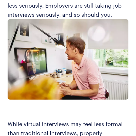
less seriously. Employers are still taking job
interviews seriously, and so should you.
While virtual interviews may feel less formal
than traditional interviews, properly