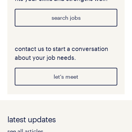
search jobs
contact us to start a conversation
about your job needs.
let's meet
latest updates
see all articles