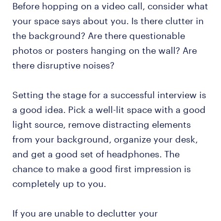
Before hopping on a video call, consider what
your space says about you. Is there clutter in
the background? Are there questionable
photos or posters hanging on the wall? Are
there disruptive noises?
Setting the stage for a successful interview is
a good idea. Pick a well-lit space with a good
light source, remove distracting elements
from your background, organize your desk,
and get a good set of headphones. The
chance to make a good first impression is
completely up to you.
If you are unable to declutter your