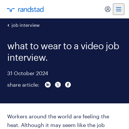
my randst
job interview
what to wear to a video job
interview.
31 October 2024
share article:
Workers around the world are feeling the
heat. Although it may seem like the job