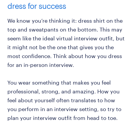
dress for success
We know you’re thinking it: dress shirt on the
top and sweatpants on the bottom. This may
seem like the ideal virtual interview outfit, but
it might not be the one that gives you the
most confidence. Think about how you dress
for an in-person interview.
You wear something that makes you feel
professional, strong, and amazing. How you
feel about yourself often translates to how
you perform in an interview setting, so try to
plan your interview outfit from head to toe.