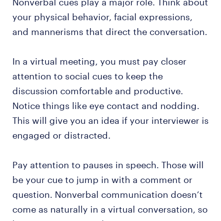
Nonverbal cues play a major role. Think about
your physical behavior, facial expressions,
and mannerisms that direct the conversation.
In a virtual meeting, you must pay closer
attention to social cues to keep the
discussion comfortable and productive.
Notice things like eye contact and nodding.
This will give you an idea if your interviewer is
engaged or distracted.
Pay attention to pauses in speech. Those will
be your cue to jump in with a comment or
question. Nonverbal communication doesn’t
come as naturally in a virtual conversation, so