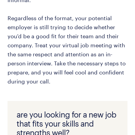
informal.
Regardless of the format, your potential
employer is still trying to decide whether
you'd be a good fit for their team and their
company. Treat your virtual job meeting with
the same respect and attention as an in-
person interview. Take the necessary steps to
prepare, and you will feel cool and confident
during your call.
are you looking for a new job
that fits your skills and
strengths well?