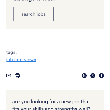
search jobs
tags:
job interviews
are you looking for a new job that
fits your skills and strengths well?