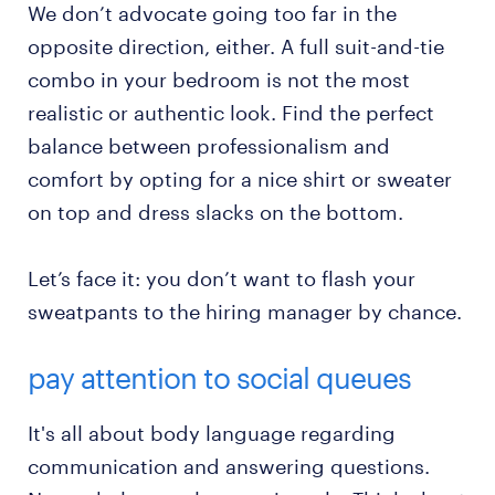
We don’t advocate going too far in the
opposite direction, either. A full suit-and-tie
combo in your bedroom is not the most
realistic or authentic look. Find the perfect
balance between professionalism and
comfort by opting for a nice shirt or sweater
on top and dress slacks on the bottom.
Let’s face it: you don’t want to flash your
sweatpants to the hiring manager by chance.
pay attention to social queues
It's all about body language regarding
communication and answering questions.