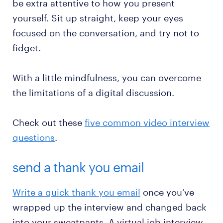
be extra attentive to how you present
yourself. Sit up straight, keep your eyes
focused on the conversation, and try not to
fidget.
With a little mindfulness, you can overcome
the limitations of a digital discussion.
Check out these
five common video interview
questions
.
send a thank you email
Write a quick thank you email
once you’ve
wrapped up the interview and changed back
into your sweatpants. A virtual job interview