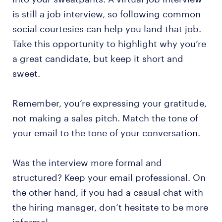
is still a job interview, so following common
social courtesies can help you land that job.
Take this opportunity to highlight why you’re
a great candidate, but keep it short and
sweet.
Remember, you’re expressing your gratitude,
not making a sales pitch. Match the tone of
your email to the tone of your conversation.
Was the interview more formal and
structured? Keep your email professional. On
the other hand, if you had a casual chat with
the hiring manager, don’t hesitate to be more