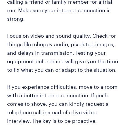
calling a friend or family member for a trial
run. Make sure your internet connection is
strong.
Focus on video and sound quality. Check for
things like choppy audio, pixelated images,
and delays in transmission. Testing your
equipment beforehand will give you the time
to fix what you can or adapt to the situation.
If you experience difficulties, move to a room
with a better internet connection. If push
comes to shove, you can kindly request a
telephone call instead of a live video
interview. The key is to be proactive.