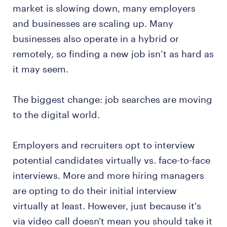
market is slowing down, many employers
and businesses are scaling up. Many
businesses also operate in a hybrid or
remotely, so finding a new job isn’t as hard as
it may seem.
The biggest change: job searches are moving
to the digital world.
Employers and recruiters opt to interview
potential candidates virtually vs. face-to-face
interviews. More and more hiring managers
are opting to do their initial interview
virtually at least. However, just because it's
via video call doesn't mean you should take it