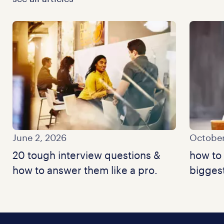
June 2, 2026
October
20 tough interview questions &
how to 
how to answer them like a pro.
bigges