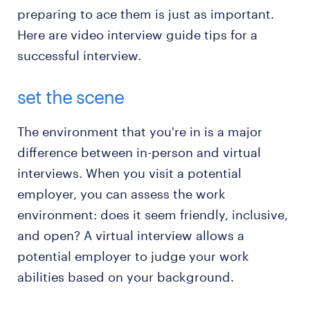
preparing to ace them is just as important.
Here are video interview guide tips for a
successful interview.
set the scene
The environment that you're in is a major
difference between in-person and virtual
interviews. When you visit a potential
employer, you can assess the work
environment: does it seem friendly, inclusive,
and open? A virtual interview allows a
potential employer to judge your work
abilities based on your background.