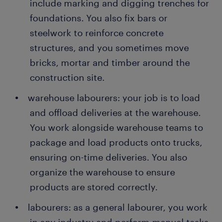
include marking and digging trenches for
foundations. You also fix bars or
steelwork to reinforce concrete
structures, and you sometimes move
bricks, mortar and timber around the
construction site.
warehouse labourers: your job is to load
and offload deliveries at the warehouse.
You work alongside warehouse teams to
package and load products onto trucks,
ensuring on-time deliveries. You also
organize the warehouse to ensure
products are stored correctly.
labourers: as a general labourer, you work