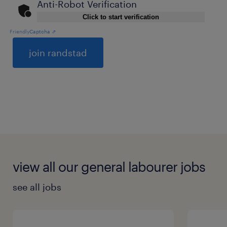
Anti-Robot Verification
Click to start verification
Friendly
Captcha ⇗
General
view all our general labourer jobs
see all jobs