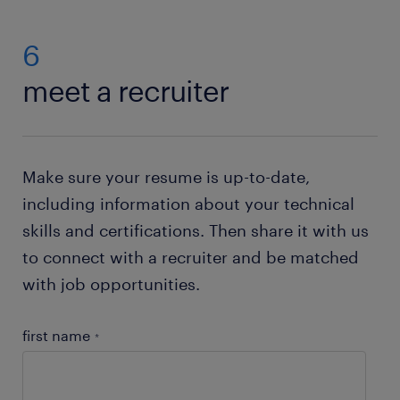
looking for? Then submit your application using the
‘Apply’ button top right on the page. No jobs
6
available right now
Send us your resume
and we'll
meet a recruiter
pass it on to a recruiter who will contact you if an
opportunity opens up for you.
Make sure your resume is up-to-date,
including information about your technical
skills and certifications. Then share it with us
to connect with a recruiter and be matched
with job opportunities.
first name
*