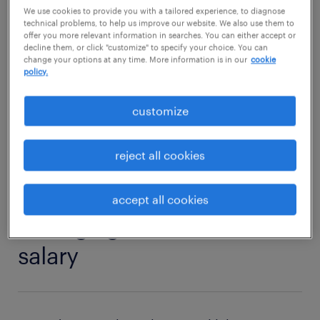
strength? Then read on to find out what
We use cookies to provide you with a tailored experience, to diagnose
technical problems, to help us improve our website. We also use them to
competencies and qualifications you need to
offer you more relevant information in searches. You can either accept or
decline them, or click "customize" to specify your choice. You can
thrive in a general labourer role.
change your options at any time. More information is in our
cookie
policy.
general labourer jobs
customize
reject all cookies
1
accept all cookies
average general labourer
salary