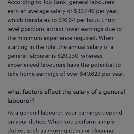
According to Job Bank, general labourers
earn an average salary of $32,446 per year,
which translates to $16.64 per hour. Entry-
level positions attract lower earnings due to
the minimum experience required. When
starting in the role, the annual salary of a
general labourer is $29,250, whereas
experienced labourers have the potential to
take home earnings of over $40,623 per year.
what factors affect the salary of a general
labourer?
As a general labourer, your earnings depend
on your duties. When you perform simple
duties, such as moving items or cleaning