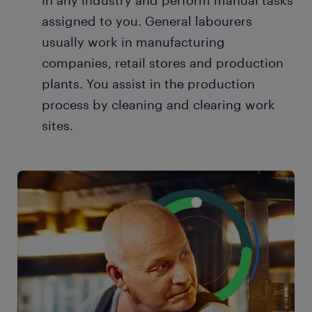
in any industry and perform manual tasks
assigned to you. General labourers
usually work in manufacturing
companies, retail stores and production
plants. You assist in the production
process by cleaning and clearing work
sites.