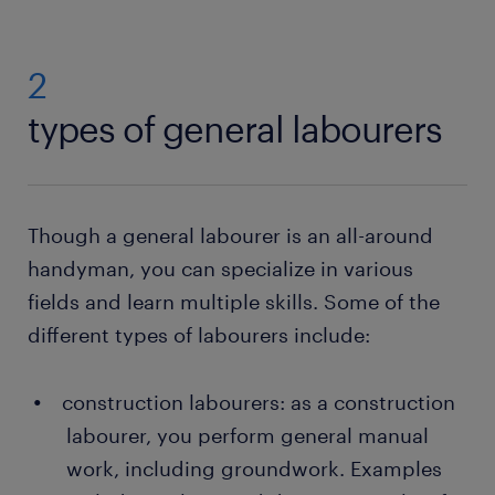
2
types of general labourers
Though a general labourer is an all-around
handyman, you can specialize in various
fields and learn multiple skills. Some of the
different types of labourers include:
construction labourers: as a construction
labourer, you perform general manual
work, including groundwork. Examples