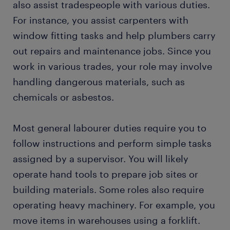
also assist tradespeople with various duties.
For instance, you assist carpenters with
window fitting tasks and help plumbers carry
out repairs and maintenance jobs. Since you
work in various trades, your role may involve
handling dangerous materials, such as
chemicals or asbestos.
Most general labourer duties require you to
follow instructions and perform simple tasks
assigned by a supervisor. You will likely
operate hand tools to prepare job sites or
building materials. Some roles also require
operating heavy machinery. For example, you
move items in warehouses using a forklift.