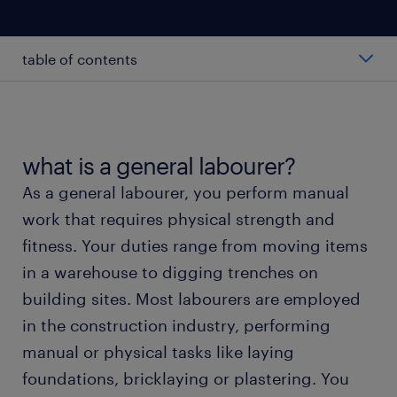
table of contents
average general labourer salary
types of general labourers
what is a general labourer?
As a general labourer, you perform manual
working as a general labourer
work that requires physical strength and
fitness. Your duties range from moving items
general labourer skills and education
in a warehouse to digging trenches on
building sites. Most labourers are employed
FAQs
in the construction industry, performing
manual or physical tasks like laying
meet a recruiter
foundations, bricklaying or plastering. You