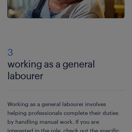
3
working as a general
labourer
Working as a general labourer involves
helping professionals complete their duties
by handling manual work. If you are
interested in the role, check out the specific