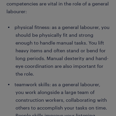
competencies are vital in the role of a general
labourer:
physical fitness: as a general labourer, you
should be physically fit and strong
enough to handle manual tasks. You lift
heavy items and often stand or bend for
long periods. Manual dexterity and hand-
eye coordination are also important for
the role.
teamwork skills: as a general labourer,
you work alongside a large team of
construction workers, collaborating with
others to accomplish your tasks on time.
People skills improve your listening,