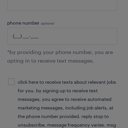
phone number
optional
*by providing your phone number, you are
opting in to receive text messages.
sms
click here to receive texts about relevant jobs
consent
for you. by signing up to receive text
optional
messages, you agree to receive automated
marketing messages, including job alerts, at
the phone number provided. reply stop to
unsubscribe. message frequency varies. msg