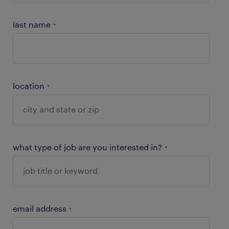
last name
*
location
*
what type of job are you interested in?
*
email address
*