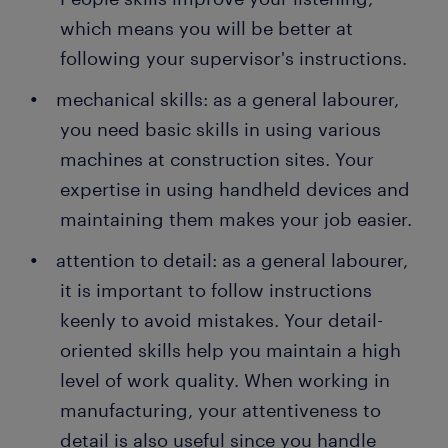
which means you will be better at
following your supervisor's instructions.
mechanical skills: as a general labourer,
you need basic skills in using various
machines at construction sites. Your
expertise in using handheld devices and
maintaining them makes your job easier.
attention to detail: as a general labourer,
it is important to follow instructions
keenly to avoid mistakes. Your detail-
oriented skills help you maintain a high
level of work quality. When working in
manufacturing, your attentiveness to
detail is also useful since you handle