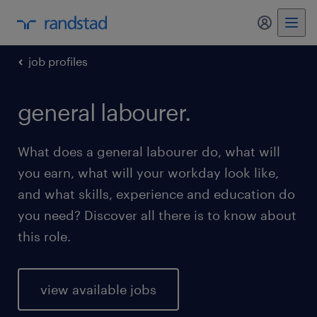
my randst
job profiles
general labourer.
What does a general labourer do, what will
you earn, what will your workday look like,
and what skills, experience and education do
you need? Discover all there is to know about
this role.
view available jobs