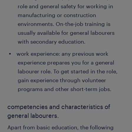
role and general safety for working in
manufacturing or construction
environments. On-the-job training is
usually available for general labourers
with secondary education.
work experience: any previous work
experience prepares you for a general
labourer role. To get started in the role,
gain experience through volunteer
programs and other short-term jobs.
competencies and characteristics of
general labourers.
Apart from basic education, the following