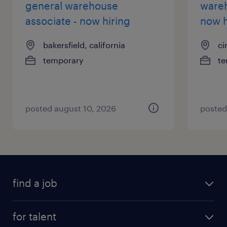
general warehouse
wareh
associate - now hiring
now h
bakersfield, california
ci
temporary
te
posted august 10, 2026
posted
find a job
for talent