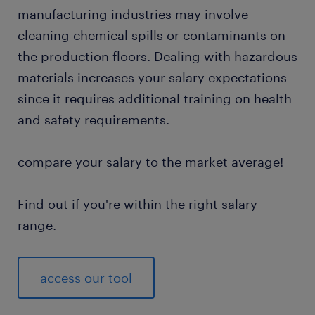
manufacturing industries may involve
cleaning chemical spills or contaminants on
the production floors. Dealing with hazardous
materials increases your salary expectations
since it requires additional training on health
and safety requirements.
compare your salary to the market average!
Find out if you're within the right salary
range.
access our tool