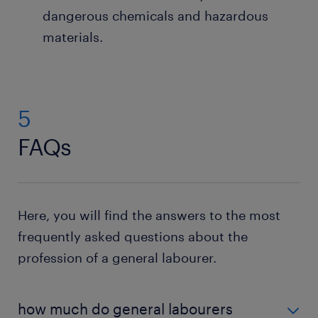
dangerous chemicals and hazardous
materials.
5
FAQs
Here, you will find the answers to the most
frequently asked questions about the
profession of a general labourer.
how much do general labourers