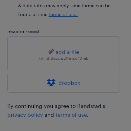
& data rates may apply. sms terms can be
found at sms
terms of use.
resume
optional
add a file
txt, rtf, docx, pdf/ max. 10 mb
dropbox
By continuing you agree to Randstad's
privacy policy
and
terms of use
.