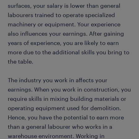
surfaces, your salary is lower than general
labourers trained to operate specialized
machinery or equipment. Your experience
also influences your earnings. After gaining
years of experience, you are likely to earn
more due to the additional skills you bring to
the table.
The industry you work in affects your
earnings. When you work in construction, you
require skills in mixing building materials or
operating equipment used for demolition.
Hence, you have the potential to earn more
than a general labourer who works in a
warehouse environment. Working in