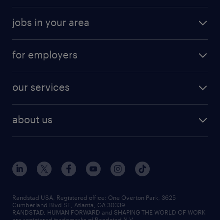
jobs in your area
for employers
our services
about us
Randstad USA, Registered office:​ One Overton Park, 3625
Cumberland Blvd SE, Atlanta, GA 30339.
RANDSTAD, HUMAN FORWARD and SHAPING THE WORLD OF WORK
are registered trademarks of Randstad N.V.