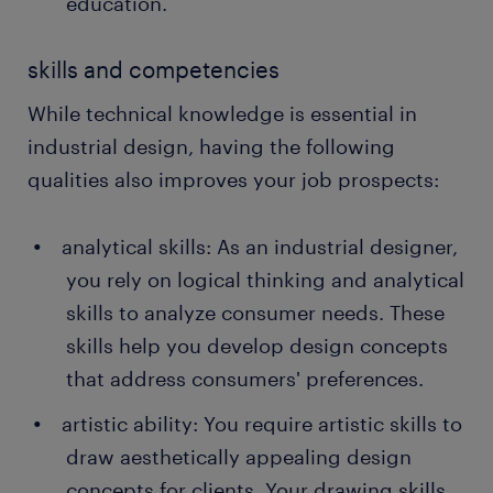
education.
skills and competencies
While technical knowledge is essential in
industrial design, having the following
qualities also improves your job prospects:
analytical skills: As an industrial designer,
you rely on logical thinking and analytical
skills to analyze consumer needs. These
skills help you develop design concepts
that address consumers' preferences.
artistic ability: You require artistic skills to
draw aesthetically appealing design
concepts for clients. Your drawing skills