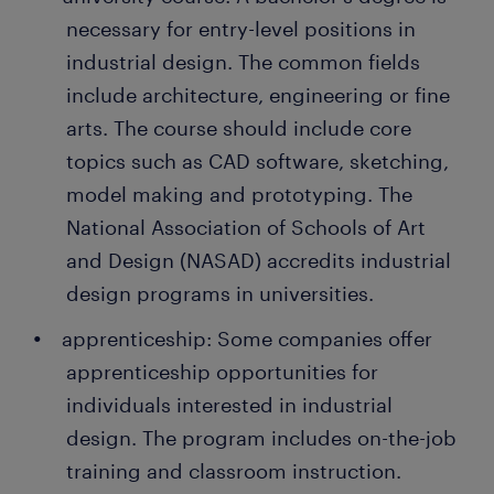
cost.
is often a stepping stone to an attractive permanent
necessary for entry-level positions in
job. Every year, thousands of people earn a
industrial design. The common fields
determining materials and manufacturing
permanent contract with great employers thanks to
equipment: Your job doesn't end with creating
include architecture, engineering or fine
a temporary job found through Randstad. What's
prototypes. You formulate the manufacturing
arts. The course should include core
more, many companies recruit their permanent
instructions and ensure the production team
topics such as CAD software, sketching,
employees through Randstad too!
follows them. You also assist the
model making and prototyping. The
manufacturing team in selecting the best
National Association of Schools of Art
materials for each part or component.
and Design (NASAD) accredits industrial
evaluating products: After production, you
design programs in universities.
evaluate the product design to ensure it is safe
and aesthetically appealing to consumers. You
apprenticeship: Some companies offer
also assess the functionality to ensure it is
apprenticeship opportunities for
practical.
individuals interested in industrial
design. The program includes on-the-job
training and classroom instruction.