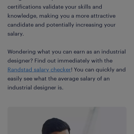
certifications validate your skills and
knowledge, making you a more attractive
candidate and potentially increasing your
salary.
Wondering what you can earn as an industrial
designer? Find out immediately with the
Randstad salary checker
! You can quickly and
easily see what the average salary of an
industrial designer is.