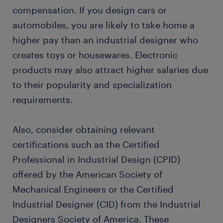
compensation. If you design cars or
automobiles, you are likely to take home a
higher pay than an industrial designer who
creates toys or housewares. Electronic
products may also attract higher salaries due
to their popularity and specialization
requirements.
Also, consider obtaining relevant
certifications such as the Certified
Professional in Industrial Design (CPID)
offered by the American Society of
Mechanical Engineers or the Certified
Industrial Designer (CID) from the Industrial
Designers Society of America. These