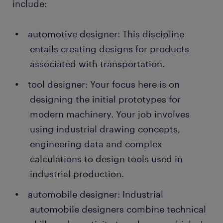
include:
automotive designer: This discipline
entails creating designs for products
associated with transportation.
tool designer: Your focus here is on
designing the initial prototypes for
modern machinery. Your job involves
using industrial drawing concepts,
engineering data and complex
calculations to design tools used in
industrial production.
automobile designer: Industrial
automobile designers combine technical