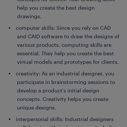
help you create the best design
drawings.
computer skills: Since you rely on CAD
and CAID software to draw the designs of
various products, computing skills are
essential. They help you create the best
virtual models and prototypes for clients.
creativity: As an industrial designer, you
participate in brainstorming sessions to
develop a product's initial design
concepts. Creativity helps you create
unique designs.
interpersonal skills: Industrial designers