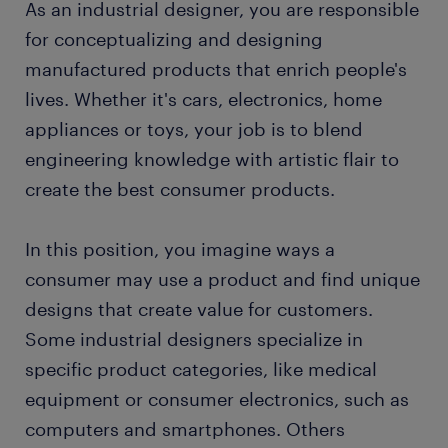
As an industrial designer, you are responsible
working as an industrial designer
for conceptualizing and designing
manufactured products that enrich people's
industrial designer skills and education
lives. Whether it's cars, electronics, home
appliances or toys, your job is to blend
FAQs about working as an industrial designer
engineering knowledge with artistic flair to
create the best consumer products.
submit your resume
In this position, you imagine ways a
consumer may use a product and find unique
designs that create value for customers.
Some industrial designers specialize in
specific product categories, like medical
equipment or consumer electronics, such as
computers and smartphones. Others