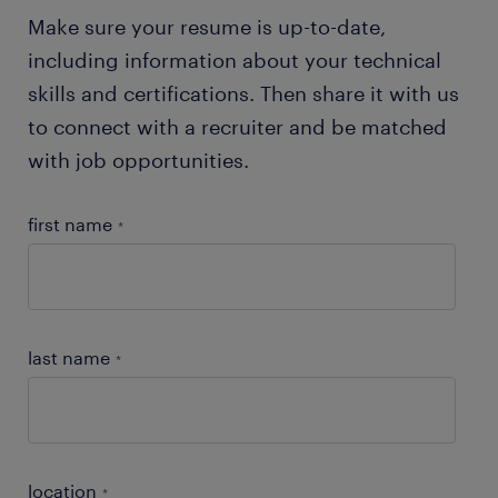
products.
Make sure your resume is up-to-date,
including information about your technical
skills and certifications. Then share it with us
to connect with a recruiter and be matched
with job opportunities.
first name
*
last name
*
location
*