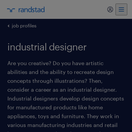
my randst
job profiles
industrial designer
Are you creative? Do you have artistic
abilities and the ability to recreate design
concepts through illustrations? Then,
consider a career as an industrial designer.
Industrial designers develop design concepts
for manufactured products like home
appliances, toys and furniture. They work in
various manufacturing industries and retail