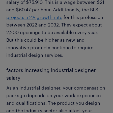
salary of $75,910. This is a wage between $21
and $60.47 per hour. Additionally, the BLS
projects a 2% growth rate
for this profession
between 2022 and 2032. They expect about
2,200 openings to be available every year.
But this could be higher as new and
innovative products continue to require
industrial design services.
factors increasing industrial designer
salary
As an industrial designer, your compensation
package depends on your work experience
and qualifications. The product you design
and the industry sector also affect your