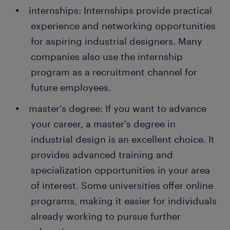
internships: Internships provide practical
experience and networking opportunities
for aspiring industrial designers. Many
companies also use the internship
program as a recruitment channel for
future employees.
master's degree: If you want to advance
your career, a master's degree in
industrial design is an excellent choice. It
provides advanced training and
specialization opportunities in your area
of interest. Some universities offer online
programs, making it easier for individuals
already working to pursue further