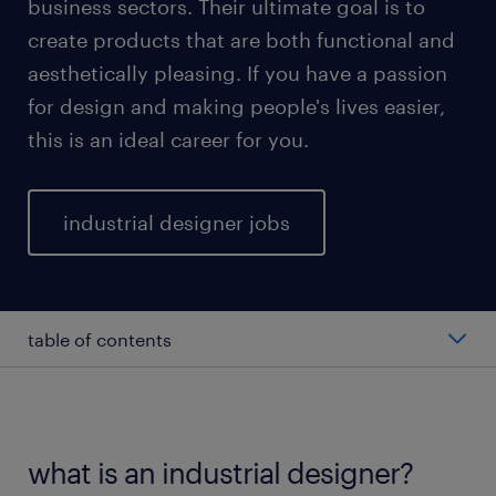
business sectors. Their ultimate goal is to
create products that are both functional and
aesthetically pleasing. If you have a passion
for design and making people's lives easier,
this is an ideal career for you.
industrial designer jobs
table of contents
average industrial designer salary
types of quality engineers
what is an industrial designer?