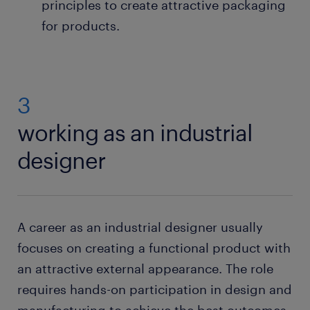
principles to create attractive packaging
for products.
3
working as an industrial
designer
A career as an industrial designer usually
focuses on creating a functional product with
an attractive external appearance. The role
requires hands-on participation in design and