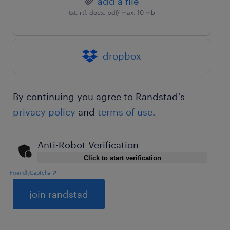
add a file
txt, rtf, docx, pdf/ max. 10 mb
dropbox
By continuing you agree to Randstad's
privacy policy
and
terms of use
.
Anti-Robot Verification
Click to start verification
Friendly
Captcha ⇗
General