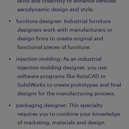
skills and creativity to enhance vehicles'
aerodynamic design and style.
furniture designer: Industrial furniture
designers work with manufacturers or
design firms to create original and
functional pieces of furniture.
injection molding: As an industrial
injection molding designer, you use
software programs like AutoCAD or
SolidWorks to create prototypes and final
designs for the manufacturing process.
packaging designer: This specialty
requires you to combine your knowledge
of marketing, materials and design