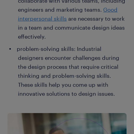
collaborate with various teams, including
engineers and marketing teams.
Good
interpersonal skills
are necessary to work
in a team and communicate design ideas
effectively.
problem-solving skills: Industrial
designers encounter challenges during
the design process that require critical
thinking and problem-solving skills.
These skills help you come up with
innovative solutions to design issues.