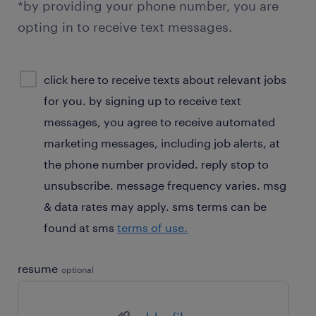
*by providing your phone number, you are
opting in to receive text messages.
sms
click here to receive texts about relevant jobs
consent
for you. by signing up to receive text
optional
messages, you agree to receive automated
marketing messages, including job alerts, at
the phone number provided. reply stop to
unsubscribe. message frequency varies. msg
& data rates may apply. sms terms can be
found at sms
terms of use.
resume
optional