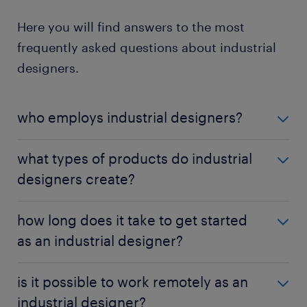
Here you will find answers to the most
frequently asked questions about industrial
designers.
who employs industrial designers?
Industrial designers work for a variety of
what types of products do industrial
companies, including manufacturing and
designers create?
production firms, design consultancies and
technology companies. As long as a company
Industrial designers work on a range of products,
needs to develop and produce products, there is a
how long does it take to get started
including consumer goods, electronics, household
demand for industrial designers.
as an industrial designer?
appliances, furniture and medical equipment. The
variety of industries they can work in allows for
The time required to get started as an industrial
diverse design opportunities.
is it possible to work remotely as an
designer varies depending on the individual's
industrial designer?
education, experience, and job opportunities