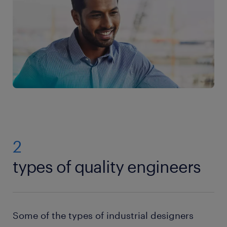
2
types of quality engineers
Some of the types of industrial designers