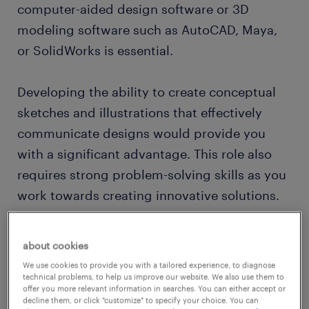
computer-aided design software or 3D
modeling software such as AutoCAD, Maya,
or SolidWorks is essential.
Developing the ability to create conceptual
sketches and illustrations that effectively
communicate designs would provide you
with a significant advantage. This role also
requires strong problem-solving skills as you
work towards creating innovative solutions.
Would working as an industrial designer suit
about cookies
your artistic abilities and creativity? Then,
We use cookies to provide you with a tailored experience, to diagnose
read on to find out what competencies and
technical problems, to help us improve our website. We also use them to
offer you more relevant information in searches. You can either accept or
qualifications you need to thrive in an
decline them, or click "customize" to specify your choice. You can