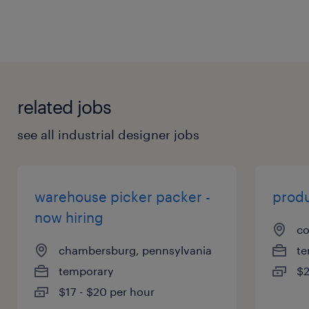
related jobs
see all industrial designer jobs
warehouse picker packer -
produ
now hiring
co
chambersburg, pennsylvania
te
temporary
$2
$17 - $20 per hour