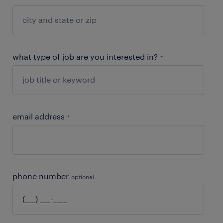
what type of job are you interested in?
*
email address
*
phone number
optional