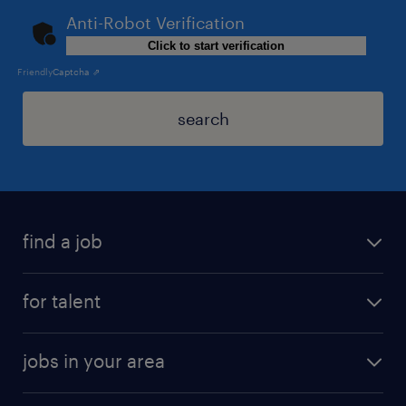
Anti-Robot Verification
Click to start verification
Friendly
Captcha ⇗
search
find a job
for talent
jobs in your area