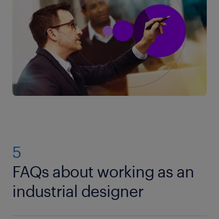
5
FAQs about working as an
industrial designer