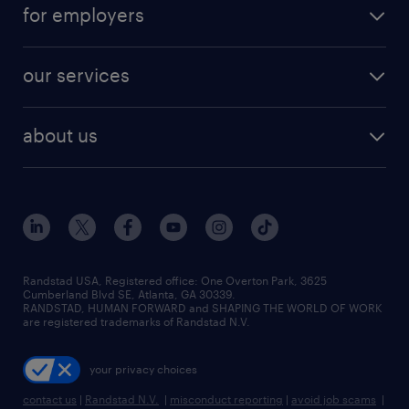
for employers
our services
about us
Randstad USA, Registered office:​ One Overton Park, 3625
Cumberland Blvd SE, Atlanta, GA 30339.
RANDSTAD, HUMAN FORWARD and SHAPING THE WORLD OF WORK
are registered trademarks of Randstad N.V.
your privacy choices
contact us
|
Randstad N.V.
|
misconduct reporting
|
avoid job scams
|