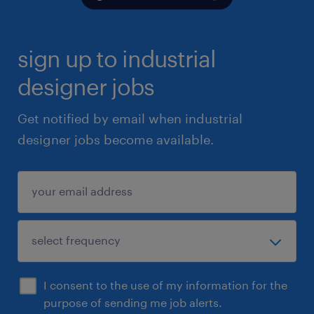
sign up to industrial
designer jobs
Get notified by email when industrial
designer jobs become available.
I consent to the use of my information for the
purpose of sending me job alerts.