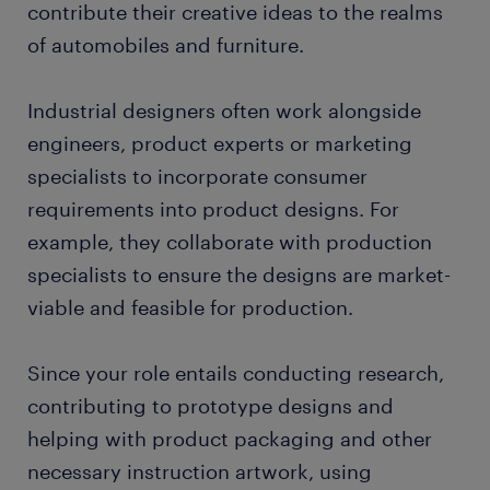
contribute their creative ideas to the realms
of automobiles and furniture.
Industrial designers often work alongside
engineers, product experts or marketing
specialists to incorporate consumer
requirements into product designs. For
example, they collaborate with production
specialists to ensure the designs are market-
viable and feasible for production.
Since your role entails conducting research,
contributing to prototype designs and
helping with product packaging and other
necessary instruction artwork, using