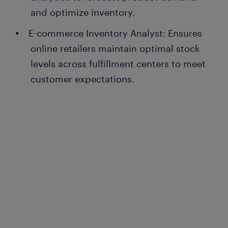
and optimize inventory.
E-commerce Inventory Analyst: Ensures
online retailers maintain optimal stock
levels across fulfillment centers to meet
customer expectations.