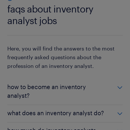
faqs about inventory
analyst jobs
Here, you will find the answers to the most
frequently asked questions about the
profession of an inventory analyst.
how to become an inventory
analyst?
In the U.S., most inventory analysts hold a
what does an inventory analyst do?
bachelor's degree in business, supply chain
management, or logistics. Practical experience with
They analyze stock levels, forecast demand,