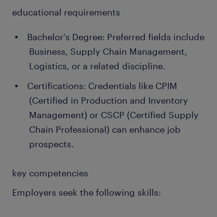
educational requirements
Bachelor's Degree: Preferred fields include
Business, Supply Chain Management,
Logistics, or a related discipline.
Certifications: Credentials like CPIM
(Certified in Production and Inventory
Management) or CSCP (Certified Supply
Chain Professional) can enhance job
prospects.
key competencies
Employers seek the following skills: