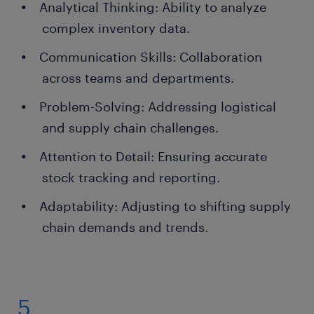
Analytical Thinking: Ability to analyze
complex inventory data.
Communication Skills: Collaboration
across teams and departments.
Problem-Solving: Addressing logistical
and supply chain challenges.
Attention to Detail: Ensuring accurate
stock tracking and reporting.
Adaptability: Adjusting to shifting supply
chain demands and trends.
5