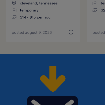
cleveland, tennessee
te
temporary
$2
$14 - $15 per hour
posted august 9, 2026
posted