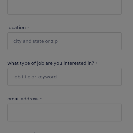
location
*
what type of job are you interested in?
*
email address
*