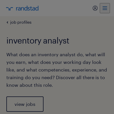
my randst
job profiles
inventory analyst
What does an inventory analyst do, what will
you earn, what does your working day look
like, and what competencies, experience, and
training do you need? Discover all there is to
know about this role.
view jobs