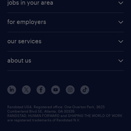
jobs in your area
for employers
our services
about us
Randstad USA, Registered office:​ One Overton Park, 3625
Cumberland Blvd SE, Atlanta, GA 30339.
RANDSTAD, HUMAN FORWARD and SHAPING THE WORLD OF WORK
are registered trademarks of Randstad N.V.