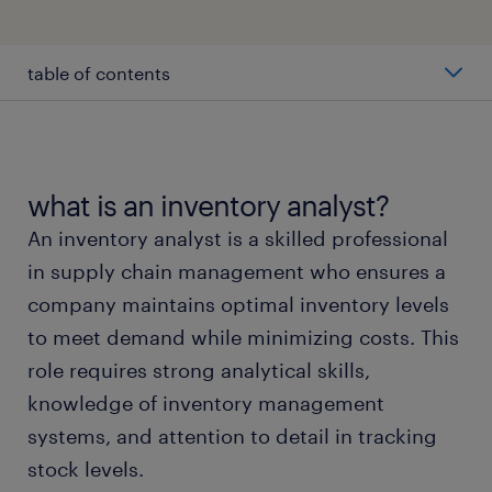
table of contents
average inventory analyst salary
types of inventory analysts
what is an inventory analyst?
An inventory analyst is a skilled professional
working as an inventory analyst
in supply chain management who ensures a
company maintains optimal inventory levels
inventory analyst skills and education
to meet demand while minimizing costs. This
role requires strong analytical skills,
faqs about inventory analyst jobs
knowledge of inventory management
systems, and attention to detail in tracking
submit your resume
stock levels.