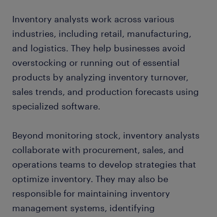
Inventory analysts work across various
industries, including retail, manufacturing,
and logistics. They help businesses avoid
overstocking or running out of essential
products by analyzing inventory turnover,
sales trends, and production forecasts using
specialized software.
Beyond monitoring stock, inventory analysts
collaborate with procurement, sales, and
operations teams to develop strategies that
optimize inventory. They may also be
responsible for maintaining inventory
management systems, identifying