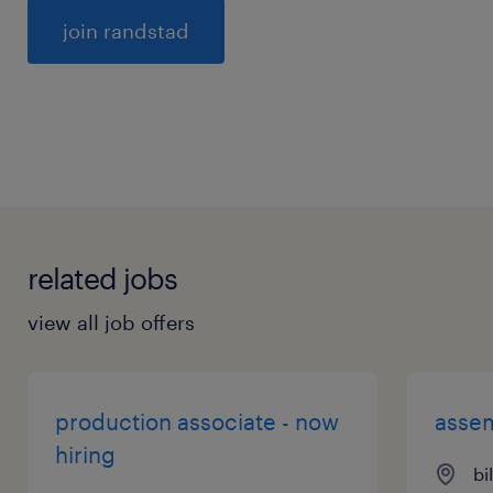
General
related jobs
view all job offers
production associate - now
assem
hiring
bi