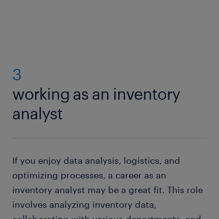
3
working as an inventory
analyst
If you enjoy data analysis, logistics, and
optimizing processes, a career as an
inventory analyst may be a great fit. This role
involves analyzing inventory data,