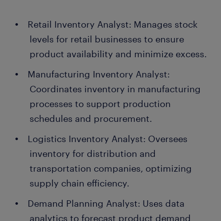
Retail Inventory Analyst: Manages stock
levels for retail businesses to ensure
product availability and minimize excess.
Manufacturing Inventory Analyst:
Coordinates inventory in manufacturing
processes to support production
schedules and procurement.
Logistics Inventory Analyst: Oversees
inventory for distribution and
transportation companies, optimizing
supply chain efficiency.
Demand Planning Analyst: Uses data
analytics to forecast product demand