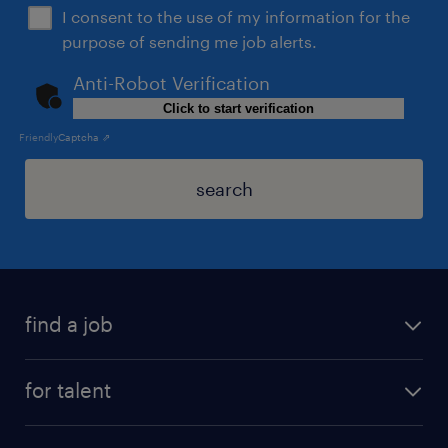
I consent to the use of my information for the
purpose of sending me job alerts.
Anti-Robot Verification
Click to start verification
Friendly
Captcha ⇗
search
find a job
for talent