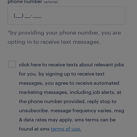
phone number
optional
*by providing your phone number, you are
opting in to receive text messages.
sms
click here to receive texts about relevant jobs
consent
for you. by signing up to receive text
optional
messages, you agree to receive automated
marketing messages, including job alerts, at
the phone number provided. reply stop to
unsubscribe. message frequency varies. msg
& data rates may apply. sms terms can be
found at sms
terms of use.