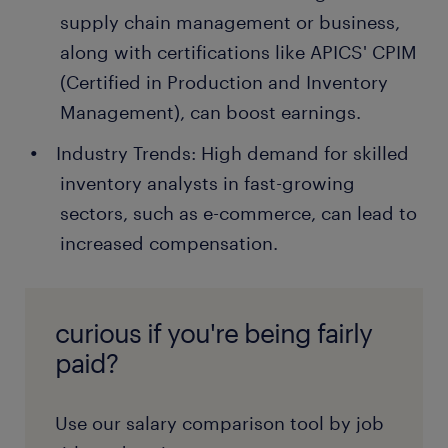
supply chain management or business,
along with certifications like APICS' CPIM
(Certified in Production and Inventory
Management), can boost earnings.
Industry Trends: High demand for skilled
inventory analysts in fast-growing
sectors, such as e-commerce, can lead to
increased compensation.
curious if you're being fairly
paid?
Use our salary comparison tool by job