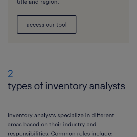
title and region.
access our tool
2
types of inventory analysts
Inventory analysts specialize in different
areas based on their industry and
responsibilities. Common roles include: