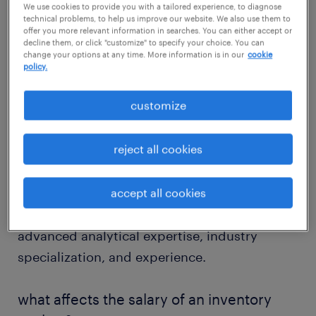
We use cookies to provide you with a tailored experience, to diagnose
salary
technical problems, to help us improve our website. We also use them to
offer you more relevant information in searches. You can either accept or
decline them, or click "customize" to specify your choice. You can
change your options at any time. More information is in our
cookie
policy.
According to our salary guide, the average
customize
salary for an inventory analyst in the United
States is approximately $65,000 per year or
reject all cookies
$31 per hour. Entry-level positions start
around $50,000 per year, while experienced
professionals can earn up to $95,000
accept all cookies
annually. Higher salaries often reflect
advanced analytical expertise, industry
specialization, and experience.
what affects the salary of an inventory