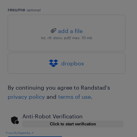
resume
optional
add a file
txt, rtf, docx, pdf/ max. 10 mb
dropbox
By continuing you agree to Randstad's
privacy policy
and
terms of use
.
Anti-Robot Verification
Click to start verification
Friendly
Captcha ⇗