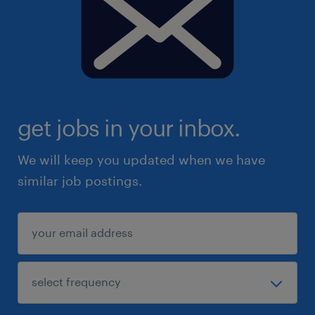
get jobs in your inbox.
We will keep you updated when we have
similar job postings.