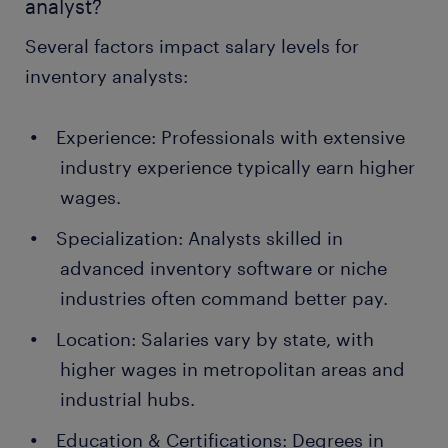
analyst?
Several factors impact salary levels for
inventory analysts:
Experience: Professionals with extensive
industry experience typically earn higher
wages.
Specialization: Analysts skilled in
advanced inventory software or niche
industries often command better pay.
Location: Salaries vary by state, with
higher wages in metropolitan areas and
industrial hubs.
Education & Certifications: Degrees in