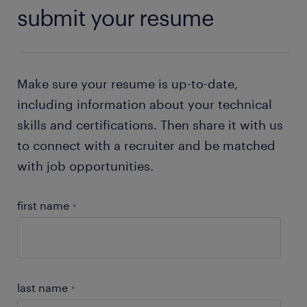
submit your resume
Make sure your resume is up-to-date,
including information about your technical
skills and certifications. Then share it with us
to connect with a recruiter and be matched
with job opportunities.
first name
*
last name
*