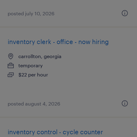
posted july 10, 2026
inventory clerk - office - now hiring
carrollton, georgia
temporary
$22 per hour
posted august 4, 2026
inventory control - cycle counter