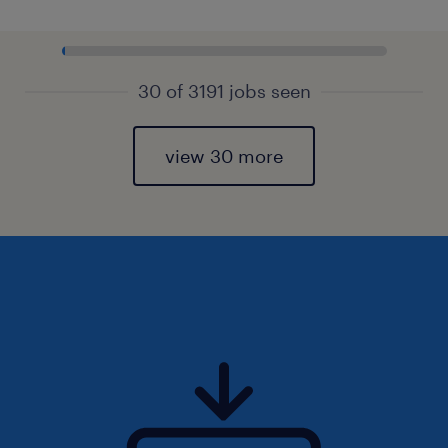
30 of 3191 jobs seen
view 30 more