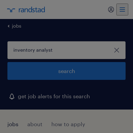
jobs
search
get job alerts for this search
jobs
about
how to apply