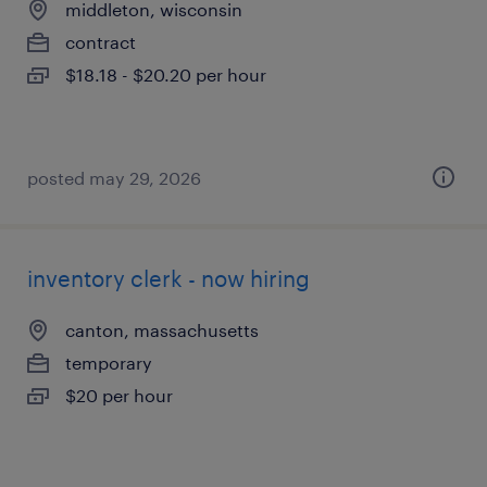
middleton, wisconsin
contract
$18.18 - $20.20 per hour
posted may 29, 2026
inventory clerk - now hiring
canton, massachusetts
temporary
$20 per hour