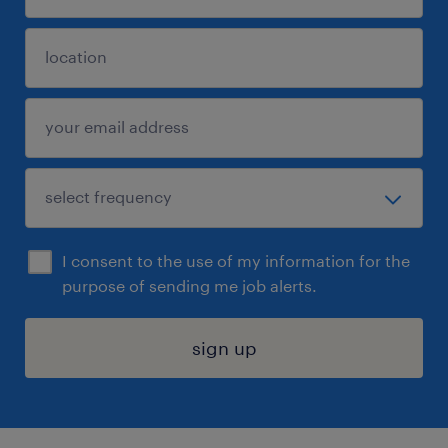
I consent to the use of my information for the
purpose of sending me job alerts.
sign up