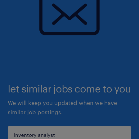
let similar jobs come to you
We will keep you updated when we have
similar job postings.