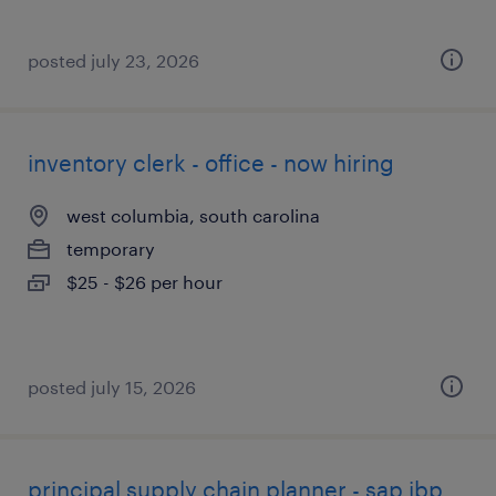
posted july 23, 2026
inventory clerk - office - now hiring
west columbia, south carolina
temporary
$25 - $26 per hour
posted july 15, 2026
principal supply chain planner - sap ibp