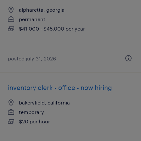
alpharetta, georgia
permanent
$41,000 - $45,000 per year
posted july 31, 2026
inventory clerk - office - now hiring
bakersfield, california
temporary
$20 per hour