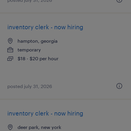
inventory clerk - now hiring
hampton, georgia
temporary
$18 - $20 per hour
posted july 31, 2026
inventory clerk - now hiring
deer park, new york