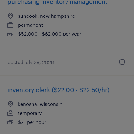
purchasing inventory management
suncook, new hampshire
permanent
$52,000 - $62,000 per year
posted july 28, 2026
inventory clerk ($22.00 - $22.50/hr)
kenosha, wisconsin
temporary
$21 per hour