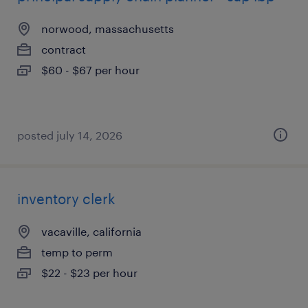
norwood, massachusetts
contract
$60 - $67 per hour
posted july 14, 2026
inventory clerk
vacaville, california
temp to perm
$22 - $23 per hour