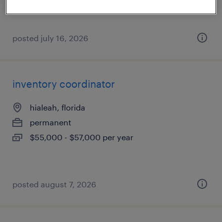
posted july 16, 2026
inventory coordinator
hialeah, florida
permanent
$55,000 - $57,000 per year
posted august 7, 2026