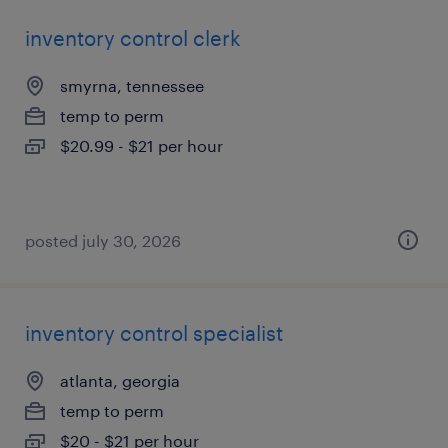
inventory control clerk
smyrna, tennessee
temp to perm
$20.99 - $21 per hour
posted july 30, 2026
inventory control specialist
atlanta, georgia
temp to perm
$20 - $21 per hour