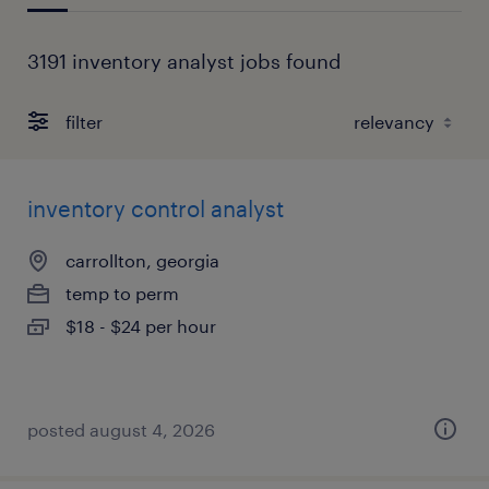
3191 inventory analyst jobs found
filter
inventory control analyst
carrollton, georgia
temp to perm
$18 - $24 per hour
posted august 4, 2026