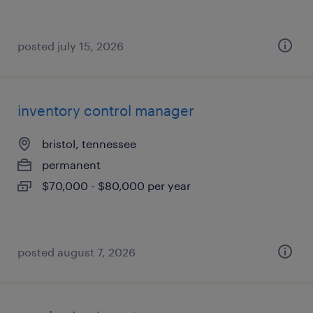
posted july 15, 2026
inventory control manager
bristol, tennessee
permanent
$70,000 - $80,000 per year
posted august 7, 2026