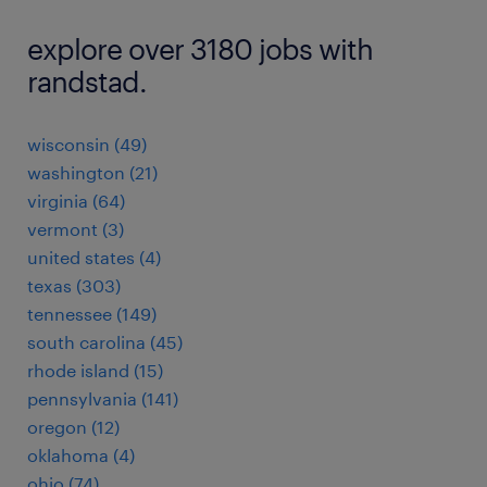
explore over 3180 jobs with
randstad.
wisconsin (49)
washington (21)
virginia (64)
vermont (3)
united states (4)
texas (303)
tennessee (149)
south carolina (45)
rhode island (15)
pennsylvania (141)
oregon (12)
oklahoma (4)
ohio (74)