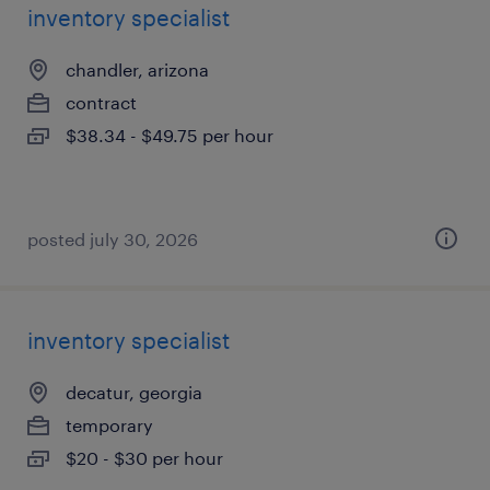
inventory specialist
chandler, arizona
contract
$38.34 - $49.75 per hour
posted july 30, 2026
inventory specialist
decatur, georgia
temporary
$20 - $30 per hour