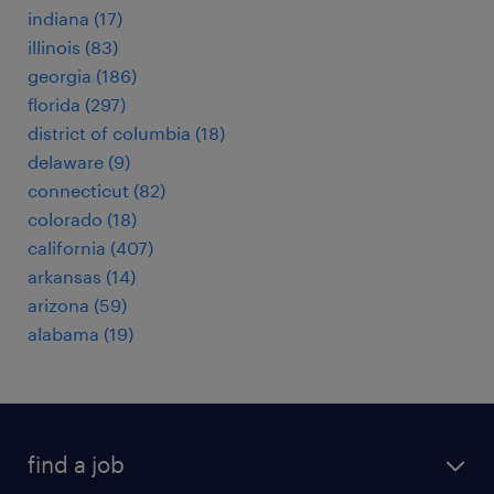
indiana (17)
illinois (83)
georgia (186)
florida (297)
district of columbia (18)
delaware (9)
connecticut (82)
colorado (18)
california (407)
arkansas (14)
arizona (59)
alabama (19)
find a job