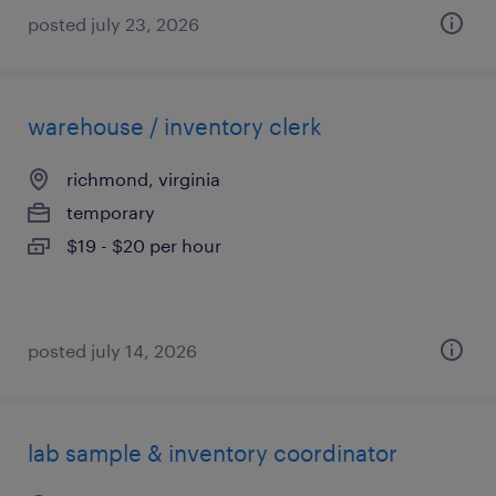
posted july 23, 2026
warehouse / inventory clerk
richmond, virginia
temporary
$19 - $20 per hour
posted july 14, 2026
lab sample & inventory coordinator