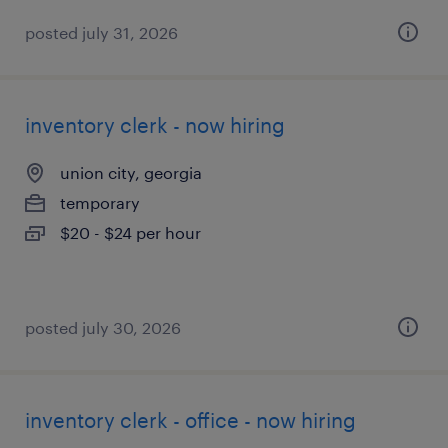
posted july 31, 2026
inventory clerk - now hiring
union city, georgia
temporary
$20 - $24 per hour
posted july 30, 2026
inventory clerk - office - now hiring