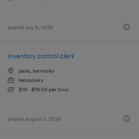
posted july 6, 2026
inventory control clerk
paris, kentucky
temporary
$19 - $19.50 per hour
posted august 5, 2026