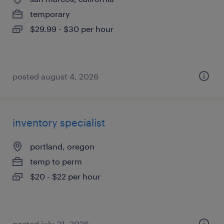
temporary
$29.99 - $30 per hour
posted august 4, 2026
inventory specialist
portland, oregon
temp to perm
$20 - $22 per hour
posted july 31, 2026