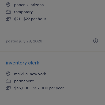
phoenix, arizona
temporary
$21 - $22 per hour
posted july 28, 2026
inventory clerk
melville, new york
permanent
$45,000 - $52,000 per year