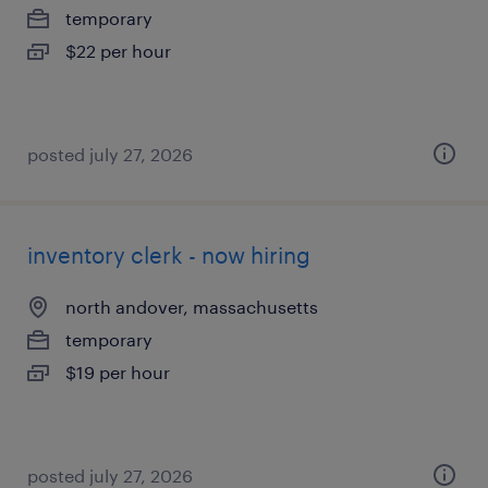
temporary
$22 per hour
posted july 27, 2026
inventory clerk - now hiring
north andover, massachusetts
temporary
$19 per hour
posted july 27, 2026