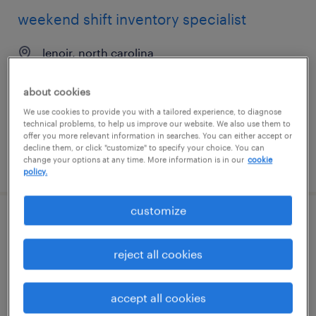
weekend shift inventory specialist
lenoir, north carolina
temporary
about cookies
$22 - $23 per hour
We use cookies to provide you with a tailored experience, to diagnose
technical problems, to help us improve our website. We also use them to
offer you more relevant information in searches. You can either accept or
decline them, or click "customize" to specify your choice. You can
change your options at any time. More information is in our
cookie
posted july 20, 2026
policy.
customize
technology hardware inventory analyst
reject all cookies
minneapolis, minnesota
temporary
accept all cookies
$28 - $32 per hour