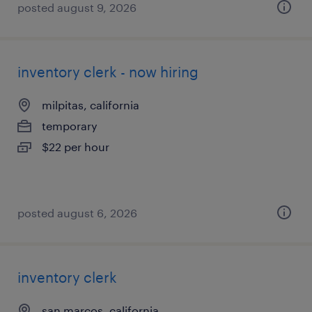
posted august 9, 2026
inventory clerk - now hiring
milpitas, california
temporary
$22 per hour
posted august 6, 2026
inventory clerk
san marcos, california