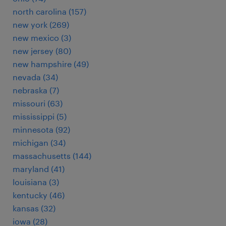
north carolina (157)
new york (269)
new mexico (3)
new jersey (80)
new hampshire (49)
nevada (34)
nebraska (7)
missouri (63)
mississippi (5)
minnesota (92)
michigan (34)
massachusetts (144)
maryland (41)
louisiana (3)
kentucky (46)
kansas (32)
iowa (28)