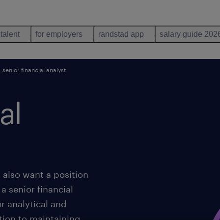
 talent
for employers
randstad app
salary guide 202
senior financial analyst
al
also want a position
a senior financial
ur analytical and
ition to maintaining