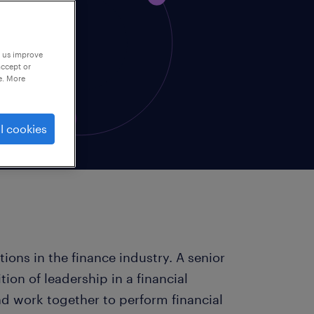
p us improve
accept or
e. More
l cookies
itions in the finance industry. A senior
tion of leadership in a financial
 work together to perform financial