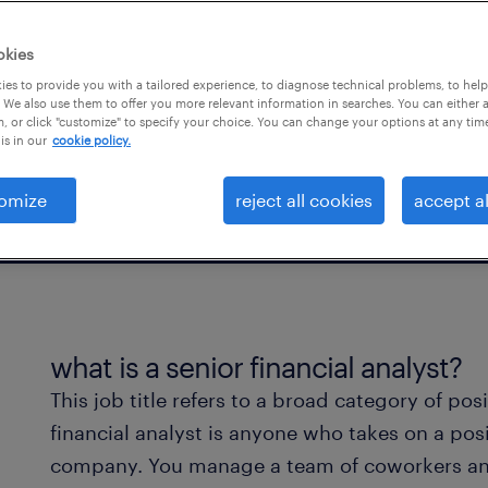
goals, you take on a
okies
es to provide you with a tailored experience, to diagnose technical problems, to hel
 We also use them to offer you more relevant information in searches. You can either 
, or click "customize" to specify your choice. You can change your options at any tim
is in our
cookie policy.
omize
reject all cookies
accept al
what is a senior financial analyst?
This job title refers to a broad category of pos
financial analyst is anyone who takes on a posi
company. You manage a team of coworkers and