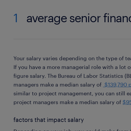
1
average senior financ
Your salary varies depending on the type of te
If you have a more managerial role with a lot o
figure salary. The Bureau of Labor Statistics (B
managers make a median salary of
$139,790 p
similar to project management, you can still e
project managers make a median salary of
$95
factors that impact salary