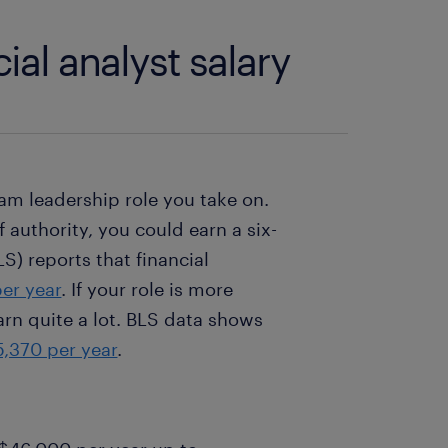
ial analyst salary
am leadership role you take on.
f authority, you could earn a six-
LS) reports that financial
er year
. If your role is more
arn quite a lot. BLS data shows
,370 per year
.