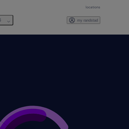
locations
6
my randstad