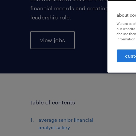
financial records and creating financial 
about co
leadership role.
We use cooki
our website.
decline them
view jobs
information 
cust
table of contents
average senior financial
analyst salary