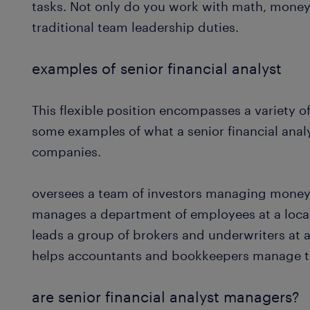
tasks. Not only do you work with math, money
traditional team leadership duties.
examples of senior financial analyst
This flexible position encompasses a variety of
some examples of what a senior financial analys
companies.
oversees a team of investors managing money
manages a department of employees at a loca
leads a group of brokers and underwriters a
helps accountants and bookkeepers manage th
are senior financial analyst managers?