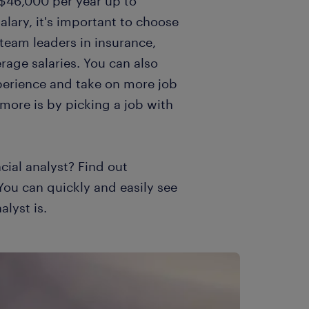
$46,000 per year up to
alary, it's important to choose
 team leaders in insurance,
age salaries. You can also
perience and take on more job
 more is by picking a job with
cial analyst? Find out
 You can quickly and easily see
alyst is.