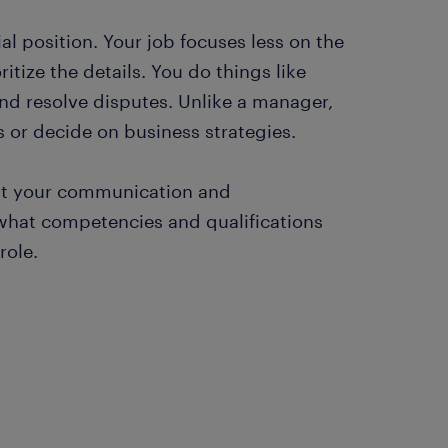
l position. Your job focuses less on the
itize the details. You do things like
nd resolve disputes. Unlike a manager,
s or decide on business strategies.
uit your communication and
 what competencies and qualifications
role.