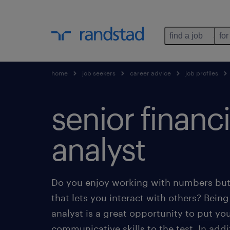
find a job
for
home
job seekers
career advice
job profiles
senior financi
analyst
Do you enjoy working with numbers but 
that lets you interact with others? Being 
analyst is a great opportunity to put yo
communicative skills to the test. In add