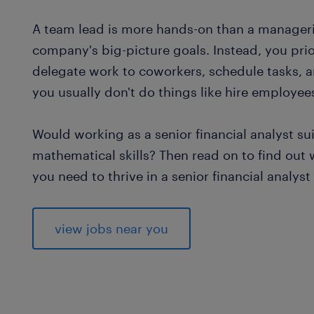
A team lead is more hands-on than a manageria
company's big-picture goals. Instead, you prior
delegate work to coworkers, schedule tasks, a
you usually don't do things like hire employee
Would working as a senior financial analyst s
mathematical skills? Then read on to find out
you need to thrive in a senior financial analyst 
view jobs near you