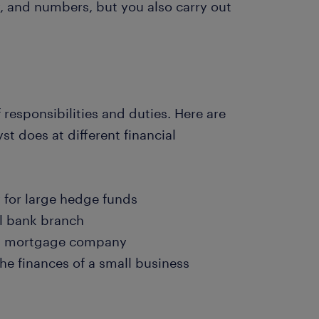
, and numbers, but you also carry out
 responsibilities and duties. Here are
t does at different financial
 for large hedge funds
l bank branch
t a mortgage company
e finances of a small business