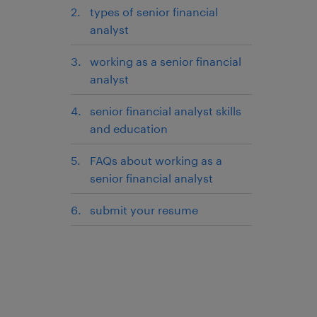
types of senior financial
analyst
working as a senior financial
analyst
senior financial analyst skills
and education
FAQs about working as a
senior financial analyst
submit your resume