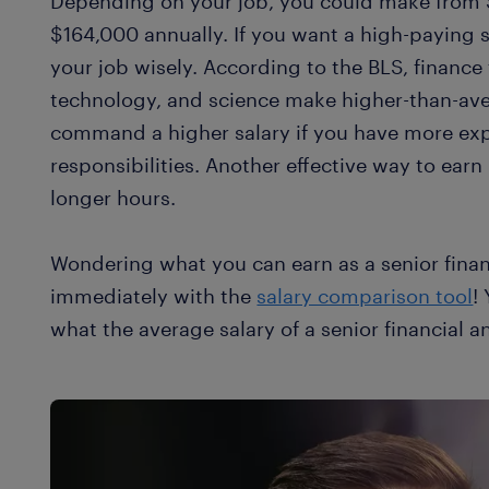
Depending on your job, you could make from 
$164,000 annually. If you want a high-paying s
your job wisely. According to the BLS, finance
technology, and science make higher-than-aver
command a higher salary if you have more ex
responsibilities. Another effective way to earn
longer hours.
Wondering what you can earn as a senior finan
immediately with the
salary comparison tool
!
what the average salary of a senior financial an