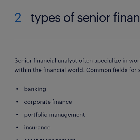
2
types of senior finan
Senior financial analyst often specialize in wor
within the financial world. Common fields for s
banking
corporate finance
portfolio management
insurance
asset management