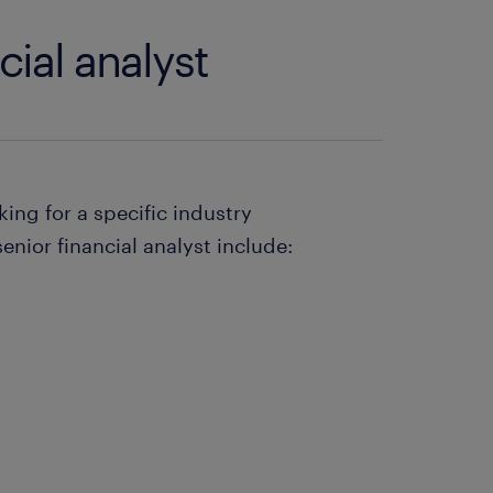
cial analyst
king for a specific industry
enior financial analyst include: