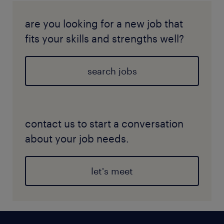
are you looking for a new job that
fits your skills and strengths well?
search jobs
contact us to start a conversation
about your job needs.
let's meet