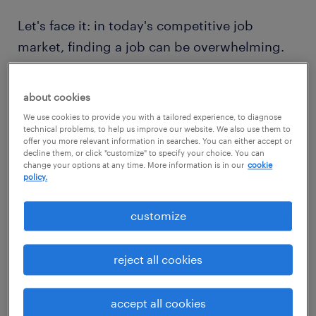
Let's face it: in today's competitive job
market, finding a job can be overwhelming.
Unlike the past few years when the 'great
resignation' allowed people to find new roles
about cookies
quickly, the current environment presents
We use cookies to provide you with a tailored experience, to diagnose
unique challenges that extend the job search
technical problems, to help us improve our website. We also use them to
offer you more relevant information in searches. You can either accept or
journey. It's not just you; job seekers across
decline them, or click "customize" to specify your choice. You can
change your options at any time. More information is in our
cookie
the board are experiencing increased levels
policy.
of stress. In fact, a staggering
73 percent of
job seekers confess that the job search
customize
process is among the most stressful events in
their entire lives
. However, while dealing with
reject all cookies
this stress may seem unavoidable, there are
effective strategies available to manage it
accept all cookies