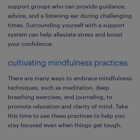
support groups who can provide guidance,
advice, and a listening ear during challenging
times. Surrounding yourself with a support
system can help alleviate stress and boost
your confidence.
cultivating mindfulness practices
There are many ways to embrace mindfulness
techniques, such as meditation, deep
breathing exercises, and journaling, to
promote relaxation and clarity of mind. Take
this time to use these practices to help you
stay focused even when things get tough.