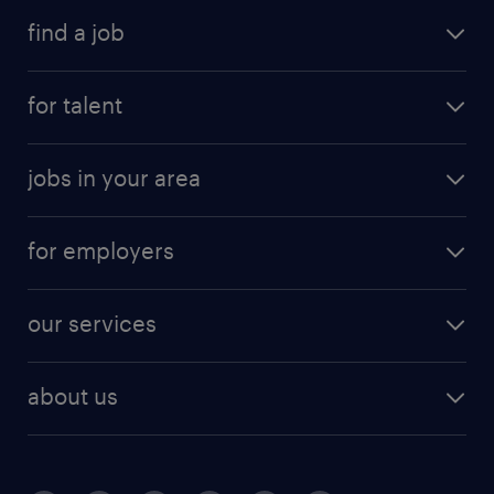
find a job
for talent
jobs in your area
for employers
our services
about us