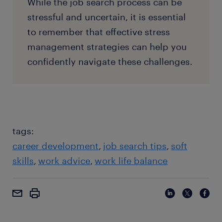
While the job search process can be
stressful and uncertain, it is essential
to remember that effective stress
management strategies can help you
confidently navigate these challenges.
tags:
career development
job search tips
soft
skills
work advice
work life balance