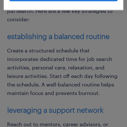
and maintain your well-being throughout the
job search. Here are a few key strategies to
consider:
establishing a balanced routine
Create a structured schedule that
incorporates dedicated time for job search
activities, personal care, relaxation, and
leisure activities. Start off each day following
the schedule. A well-balanced routine helps
maintain focus and prevents burnout.
leveraging a support network
Reach out to mentors, career advisors, or