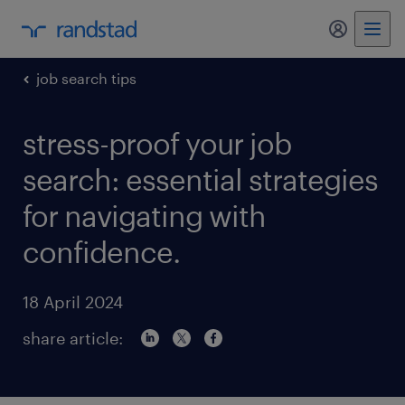
my randst
job search tips
stress-proof your job
search: essential strategies
for navigating with
confidence.
18 April 2024
share article: