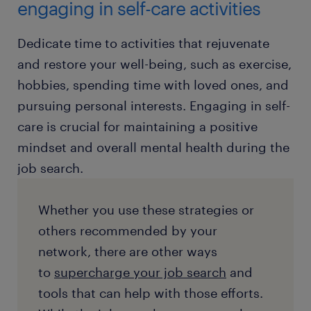
engaging in self-care activities
Dedicate time to activities that rejuvenate
and restore your well-being, such as exercise,
hobbies, spending time with loved ones, and
pursuing personal interests. Engaging in self-
care is crucial for maintaining a positive
mindset and overall mental health during the
job search.
Whether you use these strategies or
others recommended by your
network, there are other ways
to
supercharge your job search
and
tools that can help with those efforts.