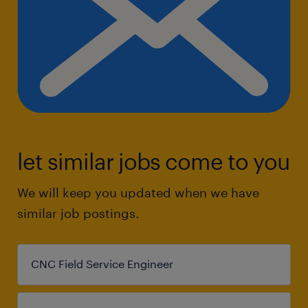
let similar jobs come to you
We will keep you updated when we have
similar job postings.