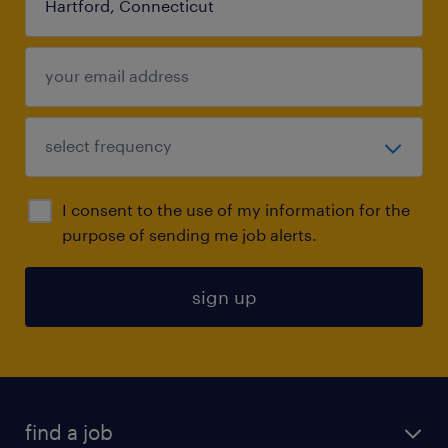
I consent to the use of my information for the
purpose of sending me job alerts.
sign up
find a job