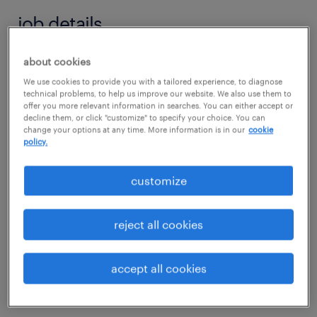
job details
about cookies
job summary:
We use cookies to provide you with a tailored experience, to diagnose
Advance your technical legacy with a premier
technical problems, to help us improve our website. We also use them to
nationwide leader specializing in unique
offer you more relevant information in searches. You can either accept or
decline them, or click "customize" to specify your choice. You can
machine builds, CNC retrofitting, and
change your options at any time. More information is in our
cookie
policy.
complex machine rebuilding. This is a 100%
travel role for an elite Field Service Engineer
customize
based anywhere in Connecticut who thrives
on variety and high-level problem solving.
reject all cookies
You will serve as a technical champion,
tackling everything from component-level
accept all cookies
electronic repair to the full disassembly and
rebuilding of major machine tool assemblies.