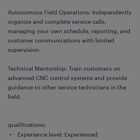
Autonomous Field Operations: Independently
organize and complete service calls,
managing your own schedule, reporting, and
customer communications with limited
supervision.
Technical Mentorship: Train customers on
advanced CNC control systems and provide
guidance to other service technicians in the
field.
qualifications:
Experience level: Experienced