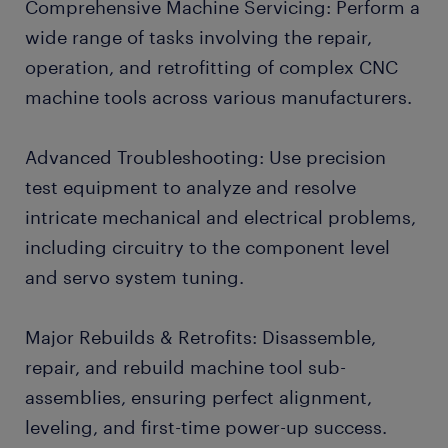
Comprehensive Machine Servicing: Perform a
wide range of tasks involving the repair,
operation, and retrofitting of complex CNC
machine tools across various manufacturers.
Advanced Troubleshooting: Use precision
test equipment to analyze and resolve
intricate mechanical and electrical problems,
including circuitry to the component level
and servo system tuning.
Major Rebuilds & Retrofits: Disassemble,
repair, and rebuild machine tool sub-
assemblies, ensuring perfect alignment,
leveling, and first-time power-up success.