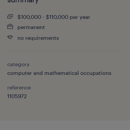
$100,000 - $110,000 per year
permanent
no requirements
category
computer and mathematical occupations
reference
1105972