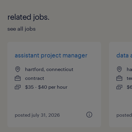
related jobs.
see all jobs
assistant project manager
data 
hartford, connecticut
ha
contract
te
$35 - $40 per hour
$6
posted july 31, 2026
posted