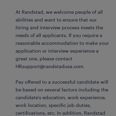
At Randstad, we welcome people of all
abilities and want to ensure that our
hiring and interview process meets the
needs of all applicants. If you require a
reasonable accommodation to make your
application or interview experience a
great one, please contact
HRsupport@randstadusa.com.
Pay offered to a successful candidate will
be based on several factors including the
candidate's education, work experience,
work location, specific job duties,
certifications, etc. In addition, Randstad