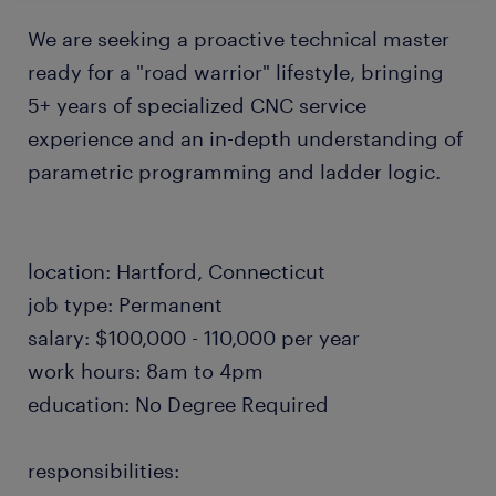
We are seeking a proactive technical master
ready for a "road warrior" lifestyle, bringing
5+ years of specialized CNC service
experience and an in-depth understanding of
parametric programming and ladder logic.
location: Hartford, Connecticut
job type: Permanent
salary: $100,000 - 110,000 per year
work hours: 8am to 4pm
education: No Degree Required
responsibilities: