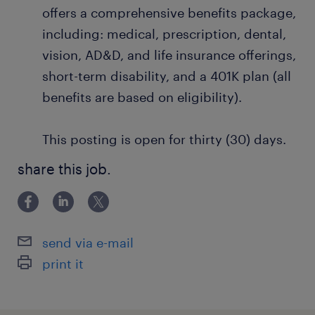
offers a comprehensive benefits package,
including: medical, prescription, dental,
vision, AD&D, and life insurance offerings,
short-term disability, and a 401K plan (all
benefits are based on eligibility).
This posting is open for thirty (30) days.
share this job.
send via e-mail
print it