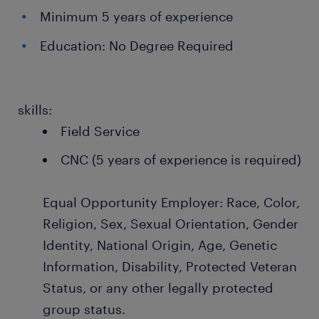
Minimum 5 years of experience
Education: No Degree Required
skills:
Field Service
CNC (5 years of experience is required)
Equal Opportunity Employer: Race, Color,
Religion, Sex, Sexual Orientation, Gender
Identity, National Origin, Age, Genetic
Information, Disability, Protected Veteran
Status, or any other legally protected
group status.