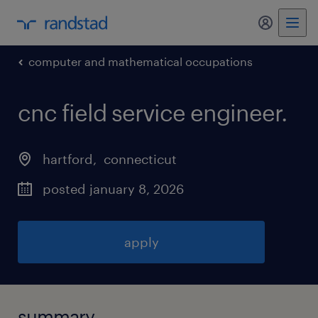
my randst
computer and mathematical occupations
cnc field service engineer
.
hartford
, 
connecticut
posted january 8, 2026
apply
summary