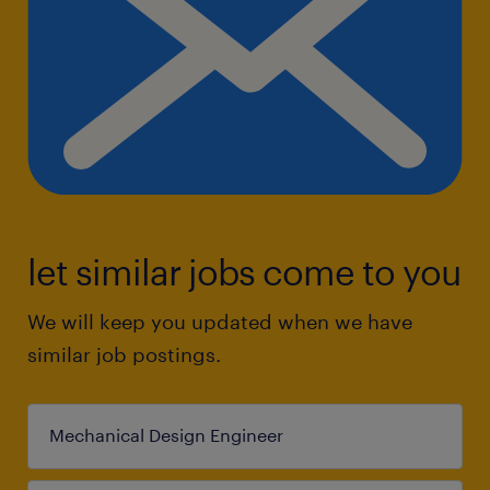
let similar jobs come to you
We will keep you updated when we have
similar job postings.