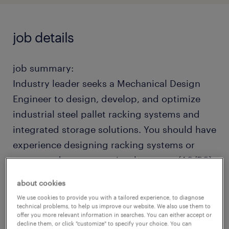
job details
job summary:
Industry leader seeks a Mechanical Design
Engineer to design, develop, and optimize
industrial steel pallet racking systems and
integrated storage solutions. You should have
experience designing racking systems or
automated storage retrieval systems (AS/RS).
Financially strong company with a great
about cookies
culture of growth and integrity. Hybrid
We use cookies to provide you with a tailored experience, to diagnose
schedule: 3 days in office, 2 days remote.
technical problems, to help us improve our website. We also use them to
offer you more relevant information in searches. You can either accept or
Competitive pay, benefits, relocation
decline them, or click "customize" to specify your choice. You can