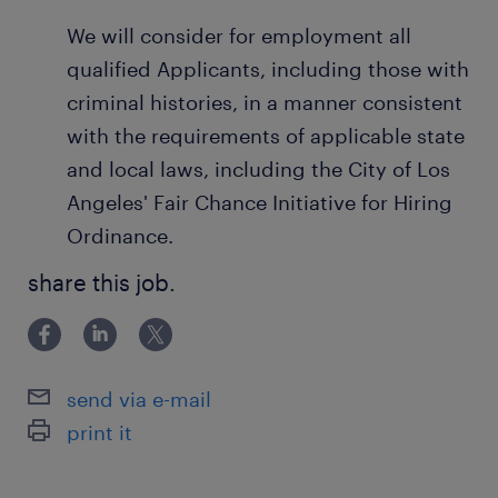
We will consider for employment all
qualified Applicants, including those with
criminal histories, in a manner consistent
with the requirements of applicable state
and local laws, including the City of Los
Angeles' Fair Chance Initiative for Hiring
Ordinance.
share this job.
send via e-mail
print it