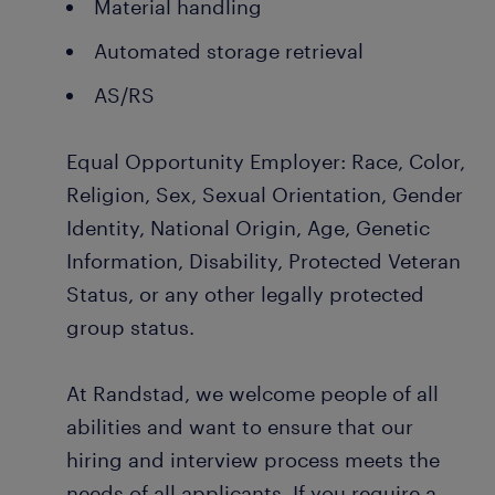
Material handling
Automated storage retrieval
AS/RS
Equal Opportunity Employer: Race, Color,
Religion, Sex, Sexual Orientation, Gender
Identity, National Origin, Age, Genetic
Information, Disability, Protected Veteran
Status, or any other legally protected
group status.
At Randstad, we welcome people of all
abilities and want to ensure that our
hiring and interview process meets the
needs of all applicants. If you require a