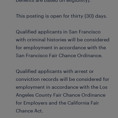
benefits are based on eligibility).
This posting is open for thirty (30) days.
Qualified applicants in San Francisco
with criminal histories will be considered
for employment in accordance with the
San Francisco Fair Chance Ordinance.
Qualified applicants with arrest or
conviction records will be considered for
employment in accordance with the Los
Angeles County Fair Chance Ordinance
for Employers and the California Fair
Chance Act.