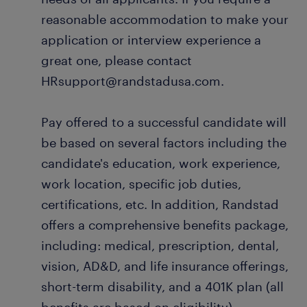
reasonable accommodation to make your
application or interview experience a
great one, please contact
HRsupport@randstadusa.com.
Pay offered to a successful candidate will
be based on several factors including the
candidate's education, work experience,
work location, specific job duties,
certifications, etc. In addition, Randstad
offers a comprehensive benefits package,
including: medical, prescription, dental,
vision, AD&D, and life insurance offerings,
short-term disability, and a 401K plan (all