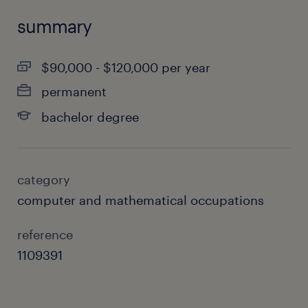
summary
$90,000 - $120,000 per year
permanent
bachelor degree
category
computer and mathematical occupations
reference
1109391