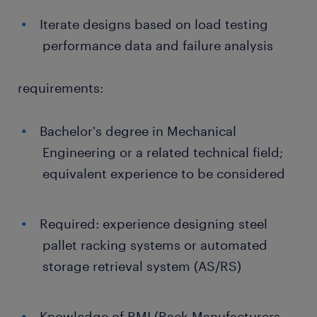
Iterate designs based on load testing
performance data and failure analysis
requirements:
Bachelor's degree in Mechanical
Engineering or a related technical field;
equivalent experience to be considered
Required: experience designing steel
pallet racking systems or automated
storage retrieval system (AS/RS)
Knowledge of RMI (Rack Manufacturers