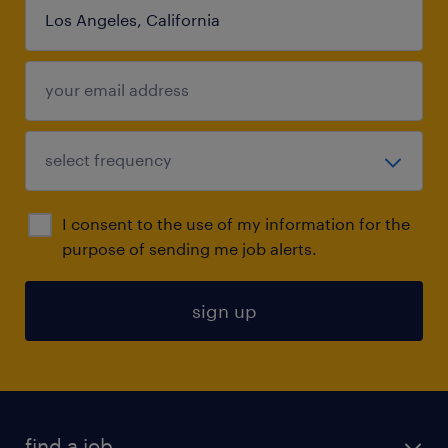
I consent to the use of my information for the
purpose of sending me job alerts.
sign up
find a job