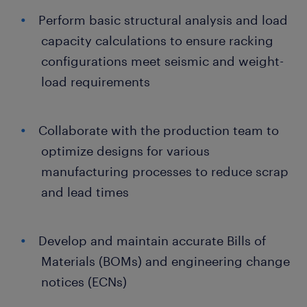
Perform basic structural analysis and load
capacity calculations to ensure racking
configurations meet seismic and weight-
load requirements
Collaborate with the production team to
optimize designs for various
manufacturing processes to reduce scrap
and lead times
Develop and maintain accurate Bills of
Materials (BOMs) and engineering change
notices (ECNs)