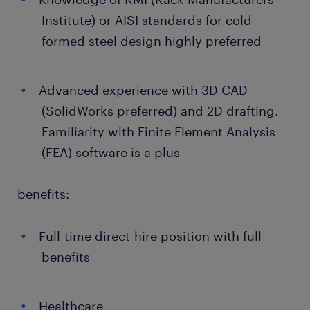
Institute) or AISI standards for cold-
formed steel design highly preferred
Advanced experience with 3D CAD
(SolidWorks preferred) and 2D drafting.
Familiarity with Finite Element Analysis
(FEA) software is a plus
benefits:
Full-time direct-hire position with full
benefits
Healthcare