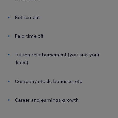
Retirement
Paid time off
Tuition reimbursement (you and your
kids!)
Company stock, bonuses, etc
Career and earnings growth