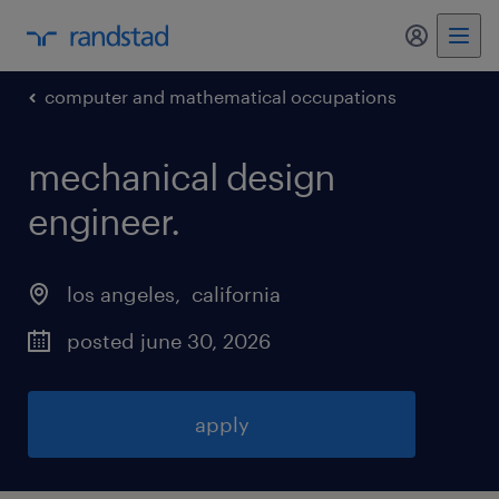
my randst
computer and mathematical occupations
mechanical design
engineer
.
los angeles
, 
california
posted june 30, 2026
apply