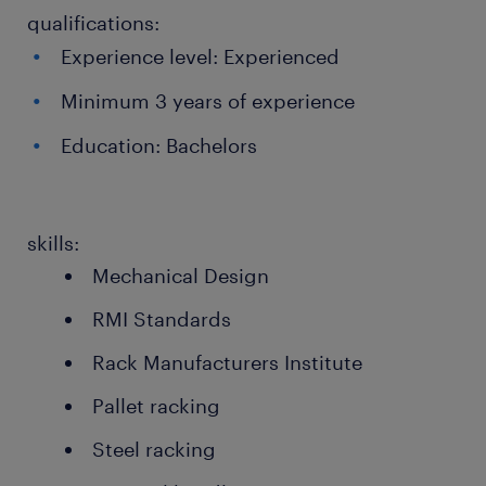
qualifications:
Experience level: Experienced
Minimum 3 years of experience
Education: Bachelors
skills:
Mechanical Design
RMI Standards
Rack Manufacturers Institute
Pallet racking
Steel racking