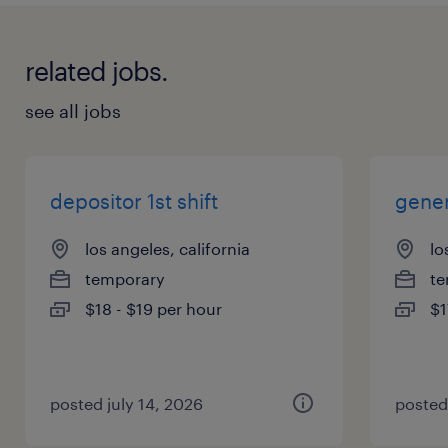
related jobs.
see all jobs
depositor 1st shift
gener
los angeles, california
lo
temporary
te
$18 - $19 per hour
$1
posted july 14, 2026
posted