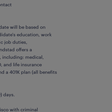
ontact
date will be based on
didate's education, work
c job duties,
andstad offers a
 including: medical,
, and life insurance
nd a 401K plan (all benefits
0) days.
isco with criminal