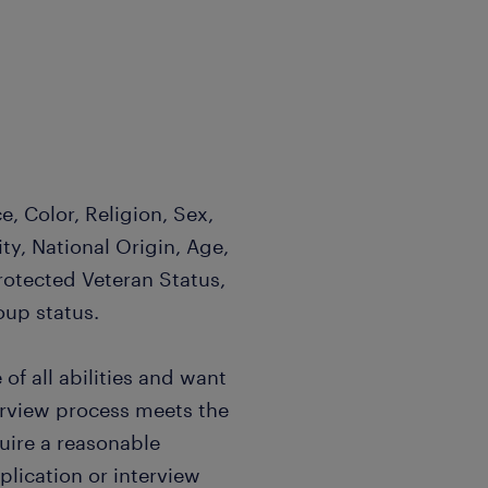
, Color, Religion, Sex,
ty, National Origin, Age,
Protected Veteran Status,
oup status.
f all abilities and want
terview process meets the
quire a reasonable
ication or interview