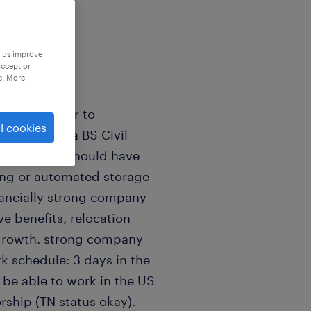
p us improve
accept or
e. More
sign Engineer to
l cookies
should have a BS Civil
ferred). You should have
king or automated storage
inancially strong company
e benefits, relocation
r growth. strong company
k schedule: 3 days in the
 be able to work in the US
rship (TN status okay).