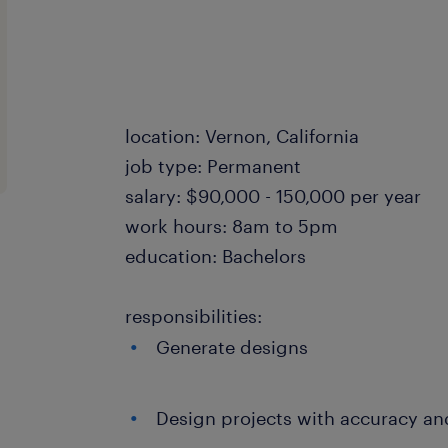
location: Vernon, California
job type: Permanent
salary: $90,000 - 150,000 per year
work hours: 8am to 5pm
education: Bachelors
responsibilities:
Generate designs
Design projects with accuracy an