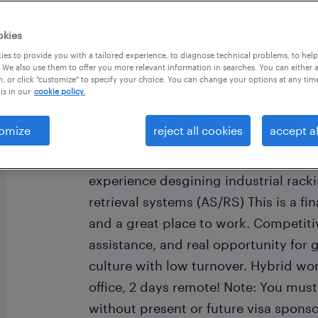
okies
es to provide you with a tailored experience, to diagnose technical problems, to hel
 We also use them to offer you more relevant information in searches. You can either 
, or click "customize" to specify your choice. You can change your options at any tim
is in our
cookie policy.
job summary:
Industry leader seeks a Structural De
omize
reject all cookies
accept al
participate in structural design. You 
Engineering and an EIT (SE or PE pre
experience desgining industrial rac
retrieval systems (AS/RS) This is a f
and a great place to work. Competitiv
assistance, and real opportunity fo
culture with low turnover. Hybrid wor
office, 2 days remote! Note: You must
without present or future visa sponso