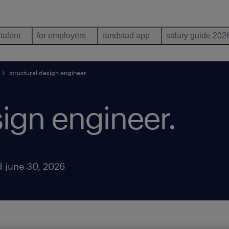
 talent
for employers
randstad app
salary guide 202
structural design engineer
sign engineer
.
 june 30, 2026