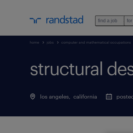
find a job
for
home
jobs
computer and mathematical occupations
structural de
los angeles
, 
california
posted