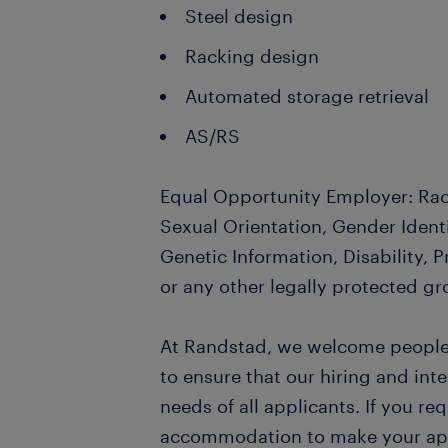
Steel design
Racking design
Automated storage retrieval
AS/RS
Equal Opportunity Employer: Race
Sexual Orientation, Gender Identi
Genetic Information, Disability, 
or any other legally protected gr
At Randstad, we welcome people o
to ensure that our hiring and in
needs of all applicants. If you re
accommodation to make your appl