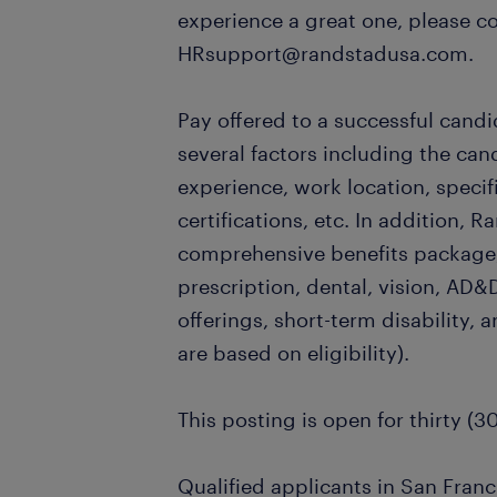
experience a great one, please c
HRsupport@randstadusa.com.
Pay offered to a successful candi
several factors including the can
experience, work location, specifi
certifications, etc. In addition, R
comprehensive benefits package,
prescription, dental, vision, AD&D
offerings, short-term disability, a
are based on eligibility).
This posting is open for thirty (3
Qualified applicants in San Franc