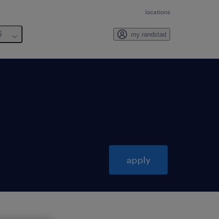
locations
6
my randstad
apply