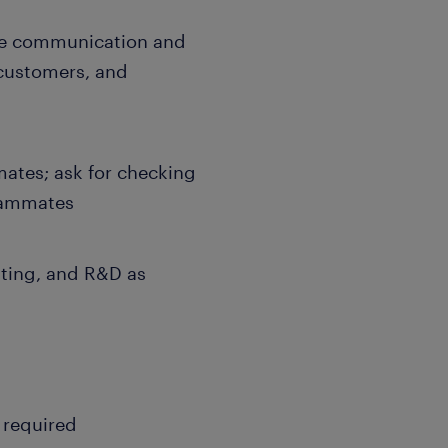
ve communication and
customers, and
ates; ask for checking
teammates
ating, and R&D as
g required