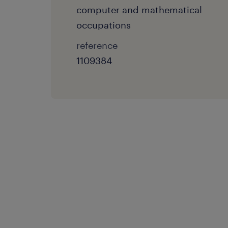
computer and mathematical
occupations
reference
1109384