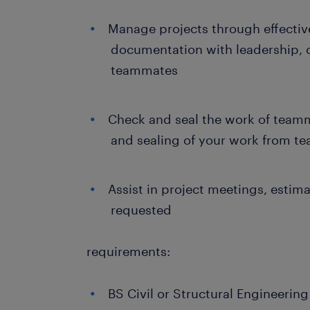
Manage projects through effecti
documentation with leadership, 
teammates
Check and seal the work of teamm
and sealing of your work from 
Assist in project meetings, estim
requested
requirements:
BS Civil or Structural Engineerin