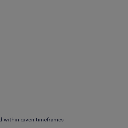
d within given timeframes