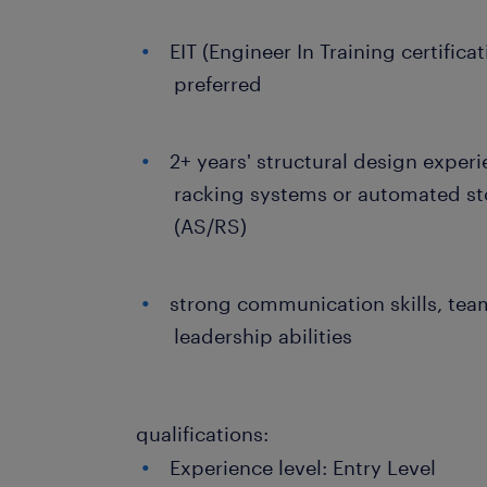
EIT (Engineer In Training certifica
preferred
2+ years' structural design experi
racking systems or automated st
(AS/RS)
strong communication skills, tea
leadership abilities
qualifications:
Experience level: Entry Level