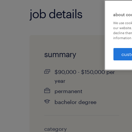
job details
about co
We use cooki
our website.
decline them
information 
summary
cust
$90,000 - $150,000 per
year
permanent
bachelor degree
category