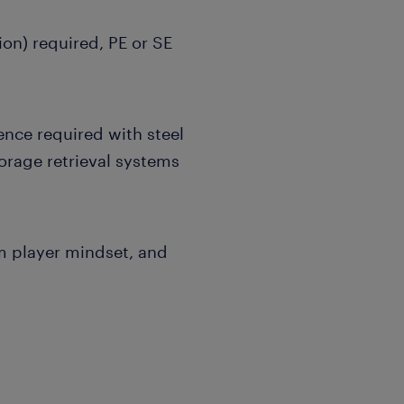
tion) required, PE or SE
ence required with steel
orage retrieval systems
m player mindset, and