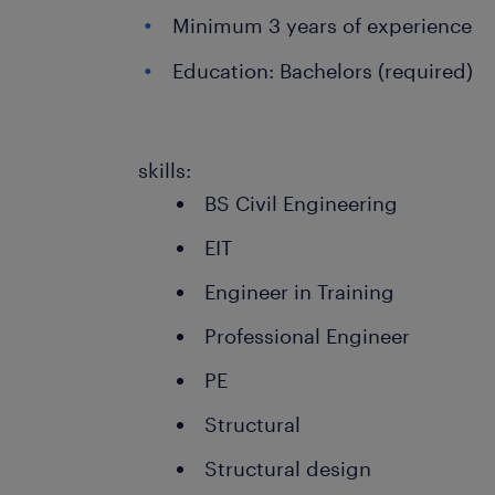
Minimum 3 years of experience
Education: Bachelors (required)
skills:
BS Civil Engineering
EIT
Engineer in Training
Professional Engineer
PE
Structural
Structural design