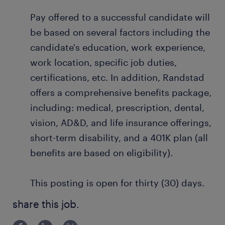
Pay offered to a successful candidate will
be based on several factors including the
candidate's education, work experience,
work location, specific job duties,
certifications, etc. In addition, Randstad
offers a comprehensive benefits package,
including: medical, prescription, dental,
vision, AD&D, and life insurance offerings,
short-term disability, and a 401K plan (all
benefits are based on eligibility).
This posting is open for thirty (30) days.
share this job.