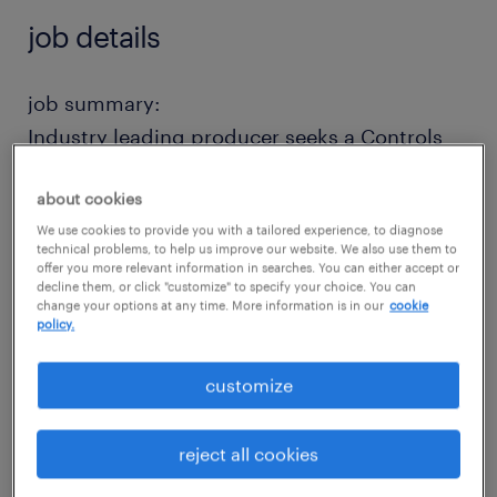
job details
job summary:
Industry leading producer seeks a Controls
Engineer for the design, implementation, and
about cookies
continuous optimization of automated
We use cookies to provide you with a tailored experience, to diagnose
control systems within the manufacturing
technical problems, to help us improve our website. We also use them to
environment. This role focuses heavily on
offer you more relevant information in searches. You can either accept or
decline them, or click "customize" to specify your choice. You can
PLCs, HMIs, and SCADA to ensure maximum
change your options at any time. More information is in our
cookie
policy.
equipment uptime and process efficiency.
You should have a BSEE (or similar) and at
customize
least 1 year of related experience (program
modification only is sufficient). Full-time
reject all cookies
direct-hire position with full benefits,