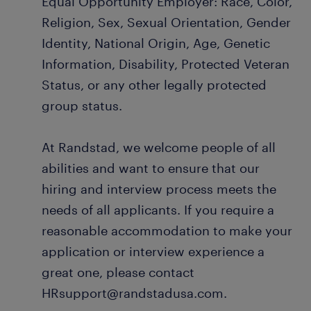
Equal Opportunity Employer: Race, Color,
Religion, Sex, Sexual Orientation, Gender
Identity, National Origin, Age, Genetic
Information, Disability, Protected Veteran
Status, or any other legally protected
group status.
At Randstad, we welcome people of all
abilities and want to ensure that our
hiring and interview process meets the
needs of all applicants. If you require a
reasonable accommodation to make your
application or interview experience a
great one, please contact
HRsupport@randstadusa.com.