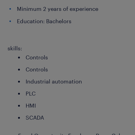
Minimum 2 years of experience
Education: Bachelors
skills:
Controls
Controls
Industrial automation
PLC
HMI
SCADA