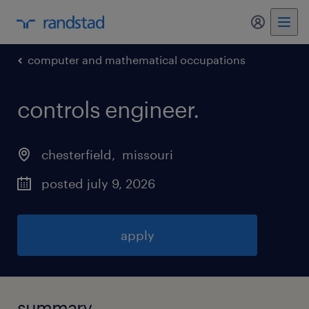
my randst
computer and mathematical occupations
controls engineer
.
chesterfield
, 
missouri
posted july 9, 2026
apply
summary