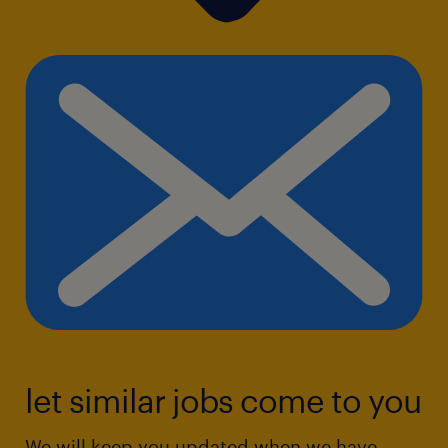
let similar jobs come to you
We will keep you updated when we have