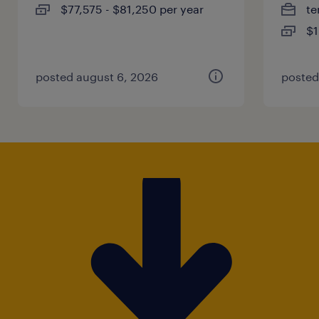
$77,575 - $81,250 per year
te
$1
posted august 6, 2026
posted