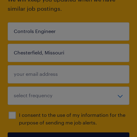
similar job postings.
I consent to the use of my information for the
purpose of sending me job alerts.