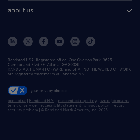
find employees
industries we serve
human resources jobs
about us
temporary staffing
workplace insights
industrial management jobs
about randstad
permanent recruitment
salary guide 2026
manufacturing & logistics jobs
contact us
flexible to permanent staffing
sales & marketing jobs
locations
high-volume hiring support
skilled trades jobs
careers at randstad
managed service programs
Randstad USA, Registered office:​ One Overton Park, 3625
Cumberland Blvd SE, Atlanta, GA 30339.
press room
recruitment process outsourcing
RANDSTAD, HUMAN FORWARD and SHAPING THE WORLD OF WORK
are registered trademarks of Randstad N.V.
advisory consulting
your privacy choices
talent transition
contact us
|
Randstad N.V.
|
misconduct reporting
|
avoid job scams
|
terms of service
|
accessibility statement
|
privacy policy
|
report
security problem
|
© Randstad North America, Inc. 2025