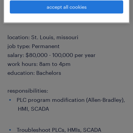
including relocation assistance. Join an
accept all cookies
established producer in a position of growth!
location: St. Louis, missouri
job type: Permanent
salary: $80,000 - 100,000 per year
work hours: 8am to 4pm
education: Bachelors
responsibilities:
PLC program modification (Allen-Bradley),
HMI, SCADA
Troubleshoot PLCs, HMIs, SCADA