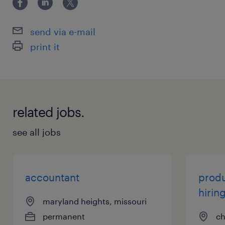
send via e-mail
print it
related jobs.
see all jobs
accountant
produ
hirin
maryland heights, missouri
permanent
ch