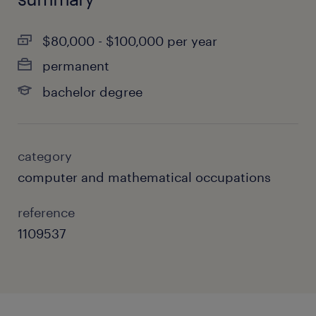
$80,000 - $100,000 per year
permanent
bachelor degree
category
computer and mathematical occupations
reference
1109537