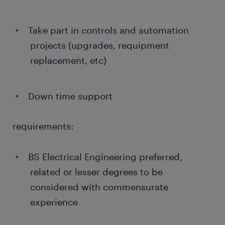
Take part in controls and automation
projects (upgrades, requipment
replacement, etc)
Down time support
requirements:
BS Electrical Engineering preferred,
related or lesser degrees to be
considered with commensurate
experience