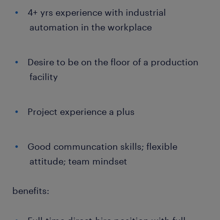
4+ yrs experience with industrial
automation in the workplace
Desire to be on the floor of a production
facility
Project experience a plus
Good communcation skills; flexible
attitude; team mindset
benefits: