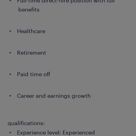
Full-time direct-hire position with full
benefits
Healthcare
Retirement
Paid time off
Career and earnings growth
qualifications:
Experience level: Experienced