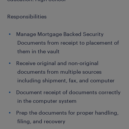
Responsibilities
Manage Mortgage Backed Security
Documents from receipt to placement of
them in the vault
Receive original and non-original
documents from multiple sources
including shipment, fax, and computer
Document receipt of documents correctly
in the computer system
Prep the documents for proper handling,
filing, and recovery