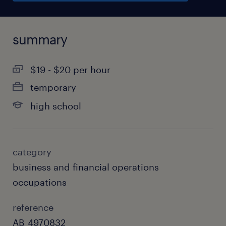
summary
$19 - $20 per hour
temporary
high school
category
business and financial operations
occupations
reference
AB_4970832