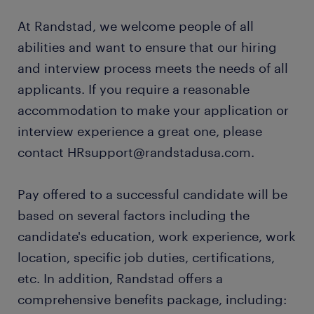
At Randstad, we welcome people of all
abilities and want to ensure that our hiring
and interview process meets the needs of all
applicants. If you require a reasonable
accommodation to make your application or
interview experience a great one, please
contact HRsupport@randstadusa.com.
Pay offered to a successful candidate will be
based on several factors including the
candidate's education, work experience, work
location, specific job duties, certifications,
etc. In addition, Randstad offers a
comprehensive benefits package, including: