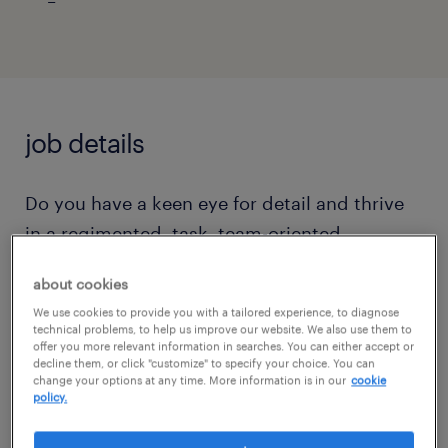
job details
Do you have a keen eye for detail and thrive
in a regimented, task, team-oriented
environment? Are you at your best in the
about cookies
evening and able to work the hours of
We use cookies to provide you with a tailored experience, to diagnose
4:00pm to 12:30am on site where there is free
technical problems, to help us improve our website. We also use them to
offer you more relevant information in searches. You can either accept or
parking? This Mortgage Document File
decline them, or click "customize" to specify your choice. You can
Handling Specialist role is with a large,
change your options at any time. More information is in our
cookie
policy.
respected global company that offers growth
opportunities for the hard-working, reliable,