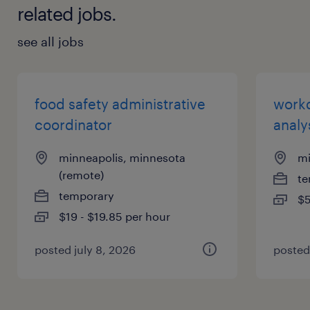
related jobs.
see all jobs
food safety administrative
work
coordinator
analy
minneapolis, minnesota
mi
(remote)
te
temporary
$5
$19 - $19.85 per hour
posted july 8, 2026
posted 