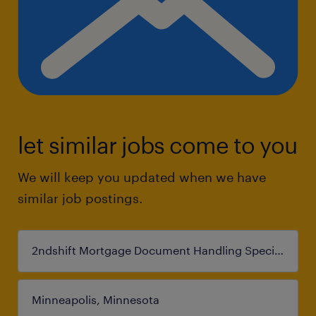
let similar jobs come to you
We will keep you updated when we have
similar job postings.