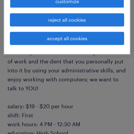
customize
engaged professional. The Mortgage
Document Operations Processor is a long-
reject all cookies
term contract. It may have the opportunity to
transition to a permanent placement! If you
accept all cookies
have a keen eye for detail, enjoy reading and
reviewing documents, love seeing a mound
of work and the dent that you personally put
into it by using your administrative skills, and
enjoy working with computers; we want to
talk to YOU!
salary: $19 - $20 per hour
shift: First
work hours: 4 PM - 12:30 AM
education: High School