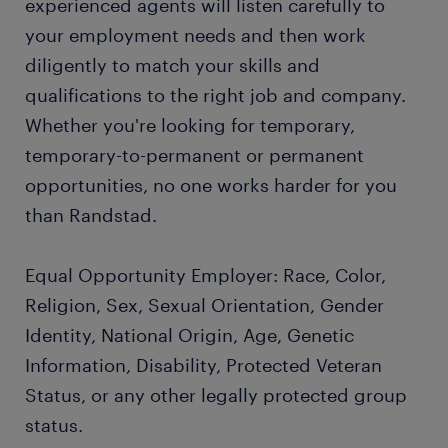
experienced agents will listen carefully to
your employment needs and then work
diligently to match your skills and
qualifications to the right job and company.
Whether you're looking for temporary,
temporary-to-permanent or permanent
opportunities, no one works harder for you
than Randstad.
Equal Opportunity Employer: Race, Color,
Religion, Sex, Sexual Orientation, Gender
Identity, National Origin, Age, Genetic
Information, Disability, Protected Veteran
Status, or any other legally protected group
status.