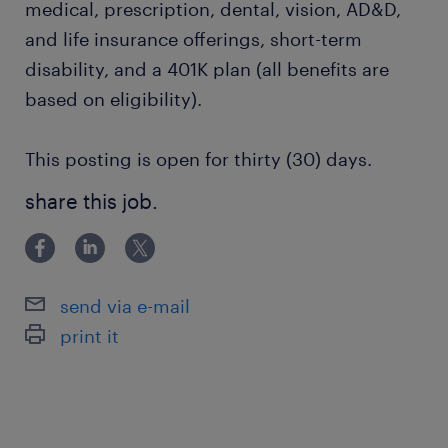
medical, prescription, dental, vision, AD&D,
and life insurance offerings, short-term
disability, and a 401K plan (all benefits are
based on eligibility).
This posting is open for thirty (30) days.
share this job.
send via e-mail
print it