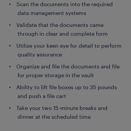
Scan the documents into the required
data management systems
Validate that the documents came
through in clear and complete form
Utilize your keen eye for detail to perform
quality assurance
Organize and file the documents and file
for proper storage in the vault
Ability to lift file boxes up to 35 pounds
and push a file cart
Take your two 15-minute breaks and
dinner at the scheduled time