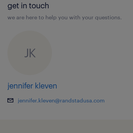
get in touch
we are here to help you with your questions.
JK
jennifer kleven
jennifer.kleven@randstadusa.com