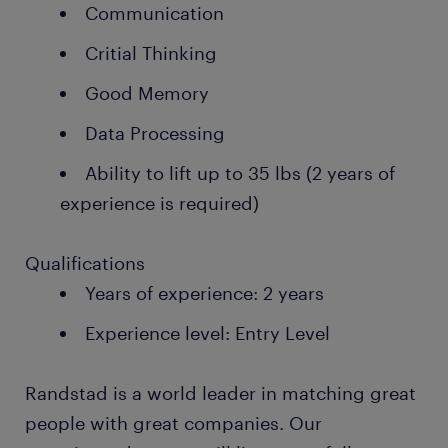
Communication
Critial Thinking
Good Memory
Data Processing
Ability to lift up to 35 lbs (2 years of
experience is required)
Qualifications
Years of experience: 2 years
Experience level: Entry Level
Randstad is a world leader in matching great
people with great companies. Our