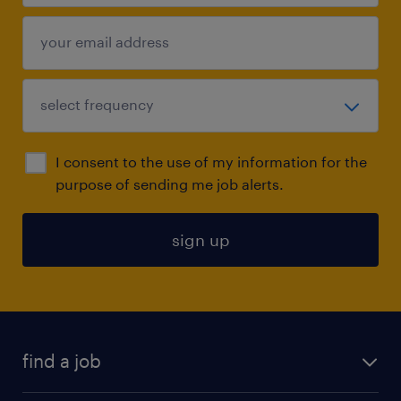
I consent to the use of my information for the
purpose of sending me job alerts.
sign up
find a job