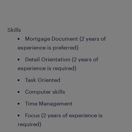
Skills
Mortgage Document (2 years of
experience is preferred)
Detail Orientation (2 years of
experience is required)
Task Oriented
Computer skills
Time Management
Focus (2 years of experience is
required)