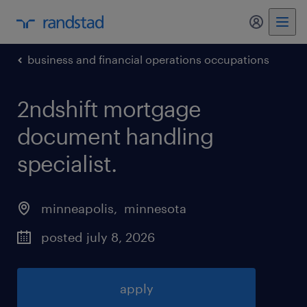
my randst
business and financial operations occupations
2ndshift mortgage
document handling
specialist
.
minneapolis
, 
minnesota
posted july 8, 2026
apply