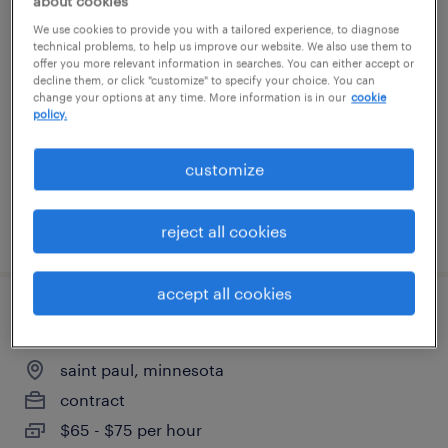
about cookies
manager data analytics
We use cookies to provide you with a tailored experience, to diagnose
technical problems, to help us improve our website. We also use them to
offer you more relevant information in searches. You can either accept or
eden prairie, minnesota
decline them, or click "customize" to specify your choice. You can
change your options at any time. More information is in our
cookie
contract
policy.
$27.50 - $37.50 per hour
customize
posted august 7, 2026
reject all cookies
accept all cookies
senior compensation analyst
saint paul, minnesota
contract
$65 - $75 per hour