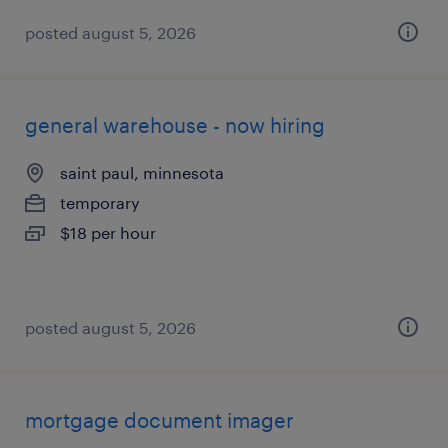
posted august 5, 2026
general warehouse - now hiring
saint paul, minnesota
temporary
$18 per hour
posted august 5, 2026
mortgage document imager