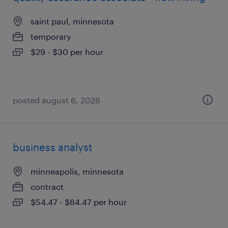
saint paul, minnesota
temporary
$29 - $30 per hour
posted august 6, 2026
business analyst
minneapolis, minnesota
contract
$54.47 - $64.47 per hour