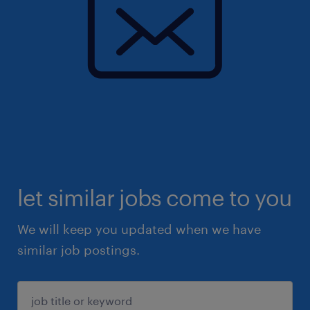
let similar jobs come to you
We will keep you updated when we have
similar job postings.