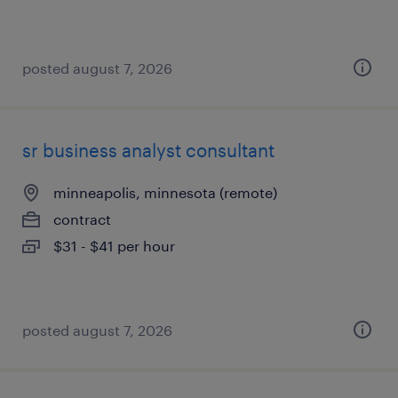
posted august 7, 2026
sr business analyst consultant
minneapolis, minnesota (remote)
contract
$31 - $41 per hour
posted august 7, 2026