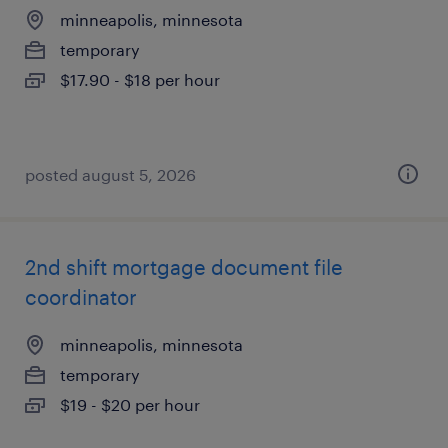
minneapolis, minnesota
temporary
$17.90 - $18 per hour
posted august 5, 2026
2nd shift mortgage document file
coordinator
minneapolis, minnesota
temporary
$19 - $20 per hour