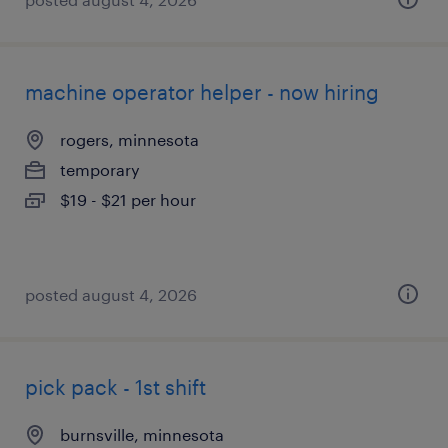
machine operator helper - now hiring
rogers, minnesota
temporary
$19 - $21 per hour
posted august 4, 2026
pick pack - 1st shift
burnsville, minnesota