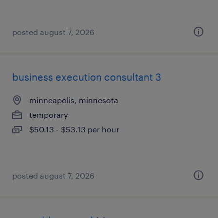
posted august 7, 2026
business execution consultant 3
minneapolis, minnesota
temporary
$50.13 - $53.13 per hour
posted august 7, 2026