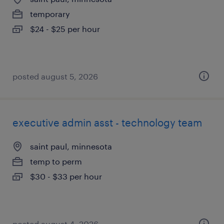
temporary
$24 - $25 per hour
posted august 5, 2026
executive admin asst - technology team
saint paul, minnesota
temp to perm
$30 - $33 per hour
posted august 4, 2026