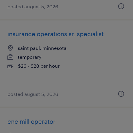
posted august 5, 2026
insurance operations sr. specialist
saint paul, minnesota
temporary
$26 - $28 per hour
posted august 5, 2026
cnc mill operator