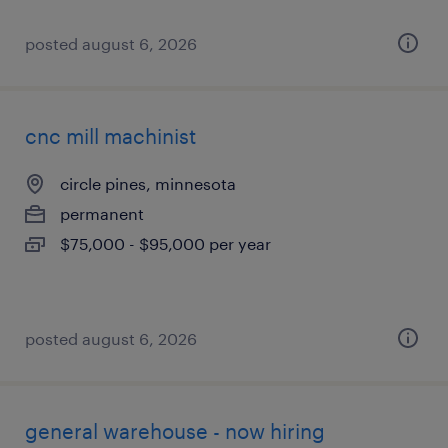
posted august 6, 2026
cnc mill machinist
circle pines, minnesota
permanent
$75,000 - $95,000 per year
posted august 6, 2026
general warehouse - now hiring