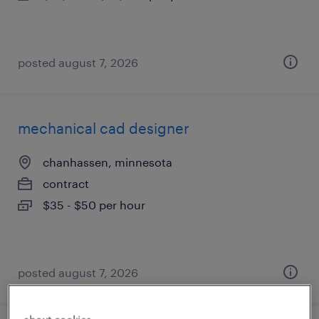
posted august 7, 2026
mechanical cad designer
chanhassen, minnesota
contract
$35 - $50 per hour
posted august 7, 2026