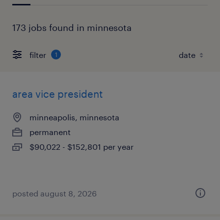
173 jobs found in minnesota
filter
1
area vice president
minneapolis, minnesota
permanent
$90,022 - $152,801 per year
posted august 8, 2026