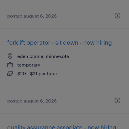
posted august 6, 2026
forklift operator - sit down - now hiring
eden prairie, minnesota
temporary
$20 - $21 per hour
posted august 6, 2026
quality assurance associate - now hiring