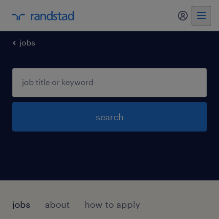
my randst
jobs
search
jobs
about
how to apply