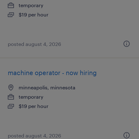
temporary
$19 per hour
posted august 4, 2026
machine operator - now hiring
minneapolis, minnesota
temporary
$19 per hour
posted august 4, 2026