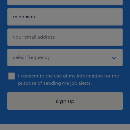
I consent to the use of my information for the
purpose of sending me job alerts.
sign up