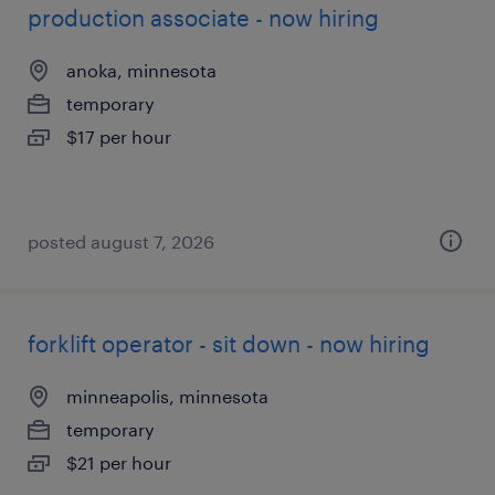
production associate - now hiring
anoka, minnesota
temporary
$17 per hour
posted august 7, 2026
forklift operator - sit down - now hiring
minneapolis, minnesota
temporary
$21 per hour