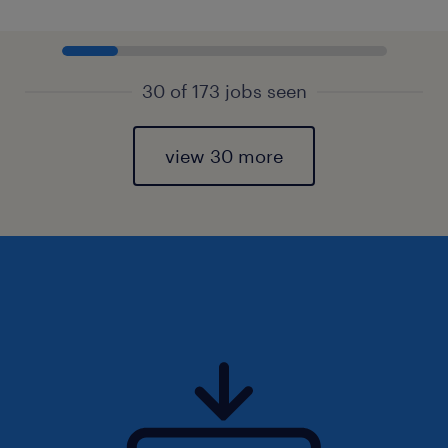
30 of 173 jobs seen
view 30 more