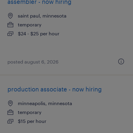
assembler - now hiring
saint paul, minnesota
temporary
$24 - $25 per hour
posted august 6, 2026
production associate - now hiring
minneapolis, minnesota
temporary
$15 per hour