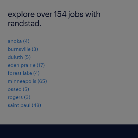
explore over 154 jobs with
randstad.
anoka (4)
burnsville (3)
duluth (5)
eden prairie (17)
forest lake (4)
minneapolis (65)
osseo (5)
rogers (3)
saint paul (48)