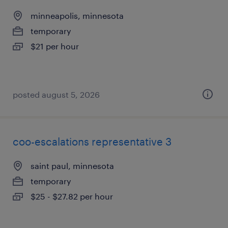
minneapolis, minnesota
temporary
$21 per hour
posted august 5, 2026
coo-escalations representative 3
saint paul, minnesota
temporary
$25 - $27.82 per hour