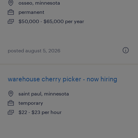
osseo, minnesota
permanent
$50,000 - $65,000 per year
posted august 5, 2026
warehouse cherry picker - now hiring
saint paul, minnesota
temporary
$22 - $23 per hour