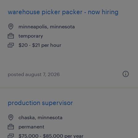
warehouse picker packer - now hiring
minneapolis, minnesota
temporary
$20 - $21 per hour
posted august 7, 2026
production supervisor
chaska, minnesota
permanent
$75,000 - $85,000 per year