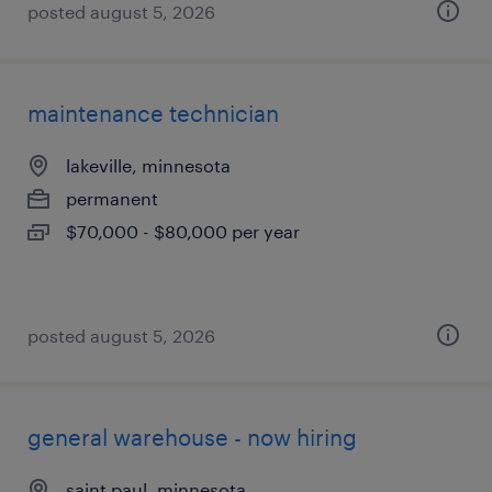
posted august 5, 2026
maintenance technician
lakeville, minnesota
permanent
$70,000 - $80,000 per year
posted august 5, 2026
general warehouse - now hiring
saint paul, minnesota