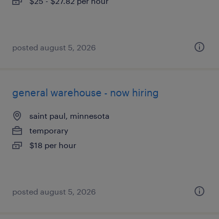
$25 - $27.82 per hour
posted august 5, 2026
general warehouse - now hiring
saint paul, minnesota
temporary
$18 per hour
posted august 5, 2026