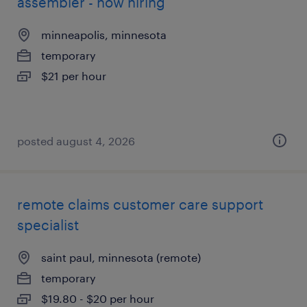
assembler - now hiring
minneapolis, minnesota
temporary
$21 per hour
posted august 4, 2026
remote claims customer care support
specialist
saint paul, minnesota (remote)
temporary
$19.80 - $20 per hour