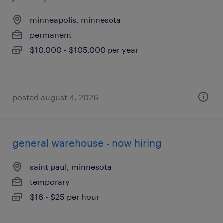
minneapolis, minnesota
permanent
$10,000 - $105,000 per year
posted august 4, 2026
general warehouse - now hiring
saint paul, minnesota
temporary
$16 - $25 per hour