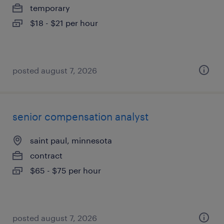
temporary
$18 - $21 per hour
posted august 7, 2026
senior compensation analyst
saint paul, minnesota
contract
$65 - $75 per hour
posted august 7, 2026