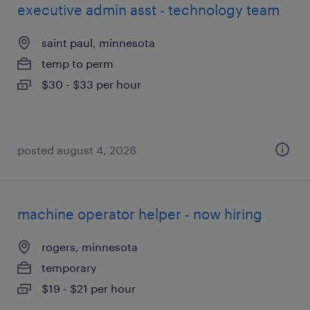
executive admin asst - technology team
saint paul, minnesota
temp to perm
$30 - $33 per hour
posted august 4, 2026
machine operator helper - now hiring
rogers, minnesota
temporary
$19 - $21 per hour