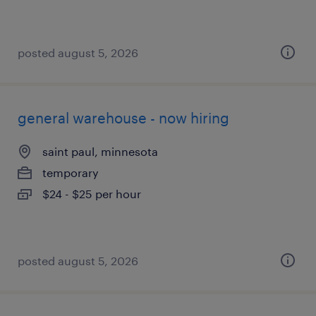
posted august 5, 2026
general warehouse - now hiring
saint paul, minnesota
temporary
$24 - $25 per hour
posted august 5, 2026