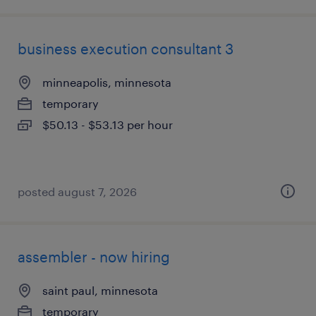
business execution consultant 3
minneapolis, minnesota
temporary
$50.13 - $53.13 per hour
posted august 7, 2026
assembler - now hiring
saint paul, minnesota
temporary