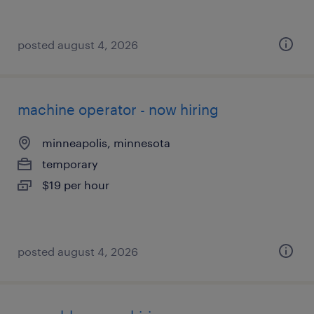
posted august 4, 2026
machine operator - now hiring
minneapolis, minnesota
temporary
$19 per hour
posted august 4, 2026