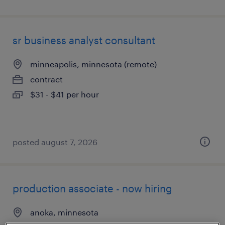
sr business analyst consultant
minneapolis, minnesota (remote)
contract
$31 - $41 per hour
posted august 7, 2026
production associate - now hiring
anoka, minnesota