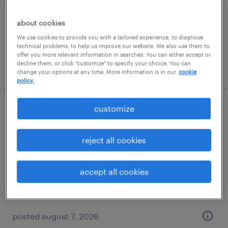
temporary
$17 per hour
about cookies
We use cookies to provide you with a tailored experience, to diagnose
technical problems, to help us improve our website. We also use them to
offer you more relevant information in searches. You can either accept or
decline them, or click "customize" to specify your choice. You can
posted august 7, 2026
change your options at any time. More information is in our
cookie
policy.
customize
forklift operator - sit down - now hiring
minneapolis, minnesota
reject all cookies
temporary
$21 per hour
accept all cookies
posted august 7, 2026