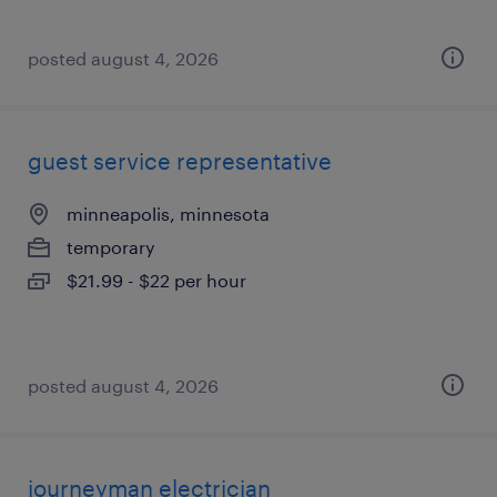
posted august 4, 2026
guest service representative
minneapolis, minnesota
temporary
$21.99 - $22 per hour
posted august 4, 2026
journeyman electrician