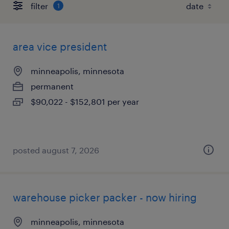
filter
1
area vice president
minneapolis, minnesota
permanent
$90,022 - $152,801 per year
posted august 7, 2026
warehouse picker packer - now hiring
minneapolis, minnesota