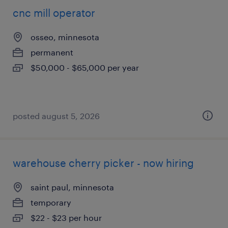
cnc mill operator
osseo, minnesota
permanent
$50,000 - $65,000 per year
posted august 5, 2026
warehouse cherry picker - now hiring
saint paul, minnesota
temporary
$22 - $23 per hour