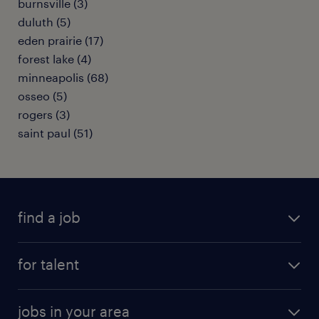
burnsville (3)
duluth (5)
eden prairie (17)
forest lake (4)
minneapolis (68)
osseo (5)
rogers (3)
saint paul (51)
find a job
submit your resume
for talent
randstad app
meet a recruiter
business administration jobs
jobs in your area