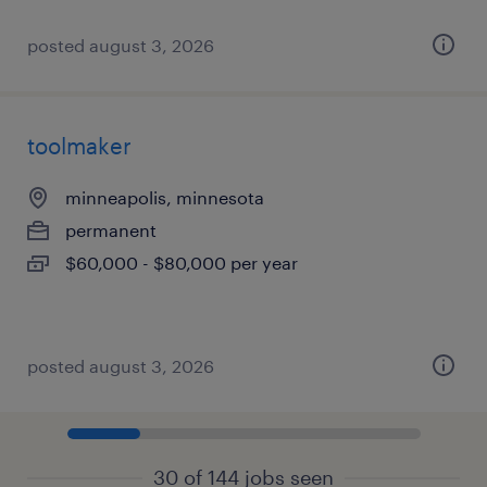
posted august 3, 2026
toolmaker
minneapolis, minnesota
permanent
$60,000 - $80,000 per year
posted august 3, 2026
30 of 144 jobs seen