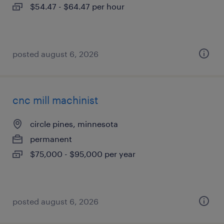
$54.47 - $64.47 per hour
posted august 6, 2026
cnc mill machinist
circle pines, minnesota
permanent
$75,000 - $95,000 per year
posted august 6, 2026