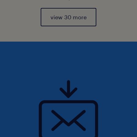
view 30 more