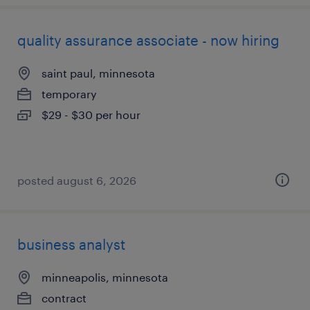
quality assurance associate - now hiring
saint paul, minnesota
temporary
$29 - $30 per hour
posted august 6, 2026
business analyst
minneapolis, minnesota
contract