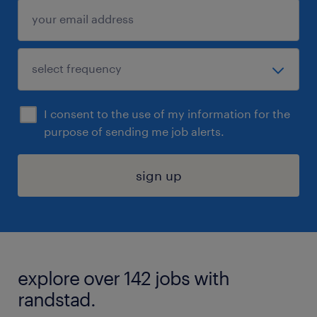
I consent to the use of my information for the
purpose of sending me job alerts.
sign up
explore over 142 jobs with
randstad.