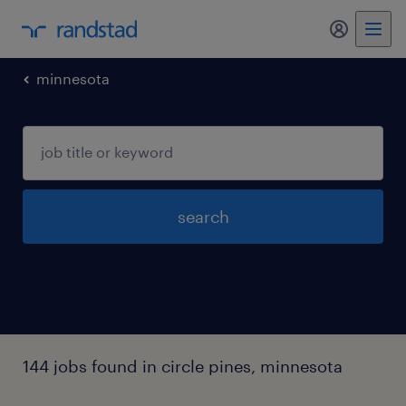
my randst
minnesota
search
144 jobs found in circle pines, minnesota