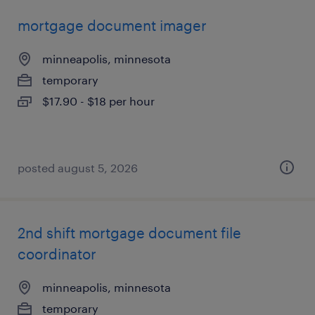
mortgage document imager
minneapolis, minnesota
temporary
$17.90 - $18 per hour
posted august 5, 2026
2nd shift mortgage document file
coordinator
minneapolis, minnesota
temporary