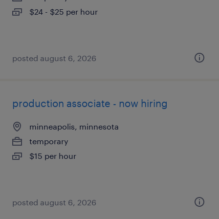
$24 - $25 per hour
posted august 6, 2026
production associate - now hiring
minneapolis, minnesota
temporary
$15 per hour
posted august 6, 2026