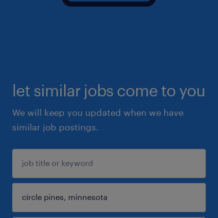
let similar jobs come to you
We will keep you updated when we have
similar job postings.