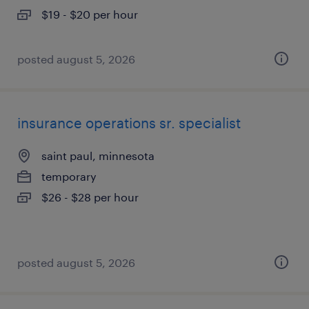
$19 - $20 per hour
posted august 5, 2026
insurance operations sr. specialist
saint paul, minnesota
temporary
$26 - $28 per hour
posted august 5, 2026