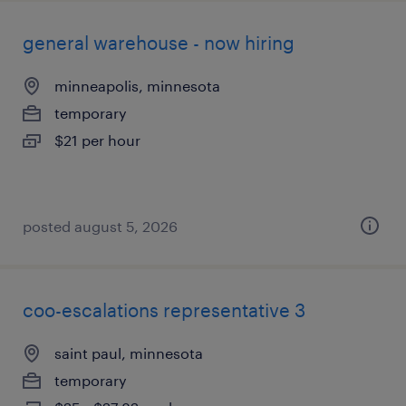
general warehouse - now hiring
minneapolis, minnesota
temporary
$21 per hour
posted august 5, 2026
coo-escalations representative 3
saint paul, minnesota
temporary