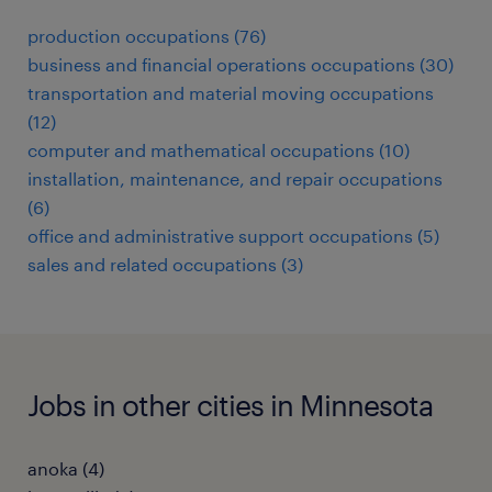
production occupations (76)
business and financial operations occupations (30)
transportation and material moving occupations
(12)
computer and mathematical occupations (10)
installation, maintenance, and repair occupations
(6)
office and administrative support occupations (5)
sales and related occupations (3)
Jobs in other cities in Minnesota
anoka (4)