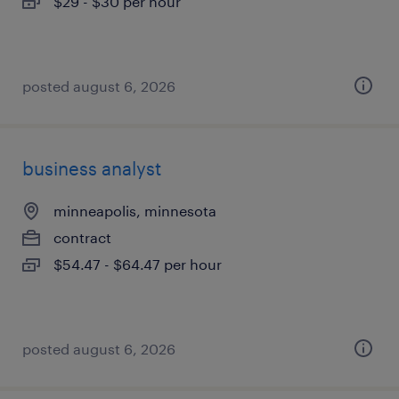
$29 - $30 per hour
posted august 6, 2026
business analyst
minneapolis, minnesota
contract
$54.47 - $64.47 per hour
posted august 6, 2026