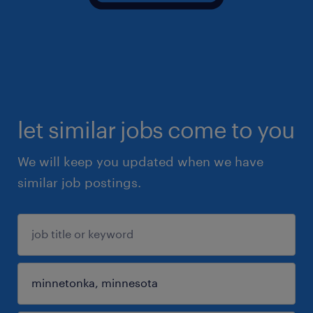
let similar jobs come to you
We will keep you updated when we have
similar job postings.