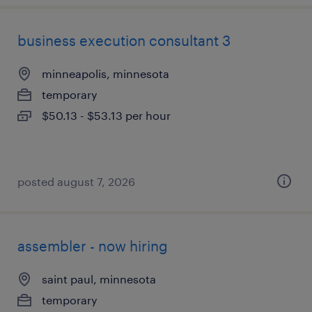
business execution consultant 3
minneapolis, minnesota
temporary
$50.13 - $53.13 per hour
posted august 7, 2026
assembler - now hiring
saint paul, minnesota
temporary