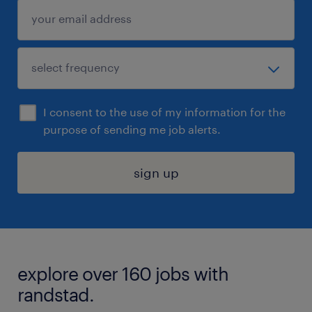
I consent to the use of my information for the
purpose of sending me job alerts.
sign up
explore over 160 jobs with
randstad.