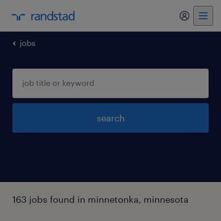
my randst
jobs
search
163 jobs found in minnetonka, minnesota