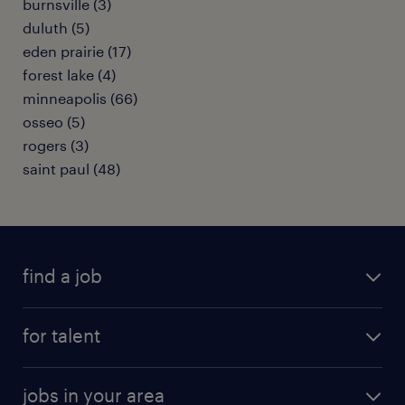
burnsville (3)
duluth (5)
eden prairie (17)
forest lake (4)
minneapolis (66)
osseo (5)
rogers (3)
saint paul (48)
find a job
submit your resume
for talent
randstad app
meet a recruiter
business administration jobs
jobs in your area