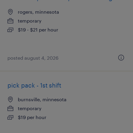
rogers, minnesota
temporary
$19 - $21 per hour
posted august 4, 2026
pick pack - 1st shift
burnsville, minnesota
temporary
$19 per hour