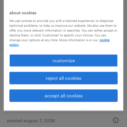
contract
$27.50 - $37.50 per hour
about cookies
We use cookies to provide you with a tailored experience, to diagnose
technical problems, to help us improve our website. We also use them to
offer you more relevant information in searches. You can either accept or
decline them, or click "customize" to specify your choice. You can
posted august 7, 2026
change your options at any time. More information is in our
cookie
policy.
customize
senior compensation analyst
saint paul, minnesota
reject all cookies
contract
$65 - $75 per hour
accept all cookies
posted august 7, 2026