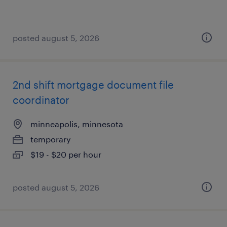
posted august 5, 2026
2nd shift mortgage document file
coordinator
minneapolis, minnesota
temporary
$19 - $20 per hour
posted august 5, 2026