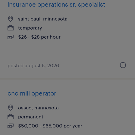
insurance operations sr. specialist
saint paul, minnesota
temporary
$26 - $28 per hour
posted august 5, 2026
cnc mill operator
osseo, minnesota
permanent
$50,000 - $65,000 per year