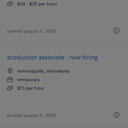
$24 - $25 per hour
posted august 6, 2026
production associate - now hiring
minneapolis, minnesota
temporary
$15 per hour
posted august 6, 2026