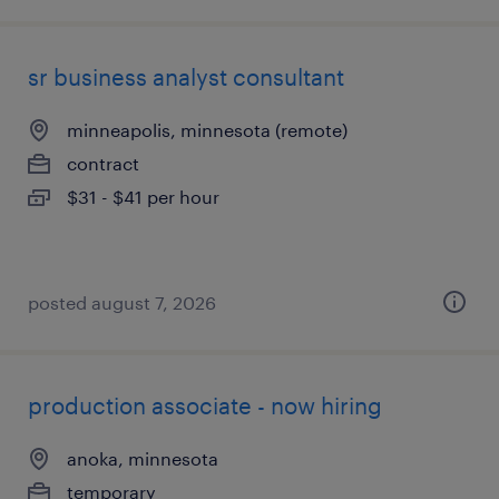
sr business analyst consultant
minneapolis, minnesota (remote)
contract
$31 - $41 per hour
posted august 7, 2026
production associate - now hiring
anoka, minnesota
temporary