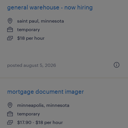
general warehouse - now hiring
saint paul, minnesota
temporary
$18 per hour
posted august 5, 2026
mortgage document imager
minneapolis, minnesota
temporary
$17.90 - $18 per hour