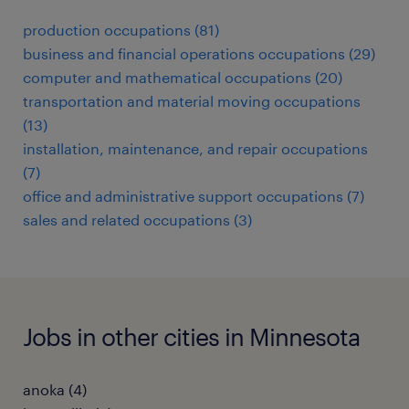
production occupations (81)
business and financial operations occupations (29)
computer and mathematical occupations (20)
transportation and material moving occupations
(13)
installation, maintenance, and repair occupations
(7)
office and administrative support occupations (7)
sales and related occupations (3)
Jobs in other cities in Minnesota
anoka (4)