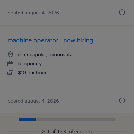
posted august 4, 2026
machine operator - now hiring
minneapolis, minnesota
temporary
$19 per hour
posted august 4, 2026
30 of 163 jobs seen