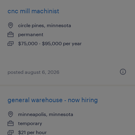
cnc mill machinist
circle pines, minnesota
permanent
$75,000 - $95,000 per year
posted august 6, 2026
general warehouse - now hiring
minneapolis, minnesota
temporary
$21 per hour