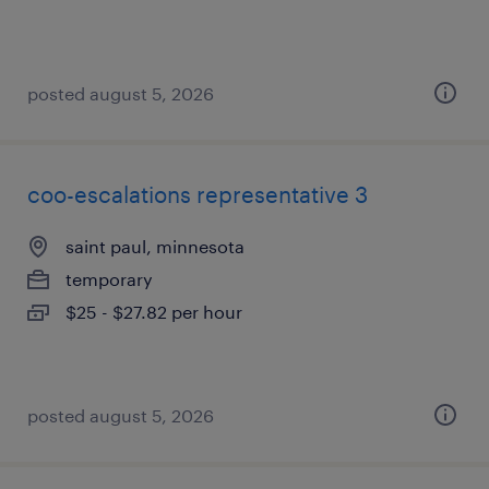
posted august 5, 2026
coo-escalations representative 3
saint paul, minnesota
temporary
$25 - $27.82 per hour
posted august 5, 2026