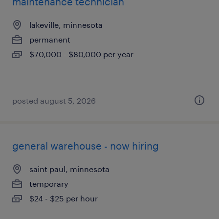
maintenance technician
lakeville, minnesota
permanent
$70,000 - $80,000 per year
posted august 5, 2026
general warehouse - now hiring
saint paul, minnesota
temporary
$24 - $25 per hour