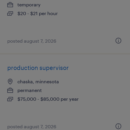
temporary
$20 - $21 per hour
posted august 7, 2026
production supervisor
chaska, minnesota
permanent
$75,000 - $85,000 per year
posted august 7, 2026