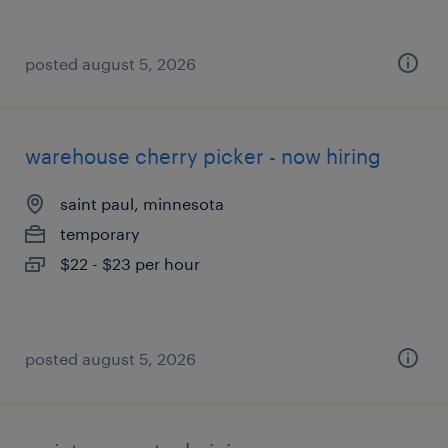
posted august 5, 2026
warehouse cherry picker - now hiring
saint paul, minnesota
temporary
$22 - $23 per hour
posted august 5, 2026