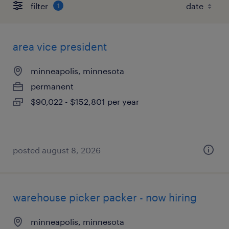
filter
1
area vice president
minneapolis, minnesota
permanent
$90,022 - $152,801 per year
posted august 8, 2026
warehouse picker packer - now hiring
minneapolis, minnesota