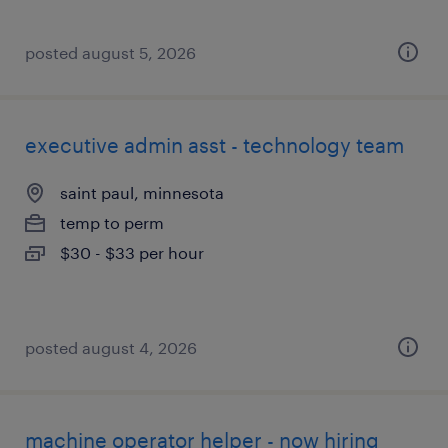
posted august 5, 2026
executive admin asst - technology team
saint paul, minnesota
temp to perm
$30 - $33 per hour
posted august 4, 2026
machine operator helper - now hiring