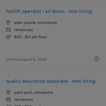
forklift operator - sit down - now hiring
eden prairie, minnesota
temporary
$20 - $21 per hour
posted august 6, 2026
quality assurance associate - now hiring
saint paul, minnesota
temporary