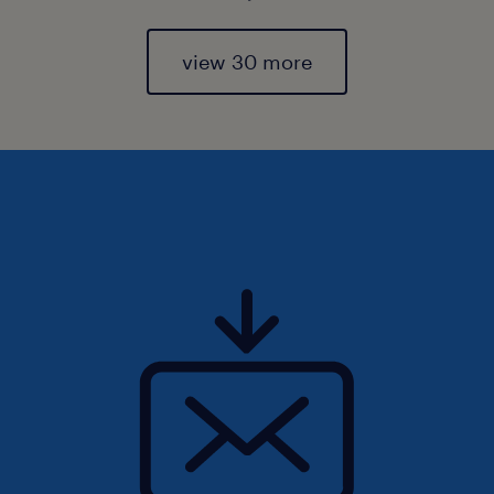
view 30 more