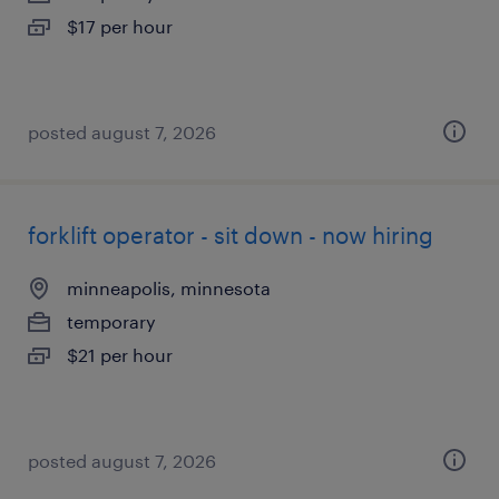
$17 per hour
posted august 7, 2026
forklift operator - sit down - now hiring
minneapolis, minnesota
temporary
$21 per hour
posted august 7, 2026