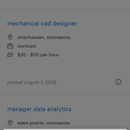
mechanical cad designer
chanhassen, minnesota
contract
$35 - $50 per hour
posted august 7, 2026
manager data analytics
eden prairie, minnesota