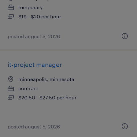
temporary
$19 - $20 per hour
posted august 5, 2026
it-project manager
minneapolis, minnesota
contract
$20.50 - $27.50 per hour
posted august 5, 2026