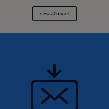
view 30 more