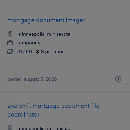
mortgage document imager
minneapolis, minnesota
temporary
$17.90 - $18 per hour
posted august 5, 2026
2nd shift mortgage document file
coordinator
minneapolis, minnesota