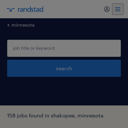
minnesota
search
158 jobs found in shakopee, minnesota