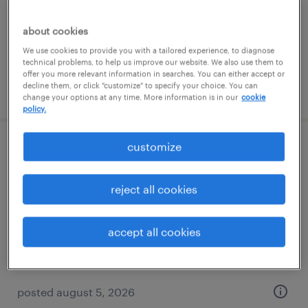
temporary
$18 per hour
about cookies
We use cookies to provide you with a tailored experience, to diagnose
technical problems, to help us improve our website. We also use them to
offer you more relevant information in searches. You can either accept or
decline them, or click "customize" to specify your choice. You can
posted august 5, 2026
change your options at any time. More information is in our
cookie
policy.
customize
it-business systems analyst
minneapolis, minnesota (remote)
reject all cookies
contract
$20.50 - $30.50 per hour
accept all cookies
posted august 5, 2026