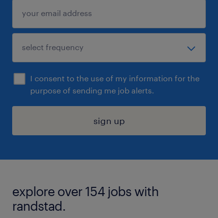
I consent to the use of my information for the
purpose of sending me job alerts.
sign up
explore over 154 jobs with
randstad.