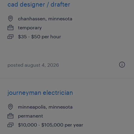
cad designer / drafter
chanhassen, minnesota
temporary
$35 - $50 per hour
posted august 4, 2026
journeyman electrician
minneapolis, minnesota
permanent
$10,000 - $105,000 per year