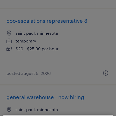
coo-escalations representative 3
saint paul, minnesota
temporary
$20 - $25.99 per hour
posted august 5, 2026
general warehouse - now hiring
saint paul, minnesota