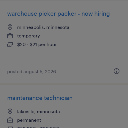
warehouse picker packer - now hiring
minneapolis, minnesota
temporary
$20 - $21 per hour
posted august 5, 2026
maintenance technician
lakeville, minnesota
permanent