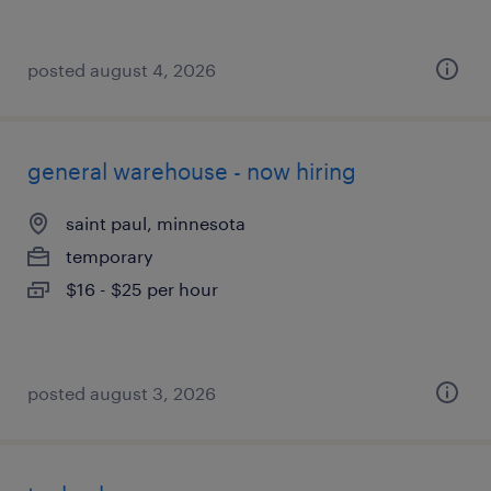
posted august 4, 2026
general warehouse - now hiring
saint paul, minnesota
temporary
$16 - $25 per hour
posted august 3, 2026