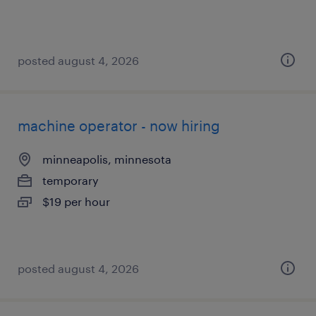
posted august 4, 2026
machine operator - now hiring
minneapolis, minnesota
temporary
$19 per hour
posted august 4, 2026