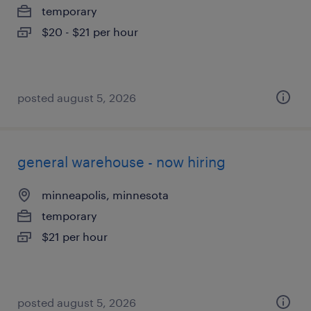
temporary
$20 - $21 per hour
posted august 5, 2026
general warehouse - now hiring
minneapolis, minnesota
temporary
$21 per hour
posted august 5, 2026