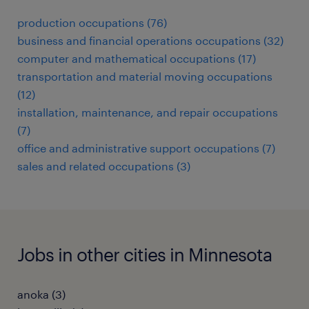
production occupations (76)
business and financial operations occupations (32)
computer and mathematical occupations (17)
transportation and material moving occupations
(12)
installation, maintenance, and repair occupations
(7)
office and administrative support occupations (7)
sales and related occupations (3)
Jobs in other cities in Minnesota
anoka (3)