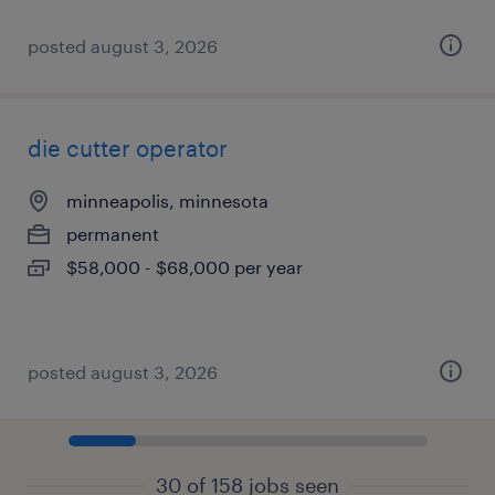
posted august 3, 2026
die cutter operator
minneapolis, minnesota
permanent
$58,000 - $68,000 per year
posted august 3, 2026
30 of 158 jobs seen