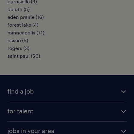
burnsville (3)
duluth (5)
eden prairie (16)
forest lake (4)
minneapolis (71)
osseo (5)
rogers (3)
saint paul (50)
find a job
submit your resume
for talent
randstad app
meet a recruiter
business administration jobs
jobs in your area