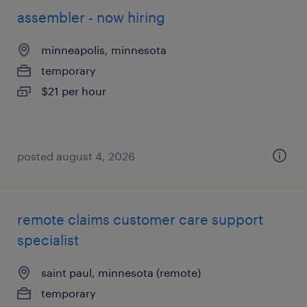
assembler - now hiring
minneapolis, minnesota
temporary
$21 per hour
posted august 4, 2026
remote claims customer care support
specialist
saint paul, minnesota (remote)
temporary