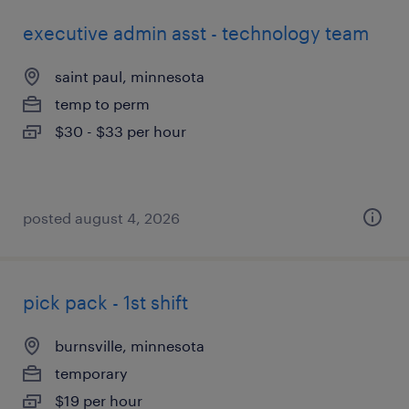
executive admin asst - technology team
saint paul, minnesota
temp to perm
$30 - $33 per hour
posted august 4, 2026
pick pack - 1st shift
burnsville, minnesota
temporary
$19 per hour