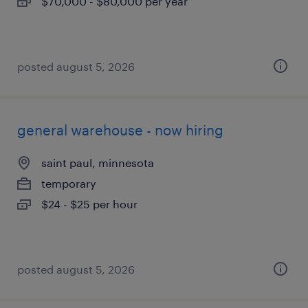
$70,000 - $80,000 per year
posted august 5, 2026
general warehouse - now hiring
saint paul, minnesota
temporary
$24 - $25 per hour
posted august 5, 2026