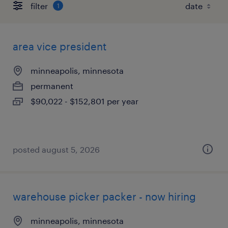
filter
1
area vice president
minneapolis, minnesota
permanent
$90,022 - $152,801 per year
posted august 5, 2026
warehouse picker packer - now hiring
minneapolis, minnesota