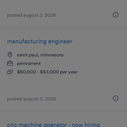
posted august 3, 2026
manufacturing engineer
saint paul, minnesota
permanent
$60,000 - $63,000 per year
posted august 3, 2026
cnc machine operator - now hiring