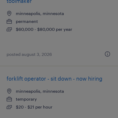
toolmaker
minneapolis, minnesota
permanent
$60,000 - $80,000 per year
posted august 3, 2026
forklift operator - sit down - now hiring
minneapolis, minnesota
temporary
$20 - $21 per hour