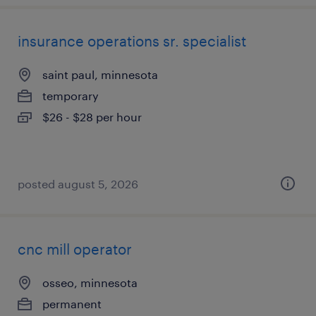
insurance operations sr. specialist
saint paul, minnesota
temporary
$26 - $28 per hour
posted august 5, 2026
cnc mill operator
osseo, minnesota
permanent