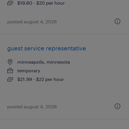
$19.80 - $20 per hour
posted august 4, 2026
guest service representative
minneapolis, minnesota
temporary
$21.99 - $22 per hour
posted august 4, 2026