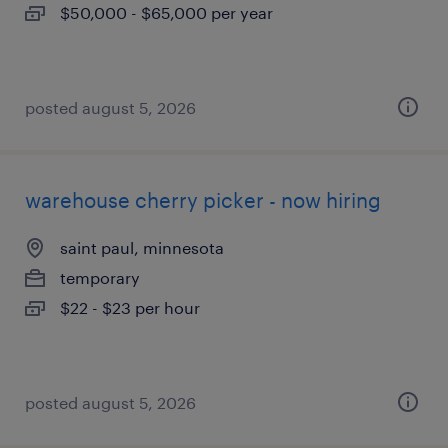
$50,000 - $65,000 per year
posted august 5, 2026
warehouse cherry picker - now hiring
saint paul, minnesota
temporary
$22 - $23 per hour
posted august 5, 2026