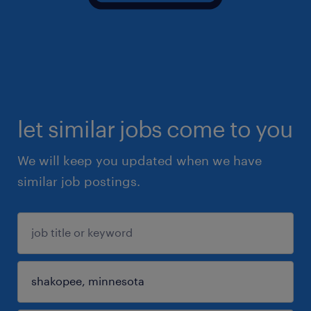
let similar jobs come to you
We will keep you updated when we have
similar job postings.