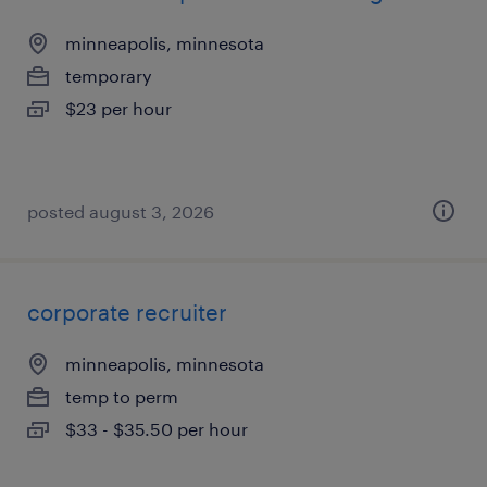
minneapolis, minnesota
temporary
$23 per hour
posted august 3, 2026
corporate recruiter
minneapolis, minnesota
temp to perm
$33 - $35.50 per hour