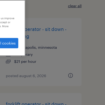
clear all
p us improve
accept or
e. More
forklift operator - sit down -
now hiring
l cookies
minneapolis, minnesota
temporary
$21 per hour
posted august 6, 2026
forklift operator - sit down -