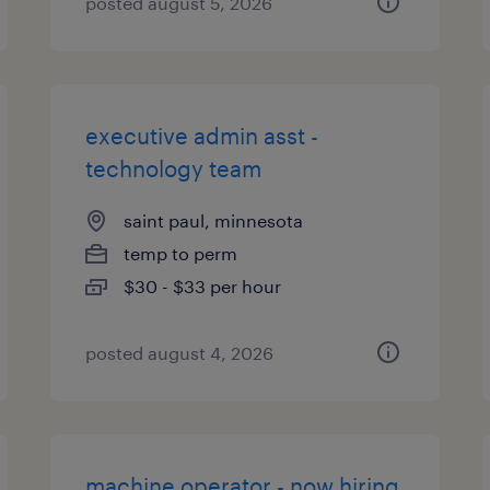
posted august 5, 2026
executive admin asst -
technology team
saint paul, minnesota
temp to perm
$30 - $33 per hour
posted august 4, 2026
machine operator - now hiring