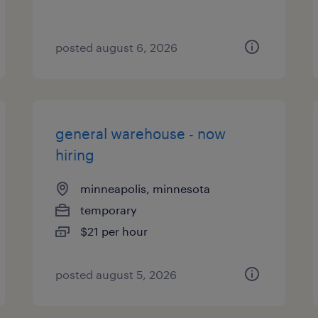
posted august 6, 2026
general warehouse - now
hiring
minneapolis, minnesota
temporary
$21 per hour
posted august 5, 2026