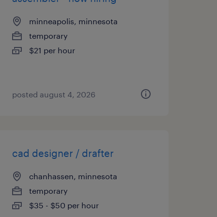
minneapolis, minnesota
temporary
$21 per hour
posted august 4, 2026
cad designer / drafter
chanhassen, minnesota
temporary
$35 - $50 per hour