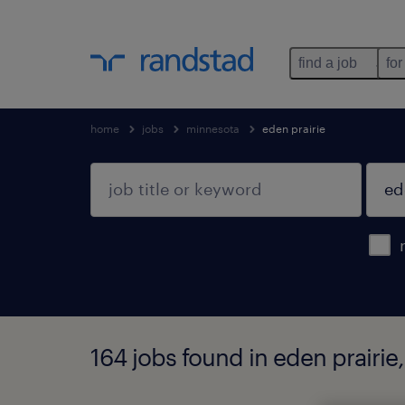
find a job
for
home
jobs
minnesota
eden prairie
164 jobs found in eden prairie