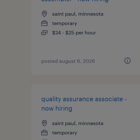
saint paul, minnesota
temporary
$24 - $25 per hour
posted august 6, 2026
quality assurance associate -
now hiring
saint paul, minnesota
temporary