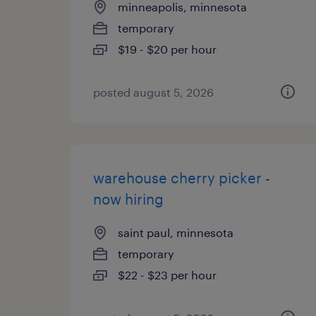
minneapolis, minnesota
temporary
$19 - $20 per hour
posted august 5, 2026
warehouse cherry picker -
now hiring
saint paul, minnesota
temporary
$22 - $23 per hour