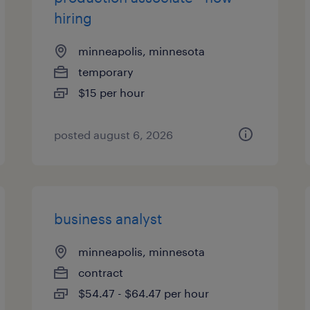
hiring
minneapolis, minnesota
temporary
$15 per hour
posted august 6, 2026
business analyst
minneapolis, minnesota
contract
$54.47 - $64.47 per hour