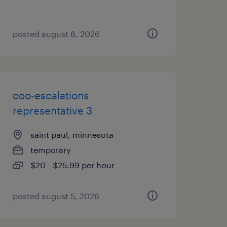
posted august 6, 2026
coo-escalations
representative 3
saint paul, minnesota
temporary
$20 - $25.99 per hour
posted august 5, 2026