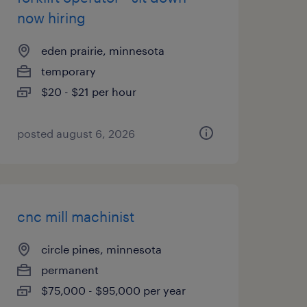
now hiring
eden prairie, minnesota
temporary
$20 - $21 per hour
posted august 6, 2026
cnc mill machinist
circle pines, minnesota
permanent
$75,000 - $95,000 per year