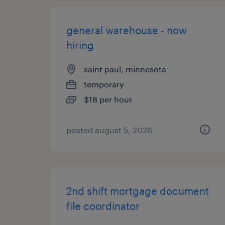
general warehouse - now
hiring
saint paul, minnesota
temporary
$18 per hour
posted august 5, 2026
2nd shift mortgage document
file coordinator