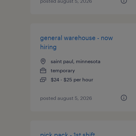
posted august 5, 2026
general warehouse - now
hiring
saint paul, minnesota
temporary
$24 - $25 per hour
posted august 5, 2026
pick pack - 1st shift