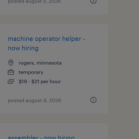
posted august 5, 2026
machine operator helper -
now hiring
rogers, minnesota
temporary
$19 - $21 per hour
posted august 4, 2026
assembler - now hiring