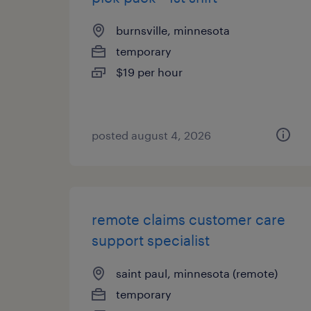
burnsville, minnesota
temporary
$19 per hour
posted august 4, 2026
remote claims customer care
support specialist
saint paul, minnesota (remote)
temporary