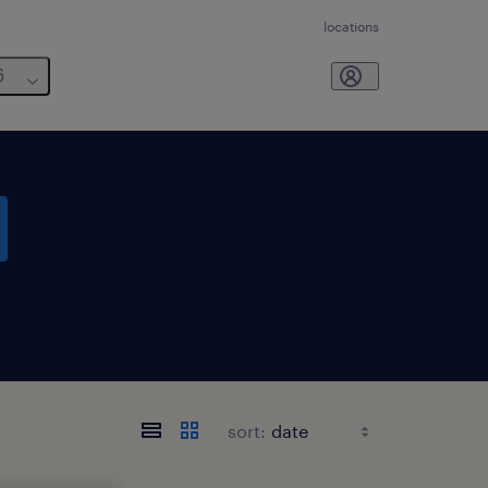
locations
6
sort: