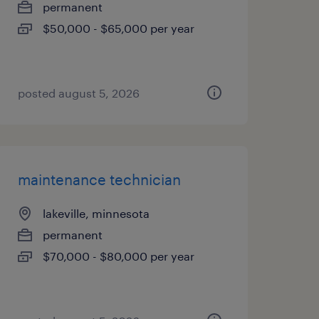
permanent
$50,000 - $65,000 per year
posted august 5, 2026
maintenance technician
lakeville, minnesota
permanent
$70,000 - $80,000 per year