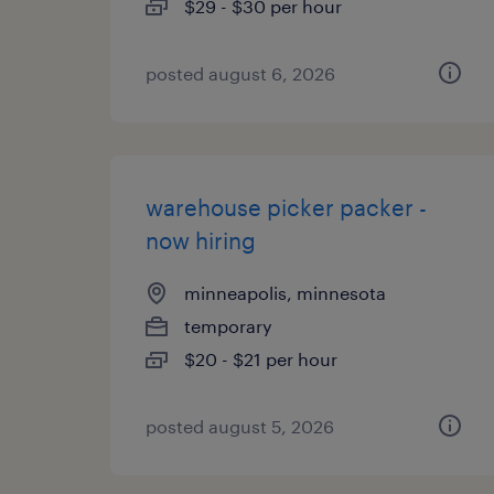
$29 - $30 per hour
posted august 6, 2026
warehouse picker packer -
now hiring
minneapolis, minnesota
temporary
$20 - $21 per hour
posted august 5, 2026