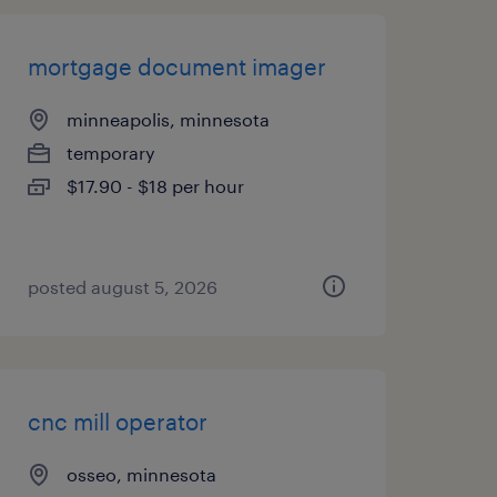
mortgage document imager
minneapolis, minnesota
temporary
$17.90 - $18 per hour
posted august 5, 2026
cnc mill operator
osseo, minnesota