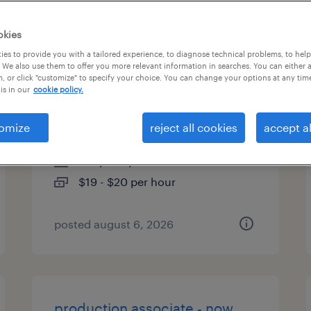
es
okies
es to provide you with a tailored experience, to diagnose technical problems, to hel
 We also use them to offer you more relevant information in searches. You can either 
, or click "customize" to specify your choice. You can change your options at any tim
warehouse picker packer -
is in our
cookie policy.
now hiring
omize
reject all cookies
accept al
shakopee, minnesota
temporary
$19 - $20 per hour
posted august 6, 2026
production associate - now