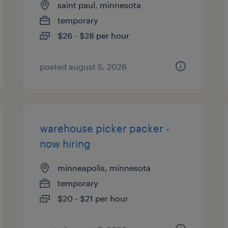
saint paul, minnesota
temporary
$26 - $28 per hour
posted august 5, 2026
warehouse picker packer -
now hiring
minneapolis, minnesota
temporary
$20 - $21 per hour