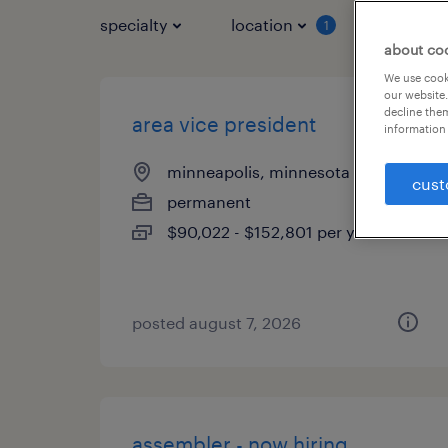
specialty
location
job typ
1
about co
We use cooki
our website.
decline them
area vice president
information 
minneapolis, minnesota
cust
permanent
$90,022 - $152,801 per year
posted august 7, 2026
assembler - now hiring