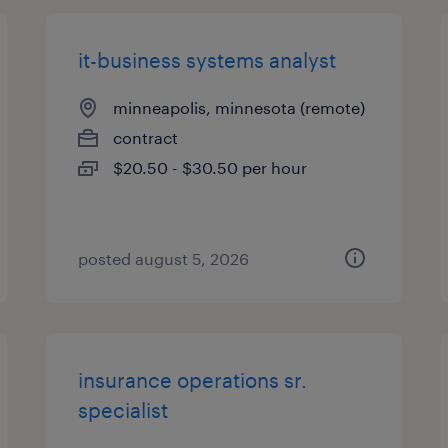
it-business systems analyst
minneapolis, minnesota (remote)
contract
$20.50 - $30.50 per hour
posted august 5, 2026
insurance operations sr.
specialist