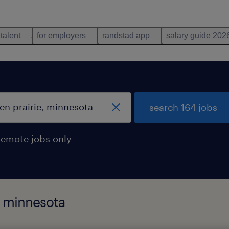
 talent
for employers
randstad app
salary guide 202
search 164 jobs
remote jobs only
, minnesota