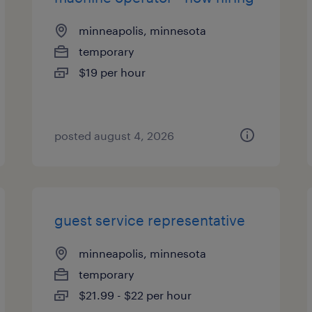
minneapolis, minnesota
temporary
$19 per hour
posted august 4, 2026
guest service representative
minneapolis, minnesota
temporary
$21.99 - $22 per hour