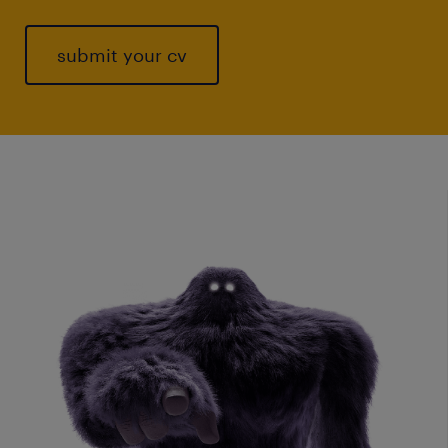
submit your cv