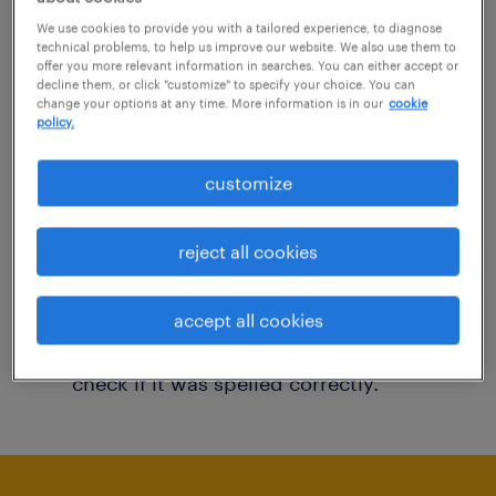
You may want to change your filter criteria to
We use cookies to provide you with a tailored experience, to diagnose
technical problems, to help us improve our website. We also use them to
get more results. The following actions may
offer you more relevant information in searches. You can either accept or
decline them, or click "customize" to specify your choice. You can
help:
change your options at any time. More information is in our
cookie
policy.
Consider removing some of the filters
customize
you have applied.
Have you searched for jobs in a specific
reject all cookies
location? Consider expanding the range
around the location.
accept all cookies
Change the job title or keywords and
check if it was spelled correctly.