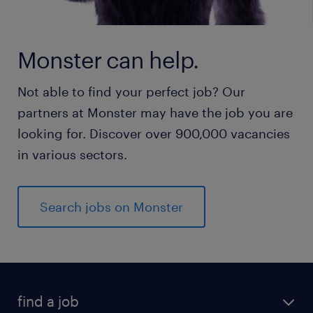
Monster can help.
Not able to find your perfect job? Our
partners at Monster may have the job you are
looking for. Discover over 900,000 vacancies
in various sectors.
Search jobs on Monster
find a job