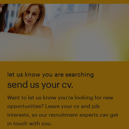
let us know you are searching
send us your cv.
Want to let us know you're looking for new
opportunities? Leave your cv and job
interests, so our recruitment experts can get
in touch with you.