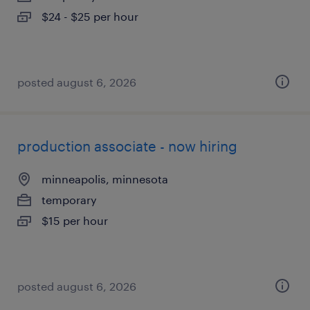
$24 - $25 per hour
posted august 6, 2026
production associate - now hiring
minneapolis, minnesota
temporary
$15 per hour
posted august 6, 2026