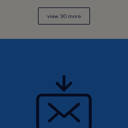
view 30 more