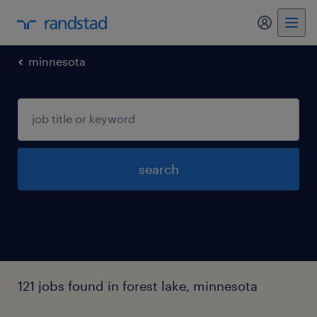
minnesota
search
121 jobs found in forest lake, minnesota