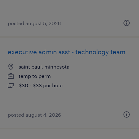
posted august 5, 2026
executive admin asst - technology team
saint paul, minnesota
temp to perm
$30 - $33 per hour
posted august 4, 2026