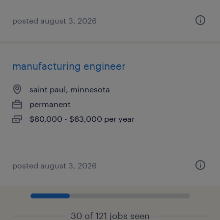
posted august 3, 2026
manufacturing engineer
saint paul, minnesota
permanent
$60,000 - $63,000 per year
posted august 3, 2026
30 of 121 jobs seen