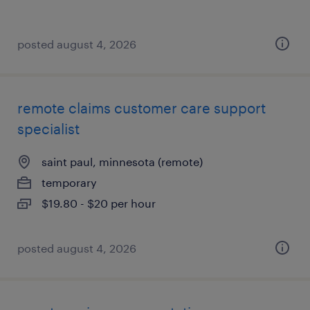
posted august 4, 2026
remote claims customer care support
specialist
saint paul, minnesota (remote)
temporary
$19.80 - $20 per hour
posted august 4, 2026