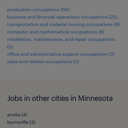
production occupations (66)
business and financial operations occupations (25)
transportation and material moving occupations (9)
computer and mathematical occupations (8)
installation, maintenance, and repair occupations
(5)
office and administrative support occupations (3)
sales and related occupations (3)
Jobs in other cities in Minnesota
anoka (4)
burnsville (3)