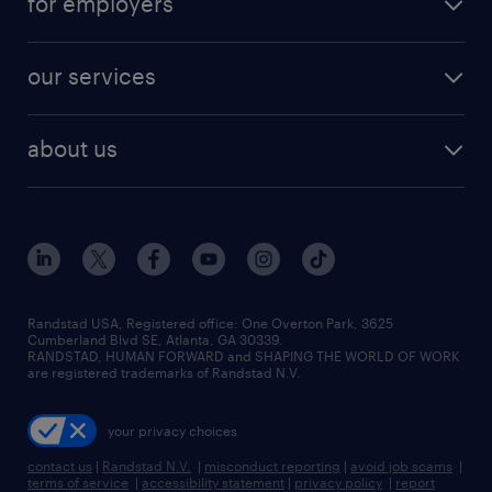
for employers
jobs in new york
salary comparison tool
engineering & design jobs
contact sales
jobs in dallas
resume builder
finance & accounting jobs
our services
staffing solutions
remote jobs
best jobs
healthcare jobs
find employees
industries we serve
human resources jobs
about us
temporary staffing
workplace insights
industrial management jobs
about randstad
permanent recruitment
salary guide 2026
manufacturing & logistics jobs
contact us
flexible to permanent staffing
sales & marketing jobs
locations
high-volume hiring support
skilled trades jobs
careers at randstad
managed service programs
Randstad USA, Registered office:​ One Overton Park, 3625
Cumberland Blvd SE, Atlanta, GA 30339.
press room
recruitment process outsourcing
RANDSTAD, HUMAN FORWARD and SHAPING THE WORLD OF WORK
are registered trademarks of Randstad N.V.
advisory consulting
your privacy choices
talent transition
contact us
|
Randstad N.V.
|
misconduct reporting
|
avoid job scams
|
terms of service
|
accessibility statement
|
privacy policy
|
report