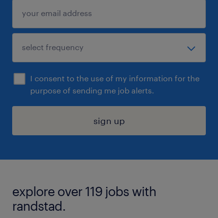
I consent to the use of my information for the
purpose of sending me job alerts.
sign up
explore over 119 jobs with
randstad.