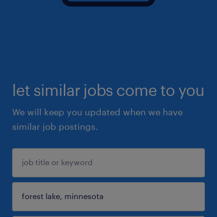
let similar jobs come to you
We will keep you updated when we have
similar job postings.