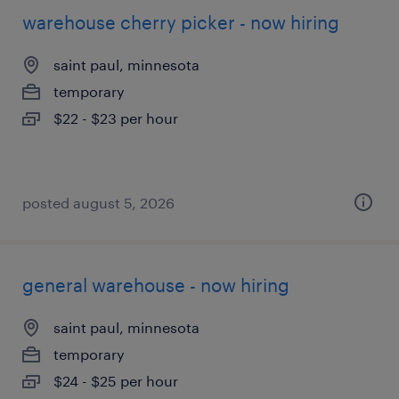
warehouse cherry picker - now hiring
saint paul, minnesota
temporary
$22 - $23 per hour
posted august 5, 2026
general warehouse - now hiring
saint paul, minnesota
temporary
$24 - $25 per hour