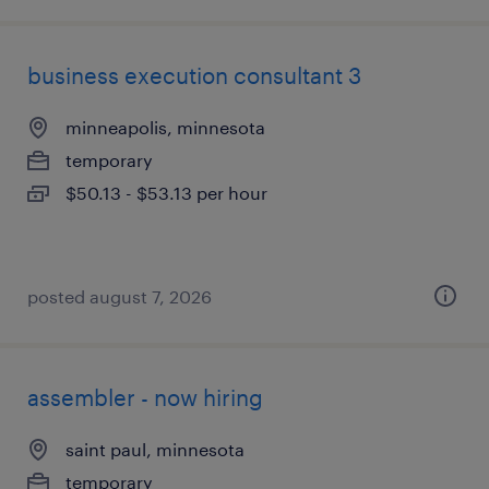
business execution consultant 3
minneapolis, minnesota
temporary
$50.13 - $53.13 per hour
posted august 7, 2026
assembler - now hiring
saint paul, minnesota
temporary