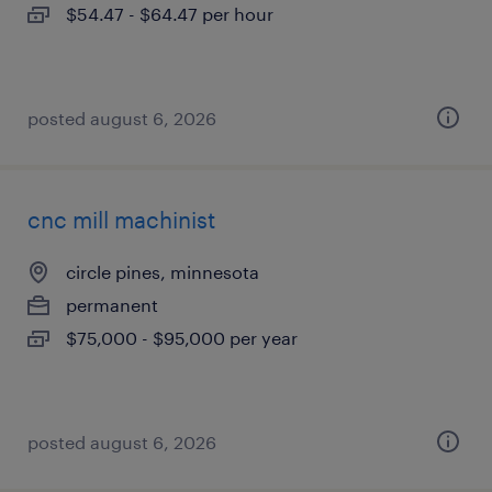
$54.47 - $64.47 per hour
posted august 6, 2026
cnc mill machinist
circle pines, minnesota
permanent
$75,000 - $95,000 per year
posted august 6, 2026