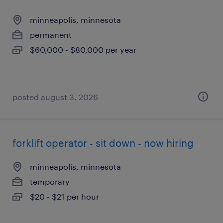
minneapolis, minnesota
permanent
$60,000 - $80,000 per year
posted august 3, 2026
forklift operator - sit down - now hiring
minneapolis, minnesota
temporary
$20 - $21 per hour