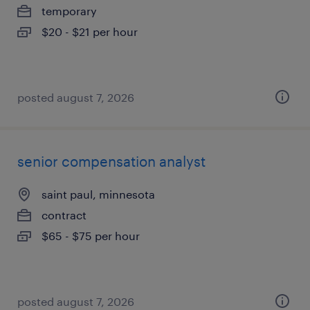
temporary
$20 - $21 per hour
posted august 7, 2026
senior compensation analyst
saint paul, minnesota
contract
$65 - $75 per hour
posted august 7, 2026