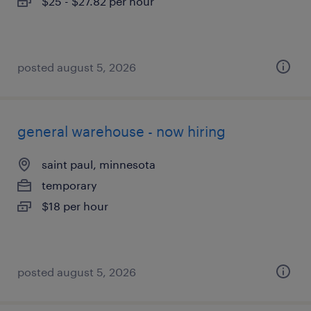
$25 - $27.82 per hour
posted august 5, 2026
general warehouse - now hiring
saint paul, minnesota
temporary
$18 per hour
posted august 5, 2026