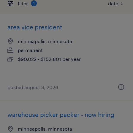
filter
1
area vice president
minneapolis, minnesota
permanent
$90,022 - $152,801 per year
posted august 9, 2026
warehouse picker packer - now hiring
minneapolis, minnesota