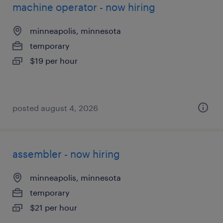
machine operator - now hiring
minneapolis, minnesota
temporary
$19 per hour
posted august 4, 2026
assembler - now hiring
minneapolis, minnesota
temporary
$21 per hour