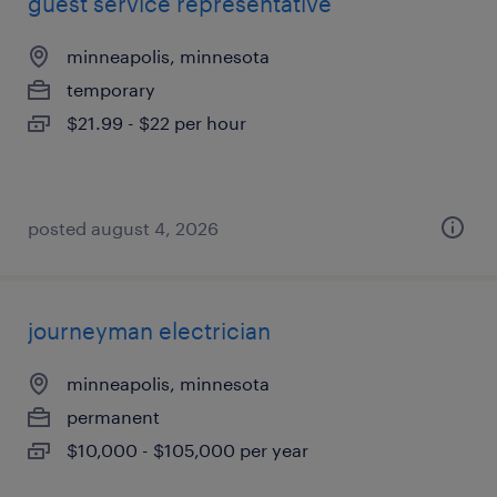
guest service representative
minneapolis, minnesota
temporary
$21.99 - $22 per hour
posted august 4, 2026
journeyman electrician
minneapolis, minnesota
permanent
$10,000 - $105,000 per year