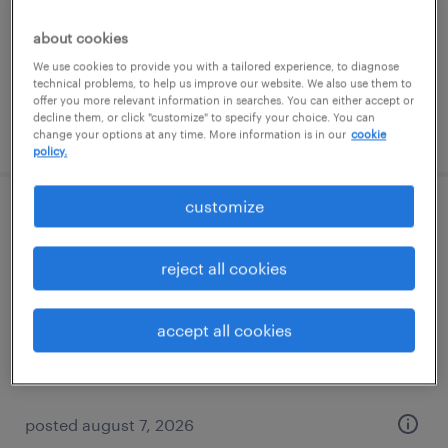
temporary
$17 per hour
about cookies
We use cookies to provide you with a tailored experience, to diagnose
technical problems, to help us improve our website. We also use them to
offer you more relevant information in searches. You can either accept or
decline them, or click "customize" to specify your choice. You can
posted august 7, 2026
change your options at any time. More information is in our
cookie
policy.
customize
forklift operator - sit down - now hiring
reject all cookies
minneapolis, minnesota
temporary
accept all cookies
$21 per hour
posted august 7, 2026