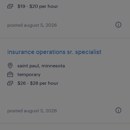
$19 - $20 per hour
posted august 5, 2026
insurance operations sr. specialist
saint paul, minnesota
temporary
$26 - $28 per hour
posted august 5, 2026