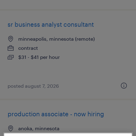
sr business analyst consultant
minneapolis, minnesota (remote)
contract
$31 - $41 per hour
posted august 7, 2026
production associate - now hiring
anoka, minnesota