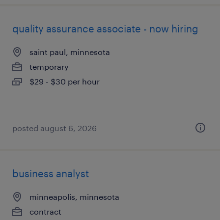
quality assurance associate - now hiring
saint paul, minnesota
temporary
$29 - $30 per hour
posted august 6, 2026
business analyst
minneapolis, minnesota
contract