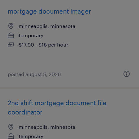
mortgage document imager
minneapolis, minnesota
temporary
$17.90 - $18 per hour
posted august 5, 2026
2nd shift mortgage document file
coordinator
minneapolis, minnesota
temporary