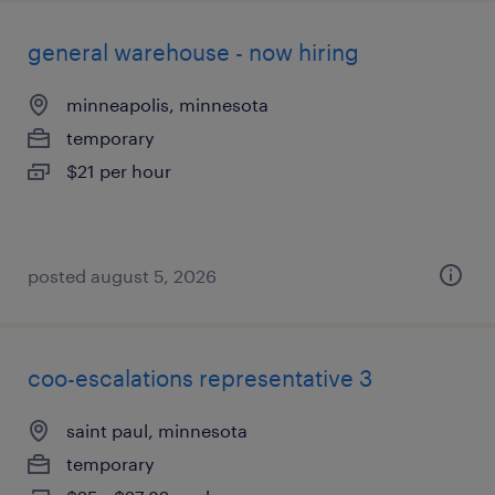
general warehouse - now hiring
minneapolis, minnesota
temporary
$21 per hour
posted august 5, 2026
coo-escalations representative 3
saint paul, minnesota
temporary