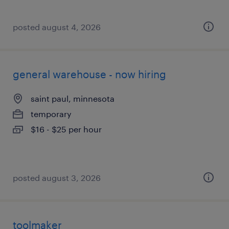
posted august 4, 2026
general warehouse - now hiring
saint paul, minnesota
temporary
$16 - $25 per hour
posted august 3, 2026
toolmaker