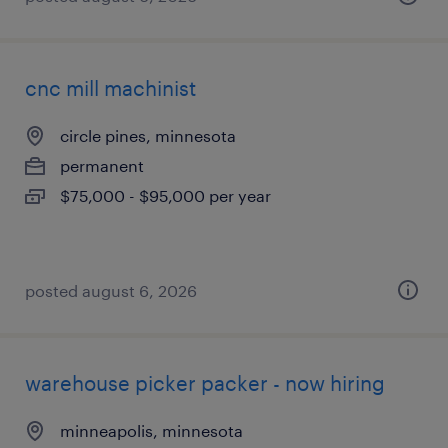
cnc mill machinist
circle pines, minnesota
permanent
$75,000 - $95,000 per year
posted august 6, 2026
warehouse picker packer - now hiring
minneapolis, minnesota