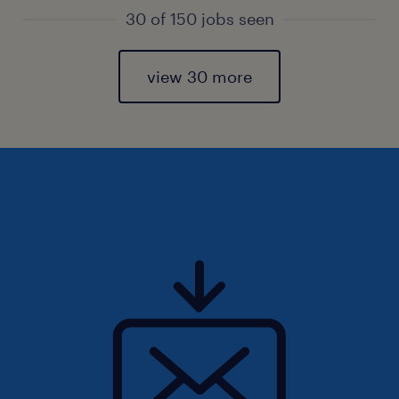
30 of 150 jobs seen
view 30 more