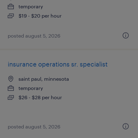
temporary
$19 - $20 per hour
posted august 5, 2026
insurance operations sr. specialist
saint paul, minnesota
temporary
$26 - $28 per hour
posted august 5, 2026