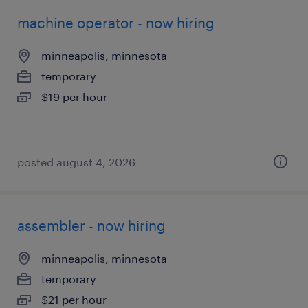
machine operator - now hiring
minneapolis, minnesota
temporary
$19 per hour
posted august 4, 2026
assembler - now hiring
minneapolis, minnesota
temporary
$21 per hour