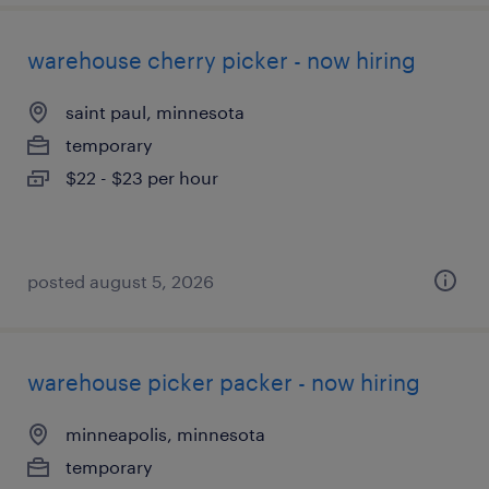
warehouse cherry picker - now hiring
saint paul, minnesota
temporary
$22 - $23 per hour
posted august 5, 2026
warehouse picker packer - now hiring
minneapolis, minnesota
temporary