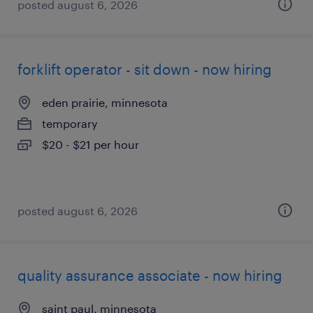
posted august 6, 2026
forklift operator - sit down - now hiring
eden prairie, minnesota
temporary
$20 - $21 per hour
posted august 6, 2026
quality assurance associate - now hiring
saint paul, minnesota