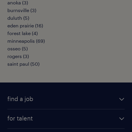
anoka (3)
burnsville (3)
duluth (5)
eden prairie (16)
forest lake (4)
minneapolis (69)
osseo (5)
rogers (3)
saint paul (50)
find a job
submit your resume
for talent
randstad app