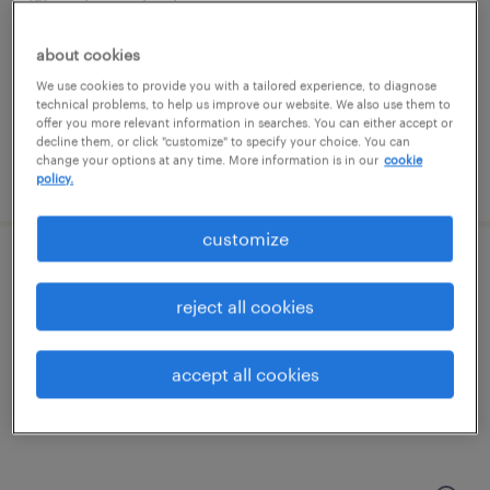
saint paul, minnesota
temporary
about cookies
$24 - $25 per hour
We use cookies to provide you with a tailored experience, to diagnose
technical problems, to help us improve our website. We also use them to
offer you more relevant information in searches. You can either accept or
decline them, or click "customize" to specify your choice. You can
change your options at any time. More information is in our
cookie
posted august 6, 2026
policy.
customize
production associate - now hiring
reject all cookies
minneapolis, minnesota
temporary
accept all cookies
$15 per hour