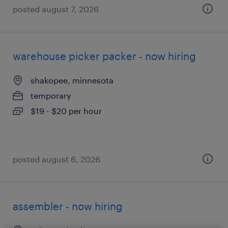
posted august 7, 2026
warehouse picker packer - now hiring
shakopee, minnesota
temporary
$19 - $20 per hour
posted august 6, 2026
assembler - now hiring