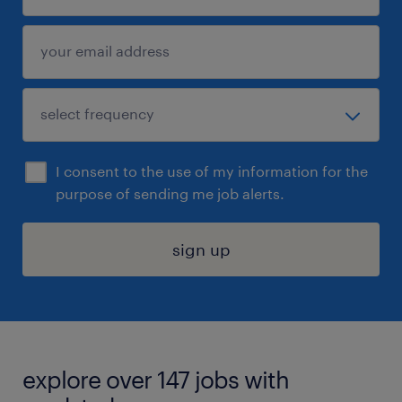
I consent to the use of my information for the
purpose of sending me job alerts.
sign up
explore over 147 jobs with