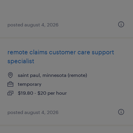
posted august 4, 2026
remote claims customer care support
specialist
saint paul, minnesota (remote)
temporary
$19.80 - $20 per hour
posted august 4, 2026