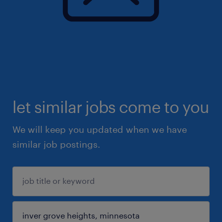
let similar jobs come to you
We will keep you updated when we have
similar job postings.