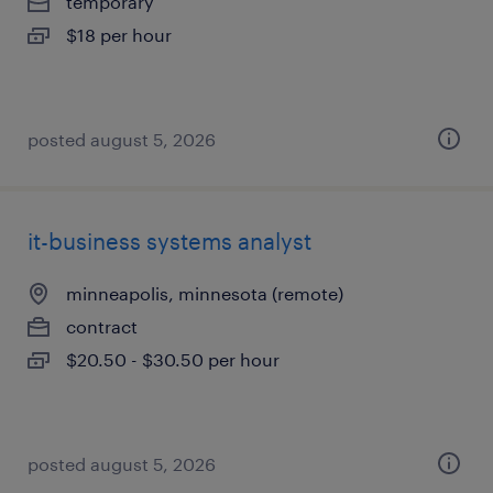
temporary
$18 per hour
posted august 5, 2026
it-business systems analyst
minneapolis, minnesota (remote)
contract
$20.50 - $30.50 per hour
posted august 5, 2026