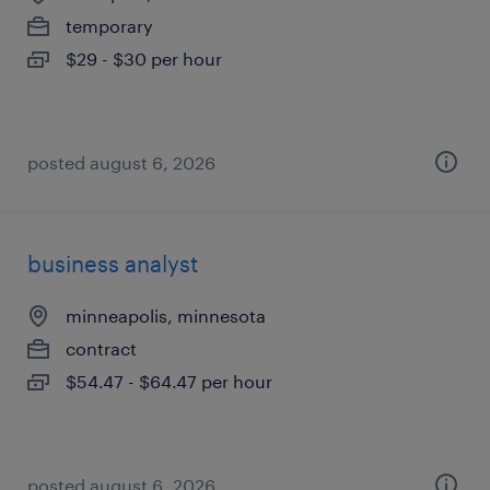
temporary
$29 - $30 per hour
posted august 6, 2026
business analyst
minneapolis, minnesota
contract
$54.47 - $64.47 per hour
posted august 6, 2026