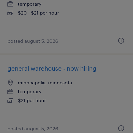
temporary
$20 - $21 per hour
posted august 5, 2026
general warehouse - now hiring
minneapolis, minnesota
temporary
$21 per hour
posted august 5, 2026