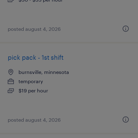
posted august 4, 2026
pick pack - 1st shift
burnsville, minnesota
temporary
$19 per hour
posted august 4, 2026