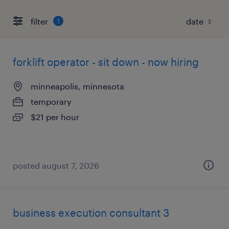
filter
1
forklift operator - sit down - now hiring
minneapolis, minnesota
temporary
$21 per hour
posted august 7, 2026
business execution consultant 3