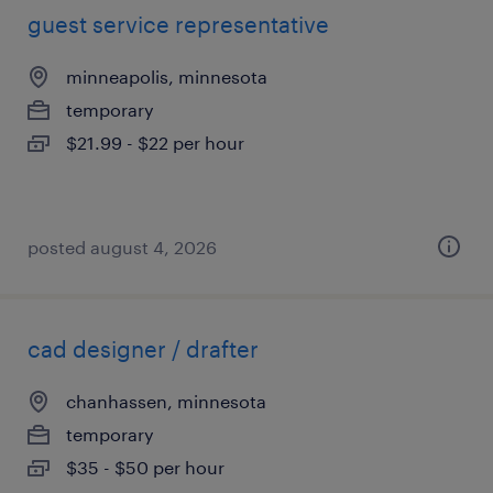
guest service representative
minneapolis, minnesota
temporary
$21.99 - $22 per hour
posted august 4, 2026
cad designer / drafter
chanhassen, minnesota
temporary
$35 - $50 per hour