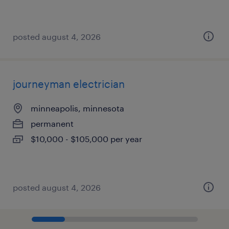
posted august 4, 2026
journeyman electrician
minneapolis, minnesota
permanent
$10,000 - $105,000 per year
posted august 4, 2026