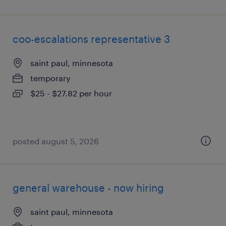
coo-escalations representative 3
saint paul, minnesota
temporary
$25 - $27.82 per hour
posted august 5, 2026
general warehouse - now hiring
saint paul, minnesota