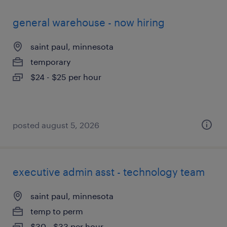
general warehouse - now hiring
saint paul, minnesota
temporary
$24 - $25 per hour
posted august 5, 2026
executive admin asst - technology team
saint paul, minnesota
temp to perm
$30 - $33 per hour