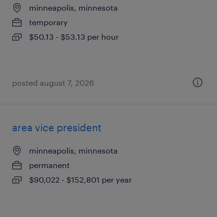
minneapolis, minnesota
temporary
$50.13 - $53.13 per hour
posted august 7, 2026
area vice president
minneapolis, minnesota
permanent
$90,022 - $152,801 per year