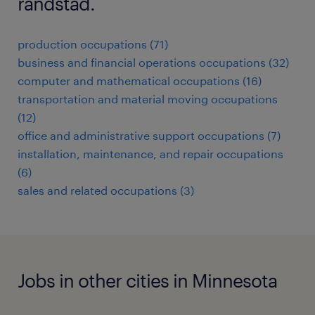
randstad.
production occupations (71)
business and financial operations occupations (32)
computer and mathematical occupations (16)
transportation and material moving occupations
(12)
office and administrative support occupations (7)
installation, maintenance, and repair occupations
(6)
sales and related occupations (3)
Jobs in other cities in Minnesota