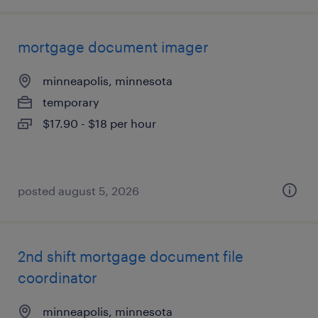
mortgage document imager
minneapolis, minnesota
temporary
$17.90 - $18 per hour
posted august 5, 2026
2nd shift mortgage document file
coordinator
minneapolis, minnesota