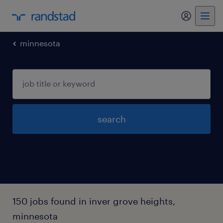
my randst
minnesota
search
150 jobs found in inver grove heights,
minnesota