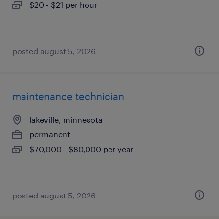
$20 - $21 per hour
posted august 5, 2026
maintenance technician
lakeville, minnesota
permanent
$70,000 - $80,000 per year
posted august 5, 2026