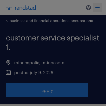
my randst
business and financial operations occupations
customer service specialist
1
.
minneapolis
, 
minnesota
posted july 9, 2026
apply