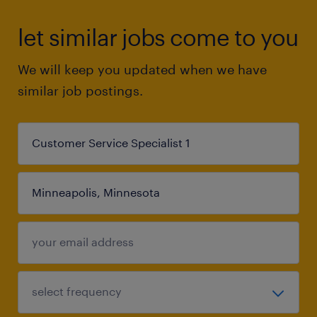
let similar jobs come to you
We will keep you updated when we have
similar job postings.