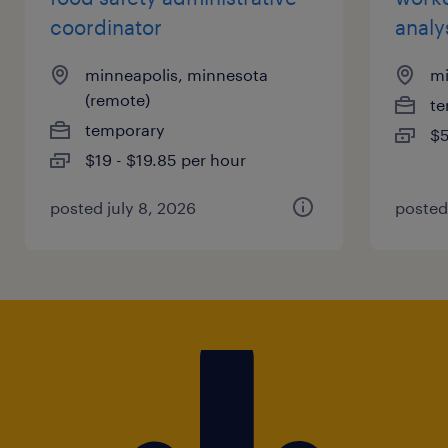
coordinator
analy
minneapolis, minnesota
mi
(remote)
te
temporary
$5
$19 - $19.85 per hour
posted july 8, 2026
posted 