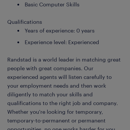
Basic Computer Skills
Qualifications
Years of experience: 0 years
Experience level: Experienced
Randstad is a world leader in matching great
people with great companies. Our
experienced agents will listen carefully to
your employment needs and then work
diligently to match your skills and
qualifications to the right job and company.
Whether you're looking for temporary,
temporary-to-permanent or permanent
opportunities, no one works harder for you