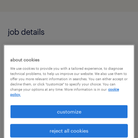
job details
Randstad is seeking a detail-oriented and
adaptable bilingual (Spanish) or English
about cookies
Customer Service Triage Agent to join an
We use cookies to provide you with a tailored experience, to diagnose
technical problems, to help us improve our website. We also use them to
exciting new pilot program in Tempe, AZ. In
offer you more relevant information in searches. You can either accept or
decline them, or click "customize" to specify your choice. You can
this dynamic role, you will manage active
change your options at any time. More information is in our
cookie
policy.
inbound and outbound phone queues,
contact prospective leads to qualify their
customize
business needs, and maintain impeccable
pipeline tracking by scheduling critical
reject all cookies
partner callbacks and logging succinct,