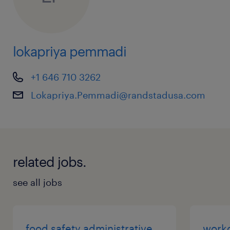
lokapriya pemmadi
+1 646 710 3262
Lokapriya.Pemmadi@randstadusa.com
related jobs.
see all jobs
food safety administrative
work