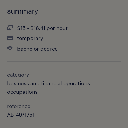
summary
$15 - $18.41 per hour
temporary
bachelor degree
category
business and financial operations
occupations
reference
AB_4971751