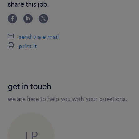
share this job.
send via e-mail
print it
get in touch
we are here to help you with your questions.
LP