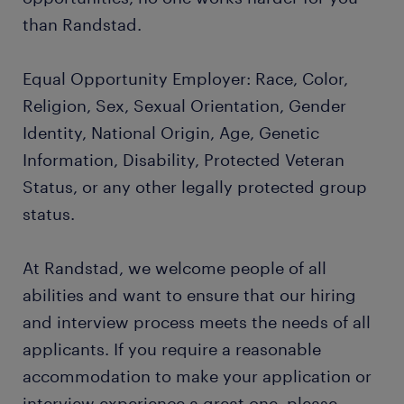
than Randstad.
Equal Opportunity Employer: Race, Color,
Religion, Sex, Sexual Orientation, Gender
Identity, National Origin, Age, Genetic
Information, Disability, Protected Veteran
Status, or any other legally protected group
status.
At Randstad, we welcome people of all
abilities and want to ensure that our hiring
and interview process meets the needs of all
applicants. If you require a reasonable
accommodation to make your application or
interview experience a great one, please