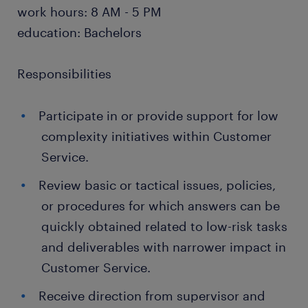
work hours: 8 AM - 5 PM
education: Bachelors
Responsibilities
Participate in or provide support for low
complexity initiatives within Customer
Service.
Review basic or tactical issues, policies,
or procedures for which answers can be
quickly obtained related to low-risk tasks
and deliverables with narrower impact in
Customer Service.
Receive direction from supervisor and