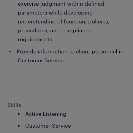
exercise judgment within defined
parameters while developing
understanding of function, policies,
procedures, and compliance
requirements.
Provide information to client personnel in
Customer Service
Skills
Active Listening
Customer Service