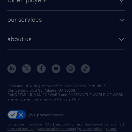
for employers
jobs in new york
salary comparison tool
engineering & design jobs
contact sales
jobs in dallas
resume builder
finance & accounting jobs
our services
staffing solutions
remote jobs
best jobs
healthcare jobs
find employees
industries we serve
human resources jobs
about us
temporary staffing
workplace insights
industrial management jobs
about randstad
permanent recruitment
salary guide 2026
manufacturing & logistics jobs
contact us
flexible to permanent staffing
sales & marketing jobs
locations
high-volume hiring support
skilled trades jobs
careers at randstad
managed service programs
Randstad USA, Registered office:​ One Overton Park, 3625
Cumberland Blvd SE, Atlanta, GA 30339.
press room
recruitment process outsourcing
RANDSTAD, HUMAN FORWARD and SHAPING THE WORLD OF WORK
are registered trademarks of Randstad N.V.
advisory consulting
your privacy choices
talent transition
contact us
|
Randstad N.V.
|
misconduct reporting
|
avoid job scams
|
terms of service
|
accessibility statement
|
privacy policy
|
report