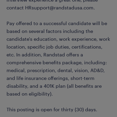
contact HRsupport@randstadusa.com.
Pay offered to a successful candidate will be
based on several factors including the
candidate's education, work experience, work
location, specific job duties, certifications,
etc. In addition, Randstad offers a
comprehensive benefits package, including:
medical, prescription, dental, vision, AD&D,
and life insurance offerings, short-term
disability, and a 401K plan (all benefits are
based on eligibility).
This posting is open for thirty (30) days.