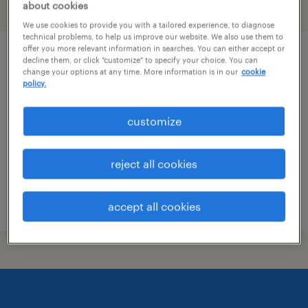
about cookies
filter
1
We use cookies to provide you with a tailored experience, to diagnose
technical problems, to help us improve our website. We also use them to
offer you more relevant information in searches. You can either accept or
production supervisor
decline them, or click "customize" to specify your choice. You can
change your options at any time. More information is in our
cookie
policy.
eclectic, alabama
permanent
customize
$70,000 - $80,000 per year
reject all cookies
posted july 8, 2026
accept all cookies