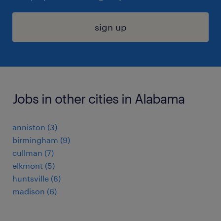
sign up
Jobs in other cities in Alabama
anniston (3)
birmingham (9)
cullman (7)
elkmont (5)
huntsville (8)
madison (6)