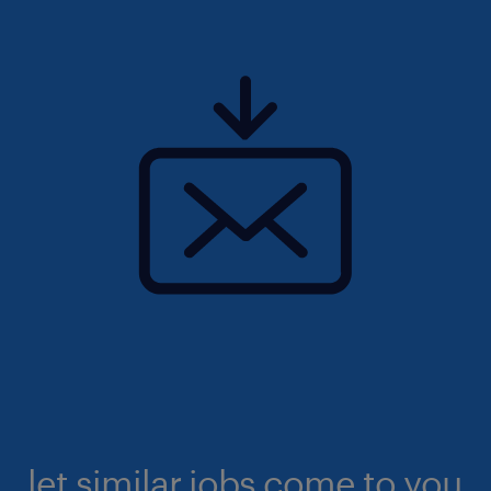
let similar jobs come to you