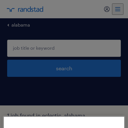
my randst
alabama
search
1 job found in eclectic, alabama