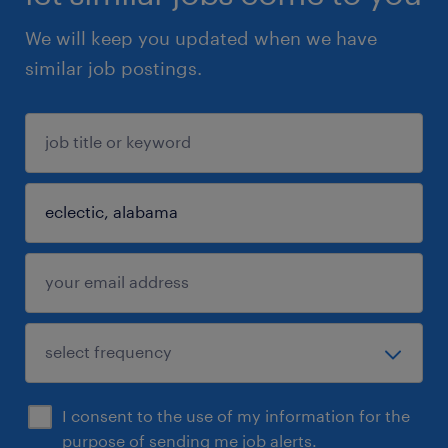
We will keep you updated when we have
similar job postings.
I consent to the use of my information for the
purpose of sending me job alerts.