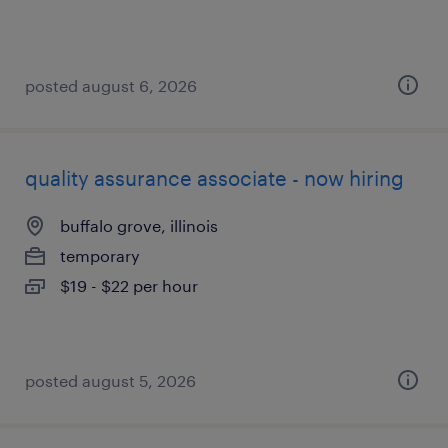
posted august 6, 2026
quality assurance associate - now hiring
buffalo grove, illinois
temporary
$19 - $22 per hour
posted august 5, 2026