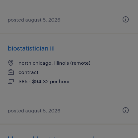
posted august 5, 2026
biostatistician iii
north chicago, illinois (remote)
contract
$85 - $94.32 per hour
posted august 5, 2026