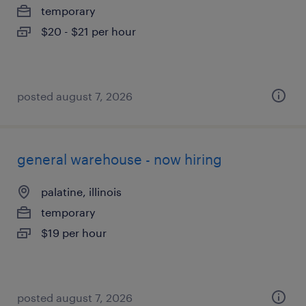
temporary
$20 - $21 per hour
posted august 7, 2026
general warehouse - now hiring
palatine, illinois
temporary
$19 per hour
posted august 7, 2026