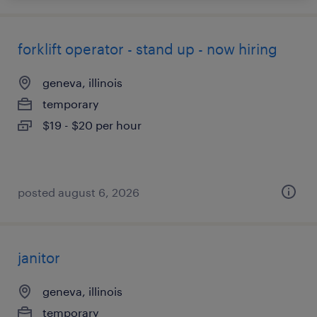
forklift operator - stand up - now hiring
geneva, illinois
temporary
$19 - $20 per hour
posted august 6, 2026
janitor
geneva, illinois
temporary