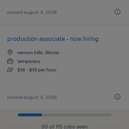
posted august 4, 2026
production associate - now hiring
vernon hills, illinois
temporary
$18 - $19 per hour
posted august 4, 2026
30 of 115 jobs seen