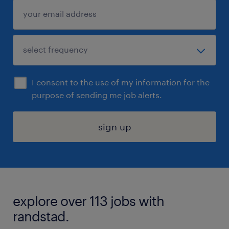
I consent to the use of my information for the
purpose of sending me job alerts.
sign up
explore over 113 jobs with
randstad.