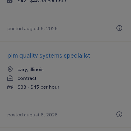
$42 - $48.38 per hour
posted august 6, 2026
plm quality systems specialist
cary, illinois
contract
$38 - $45 per hour
posted august 6, 2026