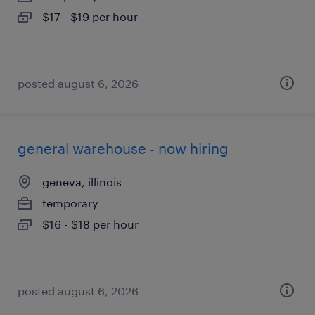
$17 - $19 per hour
posted august 6, 2026
general warehouse - now hiring
geneva, illinois
temporary
$16 - $18 per hour
posted august 6, 2026