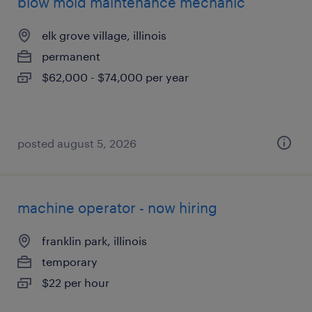
blow mold maintenance mechanic
elk grove village, illinois
permanent
$62,000 - $74,000 per year
posted august 5, 2026
machine operator - now hiring
franklin park, illinois
temporary
$22 per hour