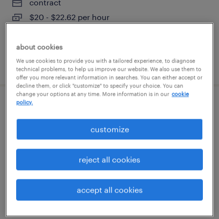
contract
$20 - $22.62 per hour
about cookies
We use cookies to provide you with a tailored experience, to diagnose
posted august 7, 2026
technical problems, to help us improve our website. We also use them to
offer you more relevant information in searches. You can either accept or
decline them, or click "customize" to specify your choice. You can
change your options at any time. More information is in our
cookie
policy.
warehouse picker packer - now hiring
customize
melrose park, illinois
temporary
reject all cookies
$18 - $19 per hour
accept all cookies
posted august 6, 2026