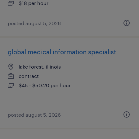
$18 per hour
posted august 5, 2026
global medical information specialist
lake forest, illinois
contract
$45 - $50.20 per hour
posted august 5, 2026