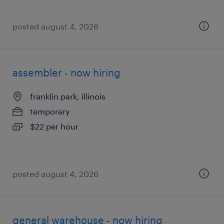
posted august 4, 2026
assembler - now hiring
franklin park, illinois
temporary
$22 per hour
posted august 4, 2026
general warehouse - now hiring