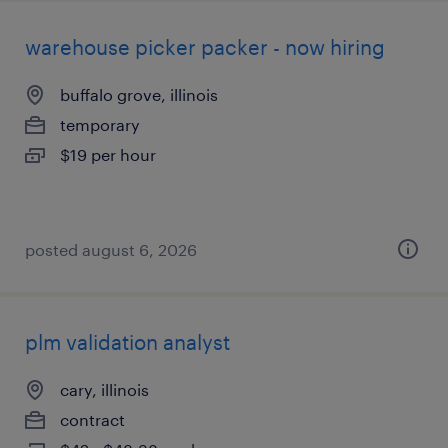
warehouse picker packer - now hiring
buffalo grove, illinois
temporary
$19 per hour
posted august 6, 2026
plm validation analyst
cary, illinois
contract