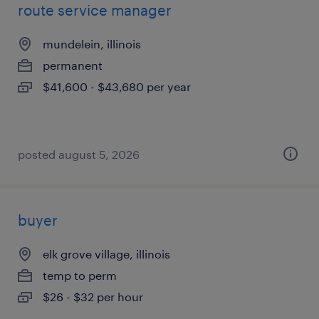
route service manager
mundelein, illinois
permanent
$41,600 - $43,680 per year
posted august 5, 2026
buyer
elk grove village, illinois
temp to perm
$26 - $32 per hour