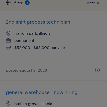
filter
1
2nd shift process technician
franklin park, illinois
permanent
$52,000 - $68,000 per year
posted august 8, 2026
general warehouse - now hiring
buffalo grove, illinois