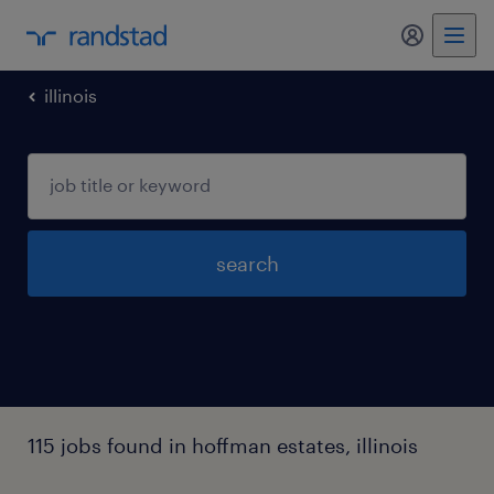
my randst
illinois
search
115 jobs found in hoffman estates, illinois