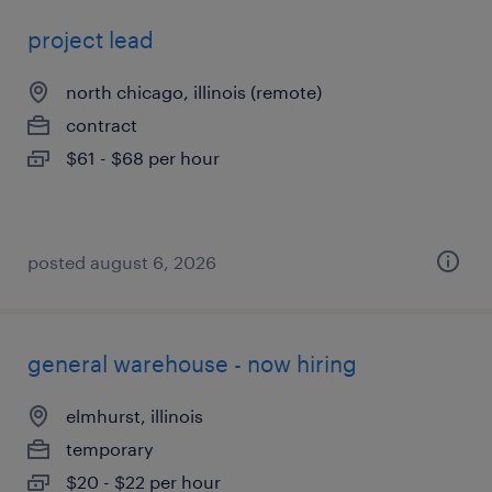
project lead
north chicago, illinois (remote)
contract
$61 - $68 per hour
posted august 6, 2026
general warehouse - now hiring
elmhurst, illinois
temporary
$20 - $22 per hour