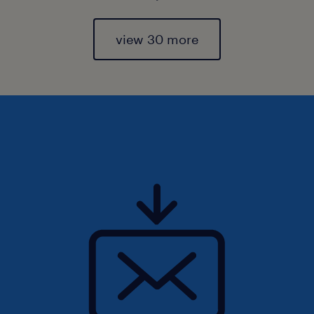
view 30 more