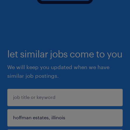
let similar jobs come to you
We will keep you updated when we have
similar job postings.