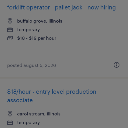
forklift operator - pallet jack - now hiring
buffalo grove, illinois
temporary
$18 - $19 per hour
posted august 5, 2026
$18/hour - entry level production
associate
carol stream, illinois
temporary