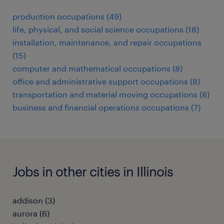
production occupations (49)
life, physical, and social science occupations (18)
installation, maintenance, and repair occupations
(15)
computer and mathematical occupations (8)
office and administrative support occupations (8)
transportation and material moving occupations (8)
business and financial operations occupations (7)
Jobs in other cities in Illinois
addison (3)
aurora (6)