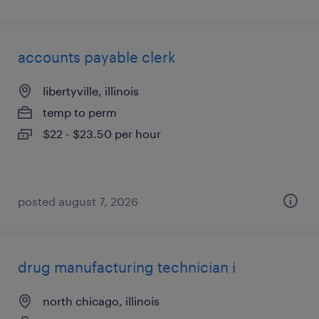
accounts payable clerk
libertyville, illinois
temp to perm
$22 - $23.50 per hour
posted august 7, 2026
drug manufacturing technician i
north chicago, illinois