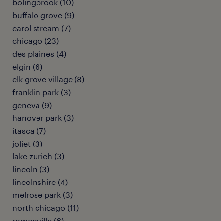
bolingbrook (10)
buffalo grove (9)
carol stream (7)
chicago (23)
des plaines (4)
elgin (6)
elk grove village (8)
franklin park (3)
geneva (9)
hanover park (3)
itasca (7)
joliet (3)
lake zurich (3)
lincoln (3)
lincolnshire (4)
melrose park (3)
north chicago (11)
romeoville (6)