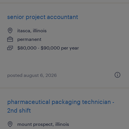
senior project accountant
itasca, illinois
permanent
$80,000 - $90,000 per year
posted august 6, 2026
pharmaceutical packaging technician -
2nd shift
mount prospect, illinois