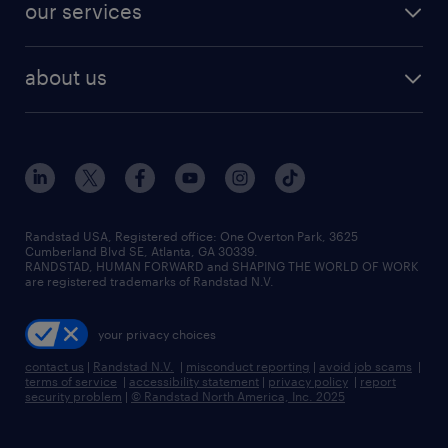
resume builder
finance & accounting jobs
our services
staffing solutions
remote jobs
best jobs
healthcare jobs
find employees
industries we serve
human resources jobs
about us
temporary staffing
workplace insights
industrial management jobs
about randstad
permanent recruitment
salary guide 2026
manufacturing & logistics jobs
contact us
flexible to permanent staffing
sales & marketing jobs
locations
high-volume hiring support
skilled trades jobs
careers at randstad
managed service programs
Randstad USA, Registered office:​ One Overton Park, 3625
Cumberland Blvd SE, Atlanta, GA 30339.
press room
recruitment process outsourcing
RANDSTAD, HUMAN FORWARD and SHAPING THE WORLD OF WORK
are registered trademarks of Randstad N.V.
advisory consulting
your privacy choices
talent transition
contact us
|
Randstad N.V.
|
misconduct reporting
|
avoid job scams
|
terms of service
|
accessibility statement
|
privacy policy
|
report
security problem
|
© Randstad North America, Inc. 2025