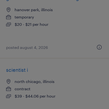
hanover park, illinois
temporary
$20 - $21 per hour
posted august 4, 2026
scientist i
north chicago, illinois
contract
$39 - $44.06 per hour