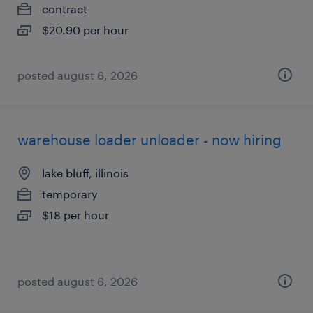
contract
$20.90 per hour
posted august 6, 2026
warehouse loader unloader - now hiring
lake bluff, illinois
temporary
$18 per hour
posted august 6, 2026