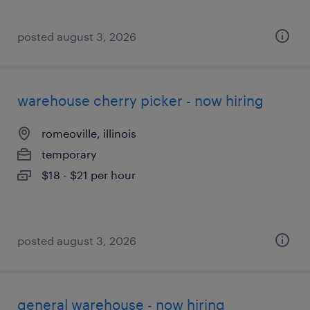
posted august 3, 2026
warehouse cherry picker - now hiring
romeoville, illinois
temporary
$18 - $21 per hour
posted august 3, 2026
general warehouse - now hiring