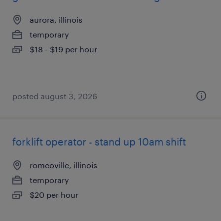
aurora, illinois
temporary
$18 - $19 per hour
posted august 3, 2026
forklift operator - stand up 10am shift
romeoville, illinois
temporary
$20 per hour