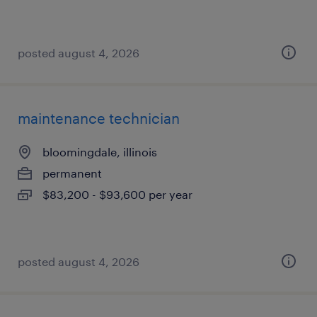
posted august 4, 2026
maintenance technician
bloomingdale, illinois
permanent
$83,200 - $93,600 per year
posted august 4, 2026