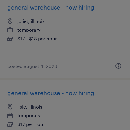
general warehouse - now hiring
joliet, illinois
temporary
$17 - $18 per hour
posted august 4, 2026
general warehouse - now hiring
lisle, illinois
temporary
$17 per hour