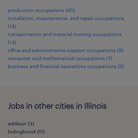
production occupations (45)
installation, maintenance, and repair occupations
(14)
transportation and material moving occupations
(14)
office and administrative support occupations (9)
computer and mathematical occupations (7)
business and financial operations occupations (5)
Jobs in other cities in Illinois
addison (3)
bolingbrook (11)