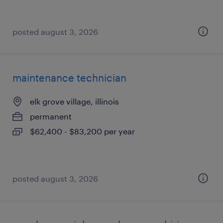
posted august 3, 2026
maintenance technician
elk grove village, illinois
permanent
$62,400 - $83,200 per year
posted august 3, 2026