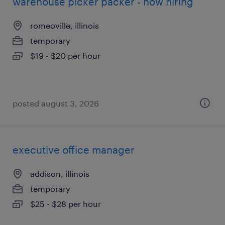
warehouse picker packer - now hiring
romeoville, illinois
temporary
$19 - $20 per hour
posted august 3, 2026
executive office manager
addison, illinois
temporary
$25 - $28 per hour