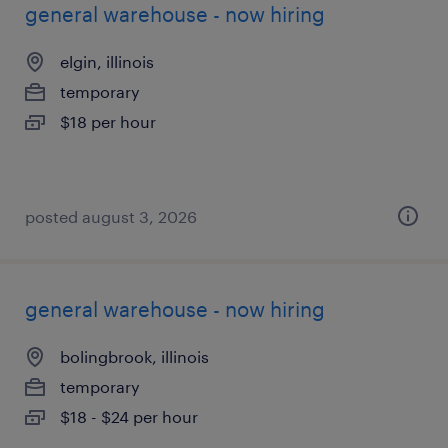
general warehouse - now hiring
elgin, illinois
temporary
$18 per hour
posted august 3, 2026
general warehouse - now hiring
bolingbrook, illinois
temporary
$18 - $24 per hour