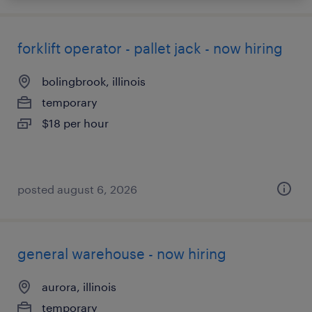
forklift operator - pallet jack - now hiring
bolingbrook, illinois
temporary
$18 per hour
posted august 6, 2026
general warehouse - now hiring
aurora, illinois
temporary