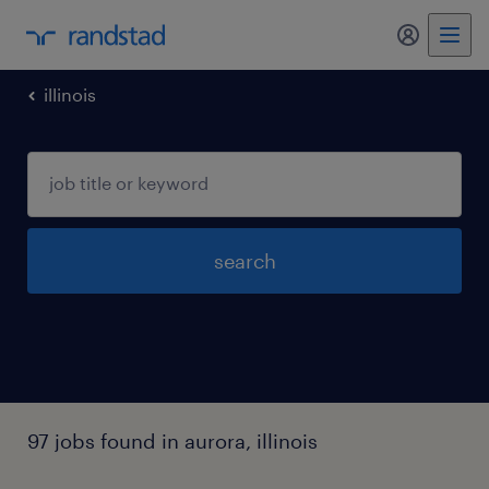
my randst
illinois
search
97 jobs found in aurora, illinois