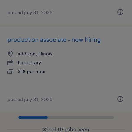
posted july 31, 2026
production associate - now hiring
addison, illinois
temporary
$18 per hour
posted july 31, 2026
30 of 97 jobs seen