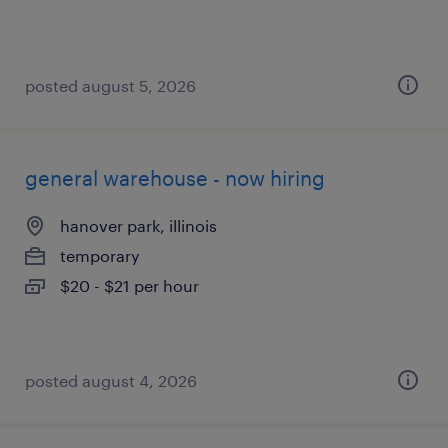
posted august 5, 2026
general warehouse - now hiring
hanover park, illinois
temporary
$20 - $21 per hour
posted august 4, 2026