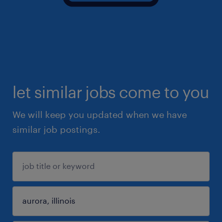
let similar jobs come to you
We will keep you updated when we have
similar job postings.