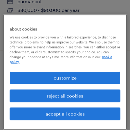
permanent
$80,000 - $90,000 per year
about cookies
posted august 6, 2026
We use cookies to provide you with a tailored experience, to diagnose
technical problems, to help us improve our website. We also use them to
offer you more relevant information in searches. You can either accept or
decline them, or click "customize" to specify your choice. You can
change your options at any time. More information is in our
cookie
policy.
forklift operator - stand up - now hiring
customize
bolingbrook, illinois
temporary
$18 per hour
reject all cookies
accept all cookies
posted august 6, 2026