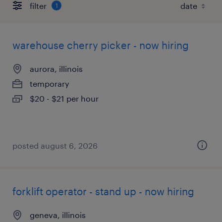
filter
1
warehouse cherry picker - now hiring
aurora, illinois
temporary
$20 - $21 per hour
posted august 6, 2026
forklift operator - stand up - now hiring
geneva, illinois