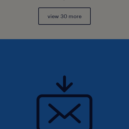
view 30 more