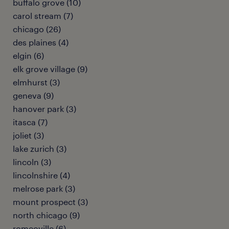
buffalo grove (10)
carol stream (7)
chicago (26)
des plaines (4)
elgin (6)
elk grove village (9)
elmhurst (3)
geneva (9)
hanover park (3)
itasca (7)
joliet (3)
lake zurich (3)
lincoln (3)
lincolnshire (4)
melrose park (3)
mount prospect (3)
north chicago (9)
romeoville (6)