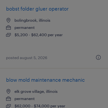
bobst folder gluer operator
bolingbrook, illinois
permanent
$5,200 - $62,400 per year
posted august 5, 2026
blow mold maintenance mechanic
elk grove village, illinois
permanent
$62,000 - $74,000 per year