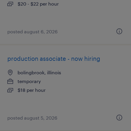
$20 - $22 per hour
posted august 6, 2026
production associate - now hiring
bolingbrook, illinois
temporary
$18 per hour
posted august 5, 2026