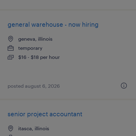
general warehouse - now hiring
geneva, illinois
temporary
$16 - $18 per hour
posted august 6, 2026
senior project accountant
itasca, illinois