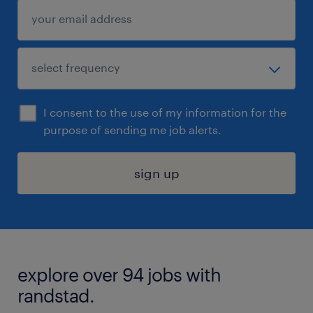
I consent to the use of my information for the
purpose of sending me job alerts.
sign up
explore over 94 jobs with
randstad.