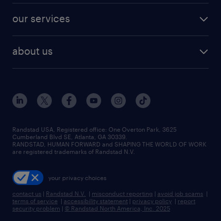
contact sales
jobs in dallas
resume builder
finance & accounting jobs
our services
staffing solutions
remote jobs
best jobs
healthcare jobs
find employees
industries we serve
human resources jobs
about us
temporary staffing
workplace insights
industrial management jobs
about randstad
permanent recruitment
salary guide 2026
manufacturing & logistics jobs
contact us
flexible to permanent staffing
sales & marketing jobs
locations
high-volume hiring support
skilled trades jobs
careers at randstad
managed service programs
Randstad USA, Registered office:​ One Overton Park, 3625
Cumberland Blvd SE, Atlanta, GA 30339.
press room
recruitment process outsourcing
RANDSTAD, HUMAN FORWARD and SHAPING THE WORLD OF WORK
are registered trademarks of Randstad N.V.
advisory consulting
your privacy choices
talent transition
contact us
|
Randstad N.V.
|
misconduct reporting
|
avoid job scams
|
terms of service
|
accessibility statement
|
privacy policy
|
report
security problem
|
© Randstad North America, Inc. 2025