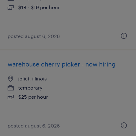
$18 - $19 per hour
posted august 6, 2026
warehouse cherry picker - now hiring
joliet, illinois
temporary
$25 per hour
posted august 6, 2026