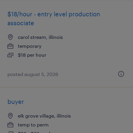
$18/hour - entry level production
associate
carol stream, illinois
temporary
$18 per hour
posted august 5, 2026
buyer
elk grove village, illinois
temp to perm