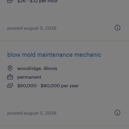
$26 - $32 per hour
posted august 5, 2026
blow mold maintenance mechanic
woodridge, illinois
permanent
$60,000 - $80,000 per year
posted august 5, 2026