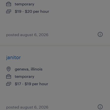
temporary
$19 - $20 per hour
posted august 6, 2026
janitor
geneva, illinois
temporary
$17 - $19 per hour
posted august 6, 2026