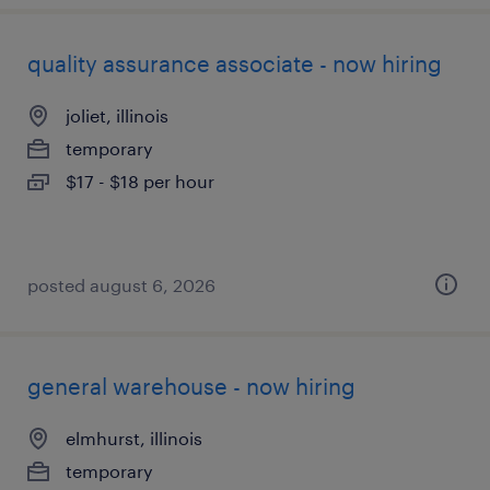
quality assurance associate - now hiring
joliet, illinois
temporary
$17 - $18 per hour
posted august 6, 2026
general warehouse - now hiring
elmhurst, illinois
temporary