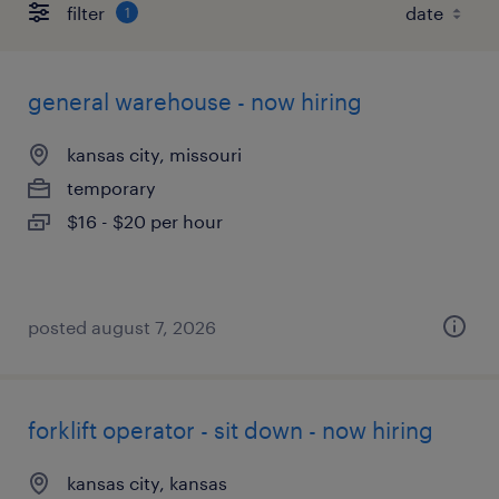
filter
1
general warehouse - now hiring
kansas city, missouri
temporary
$16 - $20 per hour
posted august 7, 2026
forklift operator - sit down - now hiring
kansas city, kansas