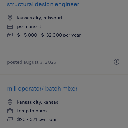
structural design engineer
kansas city, missouri
permanent
$115,000 - $132,000 per year
posted august 3, 2026
mill operator/ batch mixer
kansas city, kansas
temp to perm
$20 - $21 per hour