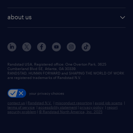
staffing solutions
remote jobs
best jobs
healthcare jobs
find employees
industries we serve
human resources jobs
about us
temporary staffing
workplace insights
industrial management jobs
about randstad
permanent recruitment
salary guide 2026
manufacturing & logistics jobs
contact us
flexible to permanent staffing
sales & marketing jobs
locations
high-volume hiring support
skilled trades jobs
careers at randstad
managed service programs
Randstad USA, Registered office:​ One Overton Park, 3625
Cumberland Blvd SE, Atlanta, GA 30339.
press room
recruitment process outsourcing
RANDSTAD, HUMAN FORWARD and SHAPING THE WORLD OF WORK
are registered trademarks of Randstad N.V.
advisory consulting
your privacy choices
talent transition
contact us
|
Randstad N.V.
|
misconduct reporting
|
avoid job scams
|
terms of service
|
accessibility statement
|
privacy policy
|
report
security problem
|
© Randstad North America, Inc. 2025