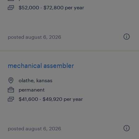
$52,000 - $72,800 per year
posted august 6, 2026
mechanical assembler
olathe, kansas
permanent
$41,600 - $49,920 per year
posted august 6, 2026