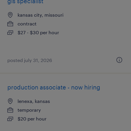
gis specialist
kansas city, missouri
contract
$27 - $30 per hour
posted july 31, 2026
production associate - now hiring
lenexa, kansas
temporary
$20 per hour