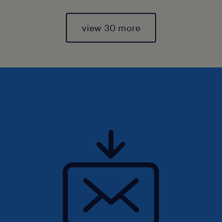
view 30 more