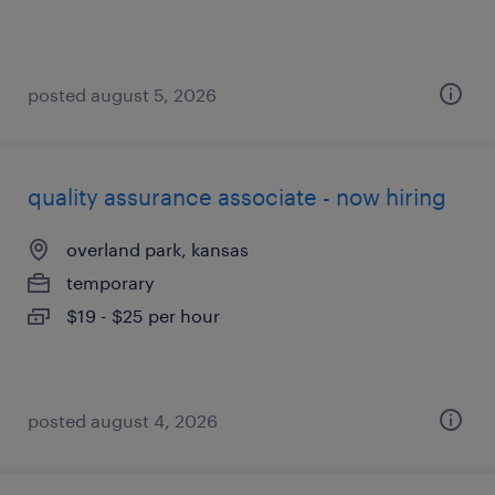
posted august 5, 2026
quality assurance associate - now hiring
overland park, kansas
temporary
$19 - $25 per hour
posted august 4, 2026