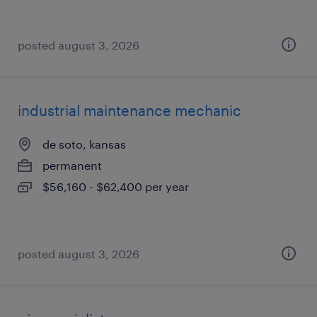
posted august 3, 2026
industrial maintenance mechanic
de soto, kansas
permanent
$56,160 - $62,400 per year
posted august 3, 2026