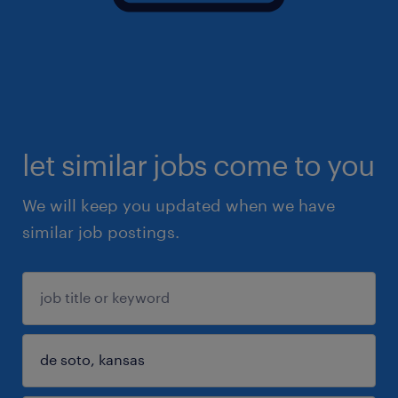
let similar jobs come to you
We will keep you updated when we have
similar job postings.