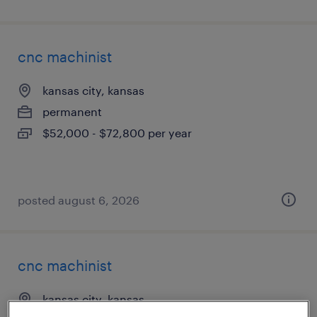
cnc machinist
kansas city, kansas
permanent
$52,000 - $72,800 per year
posted august 6, 2026
cnc machinist
kansas city, kansas