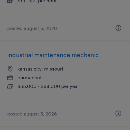
$19 - $21 per hour
posted august 5, 2026
industrial maintenance mechanic
kansas city, missouri
permanent
$55,000 - $68,000 per year
posted august 5, 2026