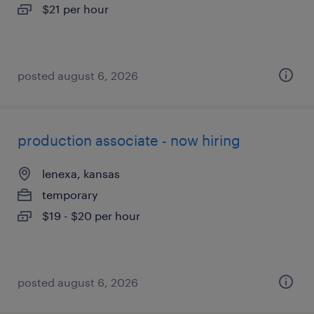
$21 per hour
posted august 6, 2026
production associate - now hiring
lenexa, kansas
temporary
$19 - $20 per hour
posted august 6, 2026