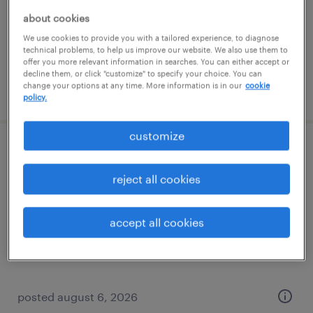
permanent
about cookies
$52,000 - $72,800 per year
We use cookies to provide you with a tailored experience, to diagnose
technical problems, to help us improve our website. We also use them to
offer you more relevant information in searches. You can either accept or
decline them, or click "customize" to specify your choice. You can
change your options at any time. More information is in our
cookie
posted august 6, 2026
policy.
customize
quality inspector
reject all cookies
kansas city, missouri
permanent
accept all cookies
$38,000 - $41,000 per year
posted august 6, 2026