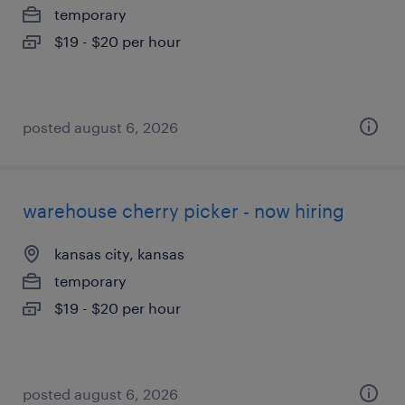
temporary
$19 - $20 per hour
posted august 6, 2026
warehouse cherry picker - now hiring
kansas city, kansas
temporary
$19 - $20 per hour
posted august 6, 2026