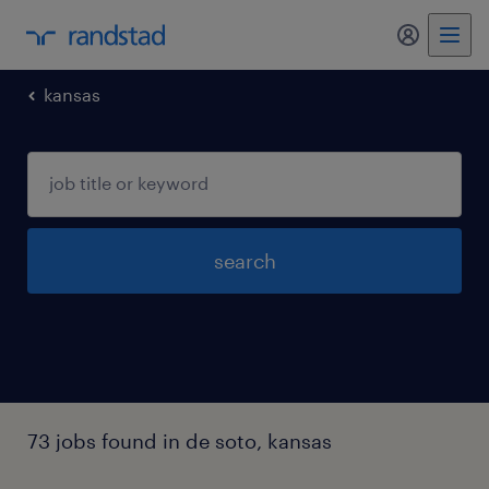
my randst
kansas
search
73 jobs found in de soto, kansas