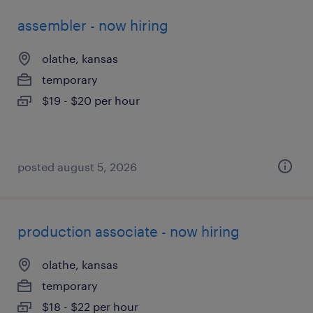
assembler - now hiring
olathe, kansas
temporary
$19 - $20 per hour
posted august 5, 2026
production associate - now hiring
olathe, kansas
temporary
$18 - $22 per hour