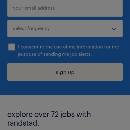
I consent to the use of my information for the
purpose of sending me job alerts.
sign up
explore over 72 jobs with
randstad.