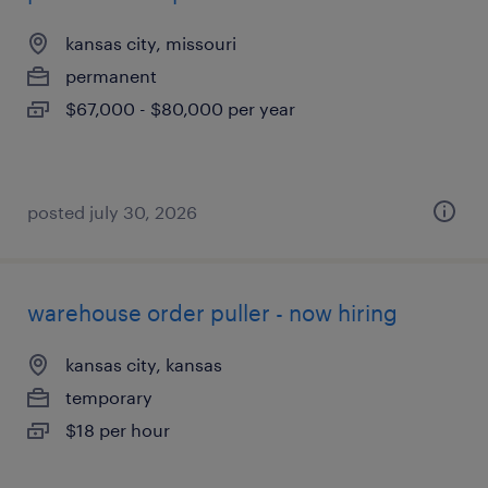
kansas city, missouri
permanent
$67,000 - $80,000 per year
posted july 30, 2026
warehouse order puller - now hiring
kansas city, kansas
temporary
$18 per hour