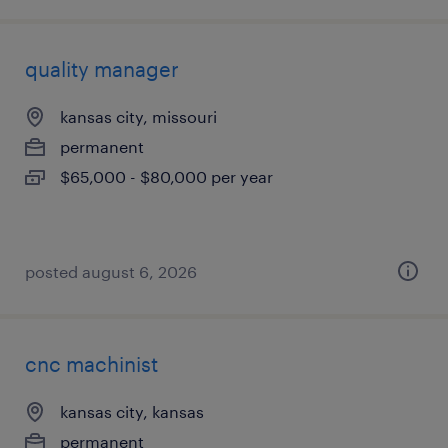
quality manager
kansas city, missouri
permanent
$65,000 - $80,000 per year
posted august 6, 2026
cnc machinist
kansas city, kansas
permanent