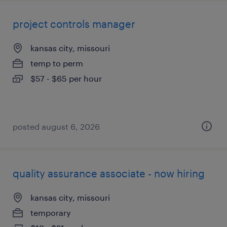
project controls manager
kansas city, missouri
temp to perm
$57 - $65 per hour
posted august 6, 2026
quality assurance associate - now hiring
kansas city, missouri
temporary