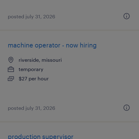
posted july 31, 2026
machine operator - now hiring
riverside, missouri
temporary
$27 per hour
posted july 31, 2026
production supervisor