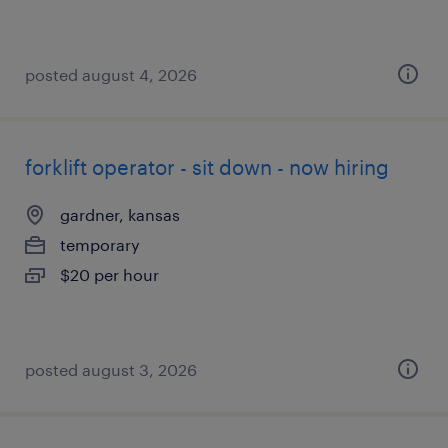
posted august 4, 2026
forklift operator - sit down - now hiring
gardner, kansas
temporary
$20 per hour
posted august 3, 2026