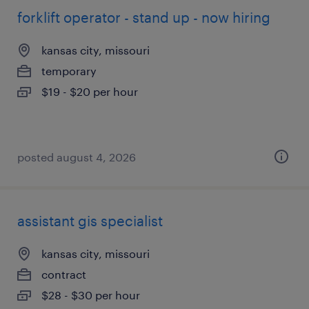
forklift operator - stand up - now hiring
kansas city, missouri
temporary
$19 - $20 per hour
posted august 4, 2026
assistant gis specialist
kansas city, missouri
contract
$28 - $30 per hour