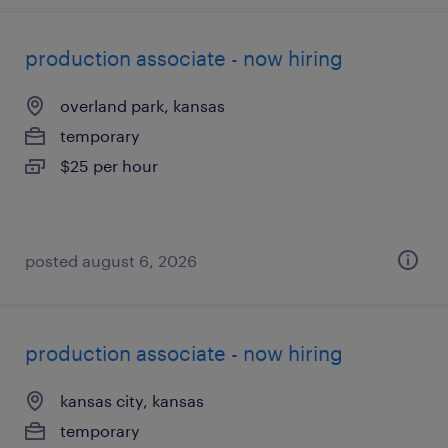
production associate - now hiring
overland park, kansas
temporary
$25 per hour
posted august 6, 2026
production associate - now hiring
kansas city, kansas
temporary