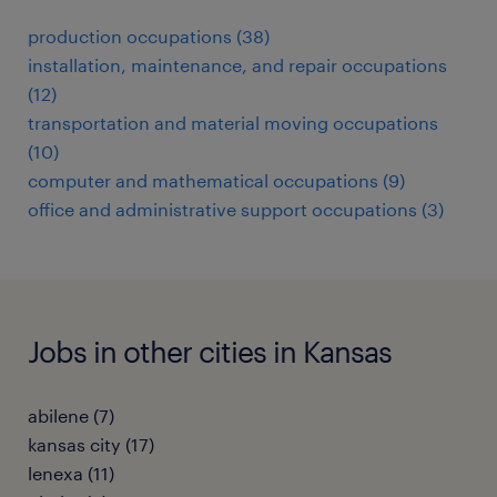
production occupations (38)
installation, maintenance, and repair occupations
(12)
transportation and material moving occupations
(10)
computer and mathematical occupations (9)
office and administrative support occupations (3)
Jobs in other cities in Kansas
abilene (7)
kansas city (17)
lenexa (11)