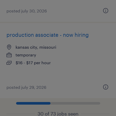
posted july 30, 2026
production associate - now hiring
kansas city, missouri
temporary
$16 - $17 per hour
posted july 29, 2026
30 of 73 jobs seen