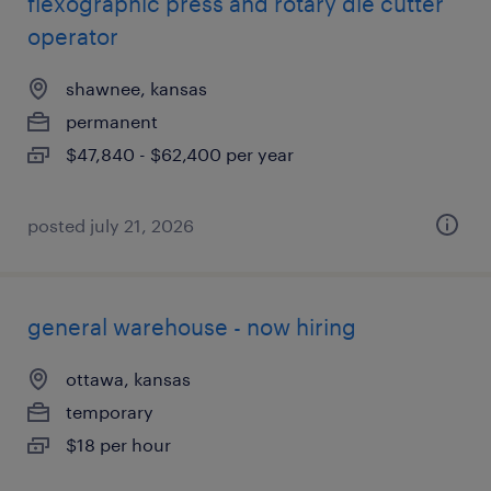
flexographic press and rotary die cutter
operator
shawnee, kansas
permanent
$47,840 - $62,400 per year
posted july 21, 2026
general warehouse - now hiring
ottawa, kansas
temporary
$18 per hour