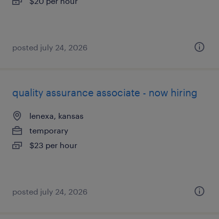
$20 per hour
posted july 24, 2026
quality assurance associate - now hiring
lenexa, kansas
temporary
$23 per hour
posted july 24, 2026