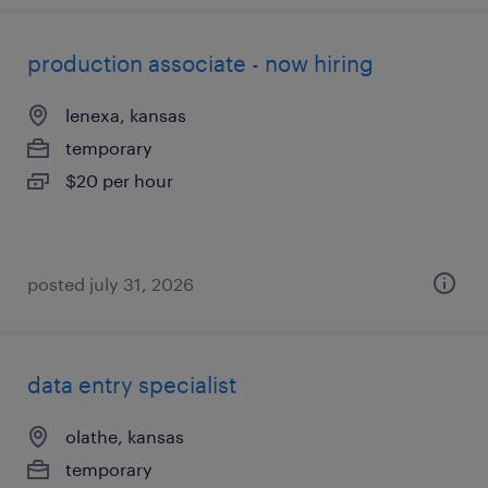
production associate - now hiring
lenexa, kansas
temporary
$20 per hour
posted july 31, 2026
data entry specialist
olathe, kansas
temporary