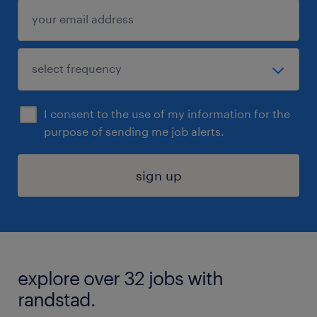
I consent to the use of my information for the
purpose of sending me job alerts.
sign up
explore over 32 jobs with
randstad.