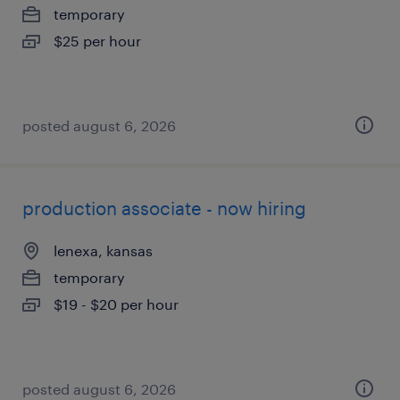
temporary
$25 per hour
posted august 6, 2026
production associate - now hiring
lenexa, kansas
temporary
$19 - $20 per hour
posted august 6, 2026