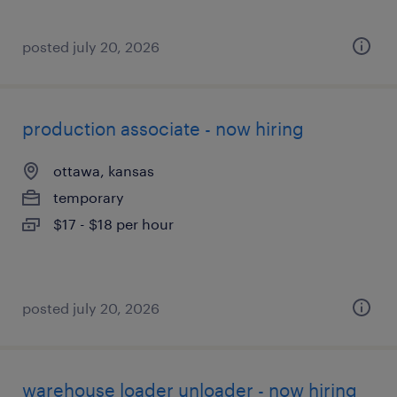
posted july 20, 2026
production associate - now hiring
ottawa, kansas
temporary
$17 - $18 per hour
posted july 20, 2026
warehouse loader unloader - now hiring