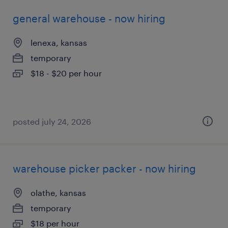
general warehouse - now hiring
lenexa, kansas
temporary
$18 - $20 per hour
posted july 24, 2026
warehouse picker packer - now hiring
olathe, kansas
temporary
$18 per hour