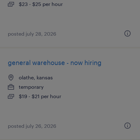
$23 - $25 per hour
posted july 28, 2026
general warehouse - now hiring
olathe, kansas
temporary
$19 - $21 per hour
posted july 26, 2026