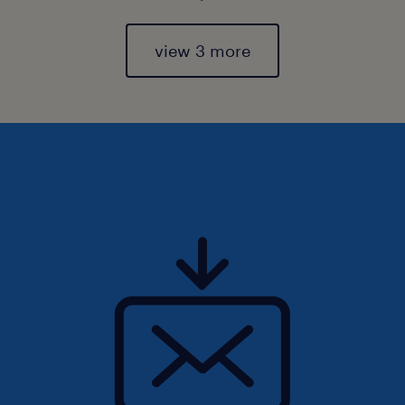
view 3 more