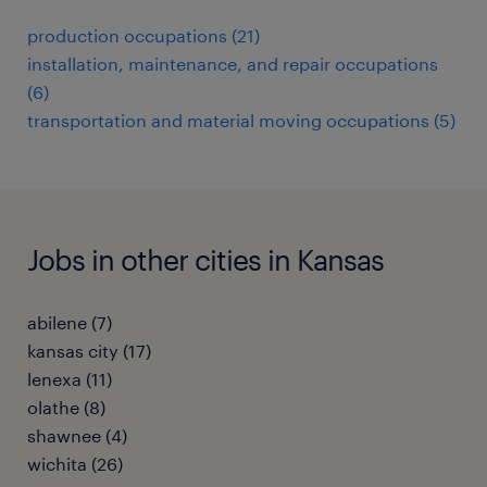
production occupations (21)
installation, maintenance, and repair occupations
(6)
transportation and material moving occupations (5)
Jobs in other cities in Kansas
abilene (7)
kansas city (17)
lenexa (11)
olathe (8)
shawnee (4)
wichita (26)