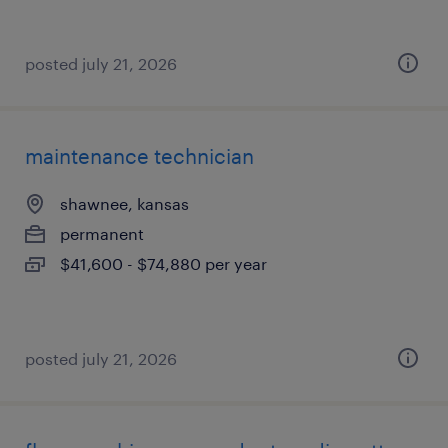
posted july 21, 2026
maintenance technician
shawnee, kansas
permanent
$41,600 - $74,880 per year
posted july 21, 2026