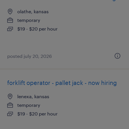
olathe, kansas
temporary
$19 - $20 per hour
posted july 20, 2026
forklift operator - pallet jack - now hiring
lenexa, kansas
temporary
$19 - $20 per hour