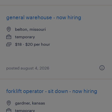
general warehouse - now hiring
belton, missouri
temporary
$18 - $20 per hour
posted august 4, 2026
forklift operator - sit down - now hiring
gardner, kansas
temporary