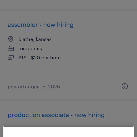
assembler - now hiring
olathe, kansas
temporary
$19 - $20 per hour
posted august 5, 2026
production associate - now hiring
olathe, kansas