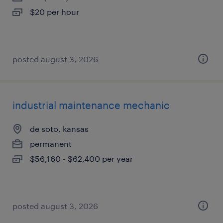
$20 per hour
posted august 3, 2026
industrial maintenance mechanic
de soto, kansas
permanent
$56,160 - $62,400 per year
posted august 3, 2026