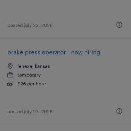
posted july 23, 2026
brake press operator - now hiring
lenexa, kansas
temporary
$26 per hour
posted july 23, 2026