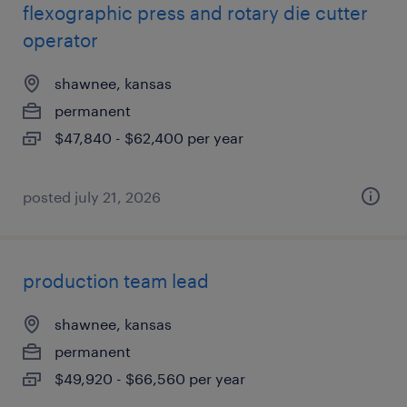
flexographic press and rotary die cutter
operator
shawnee, kansas
permanent
$47,840 - $62,400 per year
posted july 21, 2026
production team lead
shawnee, kansas
permanent
$49,920 - $66,560 per year