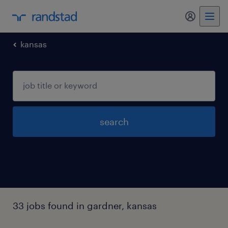
my randst
kansas
search
33 jobs found in gardner, kansas