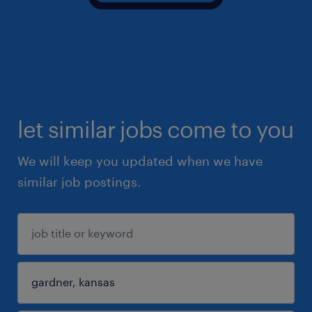
let similar jobs come to you
We will keep you updated when we have
similar job postings.