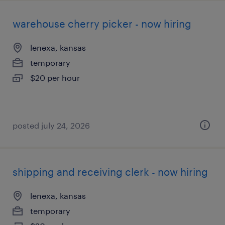
warehouse cherry picker - now hiring
lenexa, kansas
temporary
$20 per hour
posted july 24, 2026
shipping and receiving clerk - now hiring
lenexa, kansas
temporary