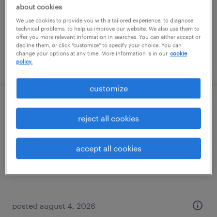
temporary
about cookies
$18 - $22 per hour
We use cookies to provide you with a tailored experience, to diagnose
technical problems, to help us improve our website. We also use them to
offer you more relevant information in searches. You can either accept or
decline them, or click "customize" to specify your choice. You can
change your options at any time. More information is in our
cookie
posted august 5, 2026
policy.
customize
quality assurance associate - now hiring
reject all cookies
overland park, kansas
temporary
accept all cookies
$19 - $25 per hour
posted august 4, 2026