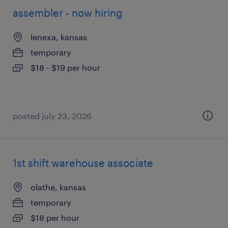
assembler - now hiring
lenexa, kansas
temporary
$18 - $19 per hour
posted july 23, 2026
1st shift warehouse associate
olathe, kansas
temporary
$18 per hour