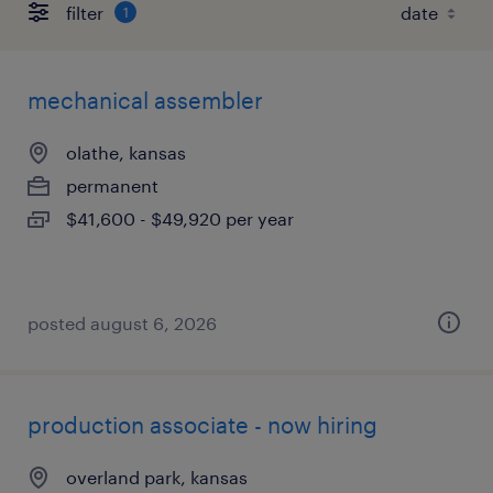
filter
1
mechanical assembler
olathe, kansas
permanent
$41,600 - $49,920 per year
posted august 6, 2026
production associate - now hiring
overland park, kansas