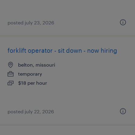
posted july 23, 2026
forklift operator - sit down - now hiring
belton, missouri
temporary
$18 per hour
posted july 22, 2026