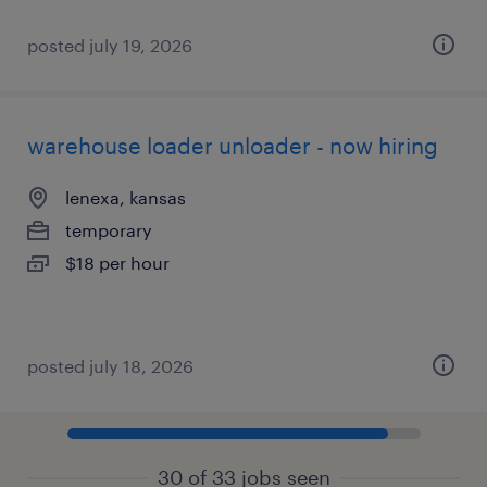
posted july 19, 2026
warehouse loader unloader - now hiring
lenexa, kansas
temporary
$18 per hour
posted july 18, 2026
30 of 33 jobs seen