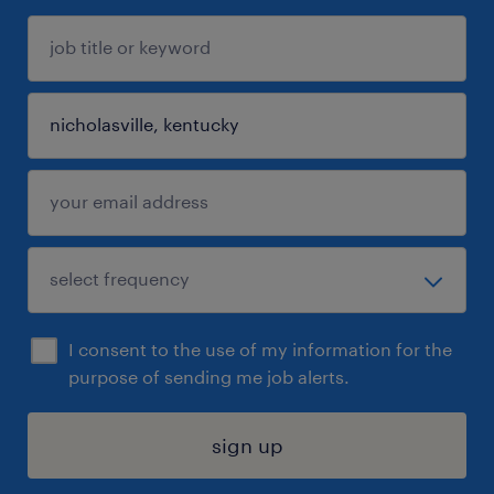
I consent to the use of my information for the
purpose of sending me job alerts.
sign up