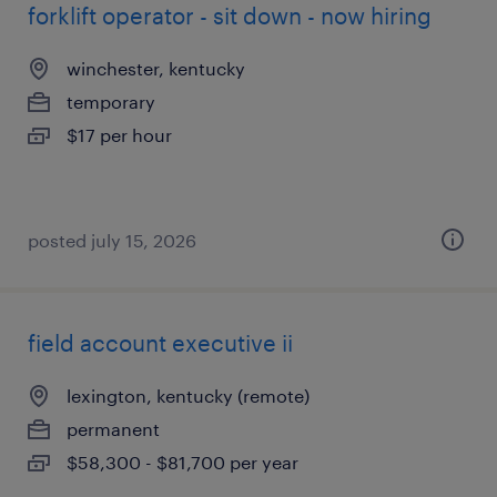
forklift operator - sit down - now hiring
winchester, kentucky
temporary
$17 per hour
posted july 15, 2026
field account executive ii
lexington, kentucky (remote)
permanent
$58,300 - $81,700 per year