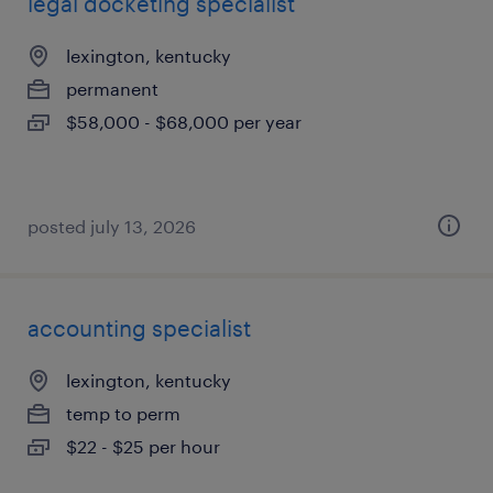
legal docketing specialist
lexington, kentucky
permanent
$58,000 - $68,000 per year
posted july 13, 2026
accounting specialist
lexington, kentucky
temp to perm
$22 - $25 per hour