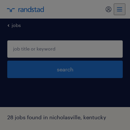
my randst
jobs
search
28 jobs found in nicholasville, kentucky