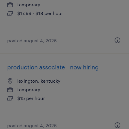
temporary
$17.99 - $18 per hour
posted august 4, 2026
production associate - now hiring
lexington, kentucky
temporary
$15 per hour
posted august 4, 2026