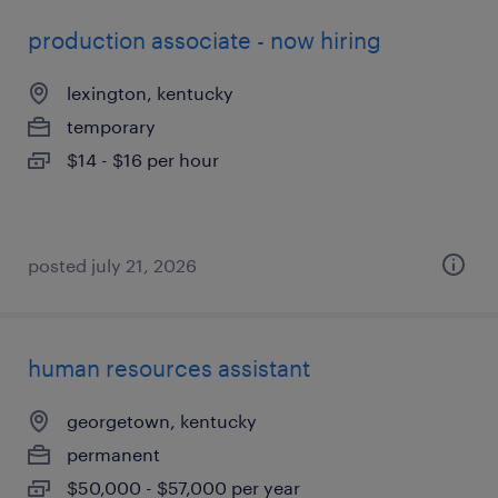
production associate - now hiring
lexington, kentucky
temporary
$14 - $16 per hour
posted july 21, 2026
human resources assistant
georgetown, kentucky
permanent
$50,000 - $57,000 per year