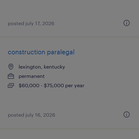
posted july 17, 2026
construction paralegal
lexington, kentucky
permanent
$60,000 - $75,000 per year
posted july 16, 2026