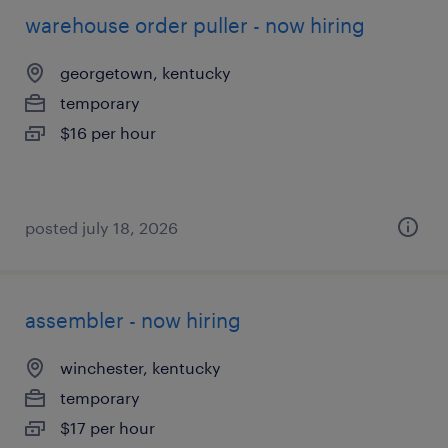
warehouse order puller - now hiring
georgetown, kentucky
temporary
$16 per hour
posted july 18, 2026
assembler - now hiring
winchester, kentucky
temporary
$17 per hour