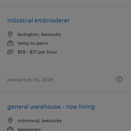
industrial embroiderer
lexington, kentucky
temp to perm
$19 - $21 per hour
posted july 30, 2026
general warehouse - now hiring
richmond, kentucky
temporary