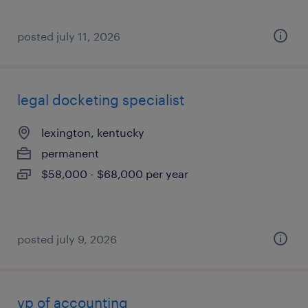
posted july 11, 2026
legal docketing specialist
lexington, kentucky
permanent
$58,000 - $68,000 per year
posted july 9, 2026
vp of accounting