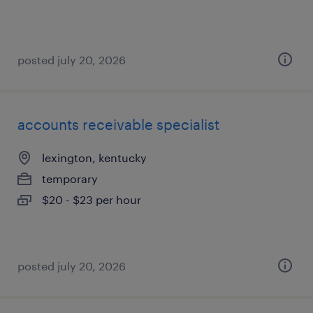
posted july 20, 2026
accounts receivable specialist
lexington, kentucky
temporary
$20 - $23 per hour
posted july 20, 2026