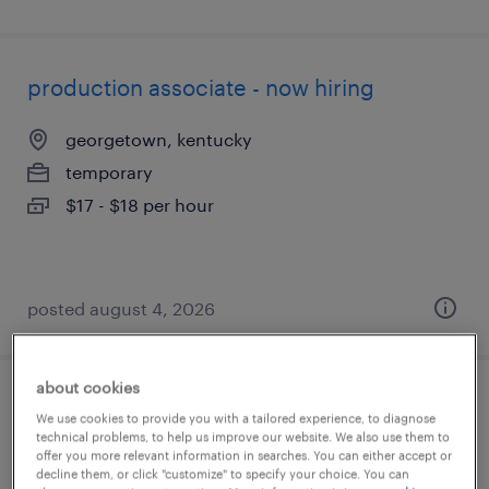
production associate - now hiring
georgetown, kentucky
temporary
$17 - $18 per hour
posted august 4, 2026
about cookies
welder
We use cookies to provide you with a tailored experience, to diagnose
technical problems, to help us improve our website. We also use them to
offer you more relevant information in searches. You can either accept or
lexington, kentucky
decline them, or click "customize" to specify your choice. You can