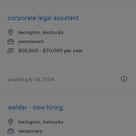
corporate legal assistant
lexington, kentucky
permanent
$58,000 - $70,000 per year
posted july 28, 2026
welder - now hiring
lexington, kentucky
temporary