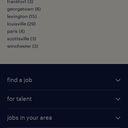
frankfort (3)
georgetown (8)
lexington (15)
louisville (29)
paris (4)
scottsville (3)
winchester (3)
find a job
submit your resume
for talent
randstad app
meet a recruiter
business administration jobs
jobs in your area
why work with us
customer experience jobs