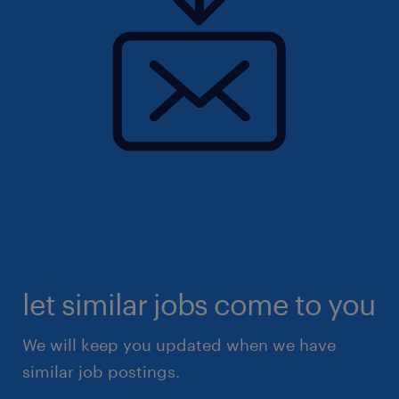
let similar jobs come to you
We will keep you updated when we have
similar job postings.