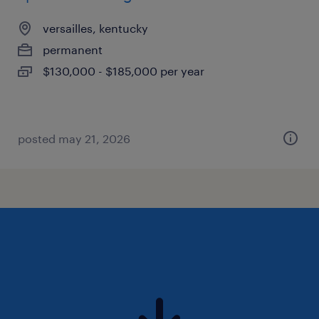
versailles, kentucky
permanent
$130,000 - $185,000 per year
posted may 21, 2026