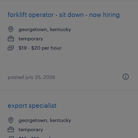
forklift operator - sit down - now hiring
georgetown, kentucky
temporary
$19 - $20 per hour
posted july 25, 2026
export specialist
georgetown, kentucky
temporary