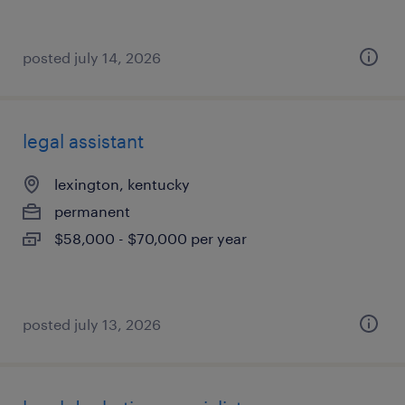
posted july 14, 2026
legal assistant
lexington, kentucky
permanent
$58,000 - $70,000 per year
posted july 13, 2026