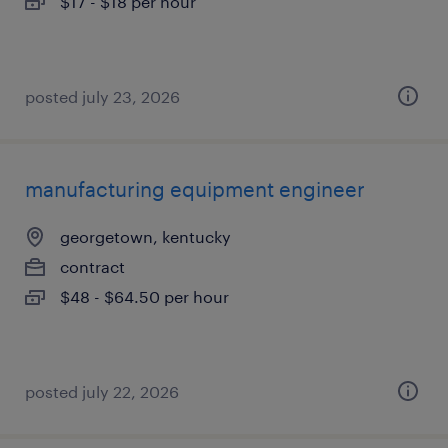
$17 - $18 per hour
posted july 23, 2026
manufacturing equipment engineer
georgetown, kentucky
contract
$48 - $64.50 per hour
posted july 22, 2026