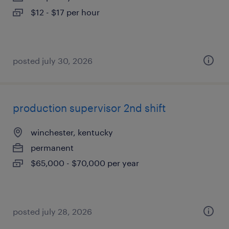
$12 - $17 per hour
posted july 30, 2026
production supervisor 2nd shift
winchester, kentucky
permanent
$65,000 - $70,000 per year
posted july 28, 2026