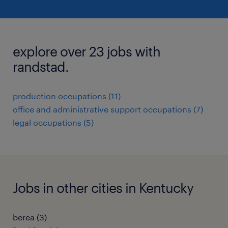
explore over 23 jobs with
randstad.
production occupations (11)
office and administrative support occupations (7)
legal occupations (5)
Jobs in other cities in Kentucky
berea (3)