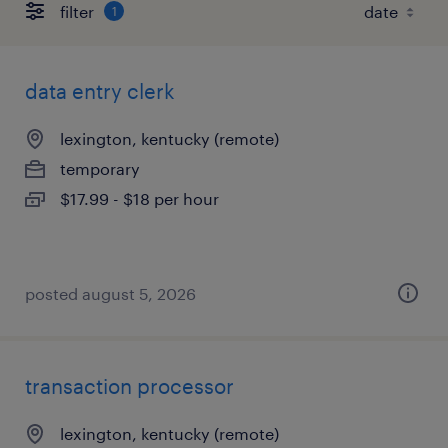
filter
1
data entry clerk
lexington, kentucky (remote)
temporary
$17.99 - $18 per hour
posted august 5, 2026
transaction processor
lexington, kentucky (remote)