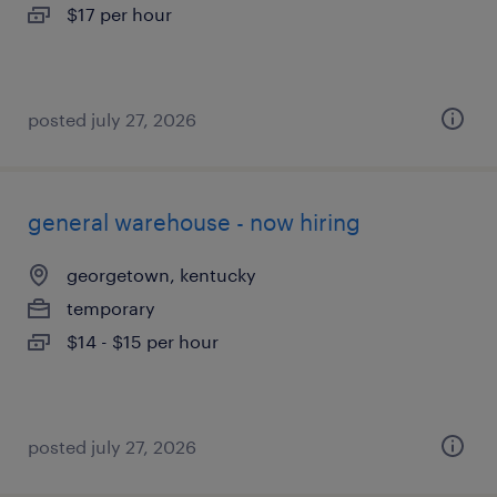
$17 per hour
posted july 27, 2026
general warehouse - now hiring
georgetown, kentucky
temporary
$14 - $15 per hour
posted july 27, 2026