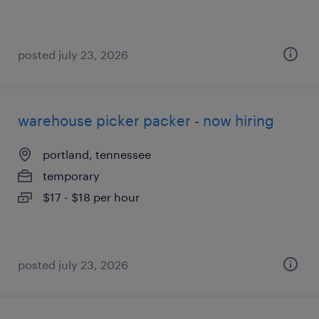
posted july 23, 2026
warehouse picker packer - now hiring
portland, tennessee
temporary
$17 - $18 per hour
posted july 23, 2026