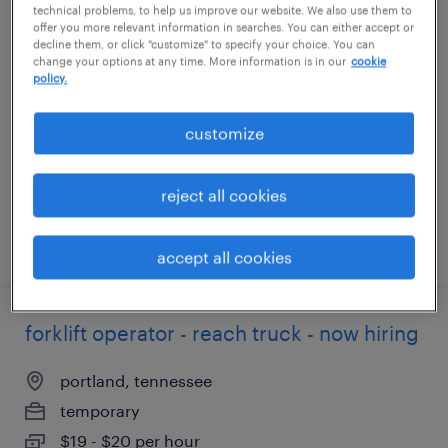
technical problems, to help us improve our website. We also use them to
offer you more relevant information in searches. You can either accept or
production associate - now hiring
decline them, or click "customize" to specify your choice. You can
change your options at any time. More information is in our
cookie
policy.
scottsville, kentucky
temporary
customize
$13 per hour
reject all cookies
posted july 30, 2026
accept all cookies
forklift operator - reach truck - now hiring
portland, tennessee
temporary
$19 - $20 per hour