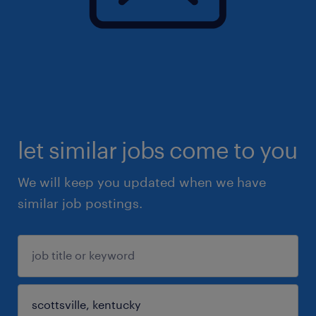
let similar jobs come to you
We will keep you updated when we have
similar job postings.