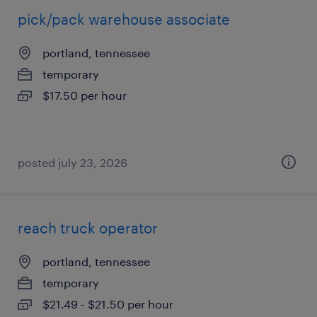
pick/pack warehouse associate
portland, tennessee
temporary
$17.50 per hour
posted july 23, 2026
reach truck operator
portland, tennessee
temporary
$21.49 - $21.50 per hour