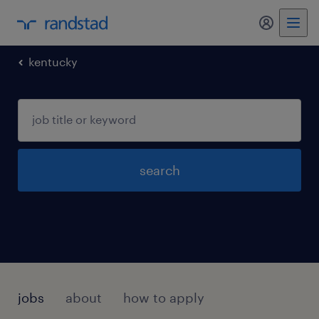
my randst
kentucky
search
jobs
about
how to apply