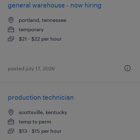
general warehouse - now hiring
portland, tennessee
temporary
$21 - $22 per hour
posted july 17, 2026
production technician
scottsville, kentucky
temp to perm
$13 - $15 per hour