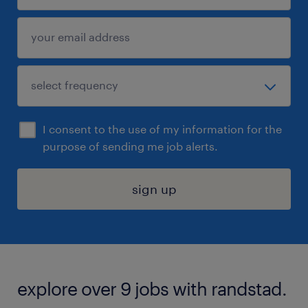
I consent to the use of my information for the
purpose of sending me job alerts.
sign up
explore over 9 jobs with randstad.