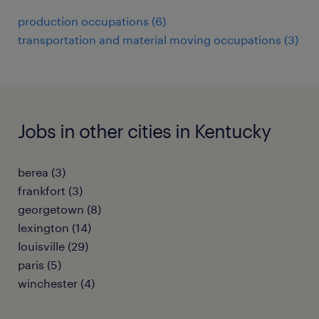
production occupations (6)
transportation and material moving occupations (3)
Jobs in other cities in Kentucky
berea (3)
frankfort (3)
georgetown (8)
lexington (14)
louisville (29)
paris (5)
winchester (4)