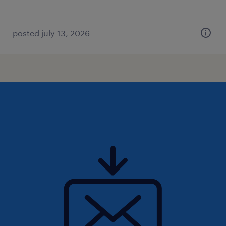
posted july 13, 2026