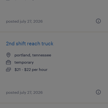
posted july 27, 2026
2nd shift reach truck
portland, tennessee
temporary
$21 - $22 per hour
posted july 27, 2026