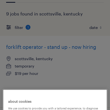
9 jobs found in scottsville, kentucky
filter
1
forklift operator - stand up - now hiring
scottsville, kentucky
temporary
$19 per hour
posted july 30, 2026
about cookies
We use cookies to provide you with a tailored experience, to diagnose