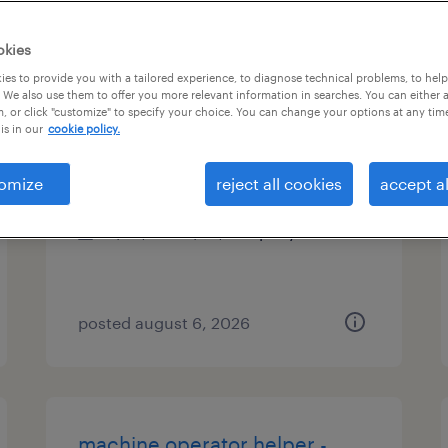
es
okies
es to provide you with a tailored experience, to diagnose technical problems, to hel
 We also use them to offer you more relevant information in searches. You can either 
, or click "customize" to specify your choice. You can change your options at any tim
cnc operator
is in our
cookie policy.
farmington, connecticut
omize
reject all cookies
accept al
permanent
$45,760 - $62,400 per year
posted august 6, 2026
machine operator helper -