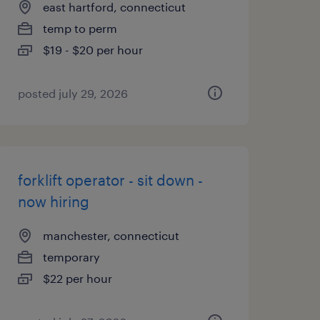
east hartford, connecticut
temp to perm
$19 - $20 per hour
posted july 29, 2026
forklift operator - sit down -
now hiring
manchester, connecticut
temporary
$22 per hour