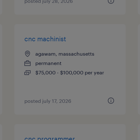
posted july 28, 2026
cnc machinist
agawam, massachusetts
permanent
$75,000 - $100,000 per year
posted july 17, 2026
cnc programmer