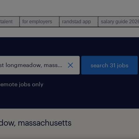
 talent
for employers
randstad app
salary guide 202
search 31 jobs
remote jobs only
adow, massachusetts