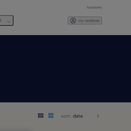
locations
6
my randstad
sort: