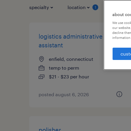
specialty
location
job typ
1
about co
We use cooki
our website.
decline them
logistics administrative
information 
assistant
cust
enfield, connecticut
temp to perm
$21 - $23 per hour
posted august 6, 2026
polisher