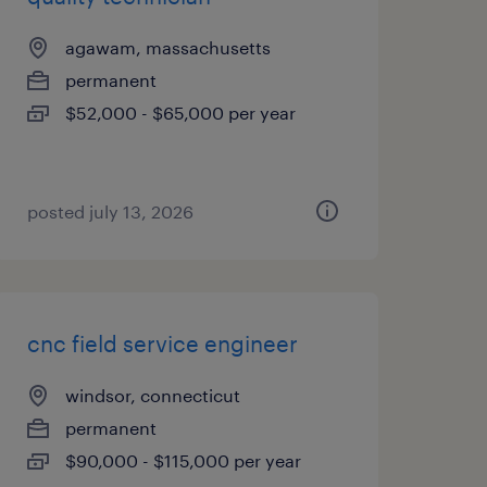
agawam, massachusetts
permanent
$52,000 - $65,000 per year
posted july 13, 2026
cnc field service engineer
windsor, connecticut
permanent
$90,000 - $115,000 per year