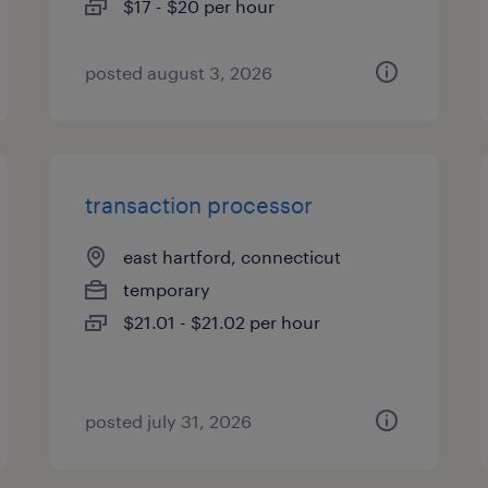
$17 - $20 per hour
posted august 3, 2026
transaction processor
east hartford, connecticut
temporary
$21.01 - $21.02 per hour
posted july 31, 2026