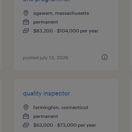
agawam, massachusetts
permanent
$83,200 - $104,000 per year
posted july 13, 2026
quality inspector
farmington, connecticut
permanent
$63,000 - $73,000 per year