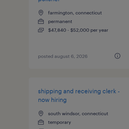
farmington, connecticut
permanent
$47,840 - $52,000 per year
posted august 6, 2026
shipping and receiving clerk -
now hiring
south windsor, connecticut
temporary