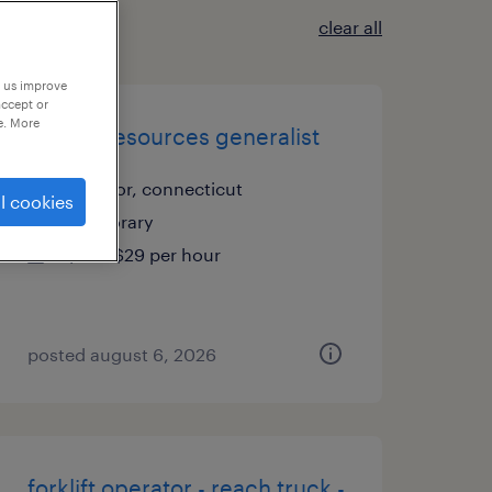
clear all
p us improve
accept or
e. More
human resources generalist
windsor, connecticut
l cookies
temporary
$26 - $29 per hour
posted august 6, 2026
forklift operator - reach truck -