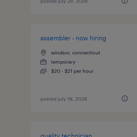
posted july 28, 2026
assembler - now hiring
windsor, connecticut
temporary
$20 - $21 per hour
posted july 18, 2026
quality technician