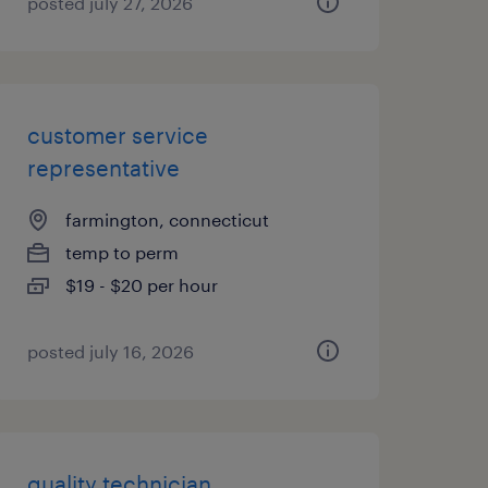
posted july 27, 2026
customer service
representative
farmington, connecticut
temp to perm
$19 - $20 per hour
posted july 16, 2026
quality technician