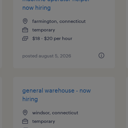
now hiring
farmington, connecticut
temporary
$18 - $20 per hour
posted august 5, 2026
general warehouse - now
hiring
windsor, connecticut
temporary