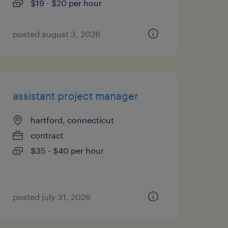
$19 - $20 per hour
posted august 3, 2026
assistant project manager
hartford, connecticut
contract
$35 - $40 per hour
posted july 31, 2026