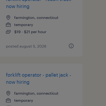
now hiring
farmington, connecticut
temporary
$19 - $21 per hour
posted august 5, 2026
forklift operator - pallet jack -
now hiring
farmington, connecticut
temporary