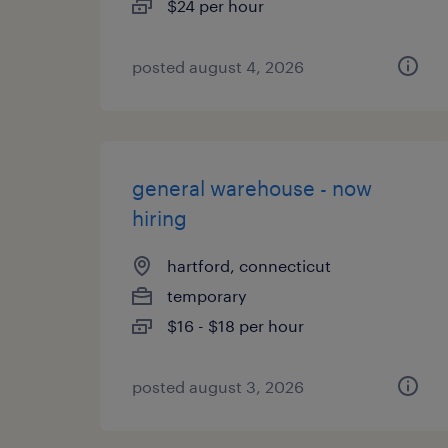
$24 per hour
posted august 4, 2026
general warehouse - now
hiring
hartford, connecticut
temporary
$16 - $18 per hour
posted august 3, 2026