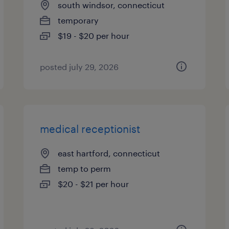
south windsor, connecticut
temporary
$19 - $20 per hour
posted july 29, 2026
medical receptionist
east hartford, connecticut
temp to perm
$20 - $21 per hour