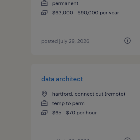
permanent
$63,000 - $90,000 per year
posted july 29, 2026
data architect
hartford, connecticut (remote)
temp to perm
$65 - $70 per hour