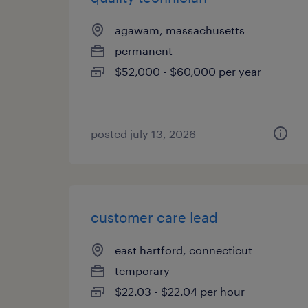
agawam, massachusetts
permanent
$52,000 - $60,000 per year
posted july 13, 2026
customer care lead
east hartford, connecticut
temporary
$22.03 - $22.04 per hour