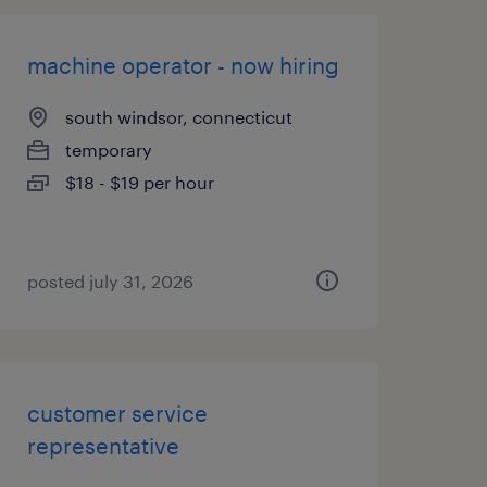
machine operator - now hiring
south windsor, connecticut
temporary
$18 - $19 per hour
posted july 31, 2026
customer service
representative