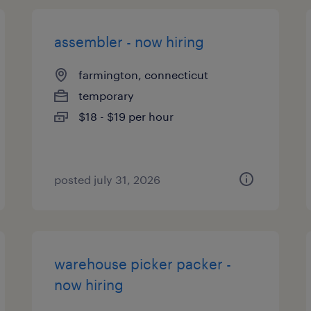
assembler - now hiring
farmington, connecticut
temporary
$18 - $19 per hour
posted july 31, 2026
warehouse picker packer -
now hiring