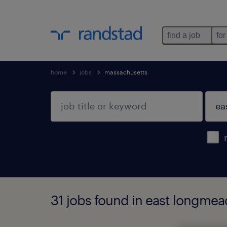
find a job
for
home
jobs
massachusetts
31 jobs found in east longme