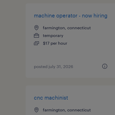
machine operator - now hiring
farmington, connecticut
temporary
$17 per hour
posted july 31, 2026
cnc machinist
farmington, connecticut