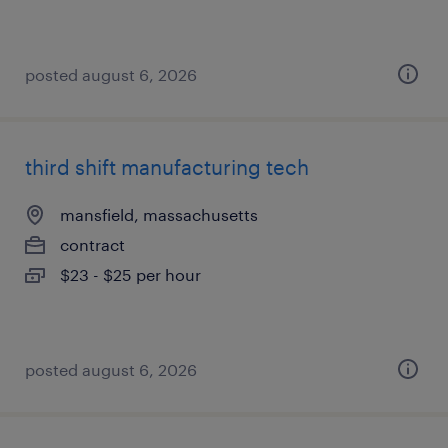
posted august 6, 2026
third shift manufacturing tech
mansfield, massachusetts
contract
$23 - $25 per hour
posted august 6, 2026