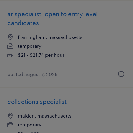
ar specialist- open to entry level
candidates
framingham, massachusetts
temporary
$21 - $21.74 per hour
posted august 7, 2026
collections specialist
malden, massachusetts
temporary