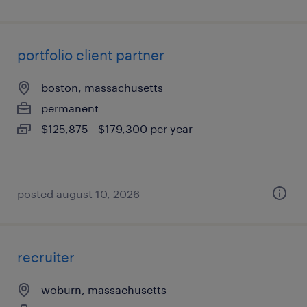
portfolio client partner
boston, massachusetts
permanent
$125,875 - $179,300 per year
posted august 10, 2026
recruiter
woburn, massachusetts