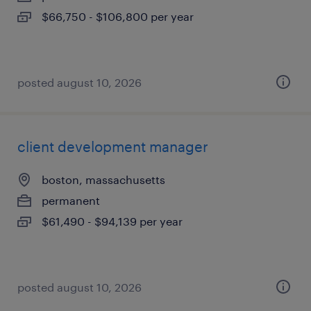
$66,750 - $106,800 per year
posted august 10, 2026
client development manager
boston, massachusetts
permanent
$61,490 - $94,139 per year
posted august 10, 2026