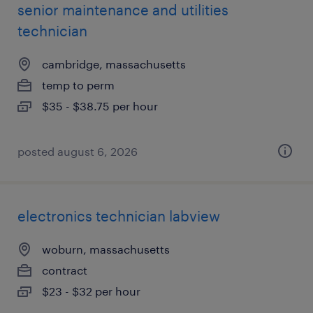
senior maintenance and utilities
technician
cambridge, massachusetts
temp to perm
$35 - $38.75 per hour
posted august 6, 2026
electronics technician labview
woburn, massachusetts
contract
$23 - $32 per hour