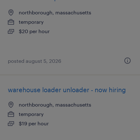
northborough, massachusetts
temporary
$20 per hour
posted august 5, 2026
warehouse loader unloader - now hiring
northborough, massachusetts
temporary
$19 per hour