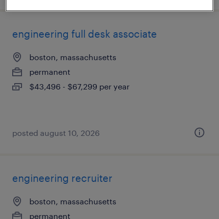
engineering full desk associate
boston, massachusetts
permanent
$43,496 - $67,299 per year
posted august 10, 2026
engineering recruiter
boston, massachusetts
permanent