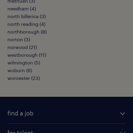
methuen (3)
needham (4)
north billerica (3)
north reading (4)
northborough (8)
norton (3)
norwood (21)
westborough (11)
wilmington (5)
woburn (8)
worcester (23)
find a job
submit your resume
for talent