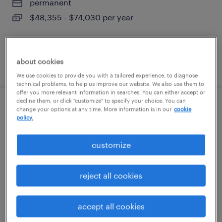
permanent
$48,355 - $74,030 per year
about cookies
posted august 10, 2026
We use cookies to provide you with a tailored experience, to diagnose
technical problems, to help us improve our website. We also use them to
offer you more relevant information in searches. You can either accept or
decline them, or click "customize" to specify your choice. You can
talent solutions manager
change your options at any time. More information is in our
cookie
policy.
woburn, massachusetts
customize
permanent
$55,608 - $85,134 per year
reject all cookies
accept all cookies
posted august 10, 2026