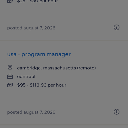
$25 - $30 per hour
posted august 7, 2026
usa - program manager
cambridge, massachusetts (remote)
contract
$95 - $113.93 per hour
posted august 7, 2026