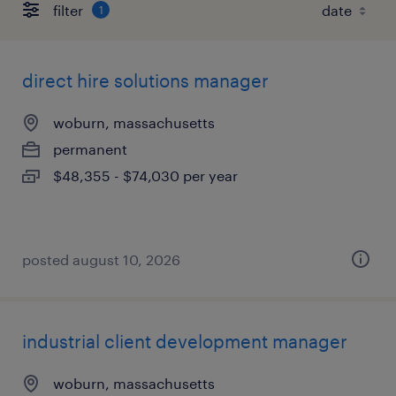
filter
1
direct hire solutions manager
woburn, massachusetts
permanent
$48,355 - $74,030 per year
posted august 10, 2026
industrial client development manager
woburn, massachusetts