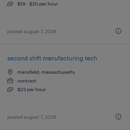
$19 - $20 per hour
posted august 7, 2026
second shift manufacturing tech
mansfield, massachusetts
contract
$23 per hour
posted august 7, 2026