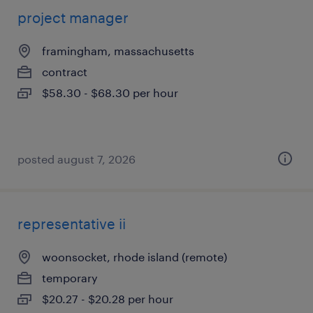
project manager
framingham, massachusetts
contract
$58.30 - $68.30 per hour
posted august 7, 2026
representative ii
woonsocket, rhode island (remote)
temporary
$20.27 - $20.28 per hour