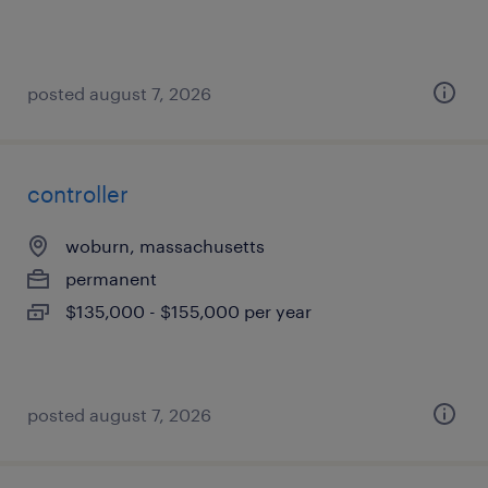
posted august 7, 2026
controller
woburn, massachusetts
permanent
$135,000 - $155,000 per year
posted august 7, 2026