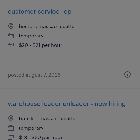
customer service rep
boston, massachusetts
temporary
$20 - $21 per hour
posted august 7, 2026
warehouse loader unloader - now hiring
franklin, massachusetts
temporary
$18 - $20 per hour