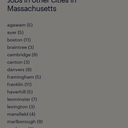
Massachusetts
agawam (5)
ayer (5)
boston (11)
braintree (3)
cambridge (9)
canton (3)
danvers (9)
framingham (5)
franklin (11)
haverhill (5)
leominster (7)
lexington (3)
mansfield (4)
marlborough (9)