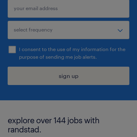
I consent to the use of my information for the
purpose of sending me job alerts.
sign up
explore over 144 jobs with
randstad.