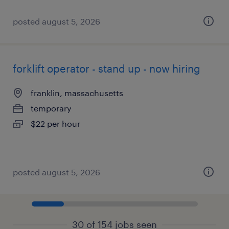
posted august 5, 2026
forklift operator - stand up - now hiring
franklin, massachusetts
temporary
$22 per hour
posted august 5, 2026
30 of 154 jobs seen