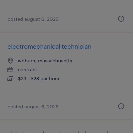
posted august 6, 2026
electromechanical technician
woburn, massachusetts
contract
$23 - $28 per hour
posted august 6, 2026