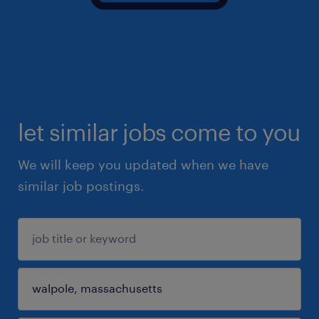
let similar jobs come to you
We will keep you updated when we have
similar job postings.