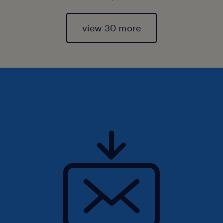
view 30 more