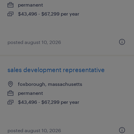
permanent
$43,496 - $67,299 per year
posted august 10, 2026
sales development representative
foxborough, massachusetts
permanent
$43,496 - $67,299 per year
posted august 10, 2026