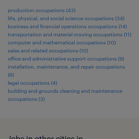
production occupations (43)
life, physical, and social science occupations (34)
business and financial operations occupations (14)
transportation and material moving occupations (11)
computer and mathematical occupations (10)
sales and related occupations (10)
office and administrative support occupations (9)
installation, maintenance, and repair occupations
(6)
legal occupations (4)
building and grounds cleaning and maintenance
occupations (3)
Jobs in other cities in