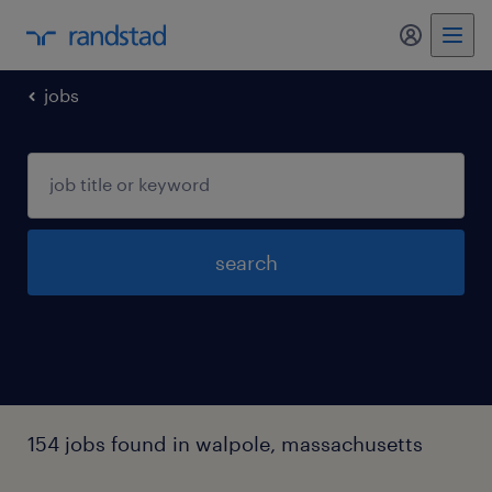
jobs
search
154 jobs found in walpole, massachusetts