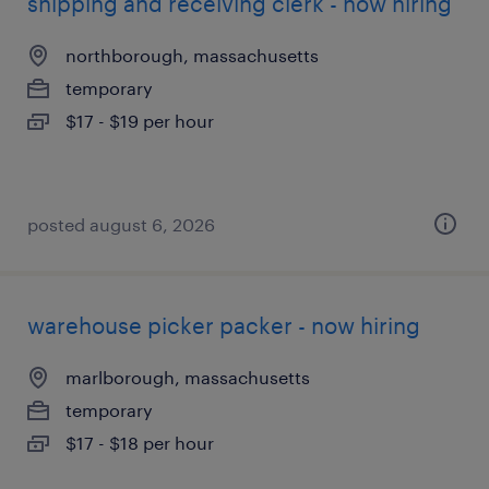
shipping and receiving clerk - now hiring
northborough, massachusetts
temporary
$17 - $19 per hour
posted august 6, 2026
warehouse picker packer - now hiring
marlborough, massachusetts
temporary
$17 - $18 per hour