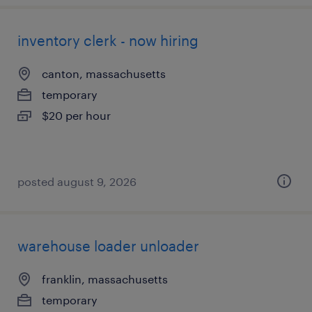
inventory clerk - now hiring
canton, massachusetts
temporary
$20 per hour
posted august 9, 2026
warehouse loader unloader
franklin, massachusetts
temporary