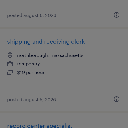
posted august 6, 2026
shipping and receiving clerk
northborough, massachusetts
temporary
$19 per hour
posted august 5, 2026
record center specialist