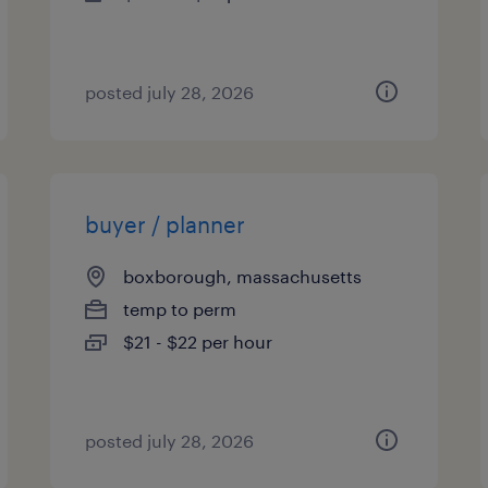
posted july 28, 2026
buyer / planner
boxborough, massachusetts
temp to perm
$21 - $22 per hour
posted july 28, 2026