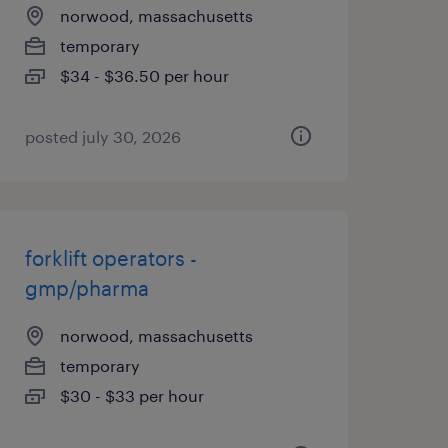
norwood, massachusetts
temporary
$34 - $36.50 per hour
posted july 30, 2026
forklift operators -
gmp/pharma
norwood, massachusetts
temporary
$30 - $33 per hour