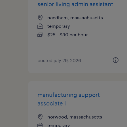
senior living admin assistant
needham, massachusetts
temporary
$25 - $30 per hour
posted july 29, 2026
manufacturing support
associate i
norwood, massachusetts
temporary