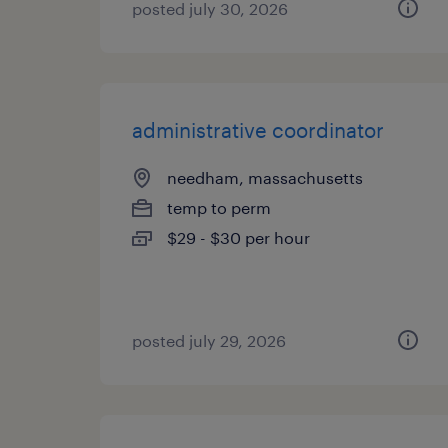
posted july 30, 2026
administrative coordinator
needham, massachusetts
temp to perm
$29 - $30 per hour
posted july 29, 2026