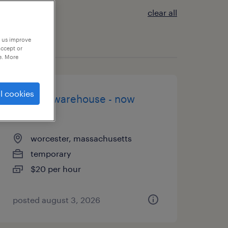
clear all
p us improve
accept or
e. More
l cookies
general warehouse - now
hiring
worcester, massachusetts
temporary
$20 per hour
posted august 3, 2026