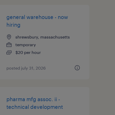
general warehouse - now
hiring
shrewsbury, massachusetts
temporary
$20 per hour
posted july 31, 2026
pharma mfg assoc. ii -
technical development