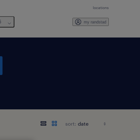
locations
6
my randstad
sort: