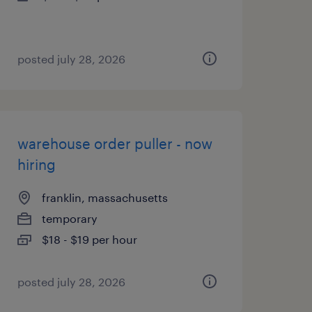
posted july 28, 2026
warehouse order puller - now
hiring
franklin, massachusetts
temporary
$18 - $19 per hour
posted july 28, 2026