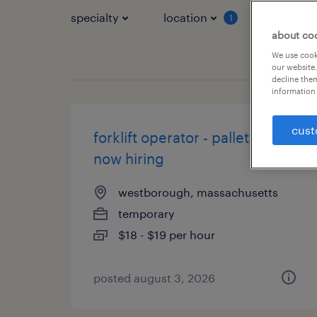
specialty
location
job typ
1
about co
We use cooki
our website.
decline them
information 
cust
forklift operator - pallet jack -
now hiring
westborough, massachusetts
temporary
$18 - $19 per hour
posted august 3, 2026