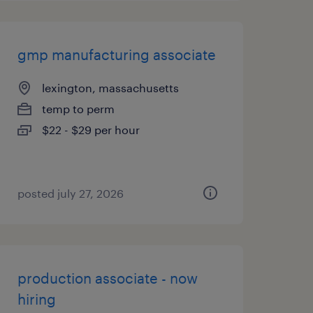
gmp manufacturing associate
lexington, massachusetts
temp to perm
$22 - $29 per hour
posted july 27, 2026
production associate - now
hiring