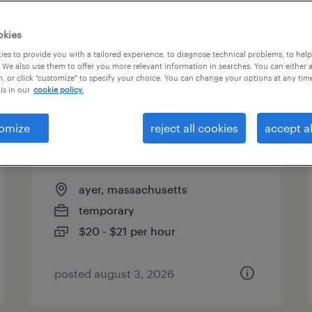
es
okies
es to provide you with a tailored experience, to diagnose technical problems, to hel
 We also use them to offer you more relevant information in searches. You can either 
page 2
, or click "customize" to specify your choice. You can change your options at any tim
is in our
cookie policy.
omize
reject all cookies
accept al
warehouse picker packer -
now hiring
ayer, massachusetts
temporary
$20 - $21 per hour
posted august 3, 2026