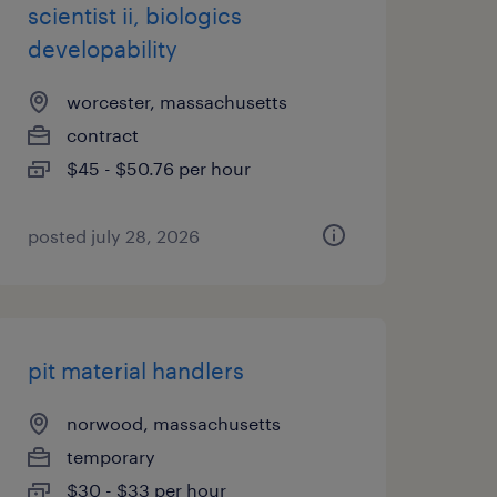
scientist ii, biologics
developability
worcester, massachusetts
contract
$45 - $50.76 per hour
posted july 28, 2026
pit material handlers
norwood, massachusetts
temporary
$30 - $33 per hour