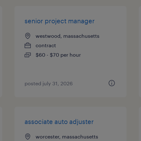
senior project manager
westwood, massachusetts
contract
$60 - $70 per hour
posted july 31, 2026
associate auto adjuster
worcester, massachusetts