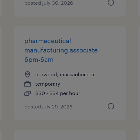
posted july 30, 2026
pharmaceutical
manufacturing associate -
6pm-6am
norwood, massachusetts
temporary
$30 - $34 per hour
posted july 29, 2026