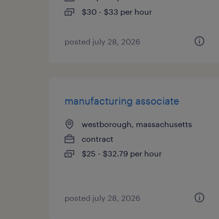
$30 - $33 per hour
posted july 28, 2026
manufacturing associate
westborough, massachusetts
contract
$25 - $32.79 per hour
posted july 28, 2026