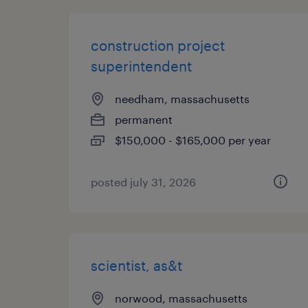
construction project
superintendent
needham, massachusetts
permanent
$150,000 - $165,000 per year
posted july 31, 2026
scientist, as&t
norwood, massachusetts