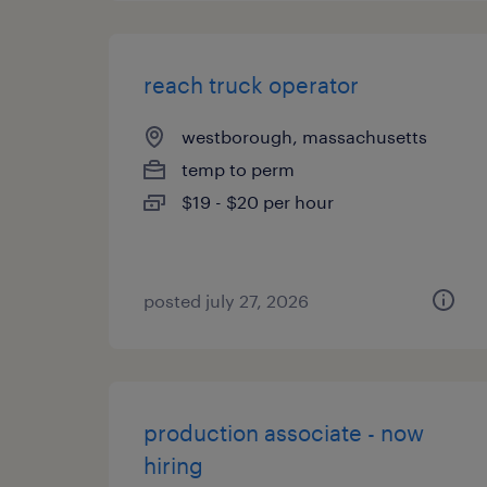
reach truck operator
westborough, massachusetts
temp to perm
$19 - $20 per hour
posted july 27, 2026
production associate - now
hiring