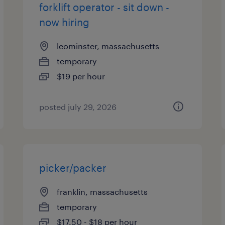
forklift operator - sit down -
now hiring
leominster, massachusetts
temporary
$19 per hour
posted july 29, 2026
picker/packer
franklin, massachusetts
temporary
$17.50 - $18 per hour