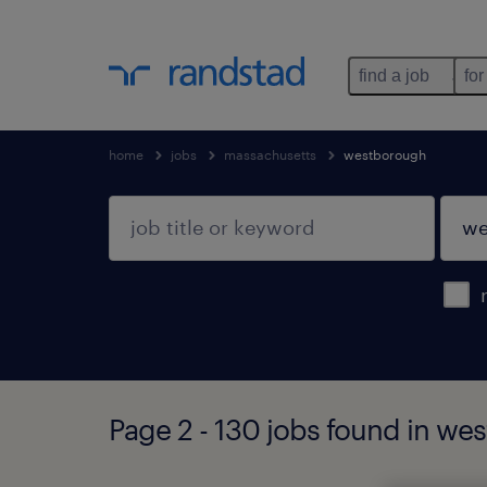
find a job
for
home
jobs
massachusetts
westborough
Page 2 - 130 jobs found in w