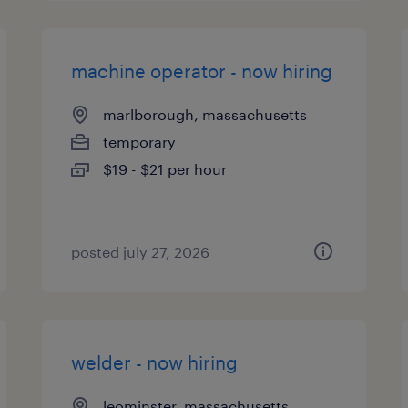
machine operator - now hiring
marlborough, massachusetts
temporary
$19 - $21 per hour
posted july 27, 2026
welder - now hiring
leominster, massachusetts