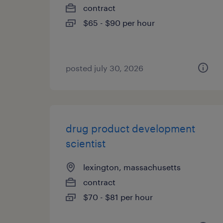
contract
$65 - $90 per hour
posted july 30, 2026
drug product development
scientist
lexington, massachusetts
contract
$70 - $81 per hour