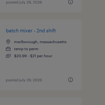
posted july 29, 2026
batch mixer - 2nd shift
marlborough, massachusetts
temp to perm
$20.99 - $21 per hour
posted july 29, 2026