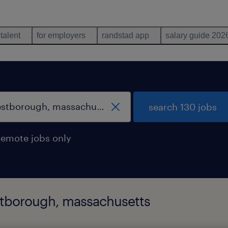
 talent
for employers
randstad app
salary guide 202
search 130 jobs
remote jobs only
estborough, massachusetts