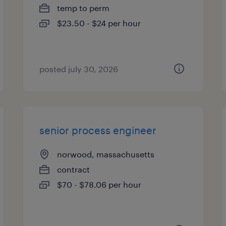
temp to perm
$23.50 - $24 per hour
posted july 30, 2026
senior process engineer
norwood, massachusetts
contract
$70 - $78.06 per hour