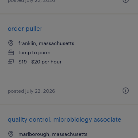
order puller
franklin, massachusetts
temp to perm
$19 - $20 per hour
posted july 22, 2026
quality control, microbiology associate
marlborough, massachusetts