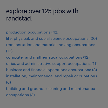
explore over 125 jobs with
randstad.
production occupations (42)
life, physical, and social science occupations (30)
transportation and material moving occupations
(13)
computer and mathematical occupations (12)
office and administrative support occupations (11)
business and financial operations occupations (8)
installation, maintenance, and repair occupations
(6)
building and grounds cleaning and maintenance
occupations (3)