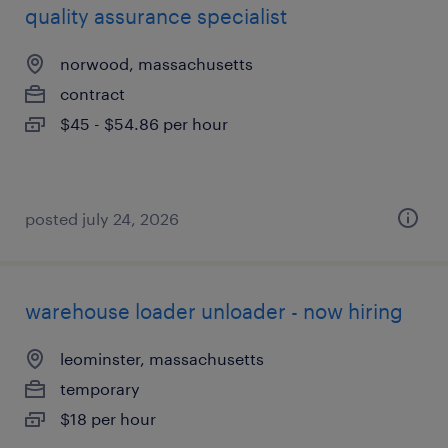
quality assurance specialist
norwood, massachusetts
contract
$45 - $54.86 per hour
posted july 24, 2026
warehouse loader unloader - now hiring
leominster, massachusetts
temporary
$18 per hour