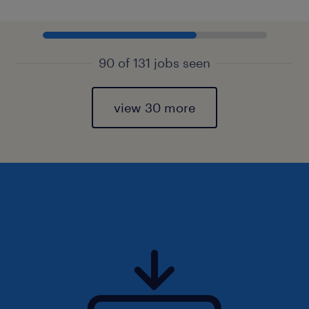
90 of 131 jobs seen
view 30 more