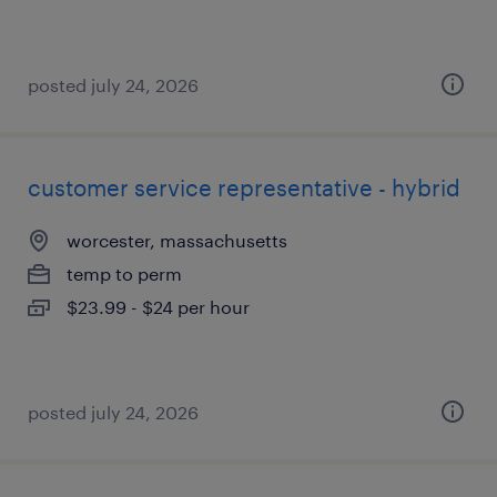
posted july 24, 2026
customer service representative - hybrid
worcester, massachusetts
temp to perm
$23.99 - $24 per hour
posted july 24, 2026