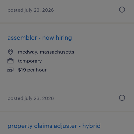
posted july 23, 2026
assembler - now hiring
medway, massachusetts
temporary
$19 per hour
posted july 23, 2026
property claims adjuster - hybrid