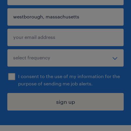
I consent to the use of my information for the
purpose of sending me job alerts.
sign up