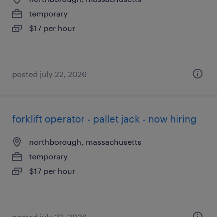
temporary
$17 per hour
posted july 22, 2026
forklift operator - pallet jack - now hiring
northborough, massachusetts
temporary
$17 per hour
posted july 22, 2026