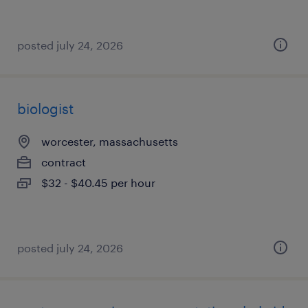
posted july 24, 2026
biologist
worcester, massachusetts
contract
$32 - $40.45 per hour
posted july 24, 2026