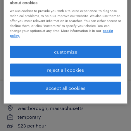
about cookies
warehouse picker packer - now hiring
We use cookies to provide you with a tailored experience, to diagnose
technical problems, to help us improve our website. We also use them to
offer you more relevant information in searches. You can either accept or
franklin, massachusetts
decline them, or click "customize" to specify your choice. You can
temporary
change your options at any time. More information is in our
cookie
policy.
$18 per hour
customize
posted july 24, 2026
reject all cookies
accept all cookies
general warehouse - now hiring
westborough, massachusetts
temporary
$23 per hour