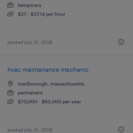
temporary
$37 - $37.14 per hour
posted july 21, 2026
hvac maintenance mechanic
marlborough, massachusetts
permanent
$70,000 - $93,000 per year
posted july 21, 2026