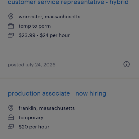
customer service representative - hybrid
worcester, massachusetts
temp to perm
$23.99 - $24 per hour
posted july 24, 2026
production associate - now hiring
franklin, massachusetts
temporary
$20 per hour