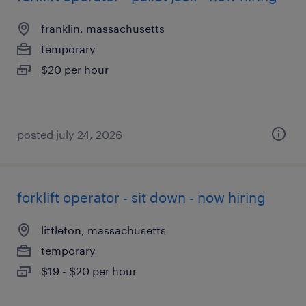
franklin, massachusetts
temporary
$20 per hour
posted july 24, 2026
forklift operator - sit down - now hiring
littleton, massachusetts
temporary
$19 - $20 per hour