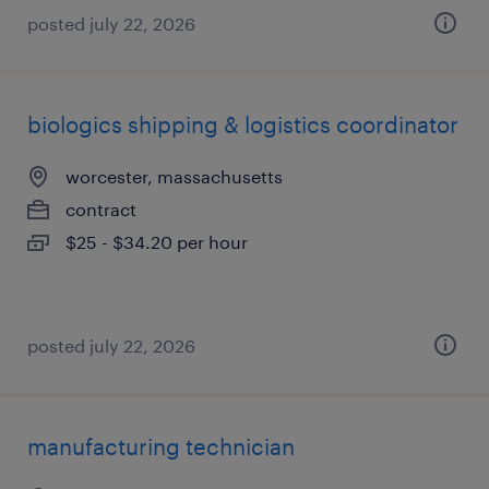
posted july 22, 2026
biologics shipping & logistics coordinator
worcester, massachusetts
contract
$25 - $34.20 per hour
posted july 22, 2026
manufacturing technician