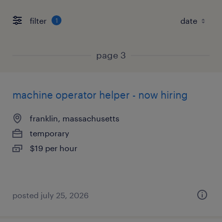
filter
1
page 3
machine operator helper - now hiring
franklin, massachusetts
temporary
$19 per hour
posted july 25, 2026