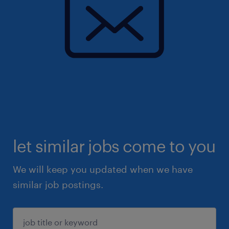
let similar jobs come to you
We will keep you updated when we have
similar job postings.