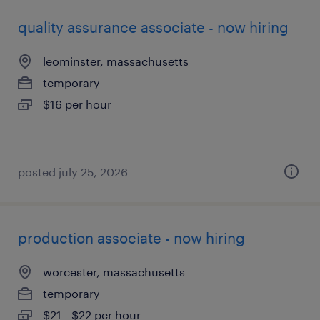
quality assurance associate - now hiring
leominster, massachusetts
temporary
$16 per hour
posted july 25, 2026
production associate - now hiring
worcester, massachusetts
temporary
$21 - $22 per hour