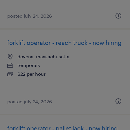
posted july 24, 2026
forklift operator - reach truck - now hiring
devens, massachusetts
temporary
$22 per hour
posted july 24, 2026
forklift operator - pallet jack - now hiring