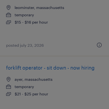
leominster, massachusetts
temporary
$15 - $16 per hour
posted july 23, 2026
forklift operator - sit down - now hiring
ayer, massachusetts
temporary
$21 - $25 per hour