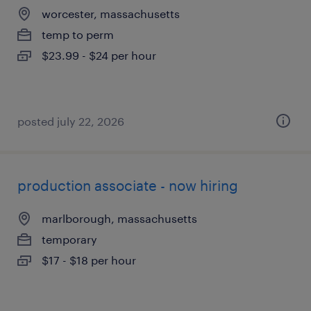
worcester, massachusetts
temp to perm
$23.99 - $24 per hour
posted july 22, 2026
production associate - now hiring
marlborough, massachusetts
temporary
$17 - $18 per hour