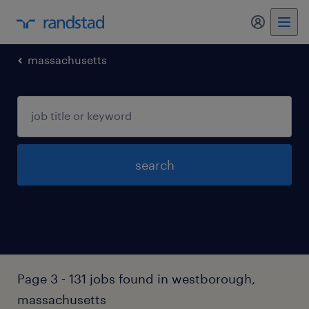
my randst
massachusetts
search
Page 3 - 131 jobs found in westborough,
massachusetts