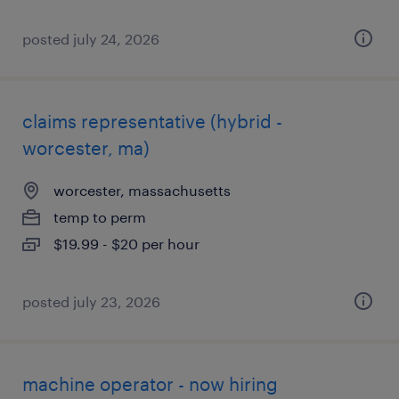
posted july 24, 2026
claims representative (hybrid -
worcester, ma)
worcester, massachusetts
temp to perm
$19.99 - $20 per hour
posted july 23, 2026
machine operator - now hiring