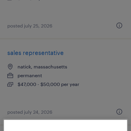
posted july 25, 2026
sales representative
natick, massachusetts
permanent
$47,000 - $50,000 per year
posted july 24, 2026