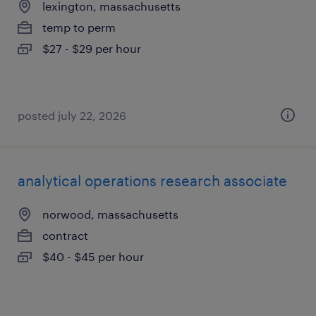
lexington, massachusetts
temp to perm
$27 - $29 per hour
posted july 22, 2026
analytical operations research associate
norwood, massachusetts
contract
$40 - $45 per hour