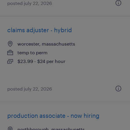
posted july 22, 2026
claims adjuster - hybrid
worcester, massachusetts
temp to perm
$23.99 - $24 per hour
posted july 22, 2026
production associate - now hiring
northborough, massachusetts