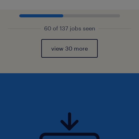
60 of 137 jobs seen
view 30 more