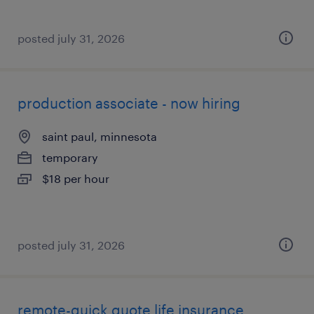
posted july 31, 2026
production associate - now hiring
saint paul, minnesota
temporary
$18 per hour
posted july 31, 2026
remote-quick quote life insurance