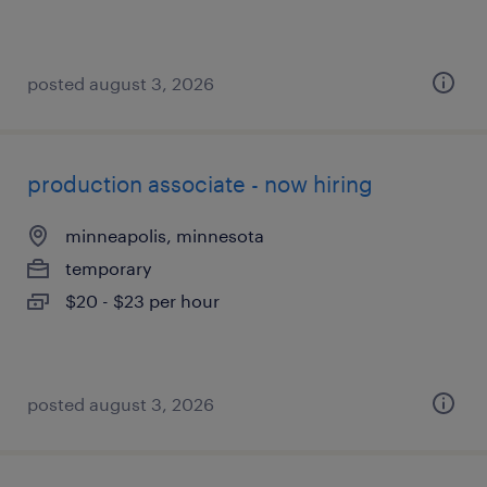
posted august 3, 2026
production associate - now hiring
minneapolis, minnesota
temporary
$20 - $23 per hour
posted august 3, 2026