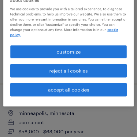
about cookies
corporate recruiter
We use cookies to provide you with a tailored experience, to diagnose
technical problems, to help us improve our website. We also use them to
offer you more relevant information in searches. You can either accept or
minneapolis, minnesota
decline them, or click "customize" to specify your choice. You can
change your options at any time. More information is in our
cookie
temp to perm
policy.
$33 - $35.50 per hour
customize
posted august 3, 2026
reject all cookies
accept all cookies
die cutter operator
minneapolis, minnesota
permanent
$58,000 - $68,000 per year