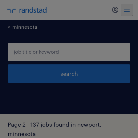
my randst
minnesota
search
Page 2 - 137 jobs found in newport,
minnesota