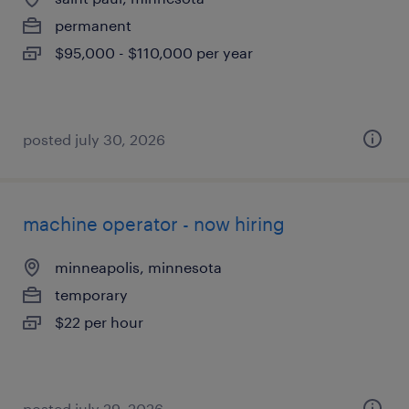
permanent
$95,000 - $110,000 per year
posted july 30, 2026
machine operator - now hiring
minneapolis, minnesota
temporary
$22 per hour
posted july 29, 2026