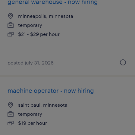
general warehouse - now hiring
minneapolis, minnesota
temporary
$21 - $29 per hour
posted july 31, 2026
machine operator - now hiring
saint paul, minnesota
temporary
$19 per hour