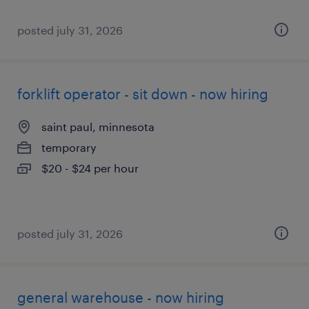
posted july 31, 2026
forklift operator - sit down - now hiring
saint paul, minnesota
temporary
$20 - $24 per hour
posted july 31, 2026
general warehouse - now hiring