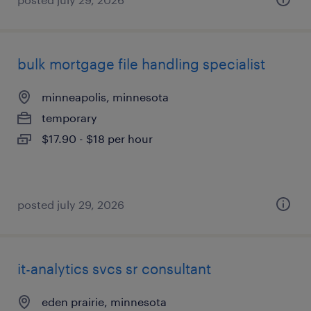
bulk mortgage file handling specialist
minneapolis, minnesota
temporary
$17.90 - $18 per hour
posted july 29, 2026
it-analytics svcs sr consultant
eden prairie, minnesota