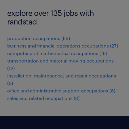
explore over 135 jobs with
randstad.
production occupations (65)
business and financial operations occupations (27)
computer and mathematical occupations (16)
transportation and material moving occupations
(12)
installation, maintenance, and repair occupations
(6)
office and administrative support occupations (6)
sales and related occupations (3)