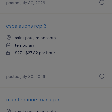
posted july 30, 2026
escalations rep 3
saint paul, minnesota
temporary
$27 - $27.82 per hour
posted july 30, 2026
maintenance manager
saint paul, minnesota