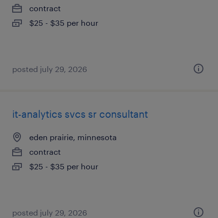
contract
$25 - $35 per hour
posted july 29, 2026
it-analytics svcs sr consultant
eden prairie, minnesota
contract
$25 - $35 per hour
posted july 29, 2026