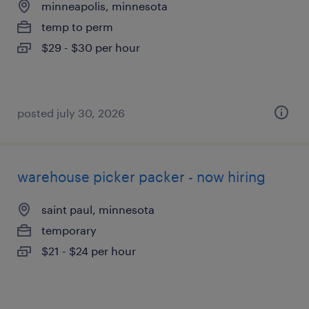
minneapolis, minnesota
temp to perm
$29 - $30 per hour
posted july 30, 2026
warehouse picker packer - now hiring
saint paul, minnesota
temporary
$21 - $24 per hour