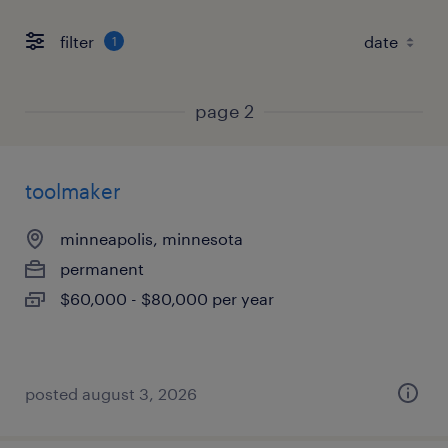
filter
1
page 2
toolmaker
minneapolis, minnesota
permanent
$60,000 - $80,000 per year
posted august 3, 2026