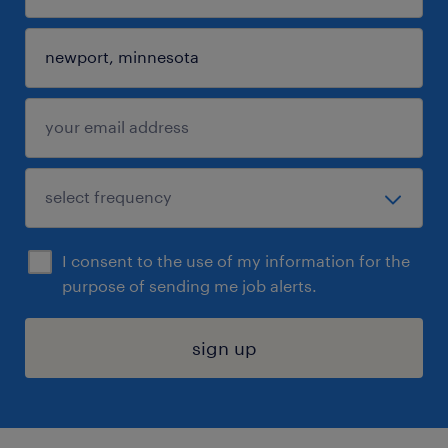
I consent to the use of my information for the
purpose of sending me job alerts.
sign up