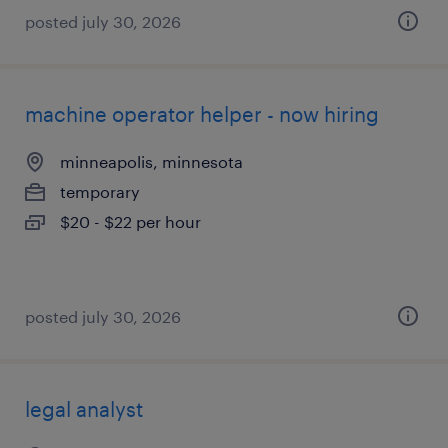
posted july 30, 2026
machine operator helper - now hiring
minneapolis, minnesota
temporary
$20 - $22 per hour
posted july 30, 2026
legal analyst