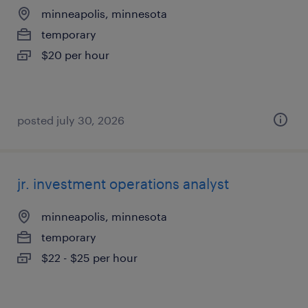
minneapolis, minnesota
temporary
$20 per hour
posted july 30, 2026
jr. investment operations analyst
minneapolis, minnesota
temporary
$22 - $25 per hour