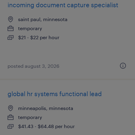
incoming document capture specialist
saint paul, minnesota
temporary
$21 - $22 per hour
posted august 3, 2026
global hr systems functional lead
minneapolis, minnesota
temporary
$41.43 - $64.48 per hour