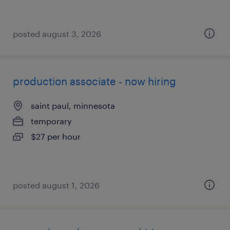
posted august 3, 2026
production associate - now hiring
saint paul, minnesota
temporary
$27 per hour
posted august 1, 2026