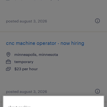
posted august 3, 2026
cnc machine operator - now hiring
minneapolis, minnesota
temporary
$23 per hour
posted august 3, 2026