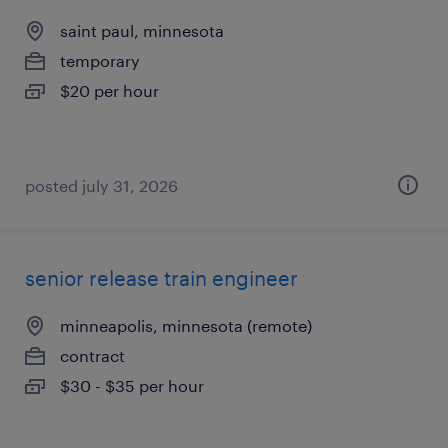
saint paul, minnesota
temporary
$20 per hour
posted july 31, 2026
senior release train engineer
minneapolis, minnesota (remote)
contract
$30 - $35 per hour