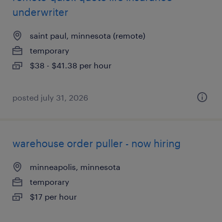
underwriter
saint paul, minnesota (remote)
temporary
$38 - $41.38 per hour
posted july 31, 2026
warehouse order puller - now hiring
minneapolis, minnesota
temporary
$17 per hour