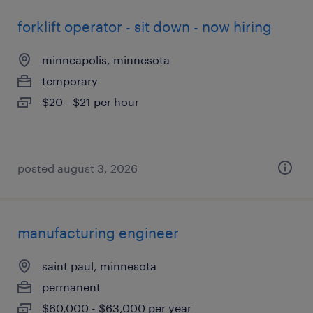
forklift operator - sit down - now hiring
minneapolis, minnesota
temporary
$20 - $21 per hour
posted august 3, 2026
manufacturing engineer
saint paul, minnesota
permanent
$60,000 - $63,000 per year