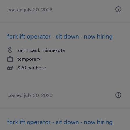
posted july 30, 2026
forklift operator - sit down - now hiring
saint paul, minnesota
temporary
$20 per hour
posted july 30, 2026
forklift operator - sit down - now hiring