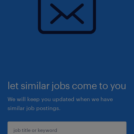
let similar jobs come to you
We will keep you updated when we have
similar job postings.