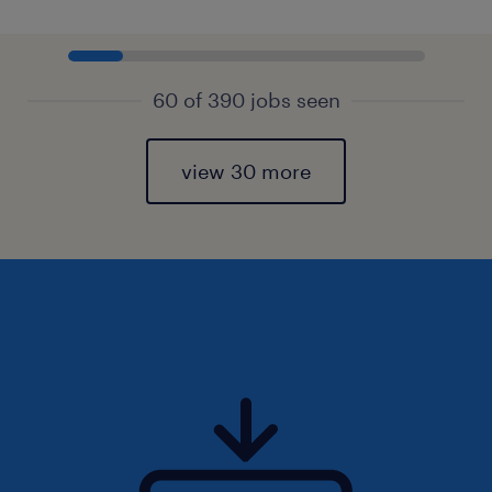
60 of 390 jobs seen
view 30 more