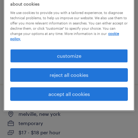
about cookies
sr pl/sql developer
We use cookies to provide you with a tailored experience, to diagnose
technical problems, to help us improve our website. We also use them to
jersey city, new jersey
offer you more relevant information in searches. You can either accept or
decline them, or click "customize" to specify your choice. You can
contract
change your options at any time. More information is in our
cookie
policy.
$54.62 - $64.62 per hour
customize
posted august 6, 2026
reject all cookies
accept all cookies
general warehouse - now hiring
melville, new york
temporary
$17 - $18 per hour