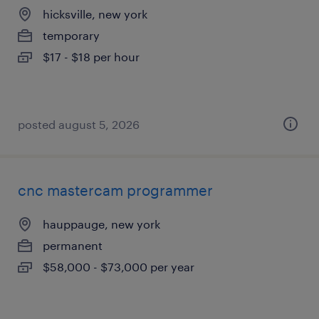
hicksville, new york
temporary
$17 - $18 per hour
posted august 5, 2026
cnc mastercam programmer
hauppauge, new york
permanent
$58,000 - $73,000 per year