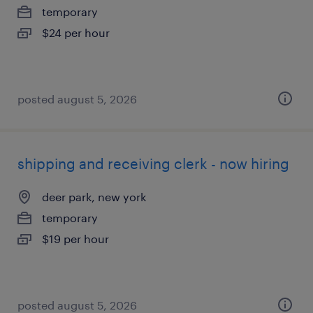
temporary
$24 per hour
posted august 5, 2026
shipping and receiving clerk - now hiring
deer park, new york
temporary
$19 per hour
posted august 5, 2026