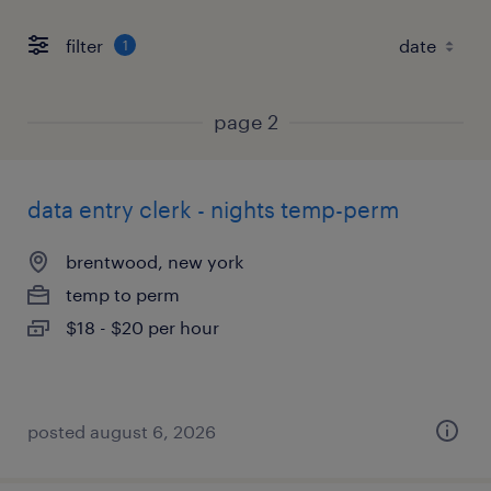
filter
1
page 2
data entry clerk - nights temp-perm
brentwood, new york
temp to perm
$18 - $20 per hour
posted august 6, 2026