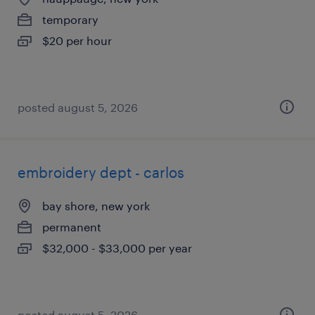
temporary
$20 per hour
posted august 5, 2026
embroidery dept - carlos
bay shore, new york
permanent
$32,000 - $33,000 per year
posted august 5, 2026