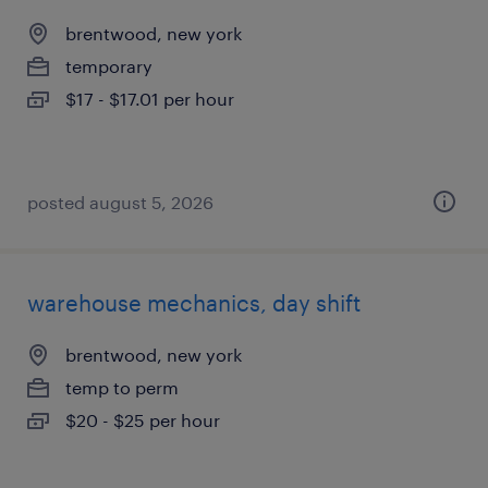
brentwood, new york
temporary
$17 - $17.01 per hour
posted august 5, 2026
warehouse mechanics, day shift
brentwood, new york
temp to perm
$20 - $25 per hour