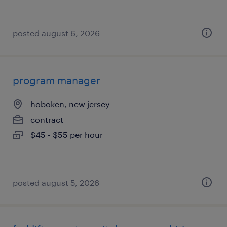
posted august 6, 2026
program manager
hoboken, new jersey
contract
$45 - $55 per hour
posted august 5, 2026