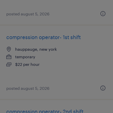
posted august 5, 2026
compression operator- 1st shift
hauppauge, new york
temporary
$22 per hour
posted august 5, 2026
compression operator- 2nd shift