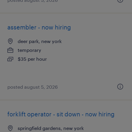
assembler - now hiring
deer park, new york
temporary
$35 per hour
posted august 5, 2026
forklift operator - sit down - now hiring
springfield gardens, new york