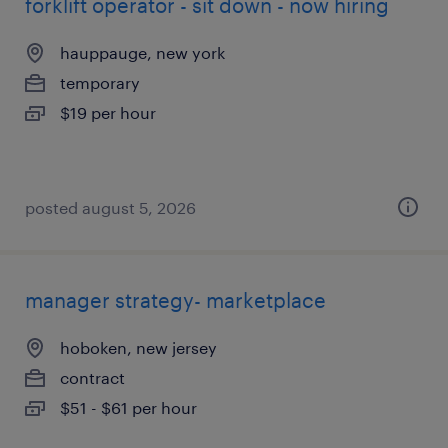
forklift operator - sit down - now hiring
hauppauge, new york
temporary
$19 per hour
posted august 5, 2026
manager strategy- marketplace
hoboken, new jersey
contract
$51 - $61 per hour