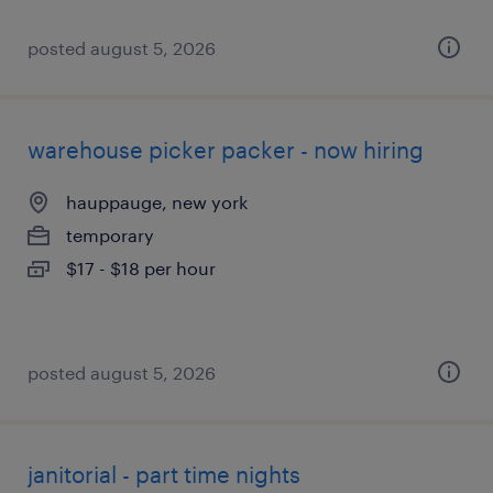
posted august 5, 2026
warehouse picker packer - now hiring
hauppauge, new york
temporary
$17 - $18 per hour
posted august 5, 2026
janitorial - part time nights