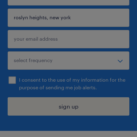
I consent to the use of my information for the
purpose of sending me job alerts.
sign up