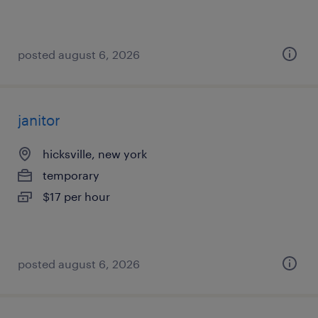
posted august 6, 2026
janitor
hicksville, new york
temporary
$17 per hour
posted august 6, 2026