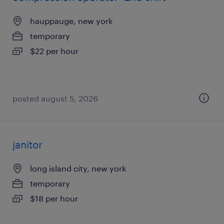
hauppauge, new york
temporary
$22 per hour
posted august 5, 2026
janitor
long island city, new york
temporary
$18 per hour