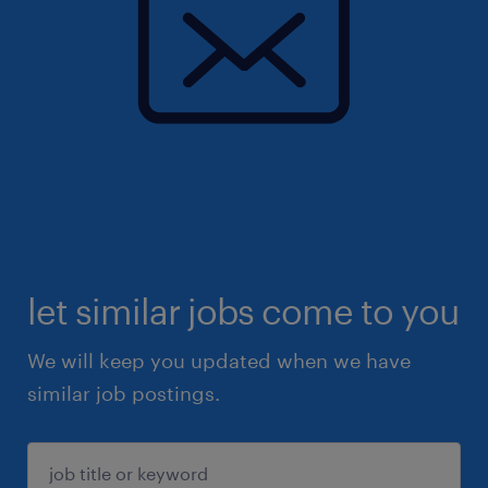
let similar jobs come to you
We will keep you updated when we have
similar job postings.