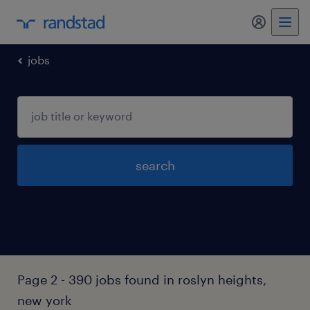
my randst
jobs
search
Page 2 - 390 jobs found in roslyn heights,
new york