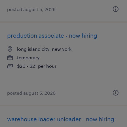
posted august 5, 2026
production associate - now hiring
long island city, new york
temporary
$20 - $21 per hour
posted august 5, 2026
warehouse loader unloader - now hiring