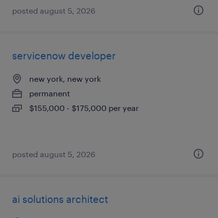
posted august 5, 2026
servicenow developer
new york, new york
permanent
$155,000 - $175,000 per year
posted august 5, 2026
ai solutions architect