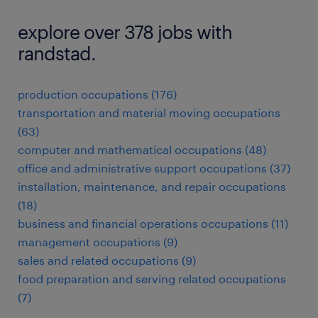
explore over 378 jobs with
randstad.
production occupations (176)
transportation and material moving occupations
(63)
computer and mathematical occupations (48)
office and administrative support occupations (37)
installation, maintenance, and repair occupations
(18)
business and financial operations occupations (11)
management occupations (9)
sales and related occupations (9)
food preparation and serving related occupations
(7)