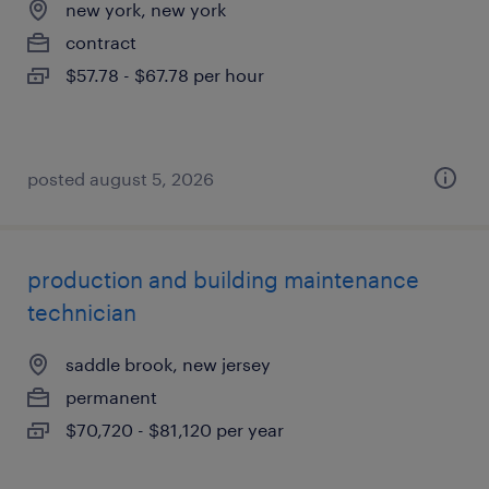
new york, new york
contract
$57.78 - $67.78 per hour
posted august 5, 2026
production and building maintenance
technician
saddle brook, new jersey
permanent
$70,720 - $81,120 per year