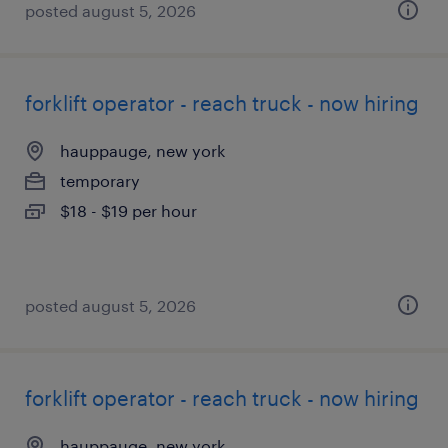
posted august 5, 2026
forklift operator - reach truck - now hiring
hauppauge, new york
temporary
$18 - $19 per hour
posted august 5, 2026
forklift operator - reach truck - now hiring
hauppauge, new york