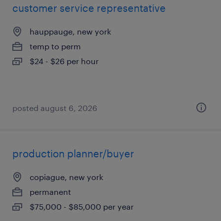
customer service representative
hauppauge, new york
temp to perm
$24 - $26 per hour
posted august 6, 2026
production planner/buyer
copiague, new york
permanent
$75,000 - $85,000 per year