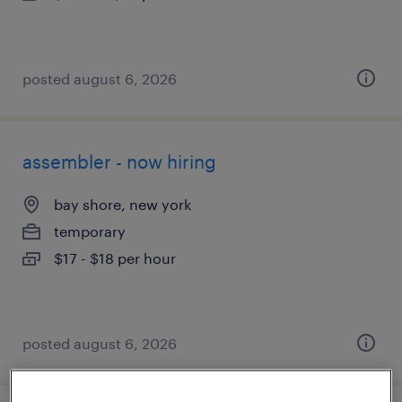
posted august 6, 2026
assembler - now hiring
bay shore, new york
temporary
$17 - $18 per hour
posted august 6, 2026