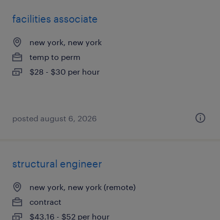
facilities associate
new york, new york
temp to perm
$28 - $30 per hour
posted august 6, 2026
structural engineer
new york, new york (remote)
contract
$43.16 - $52 per hour