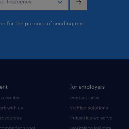
ion for the purpose of sending me
lent
for employers
 recruiter
contact sales
rk with us
staffing solutions
 resources
industries we serve
 comparison tool
workplace insights