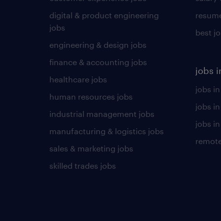
digital & product engineering
resume
jobs
best j
engineering & design jobs
finance & accounting jobs
jobs i
healthcare jobs
jobs in
human resources jobs
jobs i
industrial management jobs
jobs in
manufacturing & logistics jobs
remote
sales & marketing jobs
skilled trades jobs