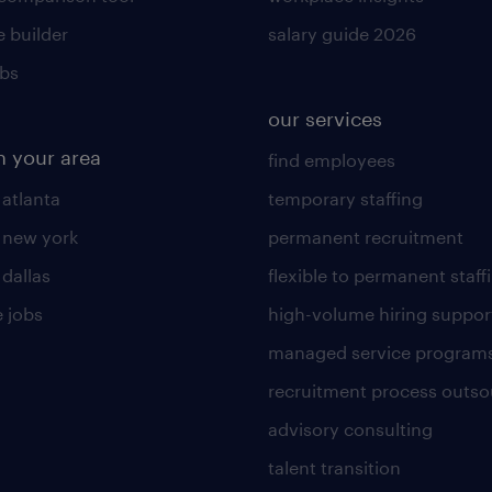
 builder
salary guide 2026
obs
our services
n your area
find employees
 atlanta
temporary staffing
n new york
permanent recruitment
 dallas
flexible to permanent staff
 jobs
high-volume hiring suppor
managed service program
recruitment process outso
advisory consulting
talent transition