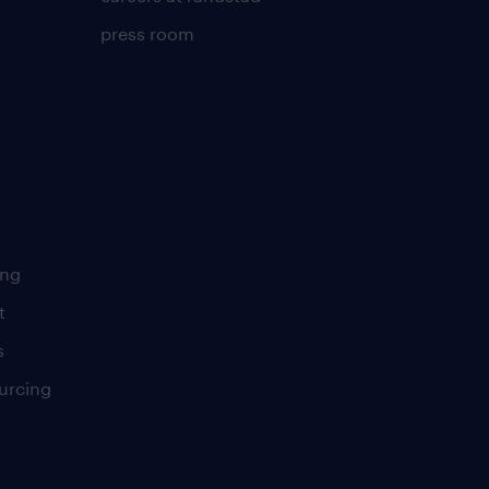
press room
ing
t
s
urcing