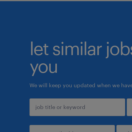
let similar jo
you
We will keep you updated when we have 