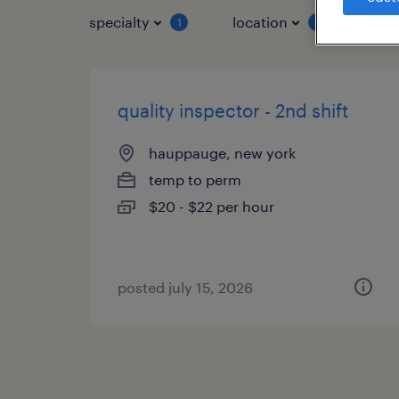
specialty
location
job 
1
1
quality inspector - 2nd shift
hauppauge, new york
temp to perm
$20 - $22 per hour
posted july 15, 2026