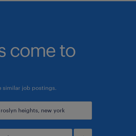
bs come to
similar job postings.