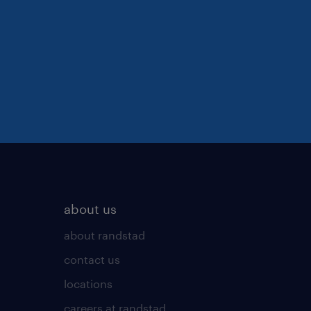
about us
about randstad
contact us
locations
careers at randstad