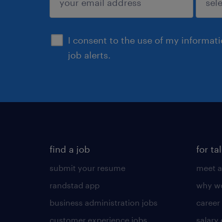
sign up
I consent to the use of my informat
job alerts.
find a job
for ta
submit your resume
meet a
randstad app
why wo
business administration jobs
career
customer experience jobs
salary