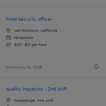
hotel security officer
san francisco, california
temporary
$20 - $21 per hour
posted july 16, 2026
quality inspector - 2nd shift
hauppauge, new york