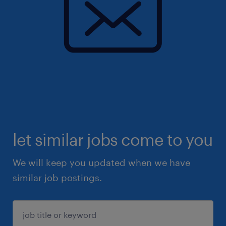
let similar jobs come to you
We will keep you updated when we have
similar job postings.