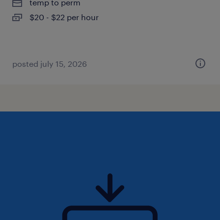
temp to perm
$20 - $22 per hour
posted july 15, 2026