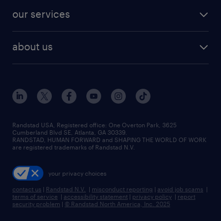
contact sales
jobs in dallas
resume builder
finance & accounting jobs
our services
staffing solutions
remote jobs
best jobs
healthcare jobs
find employees
industries we serve
human resources jobs
about us
temporary staffing
workplace insights
industrial management jobs
about randstad
permanent recruitment
salary guide 2026
manufacturing & logistics jobs
contact us
flexible to permanent staffing
sales & marketing jobs
locations
high-volume hiring support
skilled trades jobs
careers at randstad
managed service programs
Randstad USA, Registered office:​ One Overton Park, 3625
Cumberland Blvd SE, Atlanta, GA 30339.
press room
recruitment process outsourcing
RANDSTAD, HUMAN FORWARD and SHAPING THE WORLD OF WORK
are registered trademarks of Randstad N.V.
advisory consulting
your privacy choices
talent transition
contact us
|
Randstad N.V.
|
misconduct reporting
|
avoid job scams
|
terms of service
|
accessibility statement
|
privacy policy
|
report
security problem
|
© Randstad North America, Inc. 2025