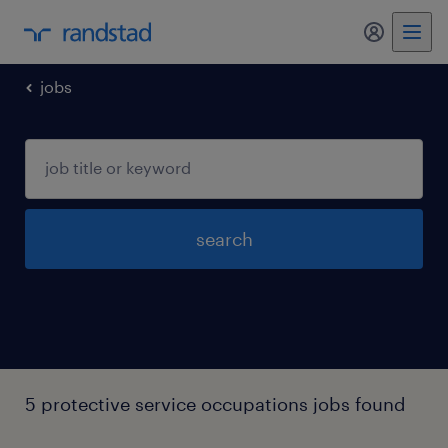
my randst
jobs
search
5 protective service occupations jobs found