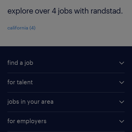
explore over 4 jobs with randstad.
california (4)
find a job
submit your resume
for talent
randstad app
meet a recruiter
business administration jobs
jobs in your area
why work with us
customer experience jobs
jobs in atlanta
career resources
digital & product engineering jobs
for employers
jobs in new york
salary comparison tool
engineering & design jobs