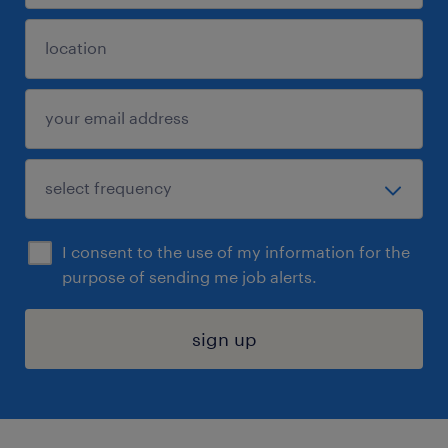
I consent to the use of my information for the
purpose of sending me job alerts.
sign up