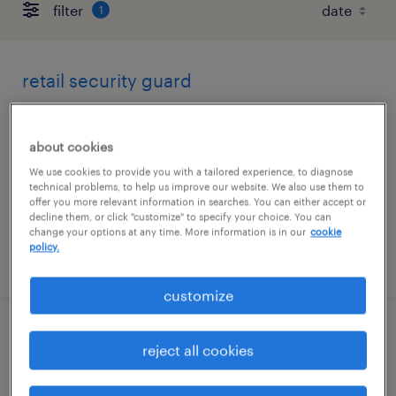
filter
1
retail security guard
san francisco, california
about cookies
temporary
We use cookies to provide you with a tailored experience, to diagnose
$19 - $21 per hour
technical problems, to help us improve our website. We also use them to
offer you more relevant information in searches. You can either accept or
decline them, or click "customize" to specify your choice. You can
change your options at any time. More information is in our
cookie
policy.
posted august 5, 2026
customize
security concierge
reject all cookies
san jose, california