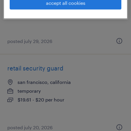
accept all cookies
temporary
$19 - $20 per hour
posted july 29, 2026
retail security guard
san francisco, california
temporary
$19.61 - $20 per hour
posted july 20, 2026